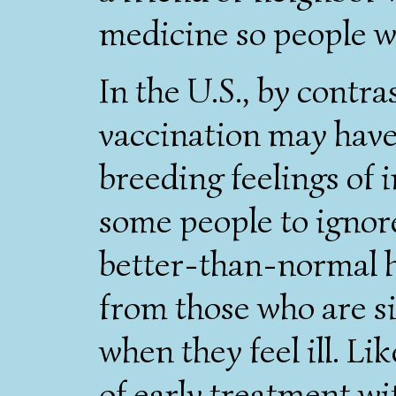
medicine so people wh
In the U.S., by contra
vaccination may have 
breeding feelings of 
some people to ignor
better-than-normal h
from those who are s
when they feel ill. L
of early treatment wit