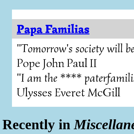
Papa Familias
"Tomorrow's society will be
Pope John Paul II
"I am the **** paterfamili
Ulysses Everet McGill
Recently in
Miscellan