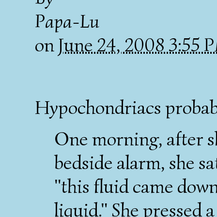
Papa-Lu
on
June 24, 2008 3:55
Hypochondriacs probabl
One morning, after 
bedside alarm, she sat
"this fluid came down
liquid." She pressed a