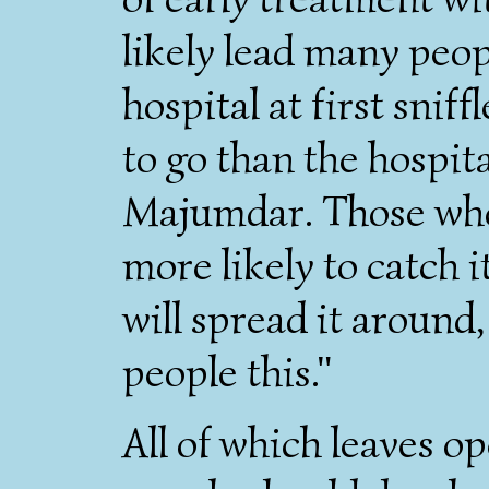
likely lead many peop
hospital at first snif
to go than the hospita
Majumdar. Those who 
more likely to catch 
will spread it around,
people this."
All of which leaves o