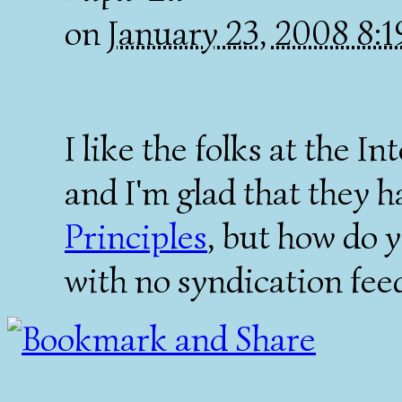
on
January 23, 2008 8:
I like the folks at the I
and I'm glad that they 
Principles
, but how do y
with no syndication fee