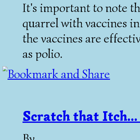
It's important to note t
quarrel with vaccines in
the vaccines are effect
as polio.
Scratch that Itch...
By