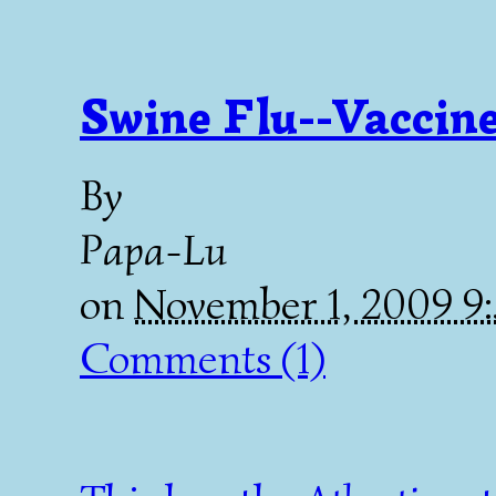
Swine Flu--Vaccine
By
Papa-Lu
on
November 1, 2009 9
Comments (1)