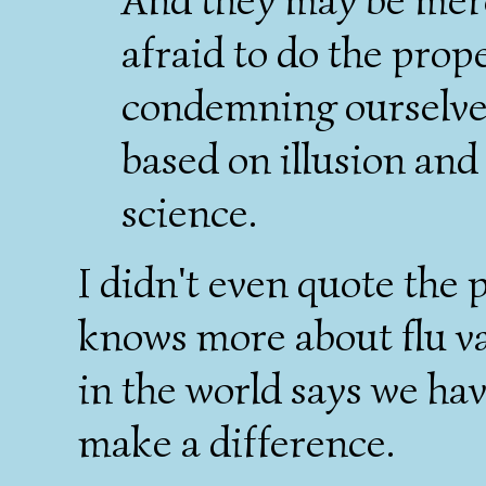
afraid to do the prop
condemning ourselves
based on illusion and
science.
I didn't even quote the
knows more about flu v
in the world says we ha
make a difference.