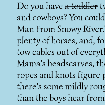
Do you have
a toddler
t
and cowboys? You could
Man From Snowy River."
plenty of horses, and, 
tow cables out of every
Mama's headscarves, th
ropes and knots figure
there's some mildly rou
than the boys hear from