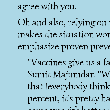
agree with you.
Oh and also, relying on
makes the situation wor
emphasize proven prev
"Vaccines give us a fa
Sumit Majumdar. "Wh
that [everybody think
percent, it's pretty h