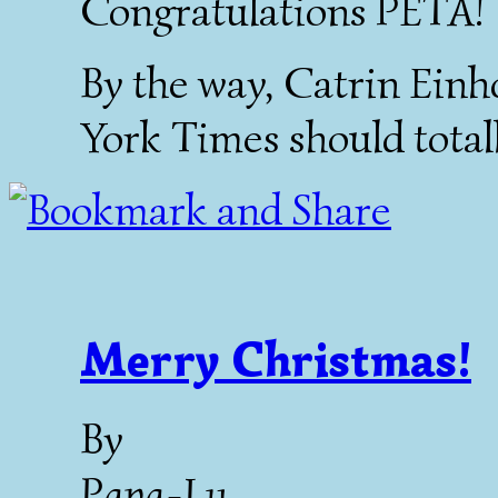
Congratulations PETA!
By the way, Catrin Ein
York Times should totally
Merry Christmas!
By
Papa-Lu