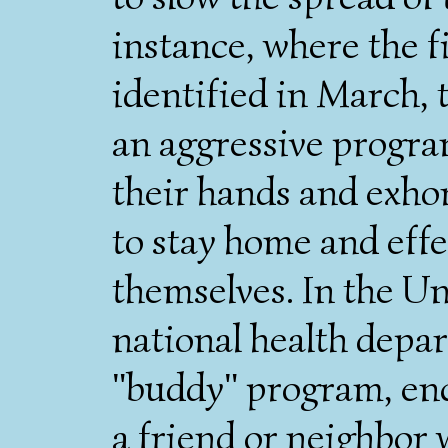
instance, where the f
identified in March,
an aggressive progra
their hands and exho
to stay home and effe
themselves. In the U
national health depa
"buddy" program, enc
a friend or neighbor w