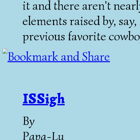
it and there aren't near
elements raised by, say
previous favorite cowbo
ISSigh
By
Papa-Lu