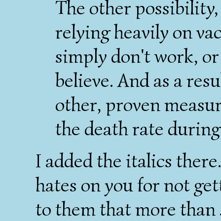
The other possibility,
relying heavily on vac
simply don't work, or
believe. And as a res
other, proven measur
the death rate durin
I added the italics ther
hates on you for not get
to them that more than 