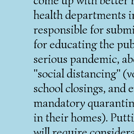
come up with better r
health departments in
responsible for subm
for educating the publ
serious pandemic, a
"social distancing" (
school closings, and
mandatory quarantine
in their homes). Putt
will require conside