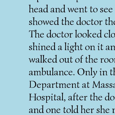
head and went to see 
showed the doctor the
The doctor looked clo
shined a light on it a
walked out of the roo
ambulance. Only in 
Department at Massa
Hospital, after the d
and one told her she