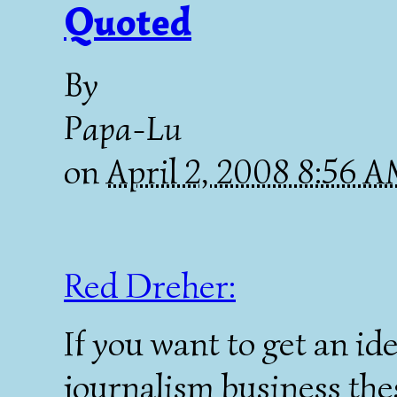
Quoted
By
Papa-Lu
on
April 2, 2008 8:56 
Red Dreher:
If you want to get an id
journalism business thes