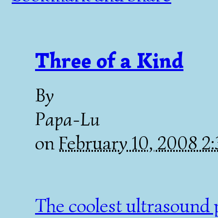
Three of a Kind
By
Papa-Lu
on
February 10, 2008 2
The coolest ultrasound p