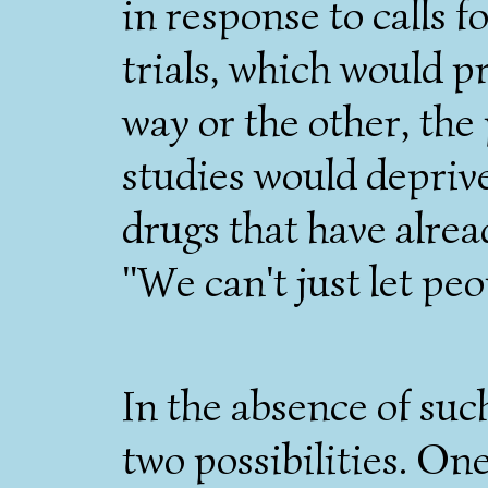
in response to calls 
trials, which would p
way or the other, the
studies would deprive
drugs that have alre
"We can't just let peop
In the absence of suc
two possibilities. One 