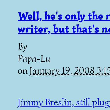
Well, he's only the
writer, but that's 
By
Papa-Lu
on
January 19, 2008 3:
Jimmy Breslin, still plug