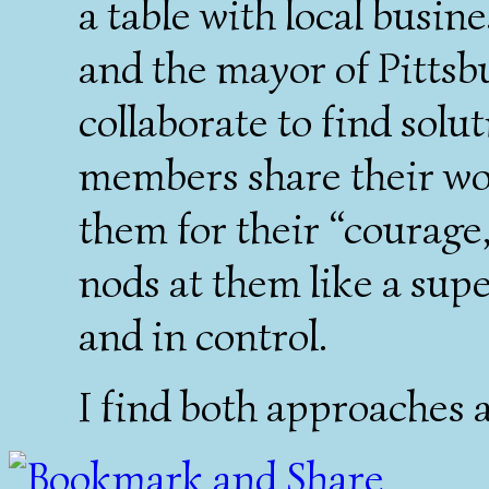
a table with local busine
and the mayor of Pittsb
collaborate to find sol
members share their wor
them for their “courage
nods at them like a sup
and in control.
I find both approaches a 