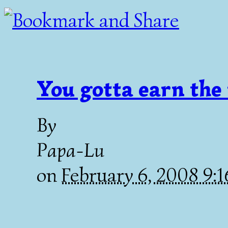
You gotta earn the 
By
Papa-Lu
on
February 6, 2008 9: