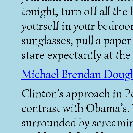
tonight, turn off all the
yourself in your bedroo
sunglasses, pull a paper
stare expectantly at the
Michael Brendan Dough
Clinton’s approach in P
contrast with Obama’s. 
surrounded by screaming