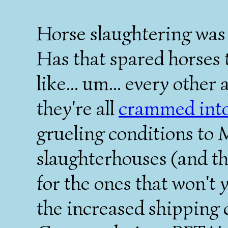
Horse slaughtering was b
Has that spared horses t
like... um... every othe
they're all
crammed into 
grueling conditions to 
slaughterhouses (and the
for the ones that won't 
the increased shipping c