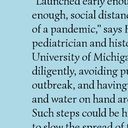
"Launched early eno
enough, social distan
of a pandemic," says
pediatrician and hist
University of Michi
diligently, avoiding 
outbreak, and having
and water on hand ar
Such steps could be h
to slow the spread of 