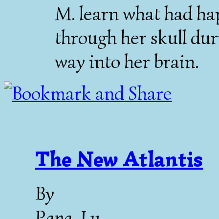
M. learn what had ha
through her skull dur
way into her brain.
The New Atlantis
By
Papa-Lu