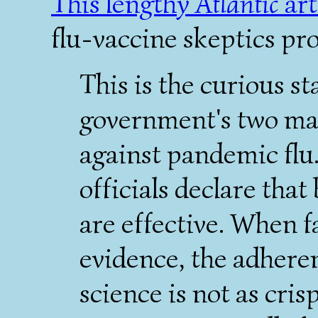
This lengthy
Atlantic
art
flu-vaccine skeptics pr
This is the curious st
government's two mai
against pandemic flu.
officials declare tha
are effective. When f
evidence, the adhere
science is not as cris