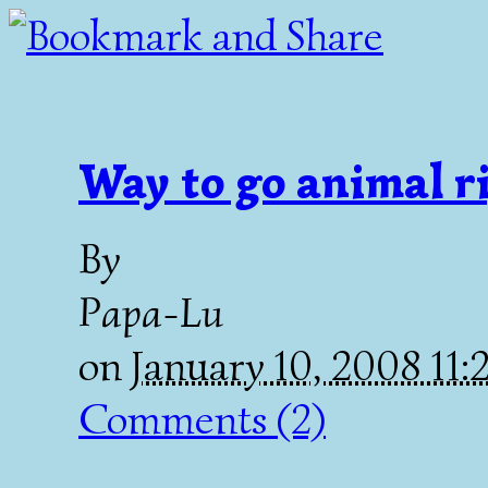
Way to go animal r
By
Papa-Lu
on
January 10, 2008 11
Comments (2)