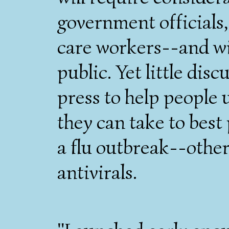
government officials,
care workers--and w
public. Yet little dis
press to help people
they can take to best
a flu outbreak--othe
antivirals.