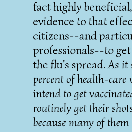
fact highly beneficial,
evidence to that eff
citizens--and particu
professionals--to get
the flu's spread.
As it
percent of health-care 
intend to get vaccinate
routinely get their shot
because many of them d