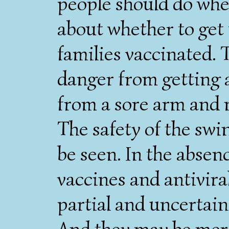
people should do whe
about whether to get
families vaccinated. 
danger from getting a
from a sore arm and 
The safety of the swi
be seen. In the absen
vaccines and antivira
partial and uncertain
And they may be mere