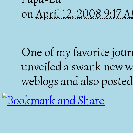
on
April 12, 2008 9:17
One of my favorite jour
unveiled a swank new w
weblogs and also posted