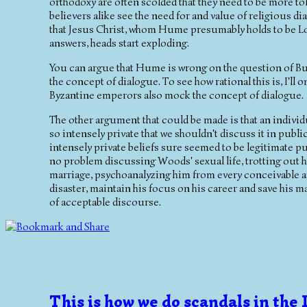
orthodoxy are often scolded that they need to be more to
believers alike see the need for and value of religious 
that Jesus Christ, whom Hume presumably holds to be Lor
answers, heads start exploding.
You can argue that Hume is wrong on the question of Bud
the concept of dialogue. To see how rational this is, I'll
Byzantine emperors also mock the concept of dialogue.
The other argument that could be made is that an individu
so intensely private that we shouldn't discuss it in public
intensely private beliefs sure seemed to be legitimate publ
no problem discussing Woods' sexual life, trotting out h
marriage, psychoanalyzing him from every conceivable an
disaster, maintain his focus on his career and save his mar
of acceptable discourse.
This is how we do scandals in the 