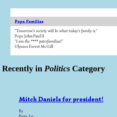
Papa Familias
"Tomorrow's society will be what today's family is."
Pope John Paul II
"I am the **** paterfamilias!"
Ulysses Everet McGill
Recently in
Politics
Category
Mitch Daniels for president!
By
Papa-Lu