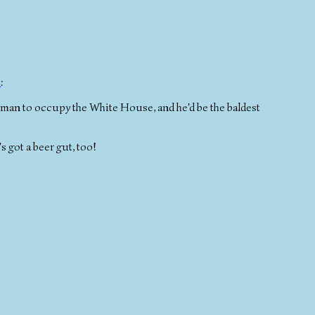
t
:
st man to occupy the White House, and he'd be the baldest
s got a beer gut, too!