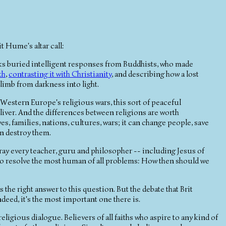
t Hume's altar call:
s buried intelligent responses from Buddhists, who made
th
,
contrasting it with Christianity
, and describing how a lost
limb from darkness into light.
Western Europe's religious wars, this sort of peaceful
eliver. And the differences between religions are worth
s, families, nations, cultures, wars; it can change people, save
n destroy them.
etray every teacher, guru and philosopher -- including Jesus of
to resolve the most human of all problems: How then should we
s the right answer to this question. But the debate that Brit
ndeed, it's the most important one there is.
ligious dialogue. Believers of all faiths who aspire to any kind of