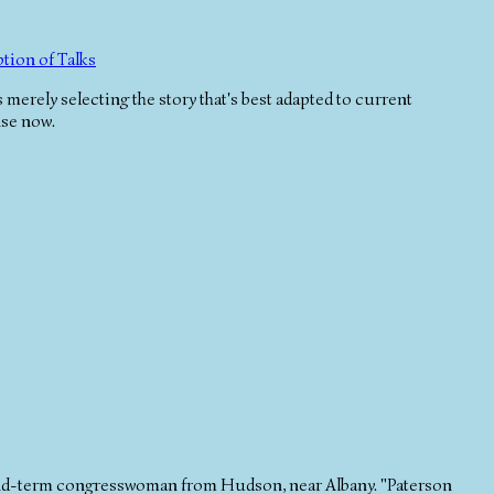
tion of Talks
 merely selecting the story that's best adapted to current
nse now.
d-term congresswoman from Hudson, near Albany. "Paterson