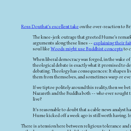
Ross Douthat's excellent take
on the over-reaction to Bri
The knee-jerk outrage that greeted Hume's remark
arguments along these lines --
explaining their fai
soul like
Woods might use Buddhist concepts
to c
When liberal democracy was forged, in the wake of 
theological debate is exactly what it promised to d
debating. Theology has consequences: It shapes live
them from themselves, and sometimes warp or eve
If we tiptoe politely around this reality, then we b
Nazareth and the Buddha both -- who ever sought 
live?
It's reasonable to doubt that a cable news analyst ha
Hume kicked off a week ago is still worth having. I
There is a tension here between religious tolerance and re