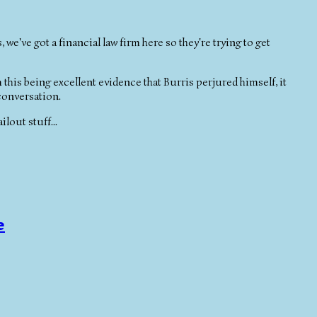
we've got a financial law firm here so they're trying to get
m this being excellent evidence that Burris perjured himself, it
 conversation.
ilout stuff...
e