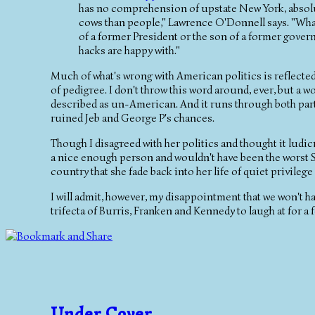
has no comprehension of upstate New York, absolu
cows than people," Lawrence O'Donnell says. "What 
of a former President or the son of a former govern
hacks are happy with."
Much of what's wrong with American politics is reflected 
of pedigree. I don't throw this word around, ever, but a 
described as un-American. And it runs through both parti
ruined Jeb and George P's chances.
Though I disagreed with her politics and thought it lud
a nice enough person and wouldn't have been the worst Se
country that she fade back into her life of quiet privilege
I will admit, however, my disappointment that we won't h
trifecta of Burris, Franken and Kennedy to laugh at for a 
Under Cover