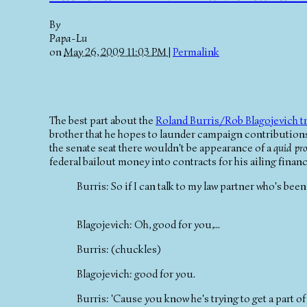
By
Papa-Lu
on
May 26, 2009 11:03 PM
|
Permalink
The best part about the
Roland Burris/Rob Blagojevich t
brother that he hopes to launder campaign contributions 
the senate seat there wouldn't be appearance of a
quid pr
federal bailout money into contracts for his ailing financi
Burris: So if I can talk to my law partner who's b
Blagojevich: Oh, good for you,...
Burris: (chuckles)
Blagojevich: good for you.
Burris: 'Cause you know he's trying to get a part of t