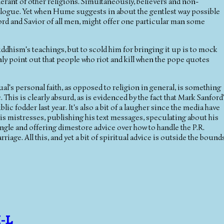
lerant of other religions. Simultaneously, believers and non-
dialogue. Yet when Hume suggests in about the gentlest way possible
d and Savior of all men, might offer one particular man some
dhism's teachings, but to scold him for bringing it up is to mock
 only point out that people who riot and kill when the pope quotes
al's personal faith, as opposed to religion in general, is something
. This is clearly absurd, as is evidenced by the fact that Mark Sanford
ic fodder last year. It's also a bit of a laugher since the media have
is mistresses, publishing his text messages, speculating about his
gle and offering dimestore advice over how to handle the P.R.
riage. All this, and yet a bit of spiritual advice is outside the bound
I-L