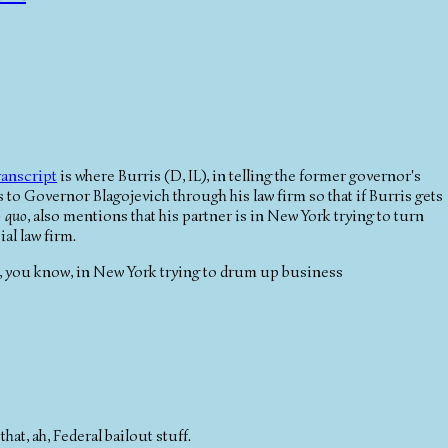
ranscript
is where Burris (D, IL), in telling the former governor's
to Governor Blagojevich through his law firm so that if Burris gets
o quo
, also mentions that his partner is in New York trying to turn
al law firm.
een, you know, in New York trying to drum up business
hat, ah, Federal bailout stuff.