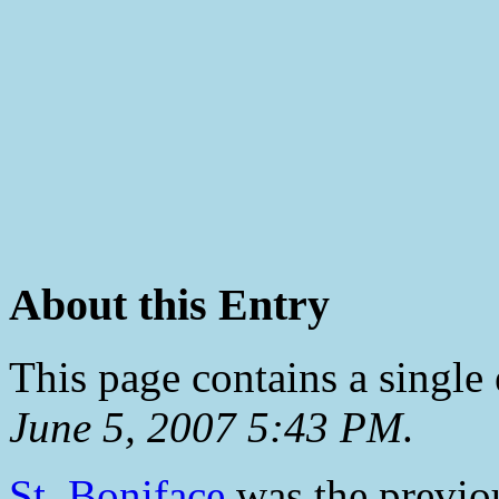
About this Entry
This page contains a single
June 5, 2007 5:43 PM
.
St. Boniface
was the previou