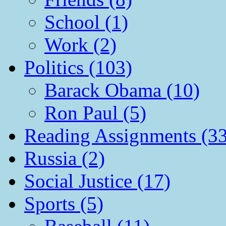
School (1)
Work (2)
Politics (103)
Barack Obama (10)
Ron Paul (5)
Reading Assignments (33
Russia (2)
Social Justice (17)
Sports (5)