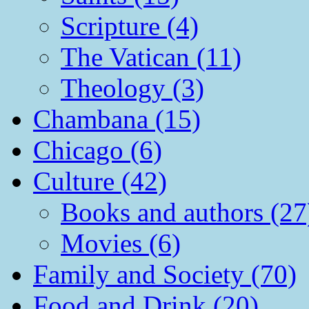
Scripture (4)
The Vatican (11)
Theology (3)
Chambana (15)
Chicago (6)
Culture (42)
Books and authors (27
Movies (6)
Family and Society (70)
Food and Drink (20)