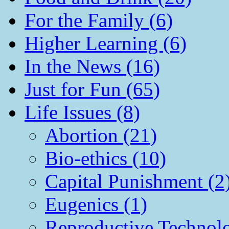
For the Family (6)
Higher Learning (6)
In the News (16)
Just for Fun (65)
Life Issues (8)
Abortion (21)
Bio-ethics (10)
Capital Punishment (2
Eugenics (1)
Reproductive Technol