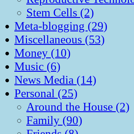
Stem Cells (2)
Meta-blogging (29)
Miscellaneous (53)
Money (10)
Music (6)
News Media (14)
Personal (25)
Around the House (2)
Family (90)
Friends (8)