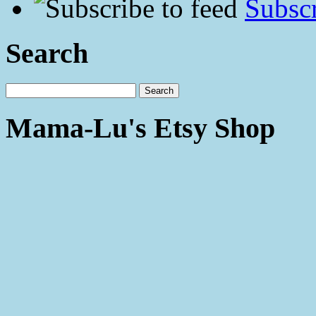
Subscr
Search
Mama-Lu's Etsy Shop