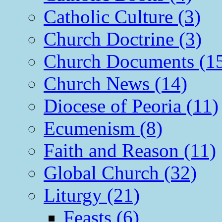
Catholic Culture (3)
Church Doctrine (3)
Church Documents (1
Church News (14)
Diocese of Peoria (11)
Ecumenism (8)
Faith and Reason (11)
Global Church (32)
Liturgy (21)
Feasts (6)