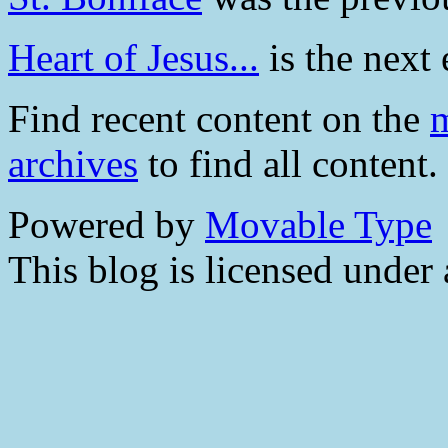
Heart of Jesus...
is the next 
Find recent content on the
m
archives
to find all content.
Powered by
Movable Type
This blog is licensed under