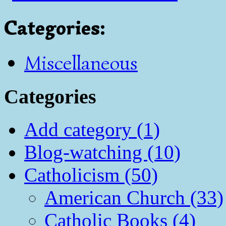
Categories
:
Miscellaneous
Categories
Add category (1)
Blog-watching (10)
Catholicism (50)
American Church (33)
Catholic Books (4)