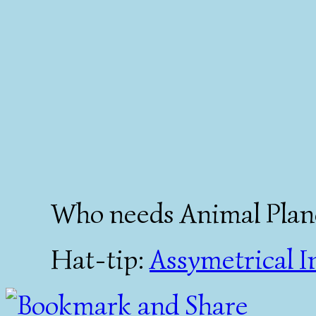
Who needs Animal Plan
Hat-tip:
Assymetrical I