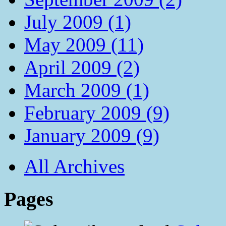
July 2009 (1)
May 2009 (11)
April 2009 (2)
March 2009 (1)
February 2009 (9)
January 2009 (9)
All Archives
Pages