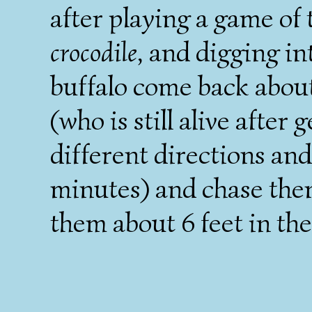
after playing a game of
crocodile
, and digging in
buffalo come back abou
(who is still alive after
different directions and
minutes) and chase them
them about 6 feet in the 