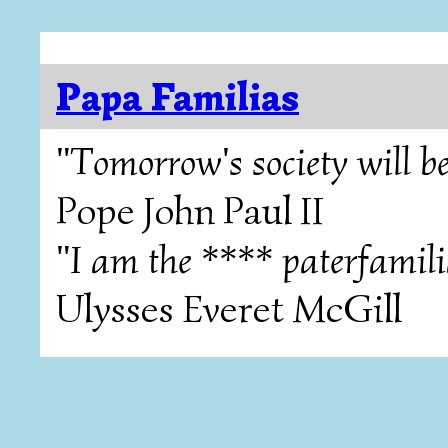
Papa Familias
"Tomorrow's society will be
Pope John Paul II
"I am the **** paterfamili
Ulysses Everet McGill