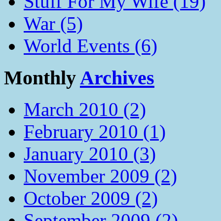
Stuff For My Wife (19)
War (5)
World Events (6)
Monthly
Archives
March 2010 (2)
February 2010 (1)
January 2010 (3)
November 2009 (2)
October 2009 (2)
September 2009 (2)