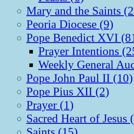
Mary and the Saints (2
Peoria Diocese (9)
Pope Benedict XVI (8
Prayer Intentions (2
Weekly General Aud
Pope John Paul II (10)
Pope Pius XII (2)
Prayer (1)
Sacred Heart of Jesus 
Saints (15)