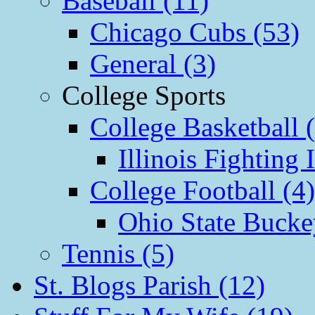
Baseball (11)
Chicago Cubs (53)
General (3)
College Sports
College Basketball 
Illinois Fighting I
College Football (4)
Ohio State Bucke
Tennis (5)
St. Blogs Parish (12)