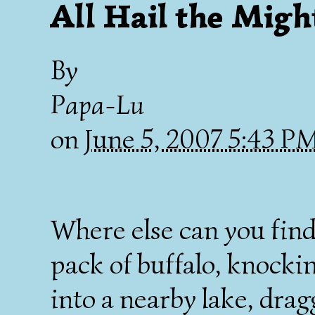
All Hail the Migh
By
Papa-Lu
on
June 5, 2007 5:43 P
Where else can you fin
pack of buffalo, knockin
into a nearby lake, drag