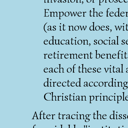
Empower the feder
(as it now does, wi
education, social s
retirement benefit
each of these vital a
directed according
Christian principl
After tracing the dis