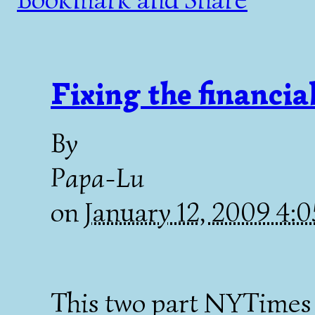
Fixing the financia
By
Papa-Lu
on
January 12, 2009 4:
This two part NYTimes 