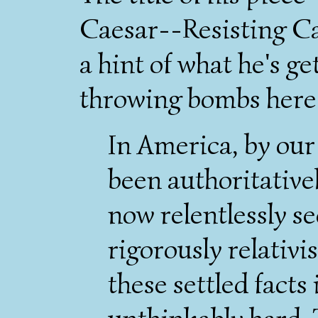
Caesar--Resisting Ca
a hint of what he's ge
throwing bombs here
In America, by our 
been authoritativel
now relentlessly sec
rigorously relativis
these settled facts