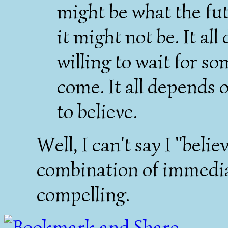
might be what the fut
it might not be. It a
willing to wait for s
come. It all depends 
to believe.
Well, I can't say I "belie
combination of immedia
compelling.