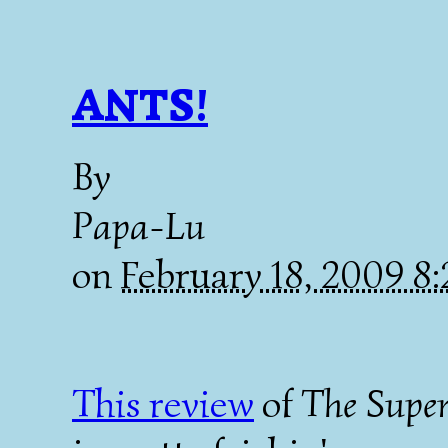
ANTS!
By
Papa-Lu
on
February 18, 2009 8
This review
of
The Supe