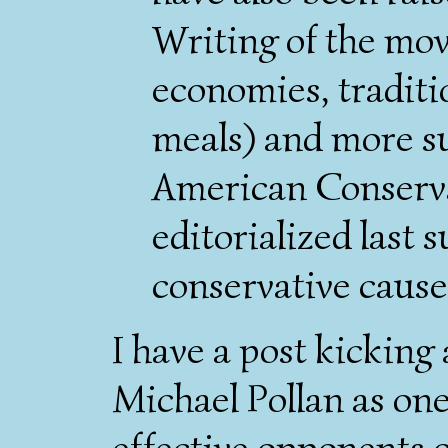
Writing of the mov
economies, traditi
meals) and more s
American Conserv
editorialized last 
conservative cause 
I have a post kickin
Michael Pollan as on
effective opponents o