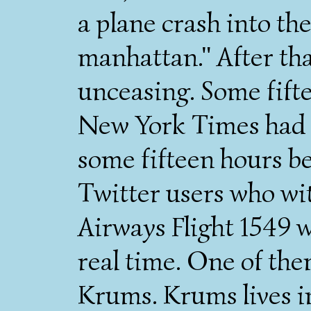
a plane crash into the
manhattan." After th
unceasing. Some fift
New York Times had a
some fifteen hours be
Twitter users who wi
Airways Flight 1549 
real time. One of th
Krums. Krums lives in