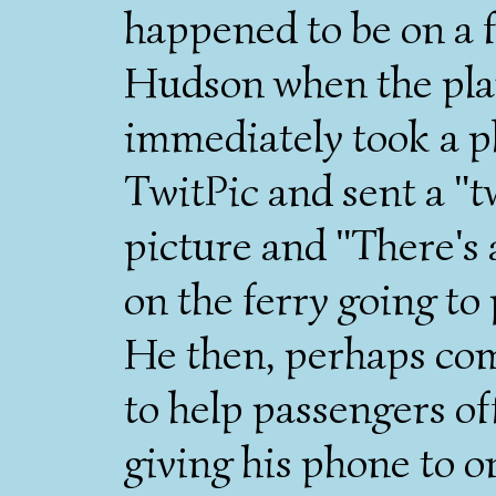
happened to be on a f
Hudson when the plan
immediately took a ph
TwitPic and sent a "tw
picture and "There's 
on the ferry going to
He then, perhaps com
to help passengers of
giving his phone to o