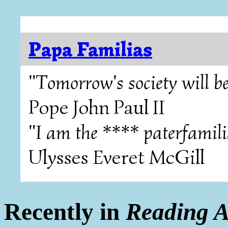
Papa Familias
"Tomorrow's society will be
Pope John Paul II
"I am the **** paterfamili
Ulysses Everet McGill
Recently in
Reading A