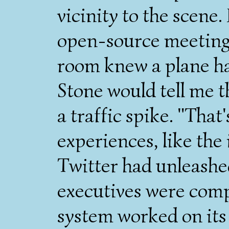
vicinity to the scene.
open-source meeting 
room knew a plane ha
Stone would tell me th
a traffic spike. "That
experiences, like the
Twitter had unleashed
executives were comp
system worked on its