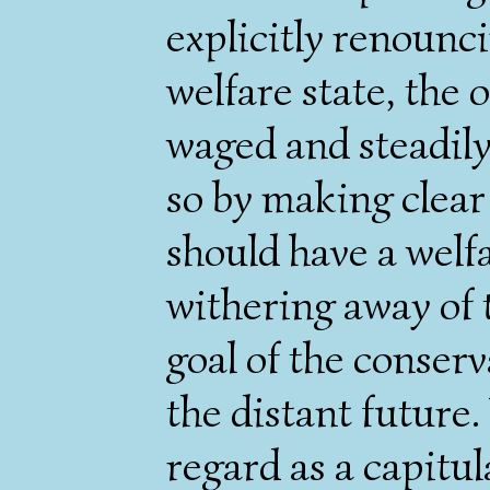
explicitly renounc
welfare state, the 
waged and steadily
so by making clear
should have a welfa
withering away of t
goal of the conserv
the distant future.
regard as a capitul