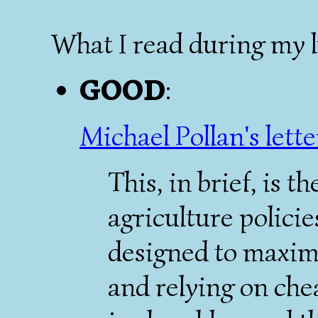
What I read during my 
GOOD
:
Michael Pollan's lette
This, in brief, is 
agriculture policie
designed to maximi
and relying on che