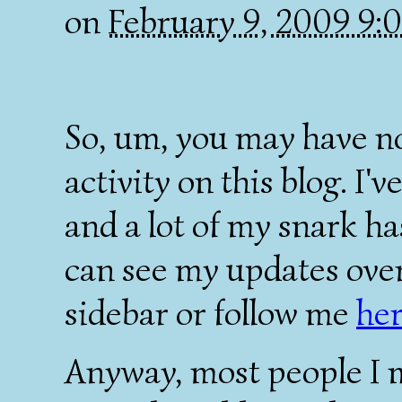
on
February 9, 2009 9
So, um, you may have no
activity on this blog. I'v
and a lot of my snark ha
can see my updates over 
sidebar or follow me
he
Anyway, most people I 