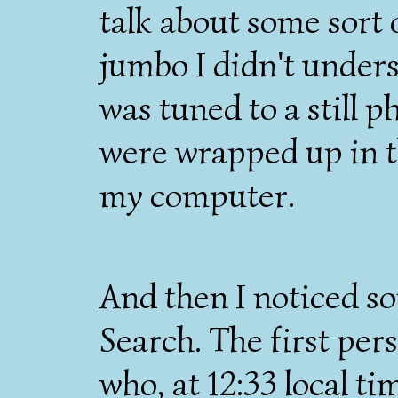
talk about some sor
jumbo I didn't under
was tuned to a still p
were wrapped up in t
my computer.
And then I noticed s
Search. The first pe
who, at 12:33 local ti