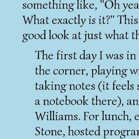
something like, "Oh yeah
What exactly
is
it?" Thi
good look at just what t
The first day I was in 
the corner, playing 
taking notes (it feels
a notebook there), an
Williams. For lunch, 
Stone, hosted progra