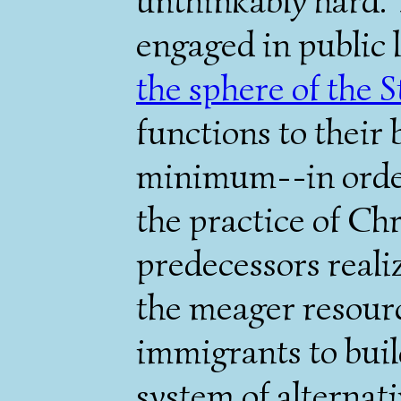
unthinkably hard. 
engaged in public 
the sphere of the S
functions to their 
minimum--in order
the practice of Chr
predecessors reali
the meager resour
immigrants to buil
system of alternati