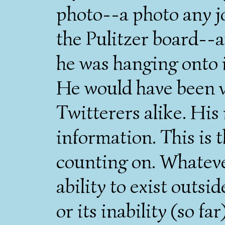
photo--a photo any j
the Pulitzer board--an
he was hanging onto i
He would have been vi
Twitterers alike. His 
information. This is t
counting on. Whateve
ability to exist outs
or its inability (so far