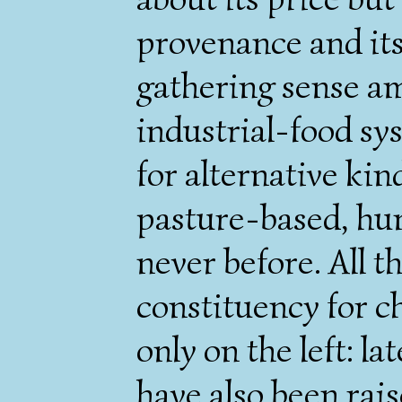
provenance and its
gathering sense am
industrial-food sy
for alternative kind
pasture-based, hum
never before. All th
constituency for c
only on the left: la
have also been rais