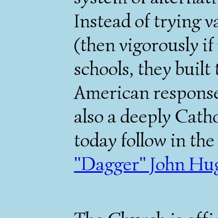
Instead of trying 
(then vigorously if
schools, they built
American response
also a deeply Cath
today follow in the
"Dagger" John Hu