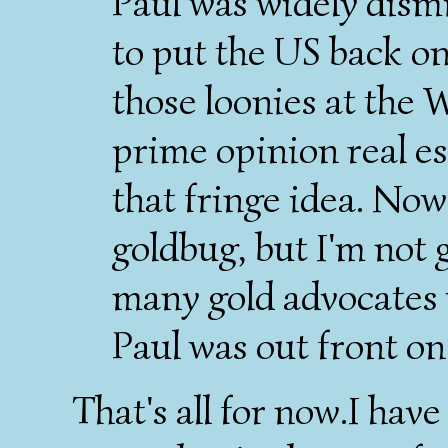
Paul was widely dismi
to put the US back on
those loonies at the 
prime opinion real e
that fringe idea. Now
goldbug, but I'm not 
many gold advocates 
Paul was out front on 
That's all for now.I have