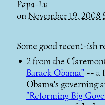
Papa-Lu
on
November 19, 2008
Some good recent-ish r
2 from the Claremon
Barack Obama"
-- a 
Obama's governing an
"Reforming Big Gov