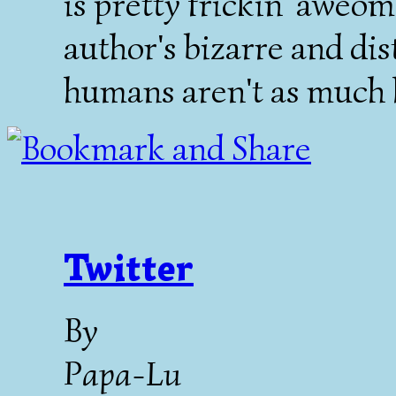
is pretty frickin' aweom
author's bizarre and di
humans aren't as much l
Twitter
By
Papa-Lu