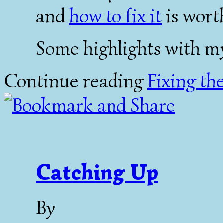
and
how to fix it
is wort
Some highlights with m
Continue reading
Fixing th
Catching Up
By