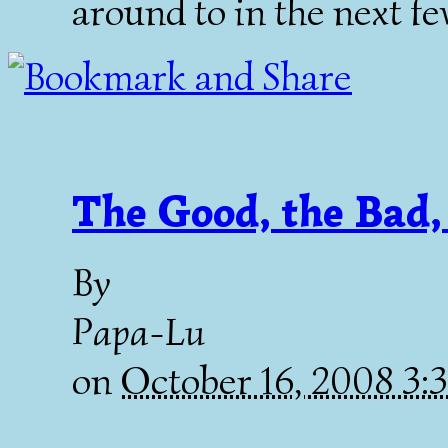
around to in the next fe
The Good, the Bad,
By
Papa-Lu
on
October 16, 2008 3