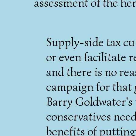
assessment of the her
Supply-side tax cut
or even facilitate 
and there is no rea
campaign for that 
Barry Goldwater's f
conservatives need
benefits of putting