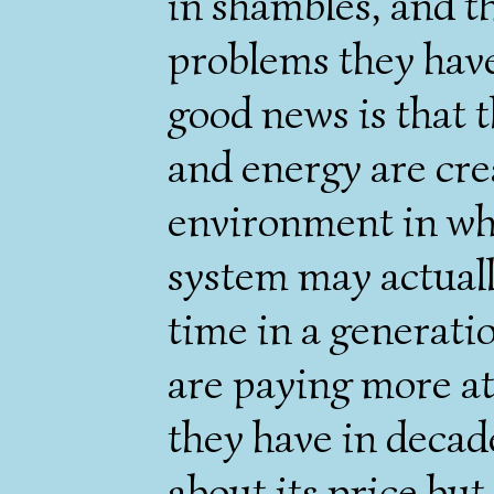
in shambles, and t
problems they have
good news is that t
and energy are crea
environment in whi
system may actually
time in a generati
are paying more at
they have in decad
about its price but 