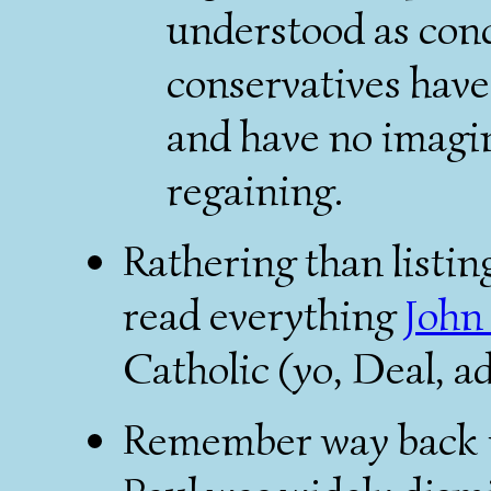
understood as con
conservatives have
and have no imagin
regaining.
Rathering than listing 
read everything
John
Catholic (yo, Deal, a
Remember way back i