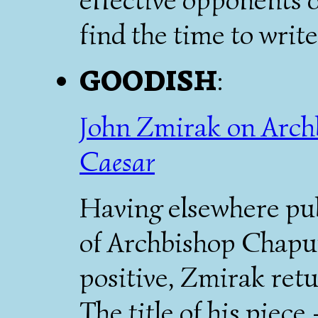
find the time to write 
GOODISH
:
John Zmirak on Arch
Caesar
Having elsewhere pu
of Archbishop Chaput
positive, Zmirak retu
The title of his piec