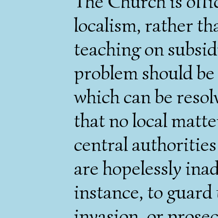
The Church is offi
localism, rather th
teaching on subsidi
problem should be 
which can be resol
that no local matte
central authorities
are hopelessly ina
instance, to guard
invasion, or prosec