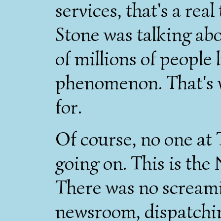
services, that's a real
Stone was talking abo
of millions of people 
phenomenon. That's w
for.
Of course, no one at 
going on. This is th
There was no scream
newsroom, dispatchin