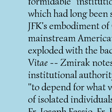
formidable "institutio
which had long been s
JFK's embodiment of 
mainstream American 
exploded with the ba
Vitae
-- Zmirak notes 
institutional authori
"to depend for what v
of isolated individua
Fr. Joseph Fessio, Fr.