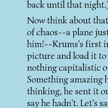
back until that night.
Now think about that 
of chaos--a plane just
him!--Krums's first i
picture and load it t
nothing capitalistic or
Something amazing h
thinking, he sent it o
say he hadn't. Let's s