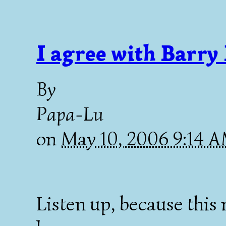
I agree with Barry
By
Papa-Lu
on
May 10, 2006 9:14 
Listen up, because this 