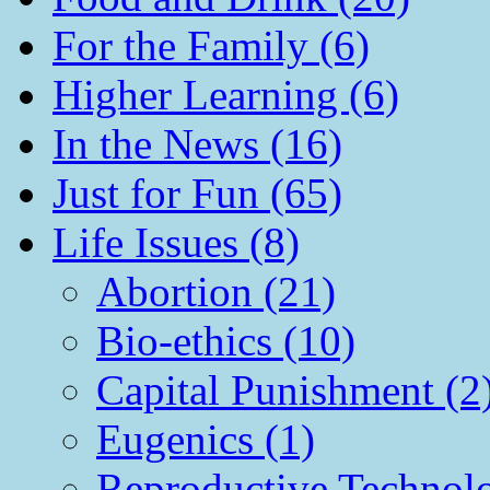
For the Family (6)
Higher Learning (6)
In the News (16)
Just for Fun (65)
Life Issues (8)
Abortion (21)
Bio-ethics (10)
Capital Punishment (2
Eugenics (1)
Reproductive Technol