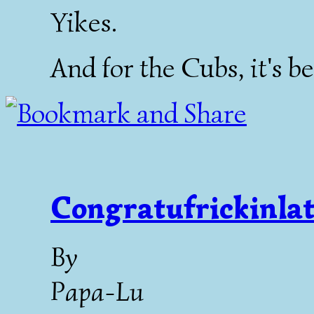
Yikes.
And for the Cubs, it's b
Congratufrickinlat
By
Papa-Lu