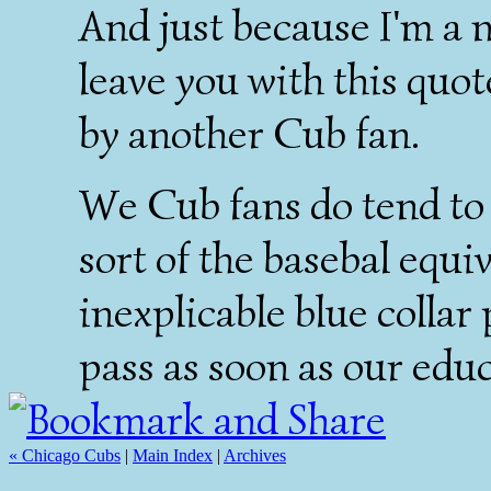
And just because I'm a no
leave you with this quo
by another Cub fan.
We Cub fans do tend to 
sort of the basebal eq
inexplicable blue colla
pass as soon as our edu
« Chicago Cubs
|
Main Index
|
Archives