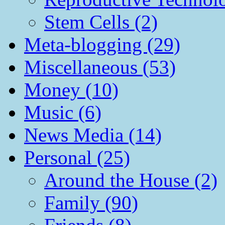
Stem Cells (2)
Meta-blogging (29)
Miscellaneous (53)
Money (10)
Music (6)
News Media (14)
Personal (25)
Around the House (2)
Family (90)