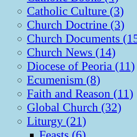
Catholic Culture (3)
Church Doctrine (3)
Church Documents (1
Church News (14)
Diocese of Peoria (11)
Ecumenism (8)
Faith and Reason (11)
Global Church (32)
Liturgy (21)
Feasts (6)