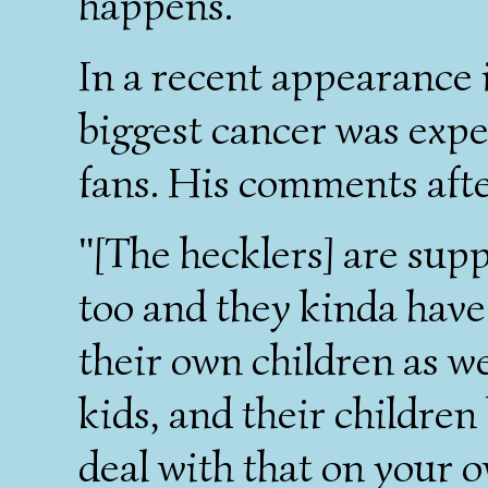
happens.
In a recent appearance i
biggest cancer was expe
fans. His comments aft
"[The hecklers] are sup
too and they kinda have
their own children as wel
kids, and their children
deal with that on your ow