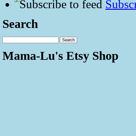
Subscr
Search
Mama-Lu's Etsy Shop