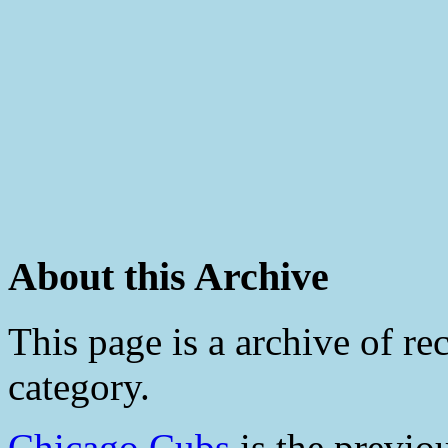
About this Archive
This page is a archive of rec
category.
Chicago Cubs
is the previo