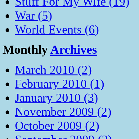
Stuff For My Wife (19)
War (5)
World Events (6)
Monthly
Archives
March 2010 (2)
February 2010 (1)
January 2010 (3)
November 2009 (2)
October 2009 (2)