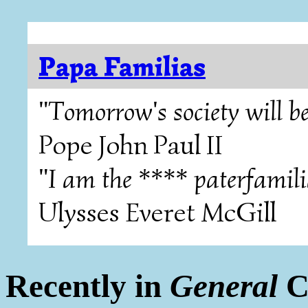
Papa Familias
"Tomorrow's society will be
Pope John Paul II
"I am the **** paterfamili
Ulysses Everet McGill
Recently in
General
C