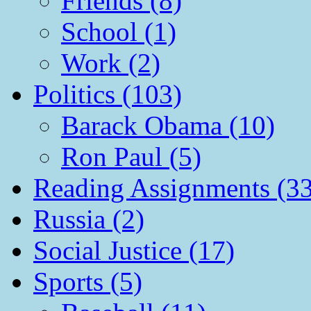
Friends (8)
School (1)
Work (2)
Politics (103)
Barack Obama (10)
Ron Paul (5)
Reading Assignments (33
Russia (2)
Social Justice (17)
Sports (5)