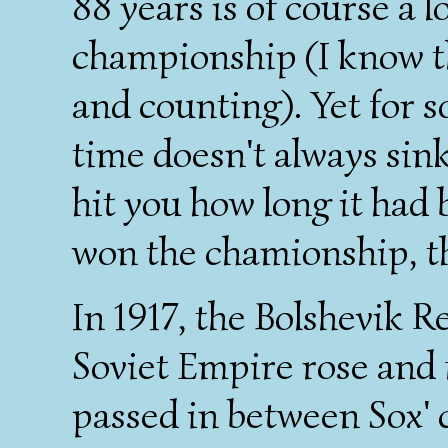
88 years is of course a 
championship (I know th
and counting). Yet for s
time doesn't always sink 
hit you how long it had 
won the chamionship, thi
In 1917, the Bolshevik R
Soviet Empire rose and 
passed in between Sox'