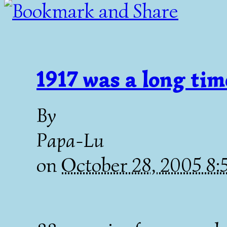
1917 was a long tim
By
Papa-Lu
on
October 28, 2005 8