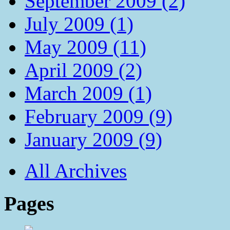
September 2009 (2)
July 2009 (1)
May 2009 (11)
April 2009 (2)
March 2009 (1)
February 2009 (9)
January 2009 (9)
All Archives
Pages