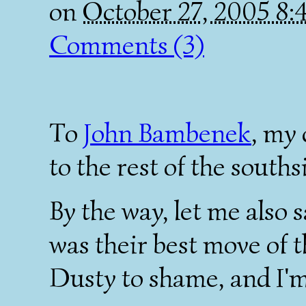
on
October 27, 2005 8
Comments (3)
To
John Bambenek
, my 
to the rest of the souths
By the way, let me also 
was their best move of t
Dusty to shame, and I'm