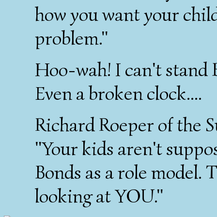
how you want your childr
problem."
Hoo-wah! I can't stand B
Even a broken clock....
Richard Roeper of the S
"Your kids aren't suppos
Bonds as a role model. 
looking at YOU."