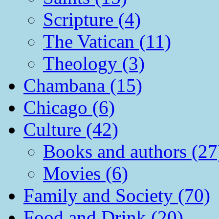
Scripture (4)
The Vatican (11)
Theology (3)
Chambana (15)
Chicago (6)
Culture (42)
Books and authors (27
Movies (6)
Family and Society (70)
Food and Drink (20)