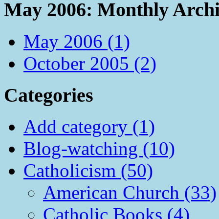
May 2006: Monthly Archi
May 2006 (1)
October 2005 (2)
Categories
Add category (1)
Blog-watching (10)
Catholicism (50)
American Church (33)
Catholic Books (4)