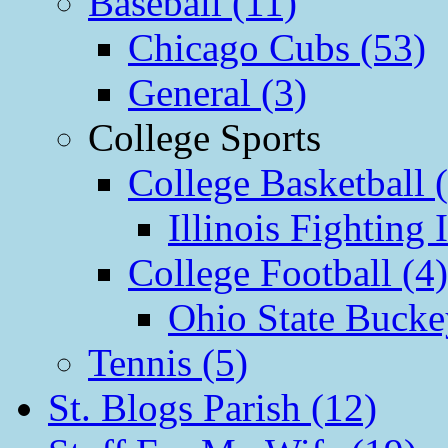
Baseball (11)
Chicago Cubs (53)
General (3)
College Sports
College Basketball 
Illinois Fighting I
College Football (4)
Ohio State Bucke
Tennis (5)
St. Blogs Parish (12)