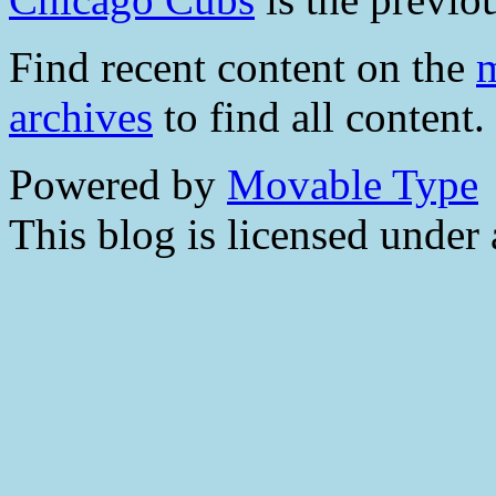
Find recent content on the
m
archives
to find all content.
Powered by
Movable Type
This blog is licensed under