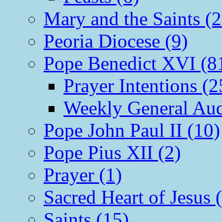
Mary and the Saints (2
Peoria Diocese (9)
Pope Benedict XVI (8
Prayer Intentions (2
Weekly General Aud
Pope John Paul II (10)
Pope Pius XII (2)
Prayer (1)
Sacred Heart of Jesus 
Saints (15)