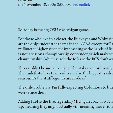
on
November 18, 2006 2:00 PM
|
Permalink
So, today is the big OSU v. Michigan game.
For those who live in a closet, the Buckeyes and Wolverin
are the only undefeated teams in the NCAA except for Rutg
millimeter higher since their thrashing at the hands of R
is not a serious championship contender, which makes t
championship (which surely the folks at the BCS don't wan
This couldn't be more exciting. The stakes are ordinarily 
The undefeated 1-2 teams who are also the biggest rivals i
season. It's the stuff legends are made of.
The only problen is, I'm fully expecting Columbus to bu
worse
since then.
Adding fuel to the fire, legendary Michigan coach Bo Sc
up, meaning they might actually win, meaning more riot