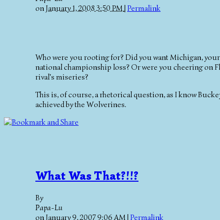
on
January 1, 2008 3:50 PM
|
Permalink
Who were you rooting for? Did you want Michigan, your 
national championship loss? Or were you cheering on Flor
rival's miseries?
This is, of course, a rhetorical question, as I know Buc
achieved by the Wolverines.
What Was That?!!?
By
Papa-Lu
on
January 9, 2007 9:06 AM
|
Permalink