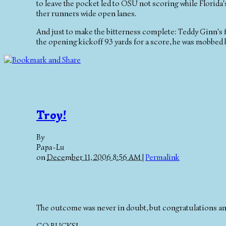
to leave the pocket led to OSU not scoring while Florida's
ther runners wide open lanes.
And just to make the bitterness complete: Teddy Ginn's fi
the opening kickoff 93 yards for a score, he was mobbed
Troy!
By
Papa-Lu
on
December 11, 2006 8:56 AM
|
Permalink
The outcome was never in doubt, but congratulations a