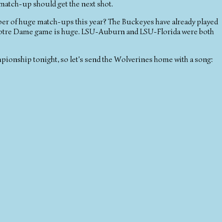
atch-up should get the next shot.
umber of huge match-ups this year? The Buckeyes have already played
otre Dame game is huge. LSU-Auburn and LSU-Florida were both
mpionship tonight, so let's send the Wolverines home with a song: