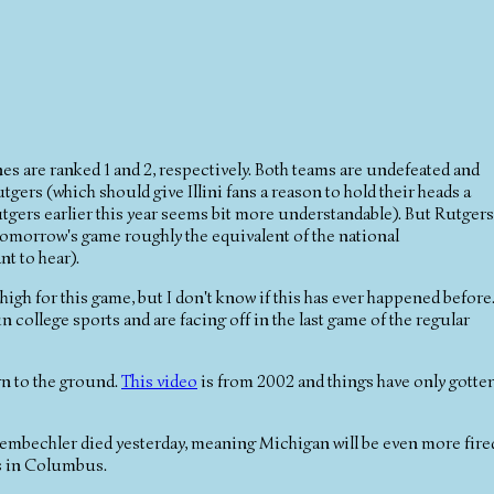
es are ranked 1 and 2, respectively. Both teams are undefeated and
ers (which should give Illini fans a reason to hold their heads a
utgers earlier this year seems bit more understandable). But Rutgers
omorrow's game roughly the equivalent of the national
t to hear).
high for this game, but I don't know if this has ever happened before
n college sports and are facing off in the last game of the regular
rn to the ground.
This video
is from 2002 and things have only gotte
hembechler died yesterday, meaning Michigan will be even more fire
s in Columbus.