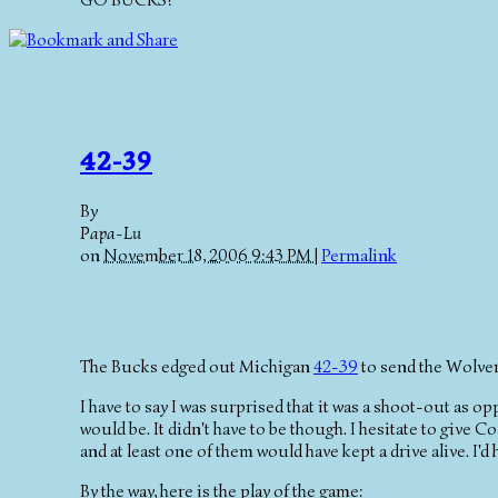
GO BUCKS!
42-39
By
Papa-Lu
on
November 18, 2006 9:43 PM
|
Permalink
The Bucks edged out Michigan
42-39
to send the Wolver
I have to say I was surprised that it was a shoot-out as o
would be. It didn't have to be though. I hesitate to give 
and at least one of them would have kept a drive alive. I'
By the way, here is the play of the game: