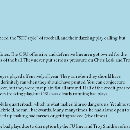
peed, the "SEC style" of football, and their dazzling play calling, but
e lines. The OSU offensive and defensive linemen got owned for the
 of the ball. They never put serious pressure on Chris Leak and Tr
eyes played offensively all year. They ran when they should have
y definitely ran when they should have punted. You can conjecture
r, but they were just plain flat all around. Half of the credit goes t
very freaking play, but OSU was clearly running bad plays.
mobile quarterback, which is what makes him so dangerous. Yet almost
ackfield, he ran... backwards. Many, many times, he had a lane open to
nded up making bad passes or getting sacked (five times).
hose bad plays due to disruption by the FU line, and Troy Smith's refusa