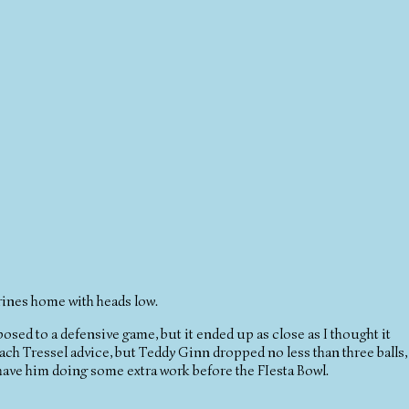
ines home with heads low.
pposed to a defensive game, but it ended up as close as I thought it
Coach Tressel advice, but Teddy Ginn dropped no less than three balls,
d have him doing some extra work before the FIesta Bowl.