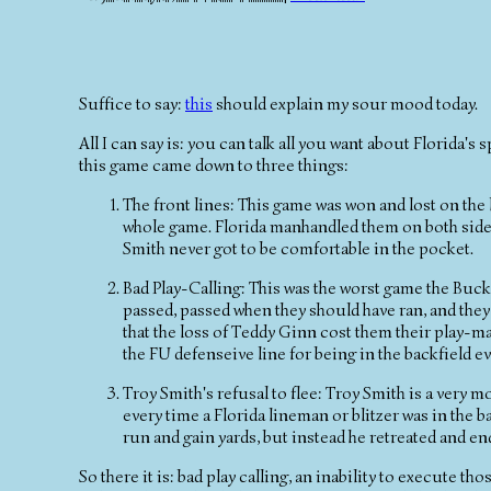
Suffice to say:
this
should explain my sour mood today.
All I can say is: you can talk all you want about Florida's s
this game came down to three things:
The front lines: This game was won and lost on th
whole game. Florida manhandled them on both sides
Smith never got to be comfortable in the pocket.
Bad Play-Calling: This was the worst game the Buck
passed, passed when they should have ran, and the
that the loss of Teddy Ginn cost them their play-make
the FU defenseive line for being in the backfield e
Troy Smith's refusal to flee: Troy Smith is a very 
every time a Florida lineman or blitzer was in the b
run and gain yards, but instead he retreated and e
So there it is: bad play calling, an inability to execute t