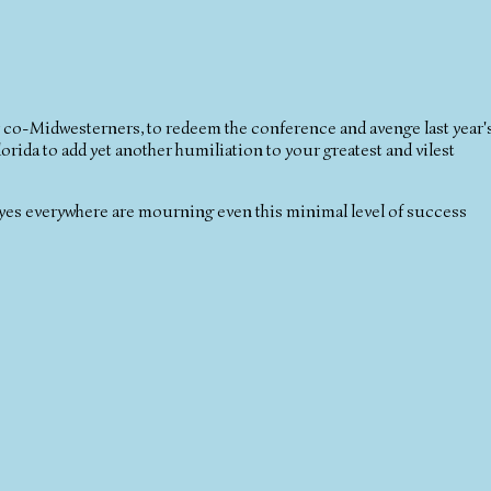
co-Midwesterners, to redeem the conference and avenge last year'
ida to add yet another humiliation to your greatest and vilest
keyes everywhere are mourning even this minimal level of success