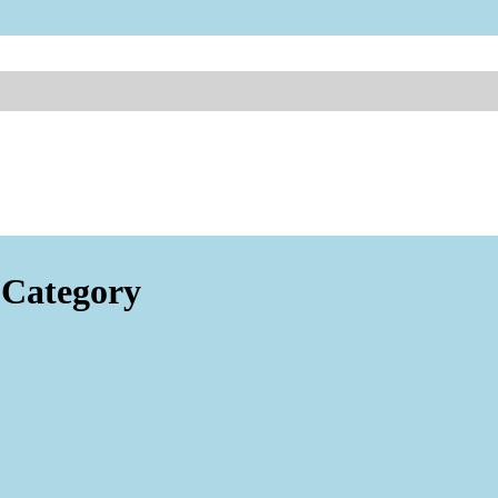
Category