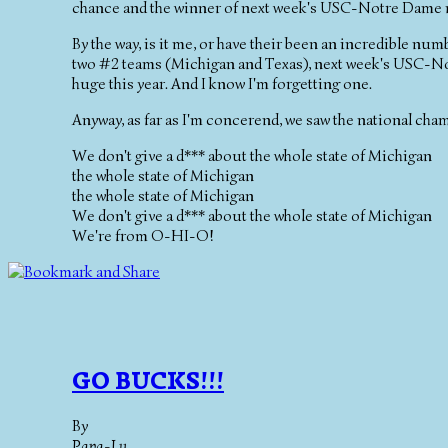
chance and the winner of next week's USC-Notre Dame m
By the way, is it me, or have their been an incredible n
two #2 teams (Michigan and Texas), next week's USC-N
huge this year. And I know I'm forgetting one.
Anyway, as far as I'm concerend, we saw the national cha
We don't give a d*** about the whole state of Michigan
the whole state of Michigan
the whole state of Michigan
We don't give a d*** about the whole state of Michigan
We're from O-HI-O!
GO BUCKS!!!
By
Papa-Lu