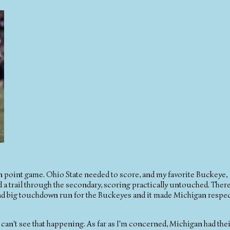
n point game. Ohio State needed to score, and my favorite Buckeye,
 a trail through the secondary, scoring practically untouched. Ther
ond big touchdown run for the Buckeyes and it made Michigan respe
 can't see that happening. As far as I'm concerned, Michigan had the