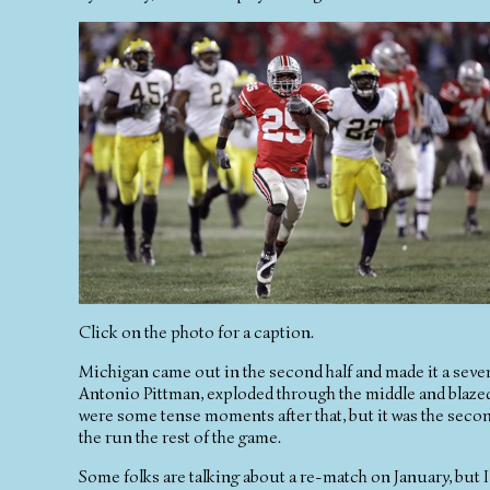
Click on the photo for a caption.
Michigan came out in the second half and made it a seve
Antonio Pittman, exploded through the middle and blazed
were some tense moments after that, but it was the sec
the run the rest of the game.
Some folks are talking about a re-match on January, but I