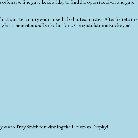
 offensive line gave Leak all day to find the open receiver and gave
irst quarter injury was caused.... by his teammates. After he return
 by his teammates and broke his foot. Congratulations Buckeyes!
nyway to Troy Smith for winning the Heisman Trophy!