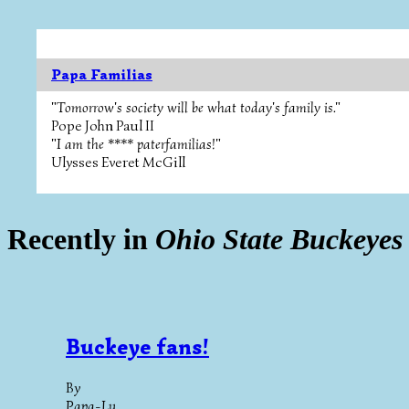
Papa Familias
"Tomorrow's society will be what today's family is."
Pope John Paul II
"I am the **** paterfamilias!"
Ulysses Everet McGill
Recently in
Ohio State Buckeyes
Buckeye fans!
By
Papa-Lu