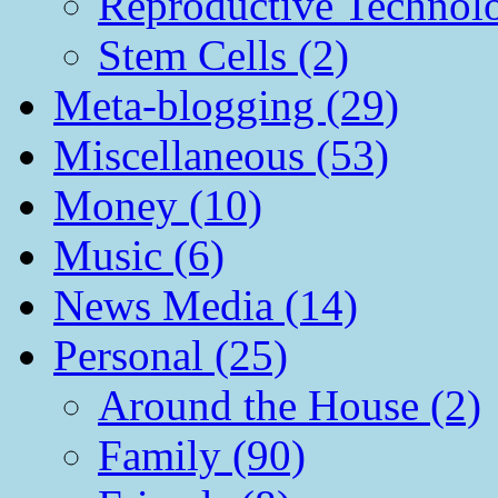
Reproductive Technol
Stem Cells (2)
Meta-blogging (29)
Miscellaneous (53)
Money (10)
Music (6)
News Media (14)
Personal (25)
Around the House (2)
Family (90)