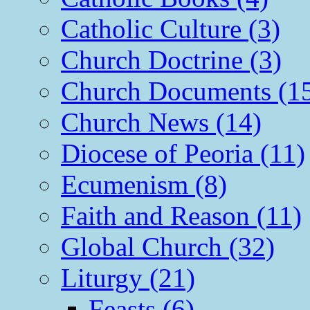
Catholic Culture (3)
Church Doctrine (3)
Church Documents (1
Church News (14)
Diocese of Peoria (11)
Ecumenism (8)
Faith and Reason (11)
Global Church (32)
Liturgy (21)
Feasts (6)