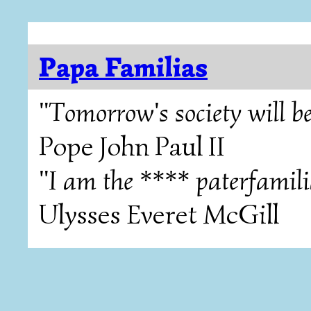
Papa Familias
"Tomorrow's society will be
Pope John Paul II
"I am the **** paterfamili
Ulysses Everet McGill