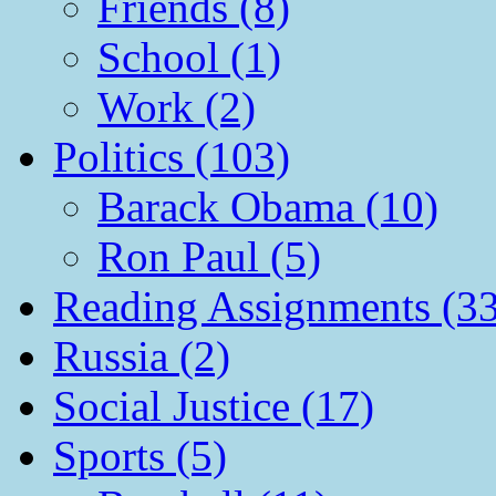
Friends (8)
School (1)
Work (2)
Politics (103)
Barack Obama (10)
Ron Paul (5)
Reading Assignments (33
Russia (2)
Social Justice (17)
Sports (5)