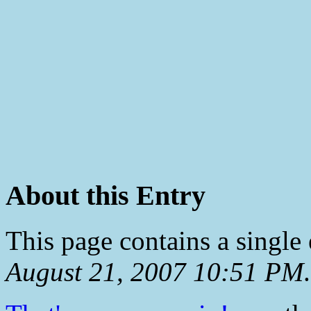
About this Entry
This page contains a single
August 21, 2007 10:51 PM
.