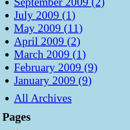
September 2009 (2)
July 2009 (1)
May 2009 (11)
April 2009 (2)
March 2009 (1)
February 2009 (9)
January 2009 (9)
All Archives
Pages