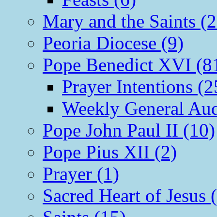
Mary and the Saints (2
Peoria Diocese (9)
Pope Benedict XVI (8
Prayer Intentions (2
Weekly General Aud
Pope John Paul II (10)
Pope Pius XII (2)
Prayer (1)
Sacred Heart of Jesus 