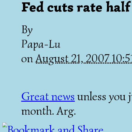
Fed cuts rate half
By
Papa-Lu
on
August 21, 2007 10:
Great news
unless you j
month. Arg.