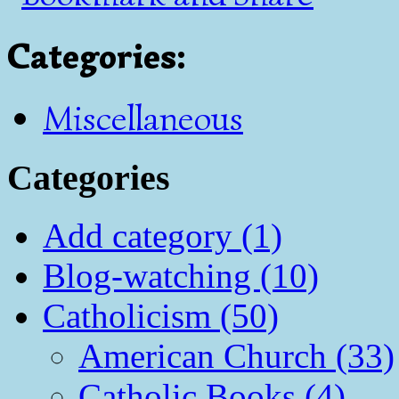
Categories
:
Miscellaneous
Categories
Add category (1)
Blog-watching (10)
Catholicism (50)
American Church (33)
Catholic Books (4)