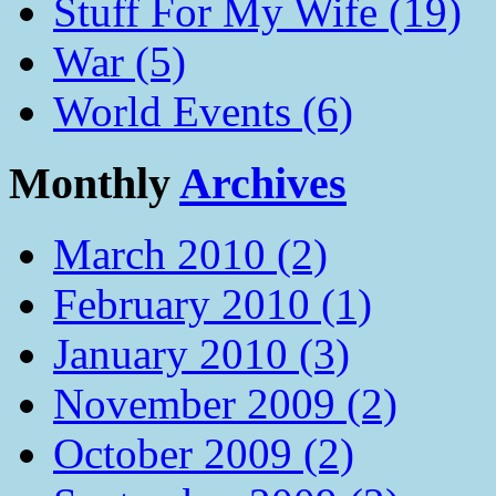
Stuff For My Wife (19)
War (5)
World Events (6)
Monthly
Archives
March 2010 (2)
February 2010 (1)
January 2010 (3)
November 2009 (2)
October 2009 (2)