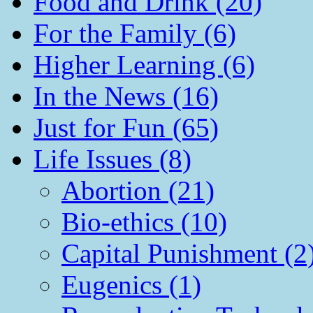
Food and Drink (20)
For the Family (6)
Higher Learning (6)
In the News (16)
Just for Fun (65)
Life Issues (8)
Abortion (21)
Bio-ethics (10)
Capital Punishment (2
Eugenics (1)