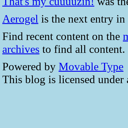
That's my cuuuuzin!
was the
Aerogel
is the next entry in 
Find recent content on the
m
archives
to find all content.
Powered by
Movable Type
This blog is licensed under