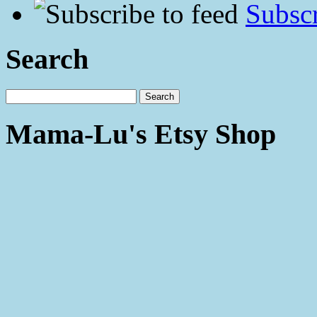
Subscr
Search
Mama-Lu's Etsy Shop