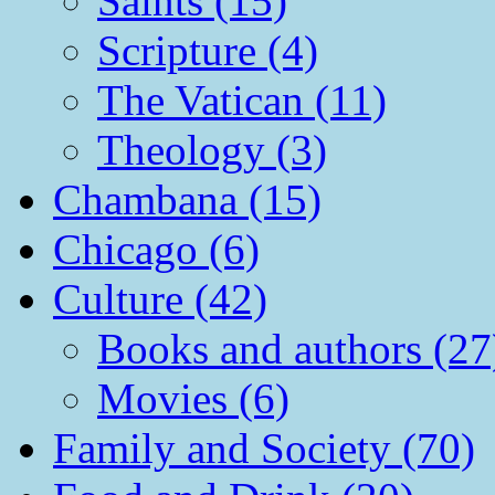
Saints (15)
Scripture (4)
The Vatican (11)
Theology (3)
Chambana (15)
Chicago (6)
Culture (42)
Books and authors (27
Movies (6)
Family and Society (70)