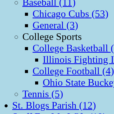
Baseball (11)
Chicago Cubs (53)
General (3)
College Sports
College Basketball 
Illinois Fighting I
College Football (4)
Ohio State Bucke
Tennis (5)
St. Blogs Parish (12)