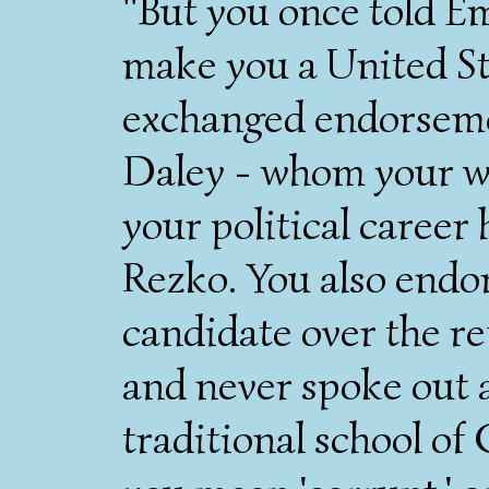
"But you once told Em
make you a United St
exchanged endorseme
Daley - whom your wi
your political career
Rezko. You also endo
candidate over the re
and never spoke out 
traditional school of 