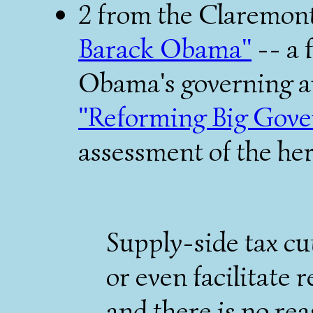
2 from the Claremon
Barack Obama"
-- a 
Obama's governing an
"Reforming Big Gov
assessment of the her
Supply-side tax cut
or even facilitate 
and there is no rea