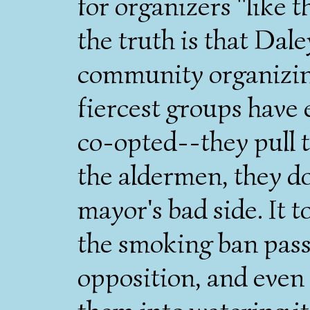
for organizers "like
the truth is that Dale
community organizin
fiercest groups have 
co-opted--they pull t
the aldermen, they do
mayor's bad side. It t
the smoking ban pass
opposition, and even