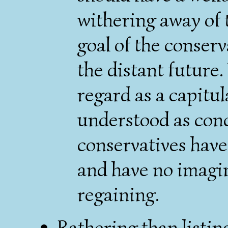
withering away of t
goal of the conserv
the distant future.
regard as a capitul
understood as con
conservatives have
and have no imagin
regaining.
Rathering than listing 