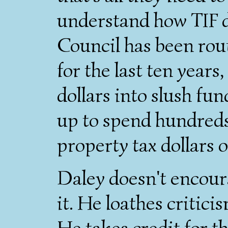
understand how TIF di
Council has been rou
for the last ten years
dollars into slush fun
up to spend hundreds 
property tax dollars 
Daley doesn't encoura
it. He loathes critic
He takes credit for t