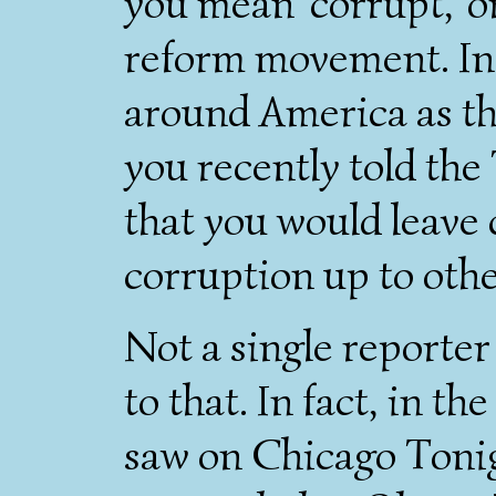
you mean 'corrupt,' o
reform movement. In f
around America as th
you recently told the
that you would leave 
corruption up to other
Not a single reporter
to that. In fact, in th
saw on Chicago Tonig