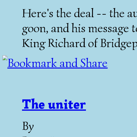
Here's the deal -- the a
goon, and his message t
King Richard of Bridgep
The uniter
By