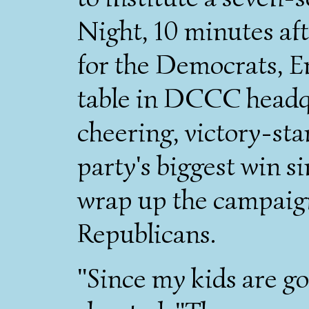
Night, 10 minutes af
for the Democrats, E
table in DCCC headq
cheering, victory-star
party's biggest win s
wrap up the campaign
Republicans.
"Since my kids are gon