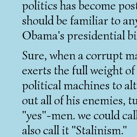
politics has become post
should be familiar to a
Obama's presidential bi
Sure, when a corrupt ma
exerts the full weight of
political machines to al
out all of his enemies, 
"yes"-men. we could cal
also call it "Stalinism."