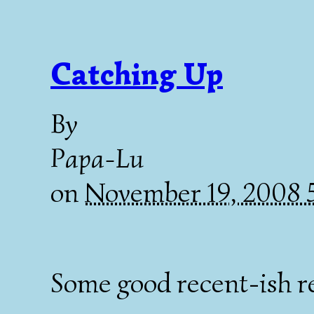
Catching Up
By
Papa-Lu
on
November 19, 2008
Some good recent-ish r