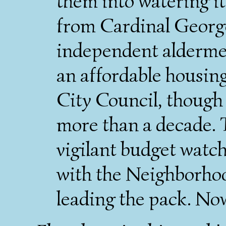
them into water­ing 
from Cardinal Georg
independent alder­men,
an afford­able housin
City Council, though 
more than a decade. T
vigilant budget watc
with the Neighborho
leading the pack. No