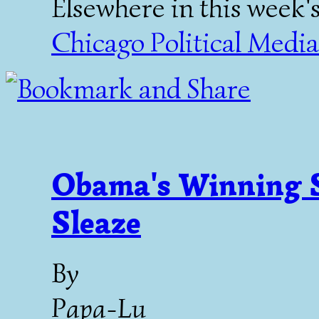
Elsewhere in this week'
Chicago Political Media 
Obama's Winning S
Sleaze
By
Papa-Lu