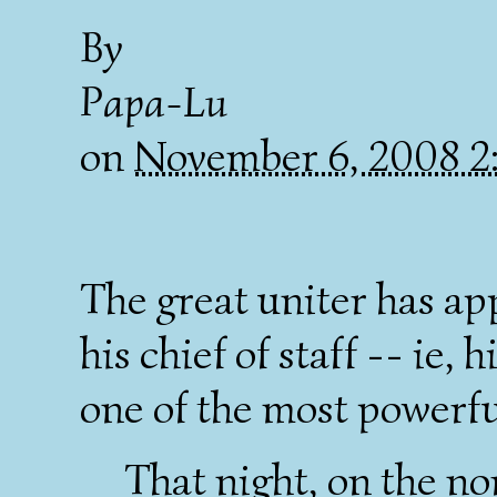
By
Papa-Lu
on
November 6, 2008 2
The great uniter has a
his chief of staff -- ie,
one of the most powerful
That night, on the n