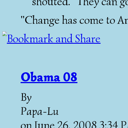
shouted. "They can go
"Change has come to Am
Obama 08
By
Papa-Lu
on
June 26, 2008 3:34