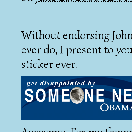
Without endorsing John 
ever do, I present to y
sticker ever.
Awesome. For my thoug