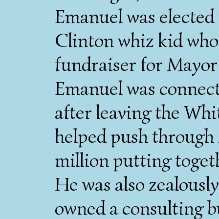
Emanuel was elected 
Clinton whiz kid who'
fundraiser for Mayor
Emanuel was connecte
after leaving the Wh
helped push through
million putting toget
He was also zealousl
owned a consulting b