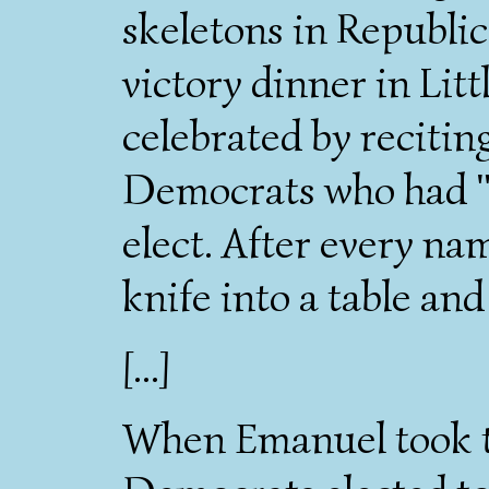
skeletons in Republic
victory dinner in Lit
celebrated by recitin
Democrats who had "
elect. After every na
knife into a table a
[...]
When Emanuel took t