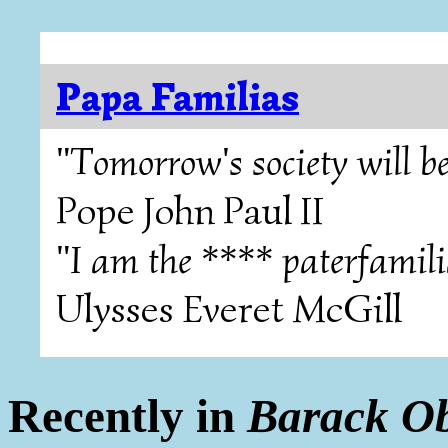
Papa Familias
"Tomorrow's society will be
Pope John Paul II
"I am the **** paterfamili
Ulysses Everet McGill
Recently in
Barack O