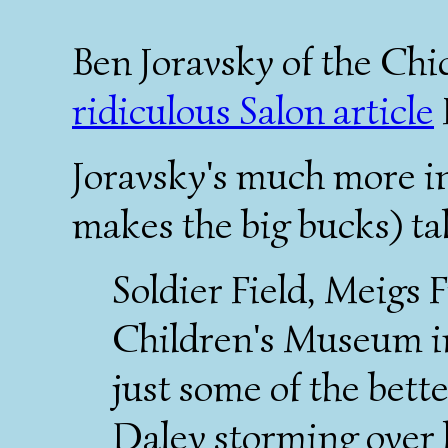
Ben Joravsky of the Ch
ridiculous Salon article
Joravsky's much more i
makes the big bucks) ta
Soldier Field, Meigs 
Children's Museum i
just some of the bet
Daley storming over h