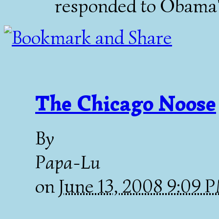
responded to Obama's
The Chicago Noose
By
Papa-Lu
on
June 13, 2008 9:09 