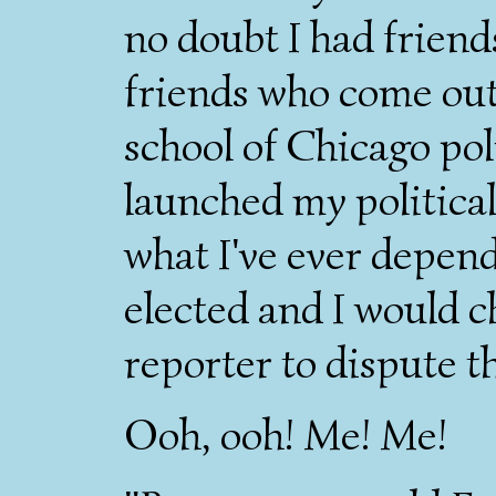
no doubt I had friend
friends who come out
school of Chicago poli
launched my political
what I've ever depend
elected and I would 
reporter to dispute th
Ooh, ooh! Me! Me!