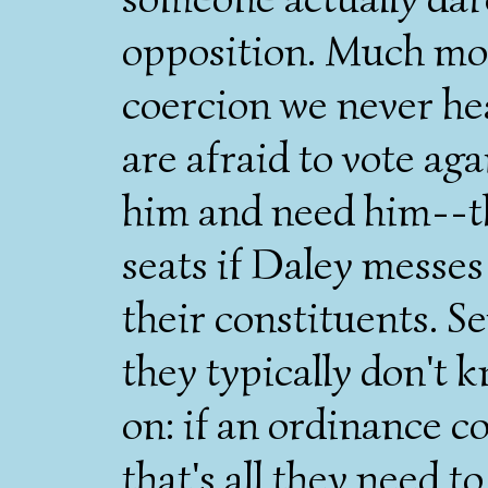
opposition. Much mor
coercion we never he
are afraid to vote ag
him and need him--the
seats if Daley messes
their constituents. S
they typically don't 
on: if an ordinance co
that's all they need t