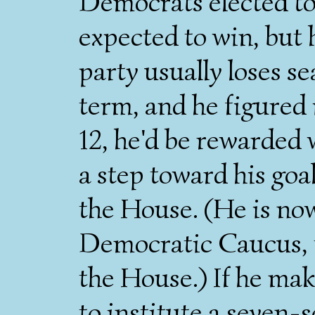
Democrats elected to
expected to win, but 
party usually loses sea
term, and he figured 
12, he'd be rewarded 
a step toward his goa
the House. (He is no
Democratic Caucus, t
the House.) If he ma
to institute a seven-