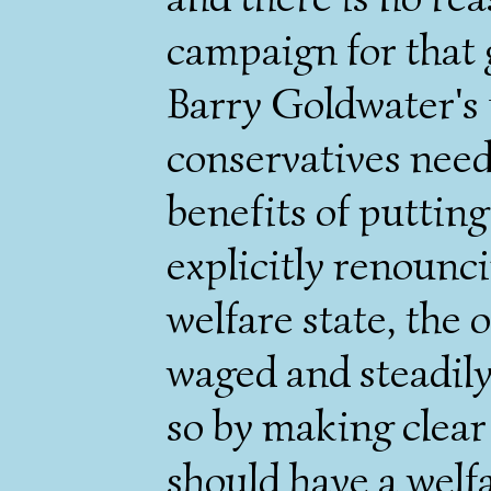
campaign for that 
Barry Goldwater's f
conservatives need
benefits of putting
explicitly renounc
welfare state, the 
waged and steadily
so by making clear
should have a welfa