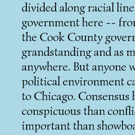
divided along racial line
government here -- from
the Cook County gover
grandstanding and as m
anywhere. But anyone wh
political environment c
to Chicago. Consensus
conspicuous than confl
important than showboati