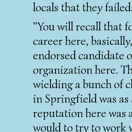
locals that they failed
"You will recall that f
career here, basically
endorsed candidate of
organization here. Th
wielding a bunch of c
in Springfield was a
reputation here was 
would to try to work 