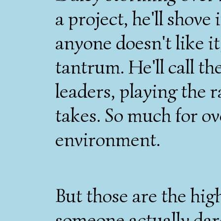
a project, he'll shove 
anyone doesn't like it
tantrum. He'll call t
leaders, playing the r
takes. So much for ov
environment.
But those are the hig
someone actually dar