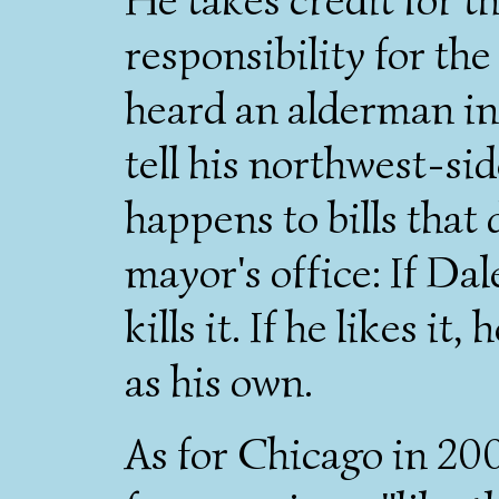
responsibility for the
heard an alderman i
tell his northwest-si
happens to bills that
mayor's office: If Dale
kills it. If he likes it
as his own.
As for Chicago in 20