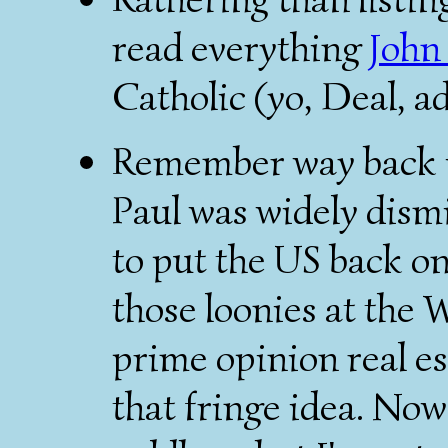
read everything
John
Catholic (yo, Deal, a
Remember way back i
Paul was widely dismi
to put the US back on
those loonies at the 
prime opinion real e
that fringe idea. Now