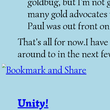
goldbug, but I'm not 
many gold advocates 
Paul was out front on 
That's all for now.I have
around to in the next fe
Unity!