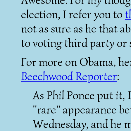
election, I refer you to
t
not as sure as he that a
to voting third party or
For more on Obama, her
Beechwood Reporter
:
As Phil Ponce put it
"rare" appearance be
Wednesday, and he ma