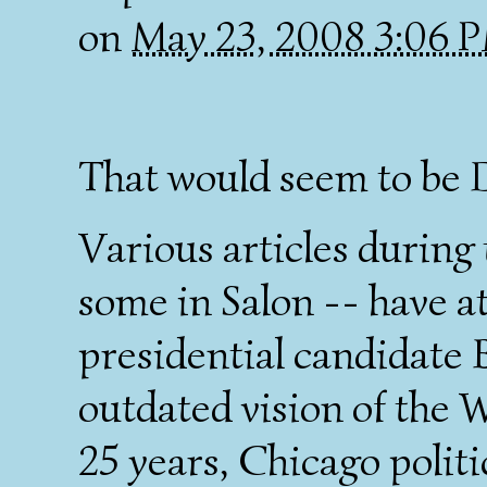
on
May 23, 2008 3:06 
That would seem to be 
Various articles during
some in Salon -- have a
presidential candidate
outdated vision of the W
25 years, Chicago politic