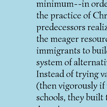
minimum--in order
the practice of Chr
predecessors reali
the meager resour
immigrants to buil
system of alternati
Instead of trying 
(then vigorously if
schools, they built