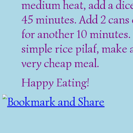
medium heat, add a dic
45 minutes. Add 2 cans 
for another 10 minutes.
simple rice pilaf, make 
very cheap meal.
Happy Eating!