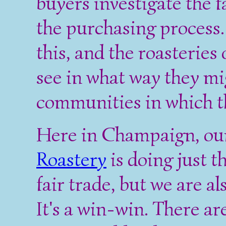
buyers investigate the f
the purchasing process. 
this, and the roasteries 
see in what way they mi
communities in which th
Here in Champaign, ou
Roastery
is doing just t
fair trade, but we are a
It's a win-win. There a