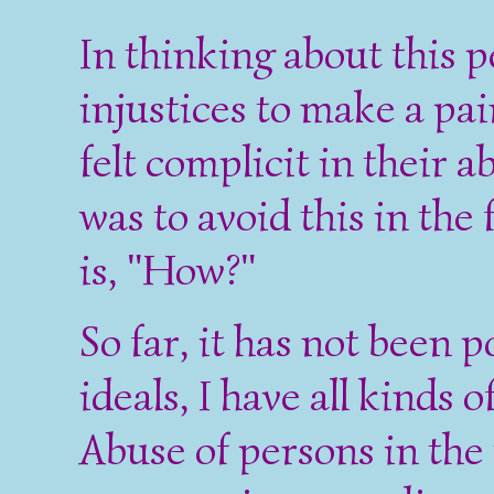
In thinking about this
injustices to make a pai
felt complicit in their 
was to avoid this in the
is, "How?"
So far, it has not been 
ideals, I have all kinds 
Abuse of persons in the 