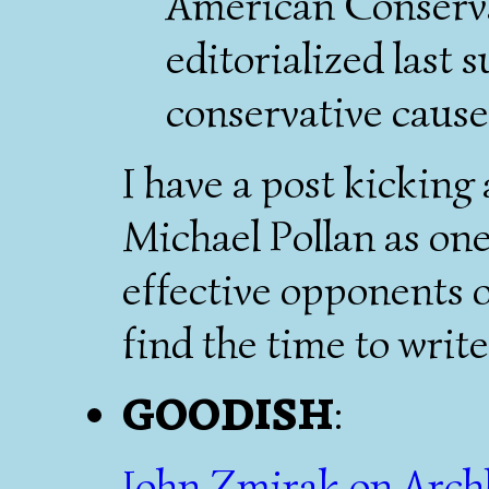
American Conserv
editorialized last 
conservative cause 
I have a post kickin
Michael Pollan as on
effective opponents o
find the time to write 
GOODISH
:
John Zmirak on Arch