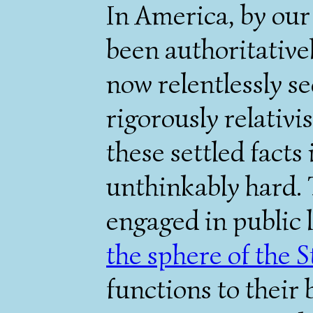
In America, by our 
been authoritativel
now relentlessly sec
rigorously relativis
these settled facts
unthinkably hard. 
engaged in public 
the sphere of the S
functions to their 