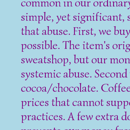
common in our ordinary 
simple, yet significant,
that abuse. First, we b
possible. The item's ori
sweatshop, but our mon
systemic abuse. Second 
cocoa/chocolate. Coffee
prices that cannot supp
practices. A few extra do