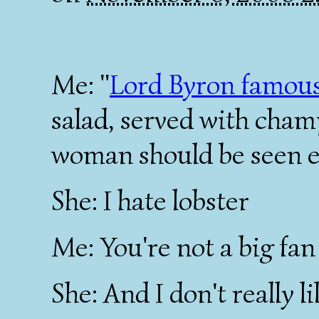
Me: "
Lord Byron famous
salad, served with cham
woman should be seen e
She: I hate lobster
Me: You're not a big fa
She: And I don't really l