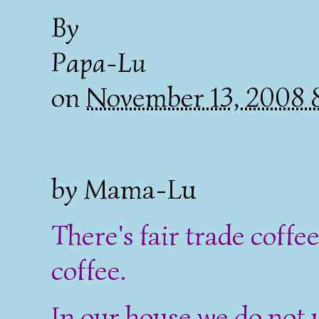
By
Papa-Lu
on
November 13, 2008
by Mama-Lu
There's fair trade coffee
coffee.
In our house we do not 