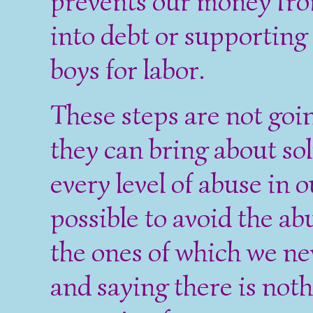
prevents our money fro
into debt or supporting
boys for labor.
These steps are not goi
they can bring about so
every level of abuse in ou
possible to avoid the ab
the ones of which we ne
and saying there is noth