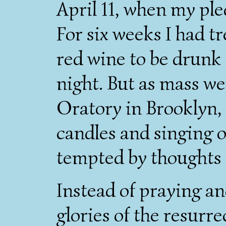
April 11, when my pl
For six weeks I had tr
red wine to be drunk 
night. But as mass wen
Oratory in Brooklyn, w
candles and singing o
tempted by thoughts 
Instead of praying a
glories of the resurre