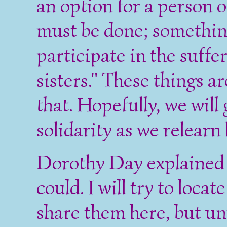
an option for a person 
must be done; something 
participate in the suffe
sisters." These things a
that. Hopefully, we wil
solidarity as we relearn
Dorothy Day explained t
could. I will try to loca
share them here, but un