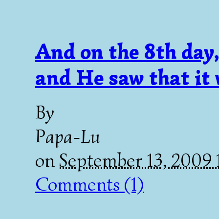
And on the 8th day
and He saw that i
By
Papa-Lu
on
September 13, 2009
Comments (1)