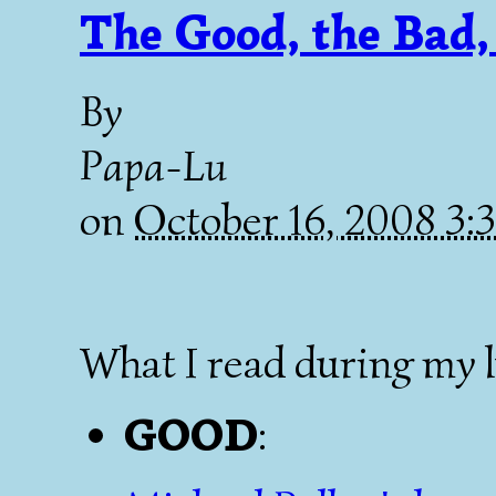
The Good, the Bad,
By
Papa-Lu
on
October 16, 2008 3
What I read during my 
GOOD
: