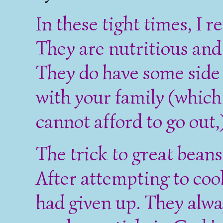
In these tight times, I
They are nutritious and
They do have some side 
with your family (which
cannot afford to go out,)
The trick to great beans 
After attempting to coo
had given up. They alwa