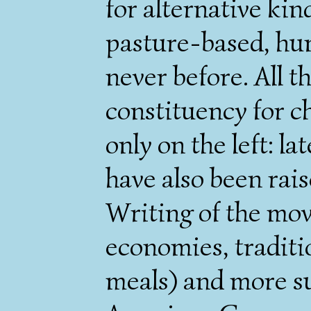
for alternative kind
pasture-based, hum
never before. All th
constituency for c
only on the left: la
have also been rais
Writing of the mov
economies, traditi
meals) and more s