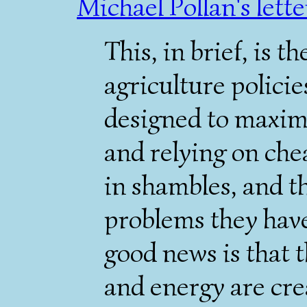
Michael Pollan's lette
This, in brief, is 
agriculture policie
designed to maximi
and relying on che
in shambles, and t
problems they have
good news is that t
and energy are crea