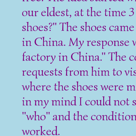
our eldest, at the time
shoes?" The shoes came
in China. My response w
factory in China." The 
requests from him to vi
where the shoes were m
in my mind I could not 
"who" and the conditio
worked.