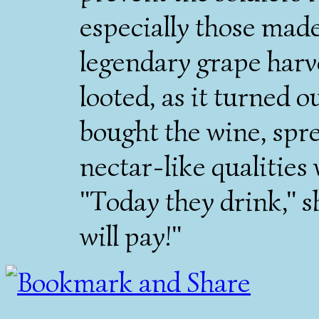
especially those made 
legendary grape harve
looted, as it turned o
bought the wine, spre
nectar-like qualities
"Today they drink," 
will pay!"