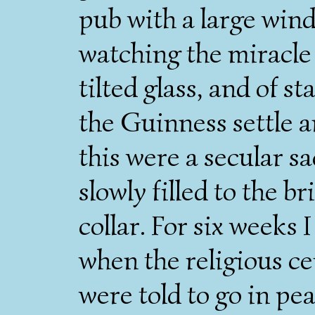
pub with a large wi
watching the miracle 
tilted glass, and of 
the Guinness settle a
this were a secular s
slowly filled to the b
collar. For six weeks
when the religious 
were told to go in pea