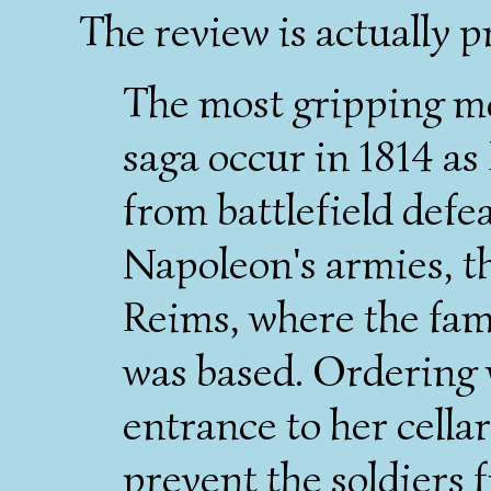
The review is actually p
The most gripping m
saga occur in 1814 as
from battlefield defea
Napoleon's armies, t
Reims, where the fami
was based. Ordering 
entrance to her cella
prevent the soldiers 