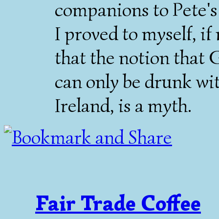
companions to Pete'
I proved to myself, if
that the notion that 
can only be drunk wit
Ireland, is a myth.
Fair Trade Coffee