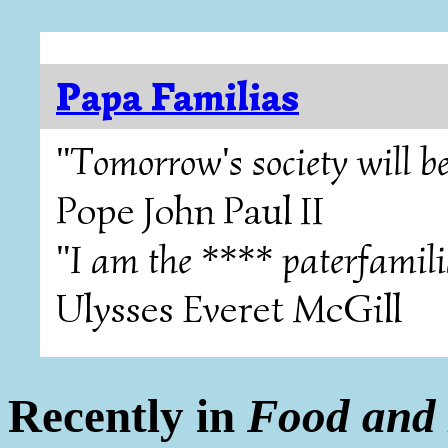
Papa Familias
"Tomorrow's society will be
Pope John Paul II
"I am the **** paterfamili
Ulysses Everet McGill
Recently in
Food and