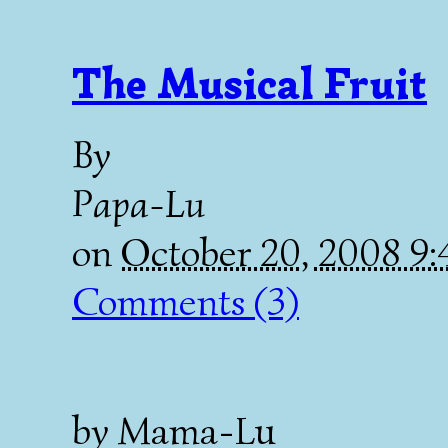
The Musical Fruit
By
Papa-Lu
on
October 20, 2008 9
Comments (3)
by Mama-Lu