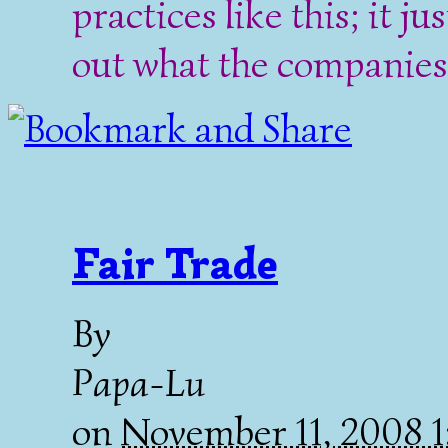
practices like this; it ju
out what the companies 
Fair Trade
By
Papa-Lu
on
November 11, 2008 