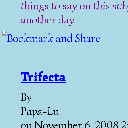
things to say on this sub
another day.
Trifecta
By
Papa-Lu
on
November 6, 2008 