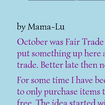
by Mama-Lu
October was Fair Trade
put something up here 
trade. Better late then n
For some time I have be
to only purchase items
free. The idea started 