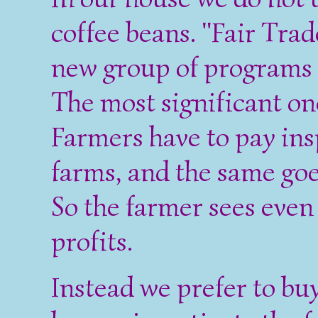
coffee beans. "Fair Trade
new group of programs a
The most significant one
Farmers have to pay insp
farms, and the same goes
So the farmer sees even 
profits.
Instead we prefer to bu