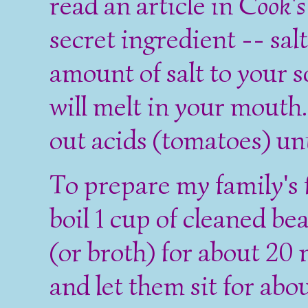
read an article in
Cook's 
secret ingredient -- sal
amount of salt to your s
will melt in your mouth.
out acids (tomatoes) unt
To prepare my family's 
boil 1 cup of cleaned be
(or broth) for about 20
and let them sit for abo