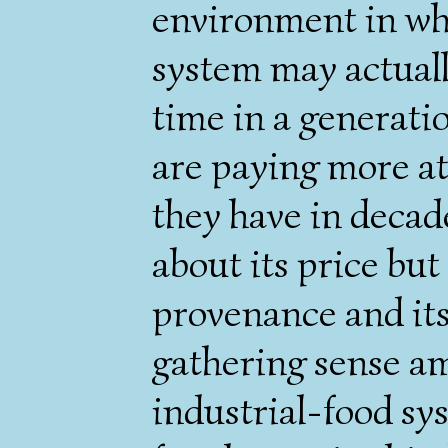
environment in whi
system may actually
time in a generati
are paying more at
they have in decad
about its price but 
provenance and its
gathering sense am
industrial-food sy