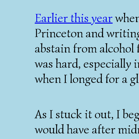
Earlier this year
when 
Princeton and writing
abstain from alcohol f
was hard, especially i
when I longed for a gl
As I stuck it out, I b
would have after mid