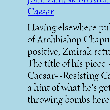
Caesar
Having elsewhere pu
of Archbishop Chaput
positive, Zmirak retu
The title of his piec
Caesar--Resisting Ca
a hint of what he's ge
throwing bombs here