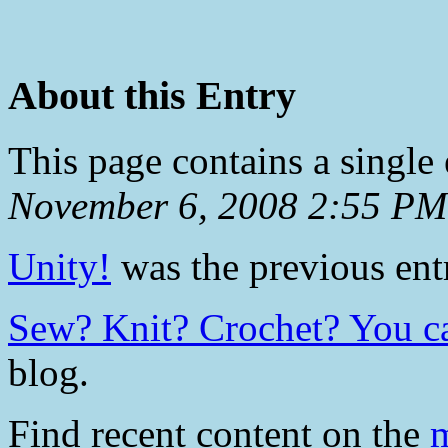
About this Entry
This page contains a single
November 6, 2008 2:55 PM
Unity!
was the previous entr
Sew? Knit? Crochet? You c
blog.
Find recent content on the
m