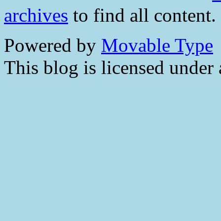
archives
to find all content.
Powered by
Movable Type
This blog is licensed under