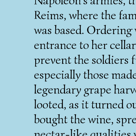
Napoleon's armies, t
Reims, where the fami
was based. Ordering 
entrance to her cella
prevent the soldiers 
especially those made 
legendary grape harve
looted, as it turned o
bought the wine, spre
nectar-like qualities