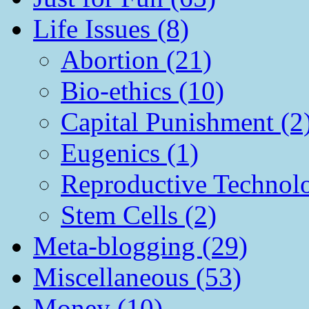
Life Issues (8)
Abortion (21)
Bio-ethics (10)
Capital Punishment (2
Eugenics (1)
Reproductive Technol
Stem Cells (2)
Meta-blogging (29)
Miscellaneous (53)
Money (10)