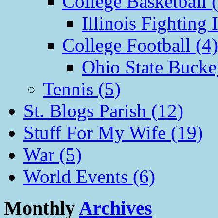
College Basketball 
Illinois Fighting I
College Football (4)
Ohio State Bucke
Tennis (5)
St. Blogs Parish (12)
Stuff For My Wife (19)
War (5)
World Events (6)
Monthly
Archives