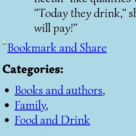
"Today they drink," 
will pay!"
Categories
:
Books and authors
,
Family
,
Food and Drink