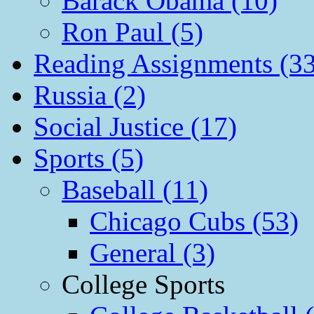
Barack Obama (10)
Ron Paul (5)
Reading Assignments (33
Russia (2)
Social Justice (17)
Sports (5)
Baseball (11)
Chicago Cubs (53)
General (3)
College Sports