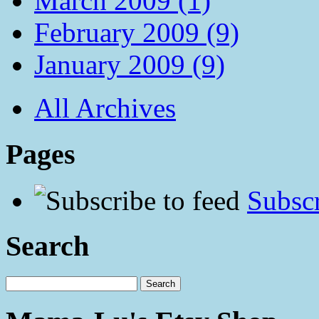
March 2009 (1)
February 2009 (9)
January 2009 (9)
All Archives
Pages
Subscr
Search