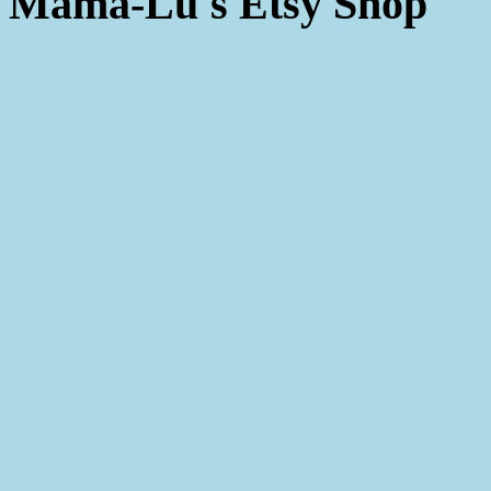
Mama-Lu's Etsy Shop