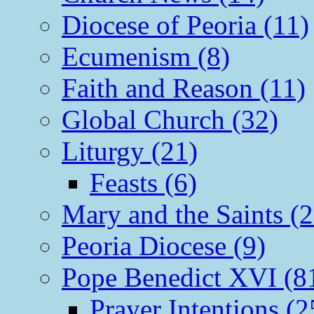
Diocese of Peoria (11)
Ecumenism (8)
Faith and Reason (11)
Global Church (32)
Liturgy (21)
Feasts (6)
Mary and the Saints (2
Peoria Diocese (9)
Pope Benedict XVI (8
Prayer Intentions (2