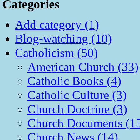
Categories
Add category (1)
Blog-watching (10)
Catholicism (50)
American Church (33)
Catholic Books (4)
Catholic Culture (3)
Church Doctrine (3)
Church Documents (1
Church News (14)