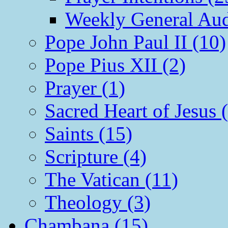
Weekly General Aud
Pope John Paul II (10)
Pope Pius XII (2)
Prayer (1)
Sacred Heart of Jesus 
Saints (15)
Scripture (4)
The Vatican (11)
Theology (3)
Chambana (15)