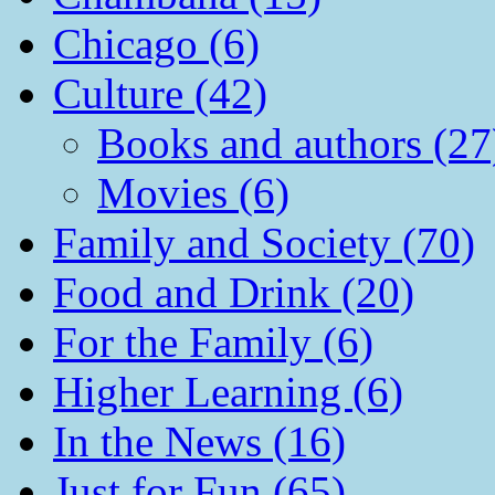
Chicago (6)
Culture (42)
Books and authors (27
Movies (6)
Family and Society (70)
Food and Drink (20)
For the Family (6)
Higher Learning (6)
In the News (16)
Just for Fun (65)