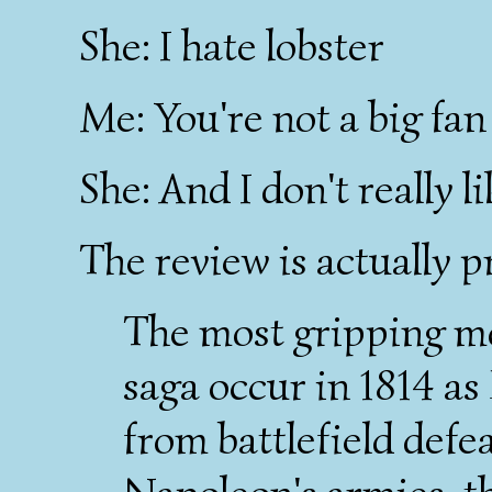
She: I hate lobster
Me: You're not a big fa
She: And I don't really l
The review is actually p
The most gripping m
saga occur in 1814 as
from battlefield defea