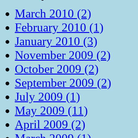
March 2010 (2)
February 2010 (1)
January 2010 (3)
November 2009 (2)
October 2009 (2)
September 2009 (2)
July 2009 (1)
May 2009 (11)
April 2009 (2)