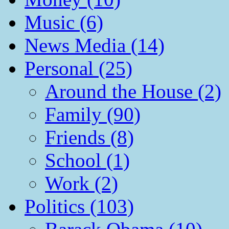
Music (6)
News Media (14)
Personal (25)
Around the House (2)
Family (90)
Friends (8)
School (1)
Work (2)
Politics (103)