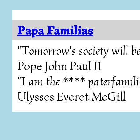
Papa Familias
"Tomorrow's society will be
Pope John Paul II
"I am the **** paterfamili
Ulysses Everet McGill