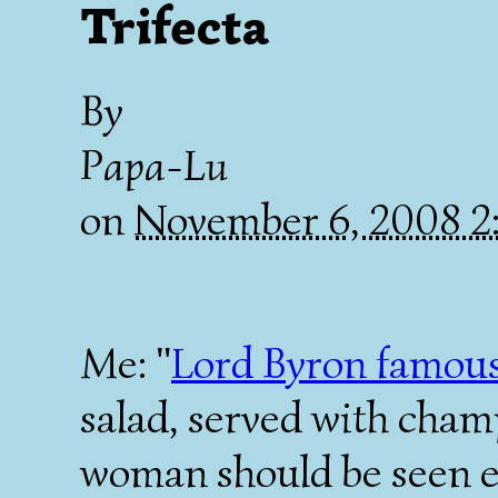
Trifecta
By
Papa-Lu
on
November 6, 2008 
Me: "
Lord Byron famous
salad, served with cham
woman should be seen e