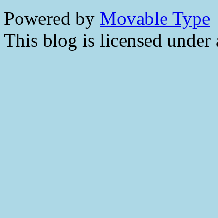
Powered by
Movable Type
This blog is licensed under