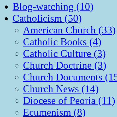
Blog-watching (10)
Catholicism (50)
American Church (33)
Catholic Books (4)
Catholic Culture (3)
Church Doctrine (3)
Church Documents (1
Church News (14)
Diocese of Peoria (11)
Ecumenism (8)