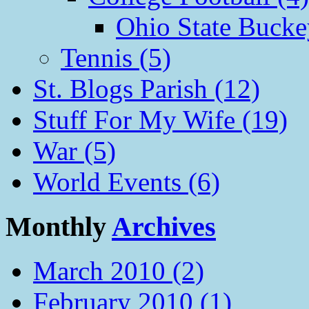
Ohio State Bucke
Tennis (5)
St. Blogs Parish (12)
Stuff For My Wife (19)
War (5)
World Events (6)
Monthly
Archives
March 2010 (2)
February 2010 (1)