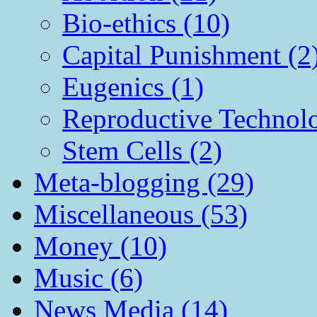
Bio-ethics (10)
Capital Punishment (2
Eugenics (1)
Reproductive Technol
Stem Cells (2)
Meta-blogging (29)
Miscellaneous (53)
Money (10)
Music (6)
News Media (14)