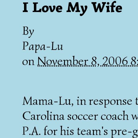
I Love My Wife
By
Papa-Lu
on
November 8, 2006 
Mama-Lu, in response 
Carolina soccer coach w
P.A. for his team's pre