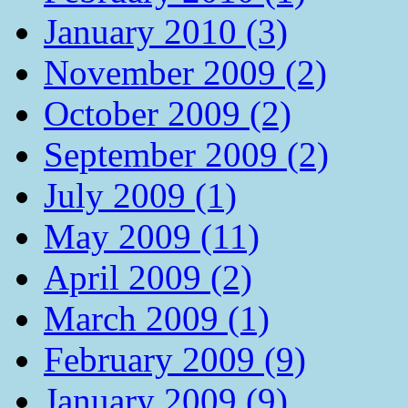
January 2010 (3)
November 2009 (2)
October 2009 (2)
September 2009 (2)
July 2009 (1)
May 2009 (11)
April 2009 (2)
March 2009 (1)
February 2009 (9)
January 2009 (9)