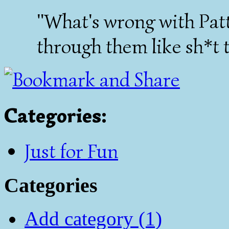
"What's wrong with Pat
through them like sh*t 
Categories
:
Just for Fun
Categories
Add category (1)