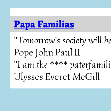
Papa Familias
"Tomorrow's society will be
Pope John Paul II
"I am the **** paterfamili
Ulysses Everet McGill