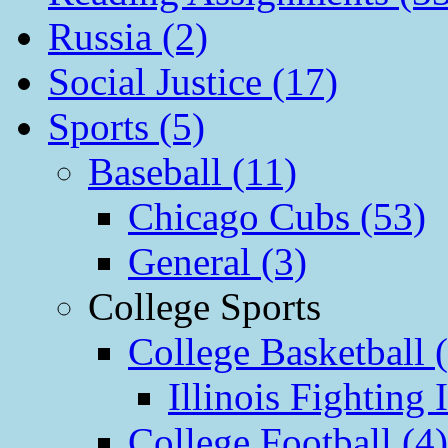
Russia (2)
Social Justice (17)
Sports (5)
Baseball (11)
Chicago Cubs (53)
General (3)
College Sports
College Basketball 
Illinois Fighting I
College Football (4)