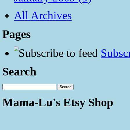
All Archives
Pages
Subscr
Search
Mama-Lu's Etsy Shop