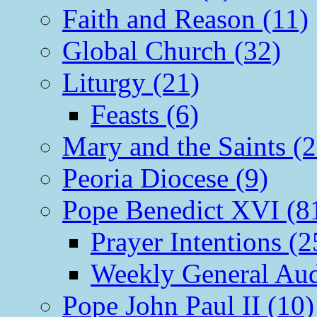
Faith and Reason (11)
Global Church (32)
Liturgy (21)
Feasts (6)
Mary and the Saints (2
Peoria Diocese (9)
Pope Benedict XVI (8
Prayer Intentions (2
Weekly General Aud
Pope John Paul II (10)