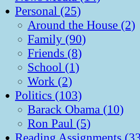
Personal (25)
Around the House (2)
Family (90)
Friends (8)
School (1)
Work (2)
Politics (103)
Barack Obama (10)
Ron Paul (5)
Reading Assignments (33