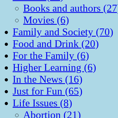
Books and authors (27
Movies (6)
Family and Society (70)
Food and Drink (20)
For the Family (6)
Higher Learning (6)
In the News (16)
Just for Fun (65)
Life Issues (8)
Abortion (21)