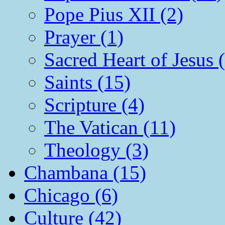
Pope Pius XII (2)
Prayer (1)
Sacred Heart of Jesus 
Saints (15)
Scripture (4)
The Vatican (11)
Theology (3)
Chambana (15)
Chicago (6)
Culture (42)