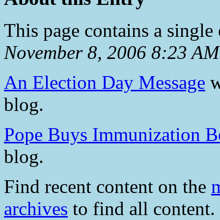
This page contains a single
November 8, 2006 8:23 AM
An Election Day Message
w
blog.
Pope Buys Immunization B
blog.
Find recent content on the
m
archives
to find all content.