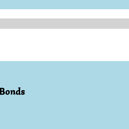
 Bonds