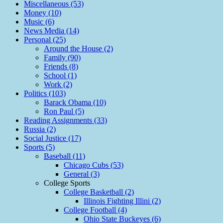
Miscellaneous (53)
Money (10)
Music (6)
News Media (14)
Personal (25)
Around the House (2)
Family (90)
Friends (8)
School (1)
Work (2)
Politics (103)
Barack Obama (10)
Ron Paul (5)
Reading Assignments (33)
Russia (2)
Social Justice (17)
Sports (5)
Baseball (11)
Chicago Cubs (53)
General (3)
College Sports
College Basketball (2)
Illinois Fighting Illini (2)
College Football (4)
Ohio State Buckeyes (6)