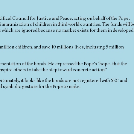
ifical Council for Justice and Peace, acting on behalf of the Pope,
immunization of children in third world countries. The funds will b
 which are ignored because no market exists for them in developed
million children, and save 10 millions lives, inclusing 5 million
esentation of the bonds. He expressed the Pope's "hope...that the
inspire others to take the step toward concrete action."
tunately, it looks like the bonds are not registered with SEC and
ul symbolic gesture for the Pope to make.