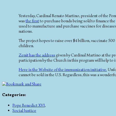
Yesterday, Cardinal Renato Martino, president of the Pont
was
the first
to purchase bonds being sold to finance the 
used to manufacture and purchase vaccines for diseases
nations.
The project hopes to raise over $4 billion, vaccinate 500 
children.
Zenit has the address
given by Cardinal Martino at the pr
participation by the Church in this program will help to 
Here is the Website of the immunization initiative.
Unfor
cannot be sold in the U.S. Regardless, this was a wonderf
Categories
:
Pope Benedict XVI
,
Social Justice