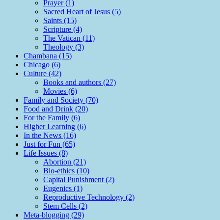
Prayer (1)
Sacred Heart of Jesus (5)
Saints (15)
Scripture (4)
The Vatican (11)
Theology (3)
Chambana (15)
Chicago (6)
Culture (42)
Books and authors (27)
Movies (6)
Family and Society (70)
Food and Drink (20)
For the Family (6)
Higher Learning (6)
In the News (16)
Just for Fun (65)
Life Issues (8)
Abortion (21)
Bio-ethics (10)
Capital Punishment (2)
Eugenics (1)
Reproductive Technology (2)
Stem Cells (2)
Meta-blogging (29)