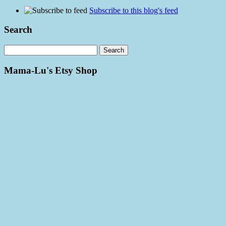
Subscribe to this blog's feed
Search
Mama-Lu's Etsy Shop