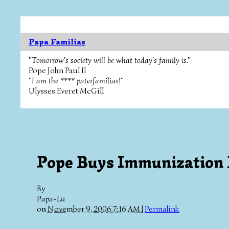
Papa Familias
"Tomorrow's society will be what today's family is."
Pope John Paul II
"I am the **** paterfamilias!"
Ulysses Everet McGill
Pope Buys Immunization
By
Papa-Lu
on
November 9, 2006 7:16 AM
|
Permalink