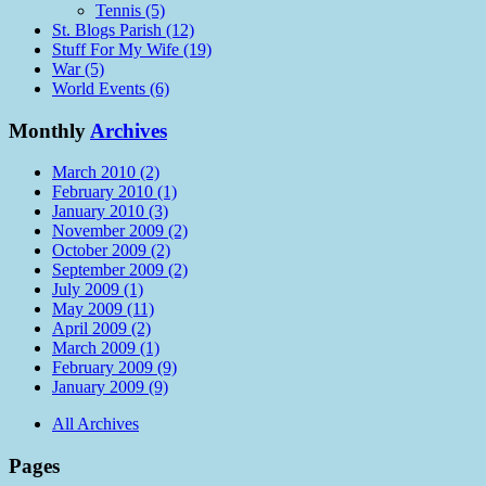
Tennis (5)
St. Blogs Parish (12)
Stuff For My Wife (19)
War (5)
World Events (6)
Monthly
Archives
March 2010 (2)
February 2010 (1)
January 2010 (3)
November 2009 (2)
October 2009 (2)
September 2009 (2)
July 2009 (1)
May 2009 (11)
April 2009 (2)
March 2009 (1)
February 2009 (9)
January 2009 (9)
All Archives
Pages