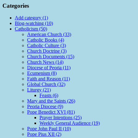
Categories
Add category (1)
Blog-watching (10)
Catholicism (50)
American Church (33)
Catholic Books (4)
Catholic Culture (3)
Church Doctrine (3)
Church Documents (15)
Church News (14)
Diocese of Peoria (11)
Ecumenism (8)
Faith and Reason (11)
Global Church (32)
Liturgy (21)
Feasts (6)
Mary and the Saints (26)
Peoria Diocese (9)
Pope Benedict XVI (81)
Prayer Intentions (25)
Weekly General Audience (19)
Pope John Paul II (10)
Pope Pius XII (2)