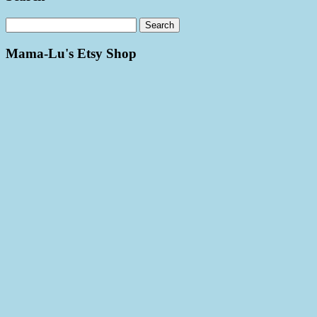
Mama-Lu's Etsy Shop