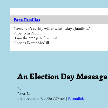
Papa Familias
"Tomorrow's society will be what today's family is."
Pope John Paul II
"I am the **** paterfamilias!"
Ulysses Everet McGill
An Election Day Message
By
Papa-Lu
on
November 7, 2006 7:37 AM
|
Permalink