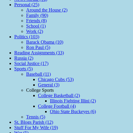
Personal (25)
Around the House (2)
Family (90)
Friends (8)
School (1)
Work (2)
Politics (103)
Barack Obama (10)
Ron Paul (5)
Reading Assignments (33)
Russia (2)
Social Justice (17)
Sports (5)
Baseball (11)
Chicago Cubs (53)
General (3)
College Sports
College Basketball (2)
Illinois Fighting Illini (2)
College Football (4)
Ohio State Buckeyes (6)
Tennis (5)
St. Blogs Parish (12)
Stuff For My Wife (19)
War (5)