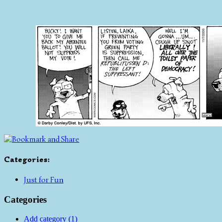
Categories
:
Just for Fun
Categories
Add category (1)