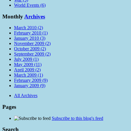
World Events (6)
Monthly
Archives
March 2010 (2)
February 2010 (1)
January 2010 (3)
November 2009 (2)
October 2009 (2)
September 2009 (2)
July 2009 (1)
May 2009 (11)
April 2009 (2)
March 2009 (1)
February 2009 (9)
January 2009 (9)
All Archives
Pages
Subscribe to this blog's feed
Search