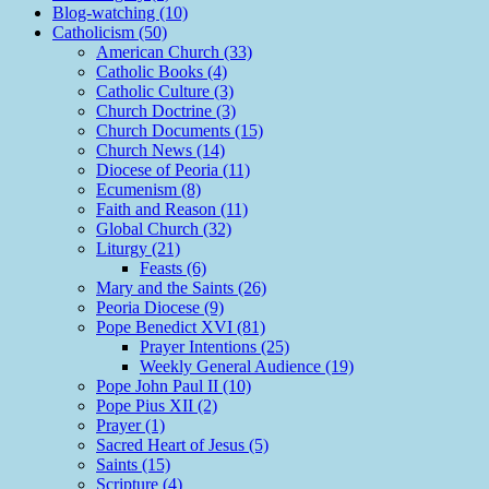
Blog-watching (10)
Catholicism (50)
American Church (33)
Catholic Books (4)
Catholic Culture (3)
Church Doctrine (3)
Church Documents (15)
Church News (14)
Diocese of Peoria (11)
Ecumenism (8)
Faith and Reason (11)
Global Church (32)
Liturgy (21)
Feasts (6)
Mary and the Saints (26)
Peoria Diocese (9)
Pope Benedict XVI (81)
Prayer Intentions (25)
Weekly General Audience (19)
Pope John Paul II (10)
Pope Pius XII (2)
Prayer (1)
Sacred Heart of Jesus (5)
Saints (15)
Scripture (4)