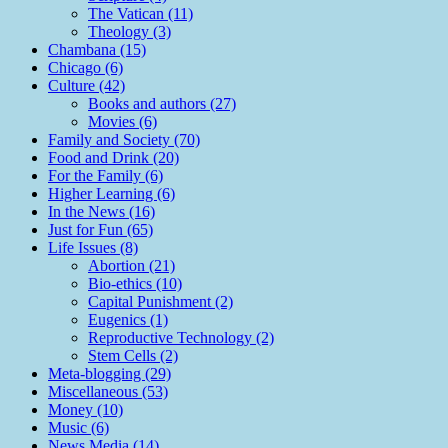
The Vatican (11)
Theology (3)
Chambana (15)
Chicago (6)
Culture (42)
Books and authors (27)
Movies (6)
Family and Society (70)
Food and Drink (20)
For the Family (6)
Higher Learning (6)
In the News (16)
Just for Fun (65)
Life Issues (8)
Abortion (21)
Bio-ethics (10)
Capital Punishment (2)
Eugenics (1)
Reproductive Technology (2)
Stem Cells (2)
Meta-blogging (29)
Miscellaneous (53)
Money (10)
Music (6)
News Media (14)