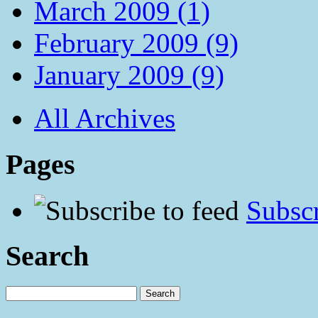
March 2009 (1)
February 2009 (9)
January 2009 (9)
All Archives
Pages
Subscr
Search