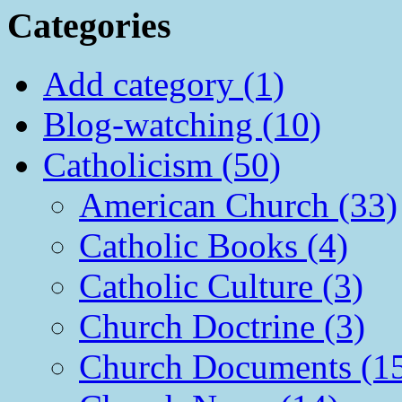
Categories
Add category (1)
Blog-watching (10)
Catholicism (50)
American Church (33)
Catholic Books (4)
Catholic Culture (3)
Church Doctrine (3)
Church Documents (1