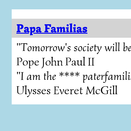
Papa Familias
"Tomorrow's society will be
Pope John Paul II
"I am the **** paterfamili
Ulysses Everet McGill