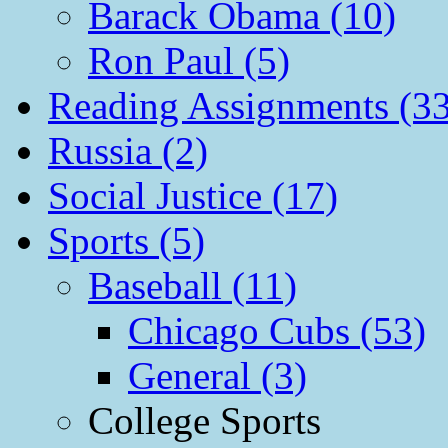
Barack Obama (10)
Ron Paul (5)
Reading Assignments (33
Russia (2)
Social Justice (17)
Sports (5)
Baseball (11)
Chicago Cubs (53)
General (3)
College Sports