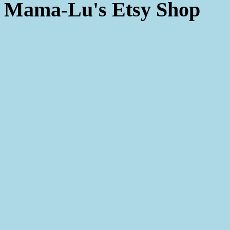
Mama-Lu's Etsy Shop