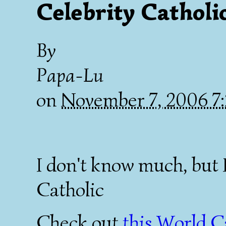
Celebrity Catholic
By
Papa-Lu
on
November 7, 2006 
I don't know much, but 
Catholic
Check out
this World C