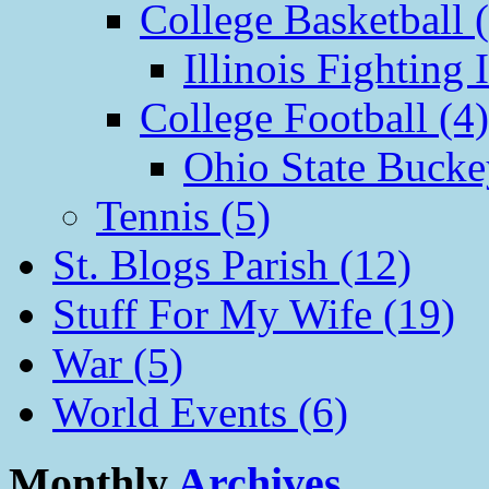
College Basketball 
Illinois Fighting I
College Football (4)
Ohio State Bucke
Tennis (5)
St. Blogs Parish (12)
Stuff For My Wife (19)
War (5)
World Events (6)
Monthly
Archives