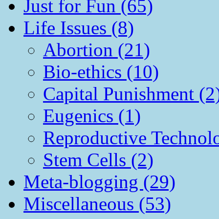
Just for Fun (65)
Life Issues (8)
Abortion (21)
Bio-ethics (10)
Capital Punishment (2
Eugenics (1)
Reproductive Technol
Stem Cells (2)
Meta-blogging (29)
Miscellaneous (53)