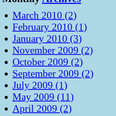
March 2010 (2)
February 2010 (1)
January 2010 (3)
November 2009 (2)
October 2009 (2)
September 2009 (2)
July 2009 (1)
May 2009 (11)
April 2009 (2)