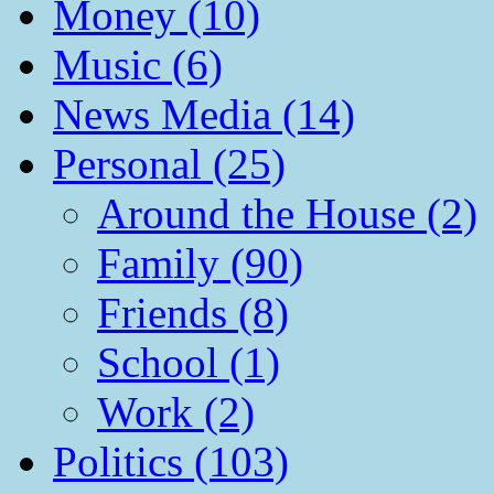
Money (10)
Music (6)
News Media (14)
Personal (25)
Around the House (2)
Family (90)
Friends (8)
School (1)
Work (2)
Politics (103)