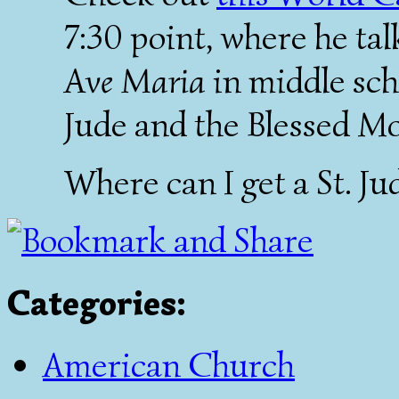
7:30 point, where he ta
Ave Maria
in middle scho
Jude and the Blessed Mo
Where can I get a St. J
Categories
:
American Church