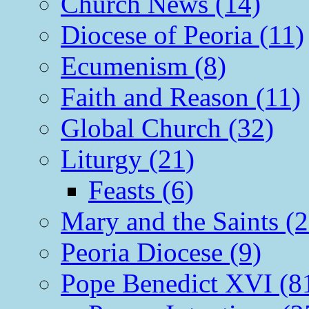
Church News (14)
Diocese of Peoria (11)
Ecumenism (8)
Faith and Reason (11)
Global Church (32)
Liturgy (21)
Feasts (6)
Mary and the Saints (2
Peoria Diocese (9)
Pope Benedict XVI (8