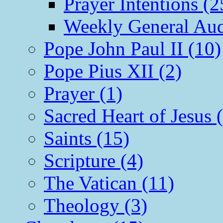
Prayer Intentions (2
Weekly General Aud
Pope John Paul II (10)
Pope Pius XII (2)
Prayer (1)
Sacred Heart of Jesus 
Saints (15)
Scripture (4)
The Vatican (11)
Theology (3)