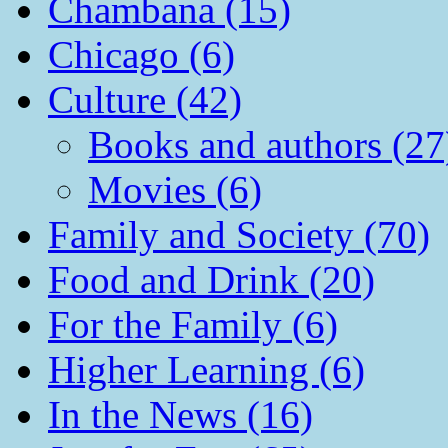
Chambana (15)
Chicago (6)
Culture (42)
Books and authors (27
Movies (6)
Family and Society (70)
Food and Drink (20)
For the Family (6)
Higher Learning (6)
In the News (16)