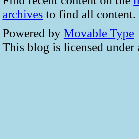
Find recent content on the
m
archives
to find all content.
Powered by
Movable Type
This blog is licensed under