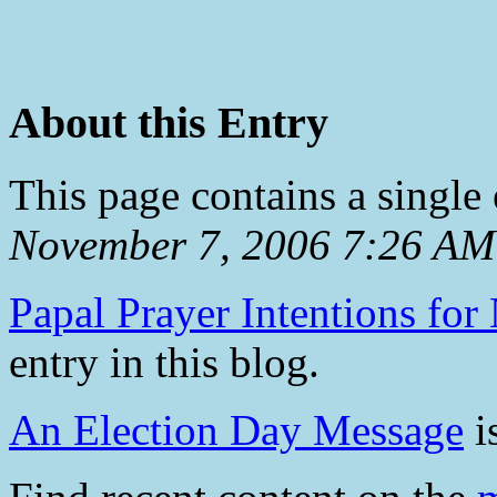
About this Entry
This page contains a single
November 7, 2006 7:26 AM
Papal Prayer Intentions fo
entry in this blog.
An Election Day Message
is