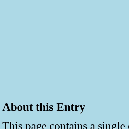
About this Entry
This page contains a single