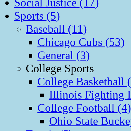
Social Justice (17)
Sports (5)
Baseball (11)
Chicago Cubs (53)
General (3)
College Sports
College Basketball 
Illinois Fighting I
College Football (4)
Ohio State Bucke