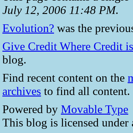
July 12, 2006 11:48 PM
.
Evolution?
was the previous
Give Credit Where Credit i
blog.
Find recent content on the
m
archives
to find all content.
Powered by
Movable Type
This blog is licensed under