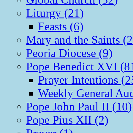
Liturgy (21)
Feasts (6)
Mary and the Saints (2
Peoria Diocese (9)
Pope Benedict XVI (8
Prayer Intentions (2
Weekly General Aud
Pope John Paul II (10)
Pope Pius XII (2)