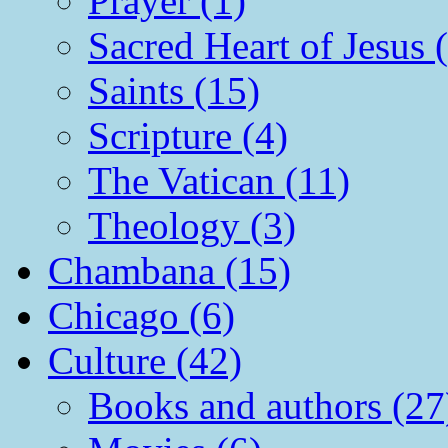
Prayer (1)
Sacred Heart of Jesus 
Saints (15)
Scripture (4)
The Vatican (11)
Theology (3)
Chambana (15)
Chicago (6)
Culture (42)
Books and authors (27