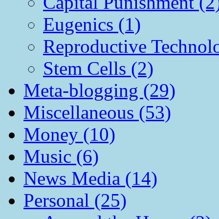
Capital Punishment (2
Eugenics (1)
Reproductive Technol
Stem Cells (2)
Meta-blogging (29)
Miscellaneous (53)
Money (10)
Music (6)
News Media (14)
Personal (25)