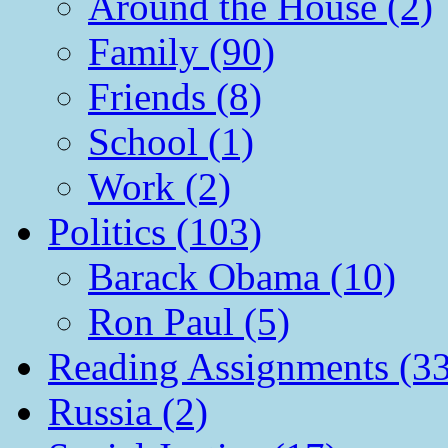
Around the House (2)
Family (90)
Friends (8)
School (1)
Work (2)
Politics (103)
Barack Obama (10)
Ron Paul (5)
Reading Assignments (33
Russia (2)