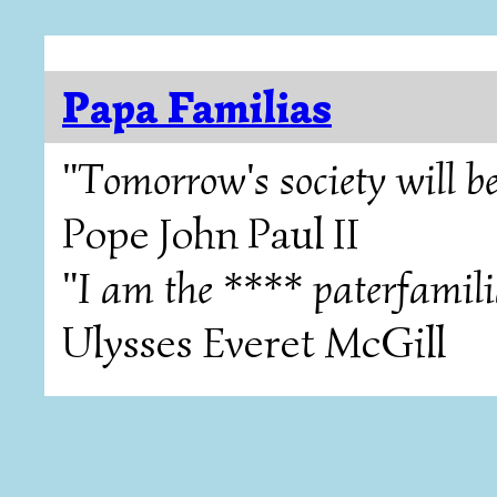
Papa Familias
"Tomorrow's society will be
Pope John Paul II
"I am the **** paterfamili
Ulysses Everet McGill