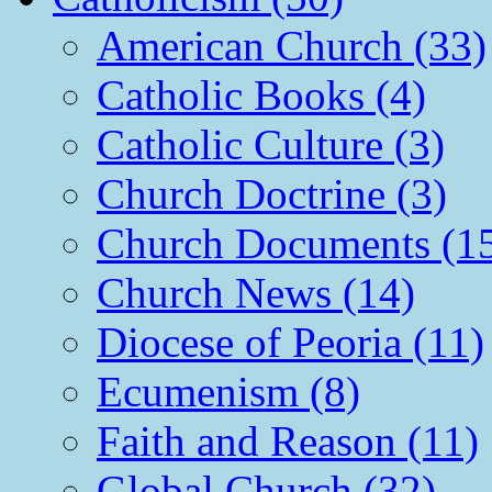
American Church (33)
Catholic Books (4)
Catholic Culture (3)
Church Doctrine (3)
Church Documents (1
Church News (14)
Diocese of Peoria (11)
Ecumenism (8)
Faith and Reason (11)
Global Church (32)