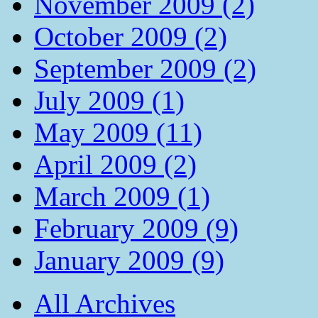
November 2009 (2)
October 2009 (2)
September 2009 (2)
July 2009 (1)
May 2009 (11)
April 2009 (2)
March 2009 (1)
February 2009 (9)
January 2009 (9)
All Archives