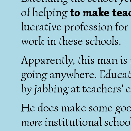
of helping
to make tea
lucrative profession fo
work in these schools.
Apparently, this man is 
going anywhere. Educati
by jabbing at teachers' e
He does make some good 
more
institutional schoo