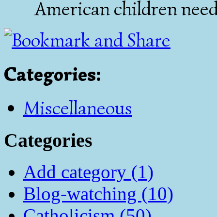
American children need
Categories
:
Miscellaneous
Categories
Add category (1)
Blog-watching (10)
Catholicism (50)