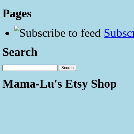
Pages
Subscr
Search
Mama-Lu's Etsy Shop