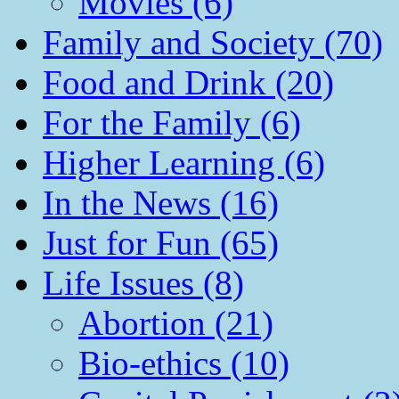
Movies (6)
Family and Society (70)
Food and Drink (20)
For the Family (6)
Higher Learning (6)
In the News (16)
Just for Fun (65)
Life Issues (8)
Abortion (21)
Bio-ethics (10)