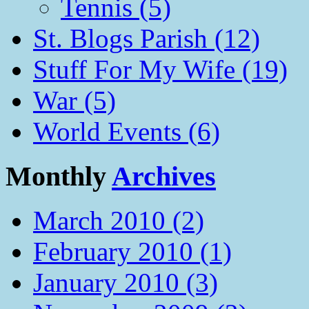
Tennis (5)
St. Blogs Parish (12)
Stuff For My Wife (19)
War (5)
World Events (6)
Monthly
Archives
March 2010 (2)
February 2010 (1)
January 2010 (3)