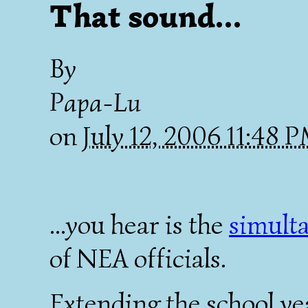
That sound...
By
Papa-Lu
on
July 12, 2006 11:48 
...you hear is the
simult
of NEA officials.
Extending the school ye