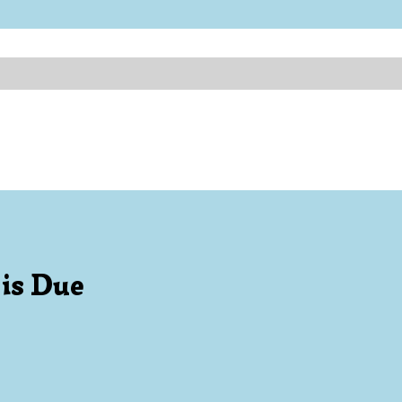
 is Due