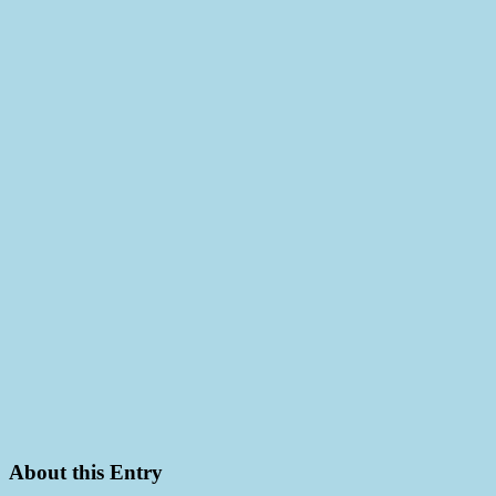
About this Entry