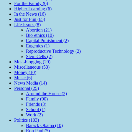
For the Family (6)
Higher Learning (6)
In the News (16)
Just for Fun (65)
Life Issues (8)
Abortion (21)
Bio-ethics (10)
Capital Punishment (2)
Eugenics (1)
Reproductive Technology (2)
Stem Cells (2)
Meta-blogging (29)
Miscellaneous (53)
Money (10)
Music (6)
News Media (14)
Personal (25)
Around the House (2)
Family (90)
Friends (8)
School (1)
Work (2)
Politics (103)
Barack Obama (10)
Ron Paul (5)