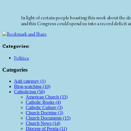
In light of certain people boasting this week about the dec
and this Congress could spend us into a record deficit and
Categories
:
Politics
Categories
Add category (1)
Blog-watching (10)
Catholicism (50)
American Church (33)
Catholic Books (4)
Catholic Culture (3)
Church Doctrine (3)
Church Documents (15)
Church News (14)
Diocese of Peoria (11)