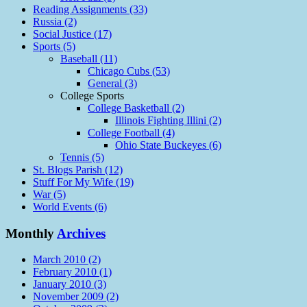
Reading Assignments (33)
Russia (2)
Social Justice (17)
Sports (5)
Baseball (11)
Chicago Cubs (53)
General (3)
College Sports
College Basketball (2)
Illinois Fighting Illini (2)
College Football (4)
Ohio State Buckeyes (6)
Tennis (5)
St. Blogs Parish (12)
Stuff For My Wife (19)
War (5)
World Events (6)
Monthly
Archives
March 2010 (2)
February 2010 (1)
January 2010 (3)
November 2009 (2)