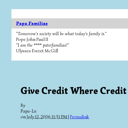
Papa Familias
"Tomorrow's society will be what today's family is."
Pope John Paul II
"I am the **** paterfamilias!"
Ulysses Everet McGill
Give Credit Where Credit
By
Papa-Lu
on
July 12, 2006 11:51 PM
|
Permalink