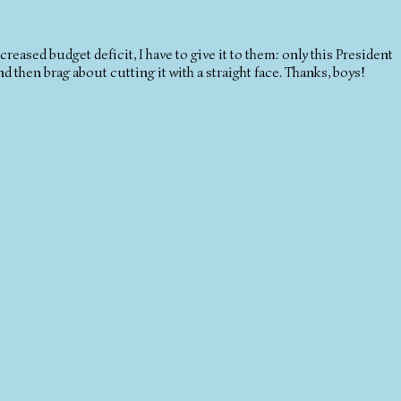
reased budget deficit, I have to give it to them: only this President
 then brag about cutting it with a straight face. Thanks, boys!