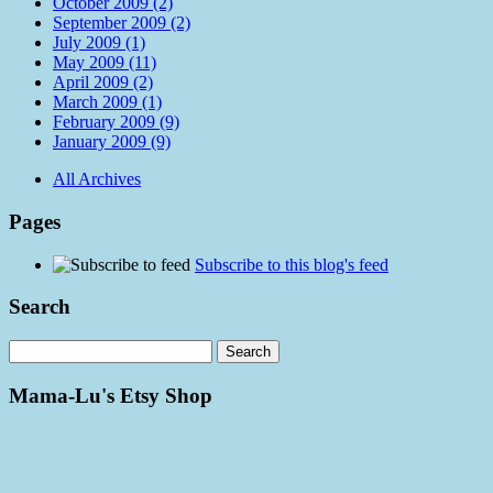
October 2009 (2)
September 2009 (2)
July 2009 (1)
May 2009 (11)
April 2009 (2)
March 2009 (1)
February 2009 (9)
January 2009 (9)
All Archives
Pages
Subscribe to this blog's feed
Search
Mama-Lu's Etsy Shop