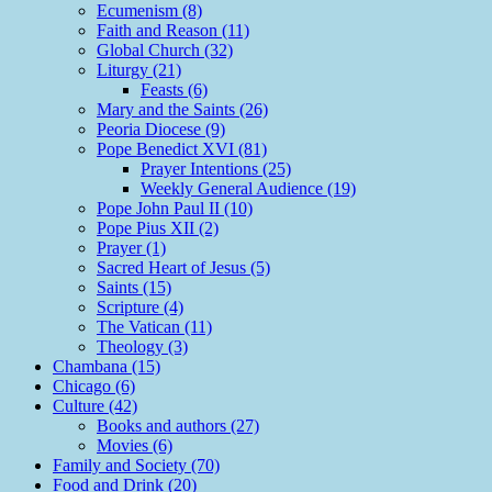
Ecumenism (8)
Faith and Reason (11)
Global Church (32)
Liturgy (21)
Feasts (6)
Mary and the Saints (26)
Peoria Diocese (9)
Pope Benedict XVI (81)
Prayer Intentions (25)
Weekly General Audience (19)
Pope John Paul II (10)
Pope Pius XII (2)
Prayer (1)
Sacred Heart of Jesus (5)
Saints (15)
Scripture (4)
The Vatican (11)
Theology (3)
Chambana (15)
Chicago (6)
Culture (42)
Books and authors (27)
Movies (6)
Family and Society (70)
Food and Drink (20)