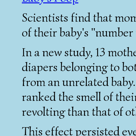
Scientists find that mom
of their baby's "number 
In a new study, 13 mothe
diapers belonging to bo
from an unrelated baby
ranked the smell of their
revolting than that of o
This effect persisted e