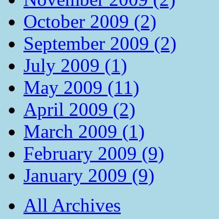
October 2009 (2)
September 2009 (2)
July 2009 (1)
May 2009 (11)
April 2009 (2)
March 2009 (1)
February 2009 (9)
January 2009 (9)
All Archives