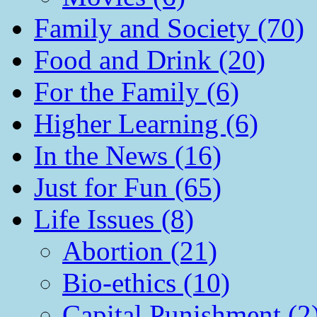
Family and Society (70)
Food and Drink (20)
For the Family (6)
Higher Learning (6)
In the News (16)
Just for Fun (65)
Life Issues (8)
Abortion (21)
Bio-ethics (10)
Capital Punishment (2