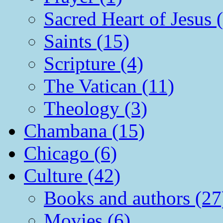
Sacred Heart of Jesus 
Saints (15)
Scripture (4)
The Vatican (11)
Theology (3)
Chambana (15)
Chicago (6)
Culture (42)
Books and authors (27
Movies (6)