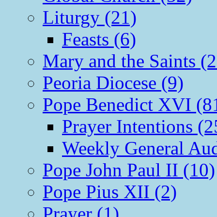
Liturgy (21)
Feasts (6)
Mary and the Saints (2
Peoria Diocese (9)
Pope Benedict XVI (8
Prayer Intentions (2
Weekly General Aud
Pope John Paul II (10)
Pope Pius XII (2)
Prayer (1)