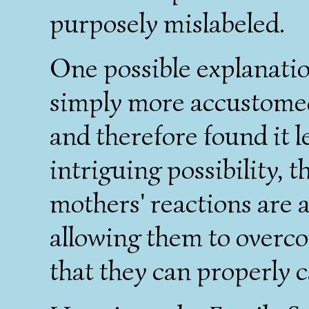
purposely mislabeled.
One possible explanatio
simply more accustomed 
and therefore found it l
intriguing possibility, t
mothers' reactions are 
allowing them to overco
that they can properly c