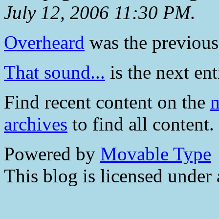
July 12, 2006 11:30 PM
.
Overheard
was the previous 
That sound...
is the next ent
Find recent content on the
m
archives
to find all content.
Powered by
Movable Type
This blog is licensed under