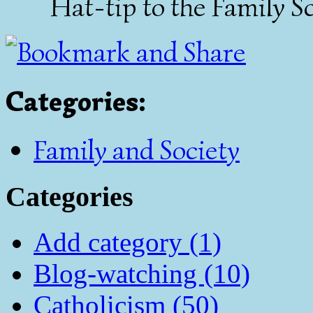
Hat-tip to the
Family Sc
Categories
:
Family and Society
Categories
Add category (1)
Blog-watching (10)
Catholicism (50)