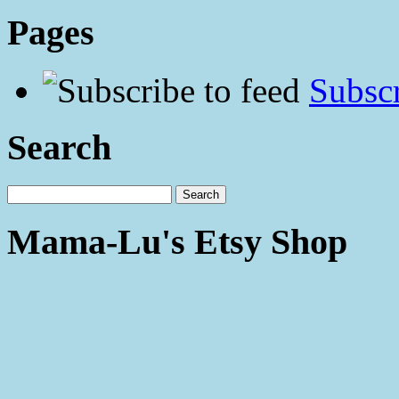
Pages
Subscr
Search
Mama-Lu's Etsy Shop