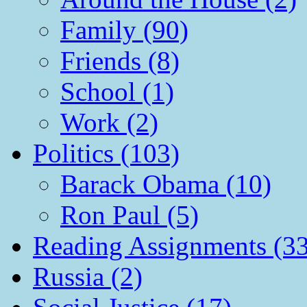
Family (90)
Friends (8)
School (1)
Work (2)
Politics (103)
Barack Obama (10)
Ron Paul (5)
Reading Assignments (33
Russia (2)