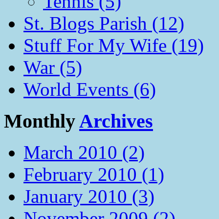
Tennis (5)
St. Blogs Parish (12)
Stuff For My Wife (19)
War (5)
World Events (6)
Monthly
Archives
March 2010 (2)
February 2010 (1)
January 2010 (3)
November 2009 (2)