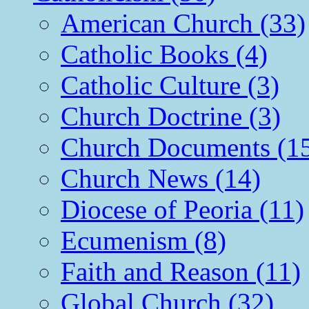
American Church (33)
Catholic Books (4)
Catholic Culture (3)
Church Doctrine (3)
Church Documents (1
Church News (14)
Diocese of Peoria (11)
Ecumenism (8)
Faith and Reason (11)
Global Church (32)