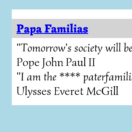
Papa Familias
"Tomorrow's society will be
Pope John Paul II
"I am the **** paterfamili
Ulysses Everet McGill