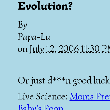
Evolution?
By
Papa-Lu
on
July 12, 2006 11:30 
Or just d***n good luck
Live Science:
Moms Pref
Baby's Poop