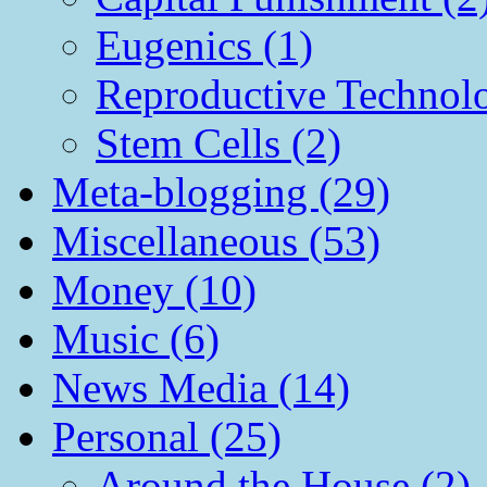
Eugenics (1)
Reproductive Technol
Stem Cells (2)
Meta-blogging (29)
Miscellaneous (53)
Money (10)
Music (6)
News Media (14)
Personal (25)
Around the House (2)