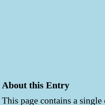
About this Entry
This page contains a single