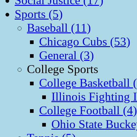
Social Justice (17)
Sports (5)
Baseball (11)
Chicago Cubs (53)
General (3)
College Sports
College Basketball 
Illinois Fighting I
College Football (4)
Ohio State Bucke