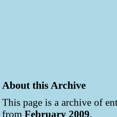
About this Archive
This page is a archive of en
from
February 2009
.