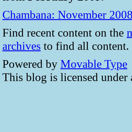
Chambana: November 200
Find recent content on the
m
archives
to find all content.
Powered by
Movable Type
This blog is licensed under