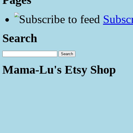
Subscr
Search
Mama-Lu's Etsy Shop