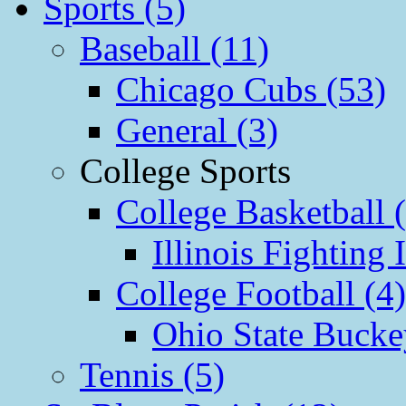
Sports (5)
Baseball (11)
Chicago Cubs (53)
General (3)
College Sports
College Basketball 
Illinois Fighting I
College Football (4)
Ohio State Bucke
Tennis (5)