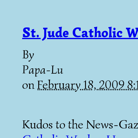
St. Jude Catholic 
By
Papa-Lu
on
February 18, 2009 8
Kudos to the News-Gazet