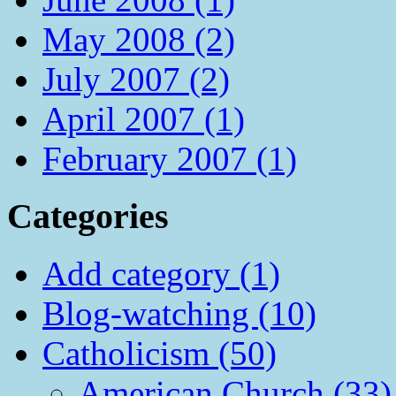
May 2008 (2)
July 2007 (2)
April 2007 (1)
February 2007 (1)
Categories
Add category (1)
Blog-watching (10)
Catholicism (50)
American Church (33)