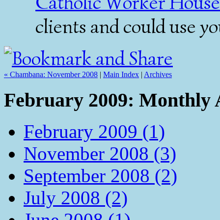
Catholic Worker House
clients and could use y
« Chambana: November 2008
|
Main Index
|
Archives
February 2009: Monthly 
February 2009 (1)
November 2008 (3)
September 2008 (2)
July 2008 (2)
June 2008 (1)