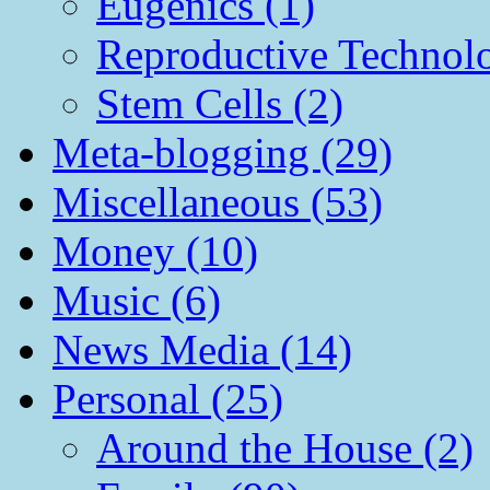
Eugenics (1)
Reproductive Technol
Stem Cells (2)
Meta-blogging (29)
Miscellaneous (53)
Money (10)
Music (6)
News Media (14)
Personal (25)
Around the House (2)