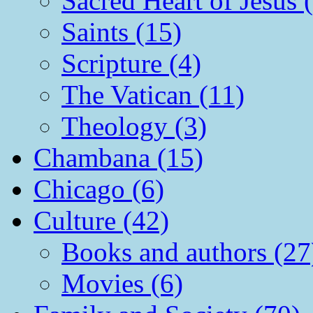
Sacred Heart of Jesus 
Saints (15)
Scripture (4)
The Vatican (11)
Theology (3)
Chambana (15)
Chicago (6)
Culture (42)
Books and authors (27
Movies (6)