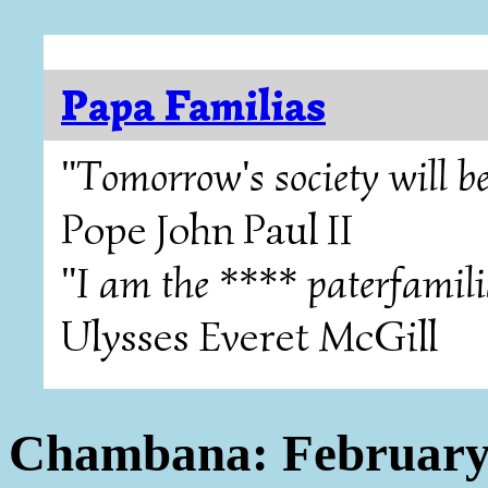
Papa Familias
"Tomorrow's society will be
Pope John Paul II
"I am the **** paterfamili
Ulysses Everet McGill
Chambana: February 