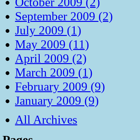
October 2009 (2)
September 2009 (2)
July 2009 (1)
May 2009 (11)
April 2009 (2)
March 2009 (1)
February 2009 (9)
January 2009 (9)
All Archives
Pages