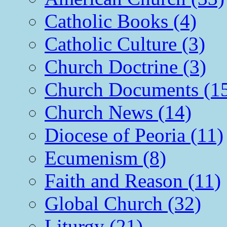
Catholic Books (4)
Catholic Culture (3)
Church Doctrine (3)
Church Documents (1
Church News (14)
Diocese of Peoria (11)
Ecumenism (8)
Faith and Reason (11)
Global Church (32)
Liturgy (21)