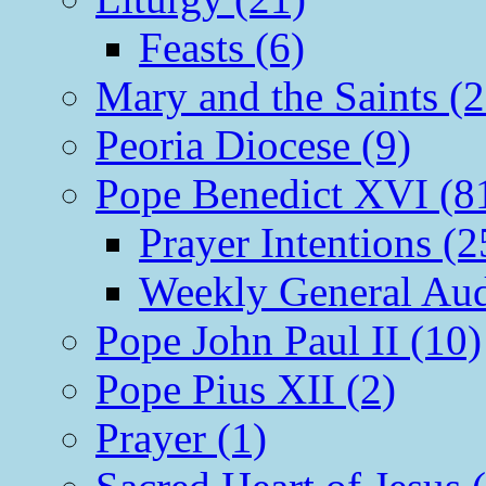
Feasts (6)
Mary and the Saints (2
Peoria Diocese (9)
Pope Benedict XVI (8
Prayer Intentions (2
Weekly General Aud
Pope John Paul II (10)
Pope Pius XII (2)
Prayer (1)