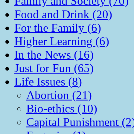
Family and Society (70)
Food and Drink (20)
For the Family (6)
Higher Learning (6)
In the News (16)
Just for Fun (65)
Life Issues (8)
Abortion (21)
Bio-ethics (10)
Capital Punishment (2