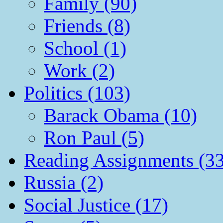
Family (90)
Friends (8)
School (1)
Work (2)
Politics (103)
Barack Obama (10)
Ron Paul (5)
Reading Assignments (33
Russia (2)
Social Justice (17)