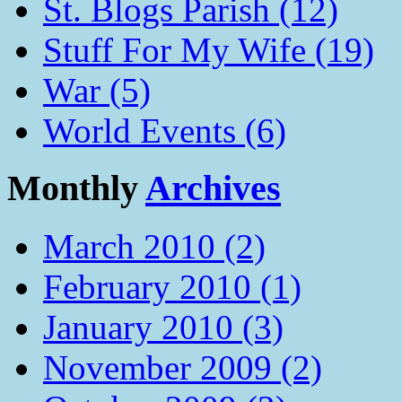
St. Blogs Parish (12)
Stuff For My Wife (19)
War (5)
World Events (6)
Monthly
Archives
March 2010 (2)
February 2010 (1)
January 2010 (3)
November 2009 (2)