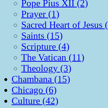
Pope Pius XII (2)
Prayer (1)
Sacred Heart of Jesus 
Saints (15)
Scripture (4)
The Vatican (11)
Theology (3)
Chambana (15)
Chicago (6)
Culture (42)