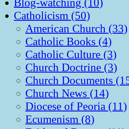
Blog-watching (10)
Catholicism (50)
American Church (33)
Catholic Books (4)
Catholic Culture (3)
Church Doctrine (3)
Church Documents (1
Church News (14)
Diocese of Peoria (11)
Ecumenism (8)