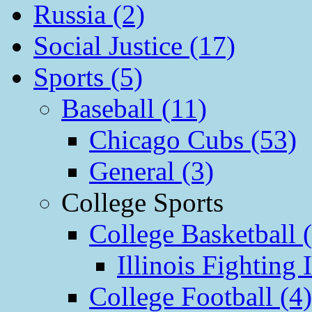
Russia (2)
Social Justice (17)
Sports (5)
Baseball (11)
Chicago Cubs (53)
General (3)
College Sports
College Basketball 
Illinois Fighting I
College Football (4)