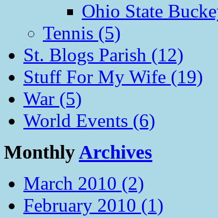
Ohio State Bucke
Tennis (5)
St. Blogs Parish (12)
Stuff For My Wife (19)
War (5)
World Events (6)
Monthly
Archives
March 2010 (2)
February 2010 (1)