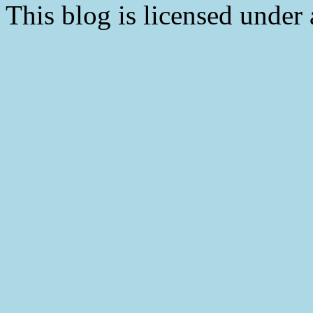
This blog is licensed under