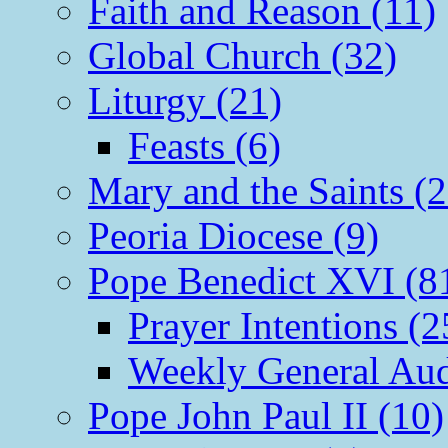
Faith and Reason (11)
Global Church (32)
Liturgy (21)
Feasts (6)
Mary and the Saints (2
Peoria Diocese (9)
Pope Benedict XVI (8
Prayer Intentions (2
Weekly General Aud
Pope John Paul II (10)