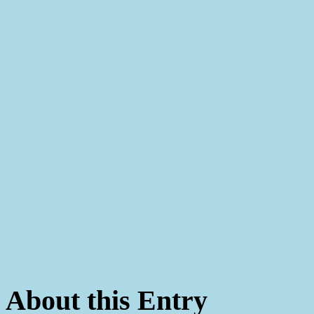
About this Entry