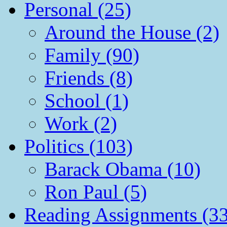
Personal (25)
Around the House (2)
Family (90)
Friends (8)
School (1)
Work (2)
Politics (103)
Barack Obama (10)
Ron Paul (5)
Reading Assignments (33