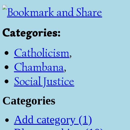
Categories
:
Catholicism
,
Chambana
,
Social Justice
Categories
Add category (1)