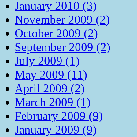
January 2010 (3)
November 2009 (2)
October 2009 (2)
September 2009 (2)
July 2009 (1)
May 2009 (11)
April 2009 (2)
March 2009 (1)
February 2009 (9)
January 2009 (9)