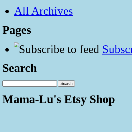
All Archives
Pages
Subscr
Search
Mama-Lu's Etsy Shop