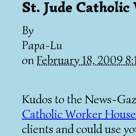
St. Jude Catholi
By
Papa-Lu
on
February 18, 2009 8
Kudos to the News-Gazet
Catholic Worker House
clients and could use y