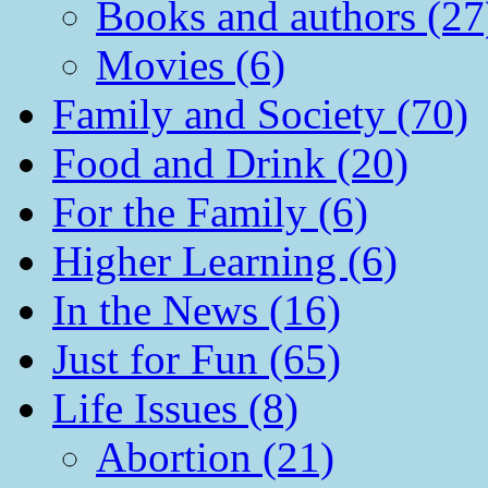
Books and authors (27
Movies (6)
Family and Society (70)
Food and Drink (20)
For the Family (6)
Higher Learning (6)
In the News (16)
Just for Fun (65)
Life Issues (8)
Abortion (21)