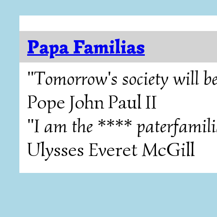
Papa Familias
"Tomorrow's society will be
Pope John Paul II
"I am the **** paterfamili
Ulysses Everet McGill