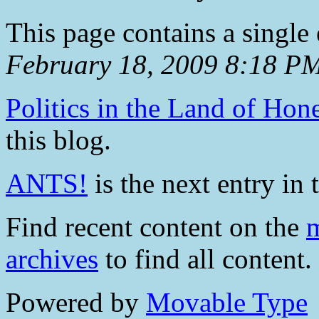
This page contains a single
February 18, 2009 8:18 P
Politics in the Land of Hon
this blog.
ANTS!
is the next entry in 
Find recent content on the
m
archives
to find all content.
Powered by
Movable Type