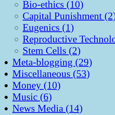
Bio-ethics (10)
Capital Punishment (2
Eugenics (1)
Reproductive Technol
Stem Cells (2)
Meta-blogging (29)
Miscellaneous (53)
Money (10)
Music (6)
News Media (14)