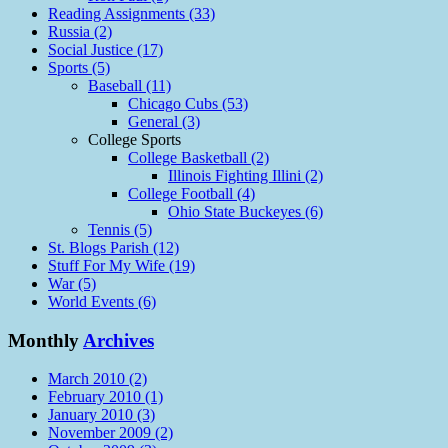
Reading Assignments (33)
Russia (2)
Social Justice (17)
Sports (5)
Baseball (11)
Chicago Cubs (53)
General (3)
College Sports
College Basketball (2)
Illinois Fighting Illini (2)
College Football (4)
Ohio State Buckeyes (6)
Tennis (5)
St. Blogs Parish (12)
Stuff For My Wife (19)
War (5)
World Events (6)
Monthly
Archives
March 2010 (2)
February 2010 (1)
January 2010 (3)
November 2009 (2)