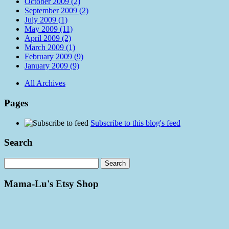
October 2009 (2)
September 2009 (2)
July 2009 (1)
May 2009 (11)
April 2009 (2)
March 2009 (1)
February 2009 (9)
January 2009 (9)
All Archives
Pages
Subscribe to this blog's feed
Search
Mama-Lu's Etsy Shop