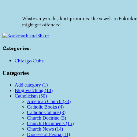
Whatever you do, don't pronunce the vowels in Fukudome 
might get offended.
Categories
:
Chicago Cubs
Categories
Add category (1)
Blog-watching (10)
Catholicism (50)
American Church (33)
Catholic Books (4)
Catholic Culture (3)
Church Doctrine (3)
Church Documents (15)
Church News (14)
Diocese of Peoria (11)