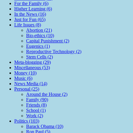
For the Family (6)
Higher Learning (6)
In the News (16)
Just for Fun (65)
Life Issues (8)
Abortion (21)
Bio-ethics (10)
Capital Punishment (2)
Eugenics (1)
Reproductive Technology (2)
Stem Cells (2)
Meta-blogging (29)
Miscellaneous (53)
Money (10)
Music (6)
News Media (14)
Personal (25)
Around the House (2)
Family (90)
Friends (8)
School (1)
Work (2)
Politics (103)
Barack Obama (10)
Ron Paul (5)