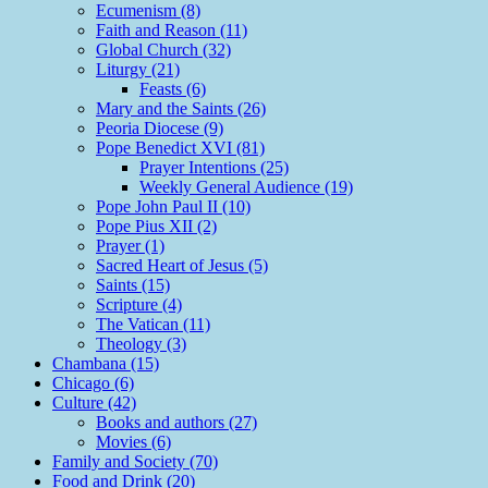
Ecumenism (8)
Faith and Reason (11)
Global Church (32)
Liturgy (21)
Feasts (6)
Mary and the Saints (26)
Peoria Diocese (9)
Pope Benedict XVI (81)
Prayer Intentions (25)
Weekly General Audience (19)
Pope John Paul II (10)
Pope Pius XII (2)
Prayer (1)
Sacred Heart of Jesus (5)
Saints (15)
Scripture (4)
The Vatican (11)
Theology (3)
Chambana (15)
Chicago (6)
Culture (42)
Books and authors (27)
Movies (6)
Family and Society (70)
Food and Drink (20)