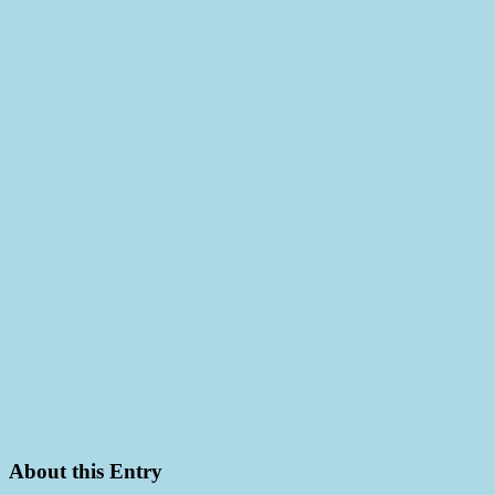
About this Entry