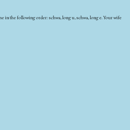
in the following order: schwa, long u, schwa, long e. Your wife