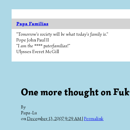
Papa Familias
"Tomorrow's society will be what today's family is."
Pope John Paul II
"I am the **** paterfamilias!"
Ulysses Everet McGill
One more thought on Fu
By
Papa-Lu
on
December 13, 2007 9:29 AM
|
Permalink