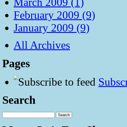
March 2009 (1)
February 2009 (9)
January 2009 (9)
All Archives
Pages
Subscr
Search