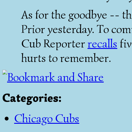
As for the goodbye -- 
Prior yesterday. To co
Cub Reporter
recalls
fiv
hurts to remember.
Categories
:
Chicago Cubs