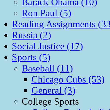
Barack Obama (10)
Ron Paul (5)
Reading Assignments (33
Russia (2)
Social Justice (17)
Sports (5)
Baseball (11)
Chicago Cubs (53)
General (3)
College Sports