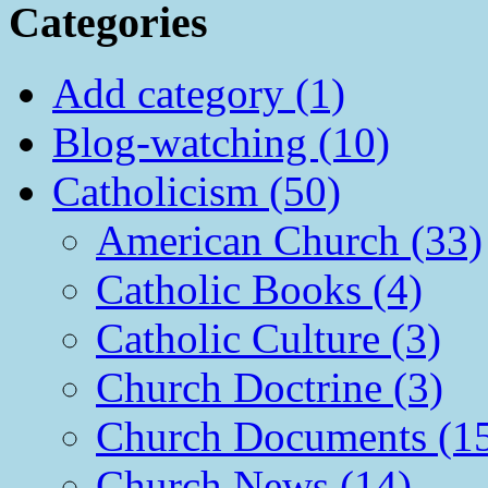
Categories
Add category (1)
Blog-watching (10)
Catholicism (50)
American Church (33)
Catholic Books (4)
Catholic Culture (3)
Church Doctrine (3)
Church Documents (1
Church News (14)