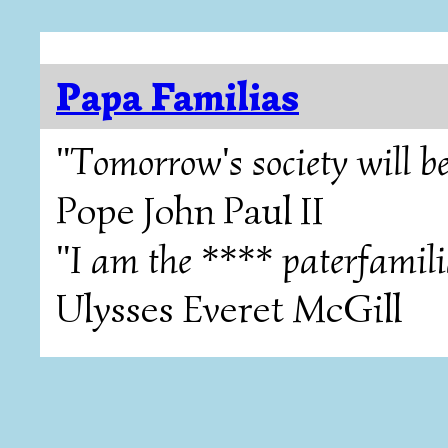
Papa Familias
"Tomorrow's society will be
Pope John Paul II
"I am the **** paterfamili
Ulysses Everet McGill