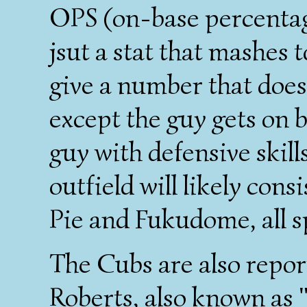
OPS (on-base percentage
jsut a stat that mashes 
give a number that does
except the guy gets on 
guy with defensive skill
outfield will likely consi
Pie and Fukudome, all s
The Cubs are also repor
Roberts, also known as