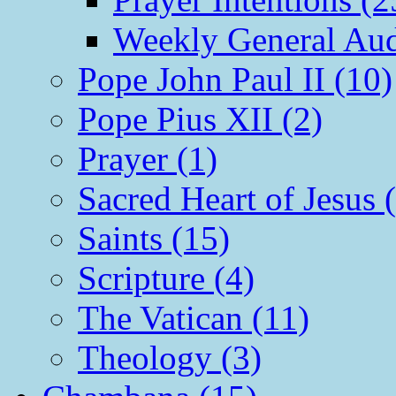
Weekly General Aud
Pope John Paul II (10)
Pope Pius XII (2)
Prayer (1)
Sacred Heart of Jesus 
Saints (15)
Scripture (4)
The Vatican (11)
Theology (3)