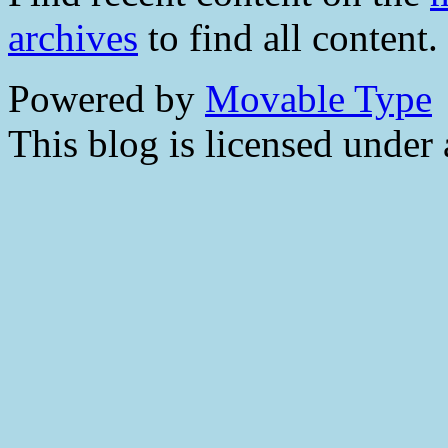
archives
to find all content.
Powered by
Movable Type
This blog is licensed under