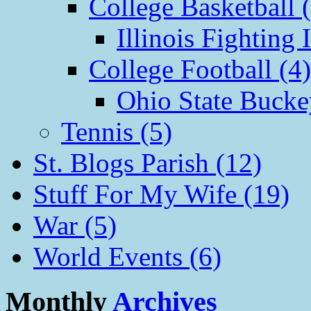
College Basketball 
Illinois Fighting I
College Football (4)
Ohio State Bucke
Tennis (5)
St. Blogs Parish (12)
Stuff For My Wife (19)
War (5)
World Events (6)
Monthly
Archives