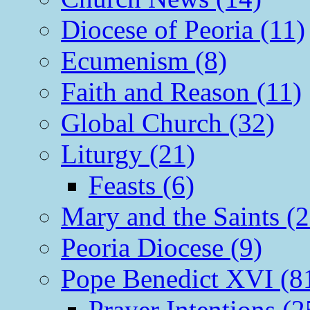
Diocese of Peoria (11)
Ecumenism (8)
Faith and Reason (11)
Global Church (32)
Liturgy (21)
Feasts (6)
Mary and the Saints (2
Peoria Diocese (9)
Pope Benedict XVI (8
Prayer Intentions (2