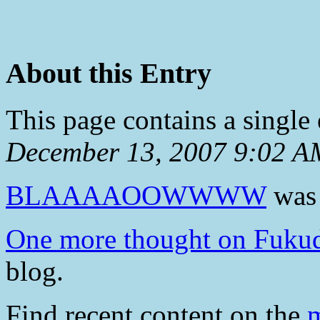
About this Entry
This page contains a single
December 13, 2007 9:02 A
BLAAAAOOWWWW
was 
One more thought on Fuk
blog.
Find recent content on the
m