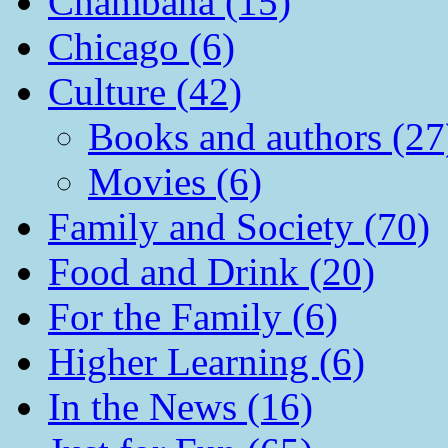
Chambana (15)
Chicago (6)
Culture (42)
Books and authors (27
Movies (6)
Family and Society (70)
Food and Drink (20)
For the Family (6)
Higher Learning (6)
In the News (16)