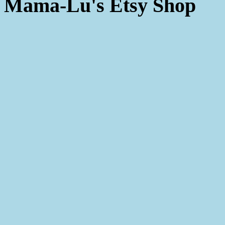
Mama-Lu's Etsy Shop