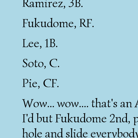
Ramirez, 3B.
Fukudome, RF.
Lee, 1B.
Soto, C.
Pie, CF.
Wow... wow.... that's an
I'd but Fukudome 2nd, p
hole and slide everybody