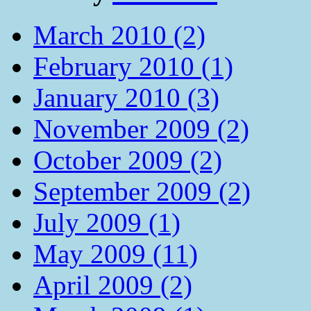
March 2010 (2)
February 2010 (1)
January 2010 (3)
November 2009 (2)
October 2009 (2)
September 2009 (2)
July 2009 (1)
May 2009 (11)
April 2009 (2)