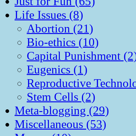
Just for Fun (65)
Life Issues (8)
Abortion (21)
Bio-ethics (10)
Capital Punishment (2
Eugenics (1)
Reproductive Technol
Stem Cells (2)
Meta-blogging (29)
Miscellaneous (53)