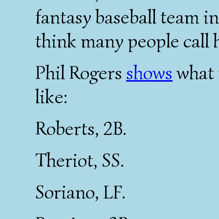
fantasy baseball team in 
think many people call 
Phil Rogers
shows
what 
like:
Roberts, 2B.
Theriot, SS.
Soriano, LF.