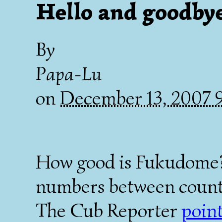
Hello and goodby
By
Papa-Lu
on
December 13, 2007
How good is Fukudome? I
numbers between countri
The Cub Reporter
point