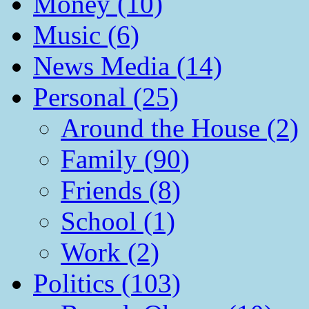
Money (10)
Music (6)
News Media (14)
Personal (25)
Around the House (2)
Family (90)
Friends (8)
School (1)
Work (2)
Politics (103)