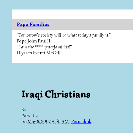
Papa Familias
"Tomorrow's society will be what today's family is."
Pope John Paul II
"I am the **** paterfamilias!"
Ulysses Everet McGill
Iraqi Christians
By
Papa-Lu
on
May 8, 2007 9:50 AM
|
Permalink