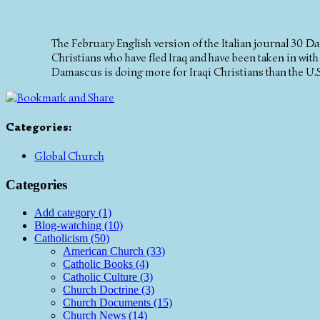
The February English version of the Italian journal
30 Da
Christians who have fled Iraq and have been taken in with
Damascus is doing more for Iraqi Christians than the U.S
Categories
:
Global Church
Categories
Add category (1)
Blog-watching (10)
Catholicism (50)
American Church (33)
Catholic Books (4)
Catholic Culture (3)
Church Doctrine (3)
Church Documents (15)
Church News (14)