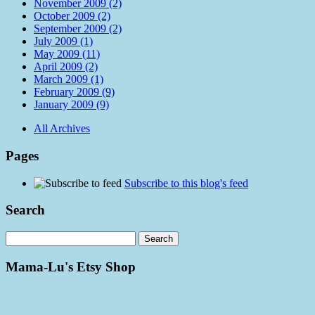
November 2009 (2)
October 2009 (2)
September 2009 (2)
July 2009 (1)
May 2009 (11)
April 2009 (2)
March 2009 (1)
February 2009 (9)
January 2009 (9)
All Archives
Pages
Subscribe to this blog's feed
Search
Mama-Lu's Etsy Shop