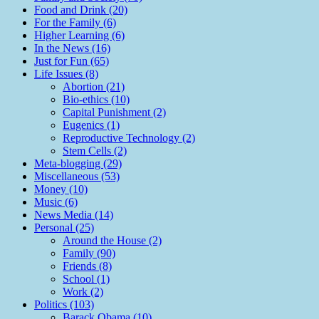
Food and Drink (20)
For the Family (6)
Higher Learning (6)
In the News (16)
Just for Fun (65)
Life Issues (8)
Abortion (21)
Bio-ethics (10)
Capital Punishment (2)
Eugenics (1)
Reproductive Technology (2)
Stem Cells (2)
Meta-blogging (29)
Miscellaneous (53)
Money (10)
Music (6)
News Media (14)
Personal (25)
Around the House (2)
Family (90)
Friends (8)
School (1)
Work (2)
Politics (103)
Barack Obama (10)