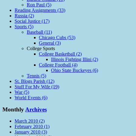
Ron Paul (5)
Reading Assignments (33)
Russia (2)
Social Justice (17)
Sports (5)
Baseball (11)
Chicago Cubs (53)
General (3)
College Sports
College Basketball (2)
Illinois Fighting Illini (2)
College Football (4)
Ohio State Buckeyes (6)
Tennis (5)
St. Blogs Parish (12)
Stuff For My Wife (19)
War (5)
World Events (6)
Monthly
Archives
March 2010 (2)
February 2010 (1)
January 2010 (3)