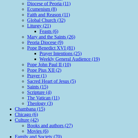
Diocese of Peoria (11)
Ecumenism (8)
Faith and Reason (11)
Global Church (32)
Liturgy (21)
Feasts (6)
Mary and the Saints (26)
Peoria Diocese (9)
Pope Benedict XVI (81)
Prayer Intentions (25)
Weekly General Audience (19)
Pope John Paul II (10)
Pope Pius XII (2)
Prayer (1)
Sacred Heart of Jesus (5)
Saints (15)
Scripture (4)
The Vatican (11)
Theology (3)
Chambana (15)
Chicago (6)
Culture (42)
Books and authors (27)
Movies (6)
Family and Society (70)