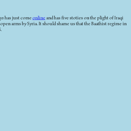
ys
has just come
online
and has five stoties on the plight of Iraqi
 open arms by Syria. It should shame us that the Baathist regime in
.