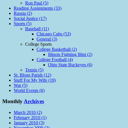
Ron Paul (5)
Reading Assignments (33)
Russia (2)
Social Justice (17)
Sports (5)
Baseball (11)
Chicago Cubs (53)
General (3)
College Sports
College Basketball (2)
Illinois Fighting Illini (2)
College Football (4)
Ohio State Buckeyes (6)
Tennis (5)
St. Blogs Parish (12)
Stuff For My Wife (19)
War (5)
World Events (6)
Monthly
Archives
March 2010 (2)
February 2010 (1)
January 2010 (3)
November 2009 (2)