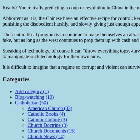
Really? You're really predicting a coup or revolution in China in the
Abhorrent as it is, the Chinese have an effective recipe for control: k
punishing the disobedient harshly, and slowly giving just enough appea
Their entire fiscal program is to continue to make themselves an attrac
fake, but as long as the west continues to prop them up with cash and 
Speaking of technology, of course it can "throw everything topsy-turvy
to manipulate such technology for their own aims.
It is difficult to imagine that a regime so corrupt and violent can survi
Categories
Add category (1)
Blog-watching (10)
Catholicism (50)
American Church (33)
Catholic Books (4)
Catholic Culture (3)
Church Doctrine (3)
Church Documents (15)
Church News (14)