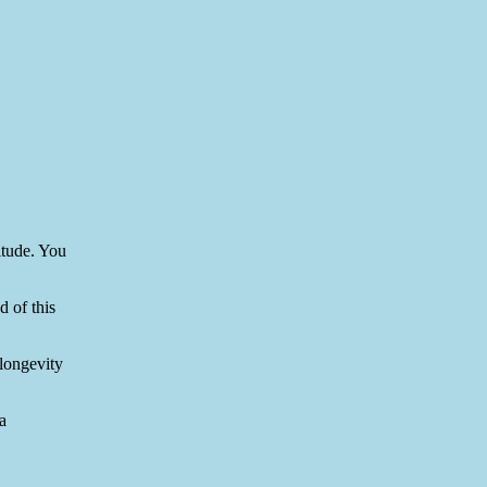
itude. You
d of this
longevity
a