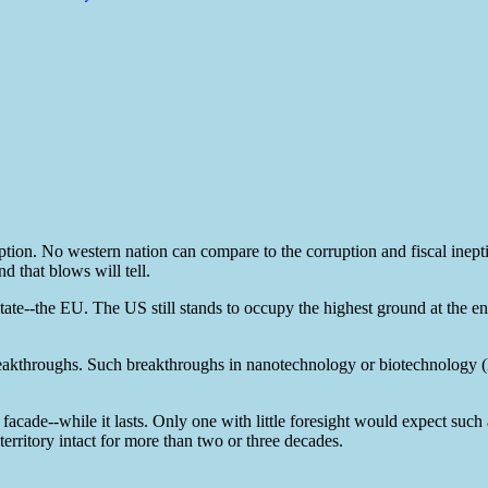
ption. No western nation can compare to the corruption and fiscal inept
d that blows will tell.
ate--the EU. The US still stands to occupy the highest ground at the en
akthroughs. Such breakthroughs in nanotechnology or biotechnology (
facade--while it lasts. Only one with little foresight would expect such 
rritory intact for more than two or three decades.