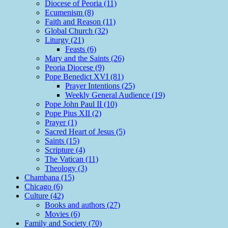
Diocese of Peoria (11)
Ecumenism (8)
Faith and Reason (11)
Global Church (32)
Liturgy (21)
Feasts (6)
Mary and the Saints (26)
Peoria Diocese (9)
Pope Benedict XVI (81)
Prayer Intentions (25)
Weekly General Audience (19)
Pope John Paul II (10)
Pope Pius XII (2)
Prayer (1)
Sacred Heart of Jesus (5)
Saints (15)
Scripture (4)
The Vatican (11)
Theology (3)
Chambana (15)
Chicago (6)
Culture (42)
Books and authors (27)
Movies (6)
Family and Society (70)