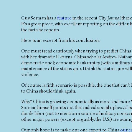
Guy Sorman has a
feature
in the recent
City Journal
that c
It's a great piece, with excellent reporting on the diffic
the facts he reports.
Here is an excerpt from his conclusion:
One must tread cautiously when trying to predict China’s
with her dramatic U-turns. China scholar Andrew Nathan 
democratic one); economic bankruptcy (with a military dic
maintenance of the status quo. I think the status quo will 
violence.
Of course, a fifth scenario is possible, the one that can’
to China should think again.
Why? China is growing economically as more and more W
Sorman himself points out that radical social upheaval isn
docile labor (not to mention a source of military conscri
other major powers (except, arguably, the U.S.) are wan
Our only hope is to make our one export to China
our e