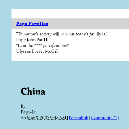
Papa Familias
"Tomorrow's society will be what today's family is."
Pope John Paul II
"I am the **** paterfamilias!"
Ulysses Everet McGill
China
By
Papa-Lu
on
May 8, 2007 9:48 AM
|
Permalink
|
Comments (2)