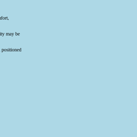
fort,
rity may be
l positioned