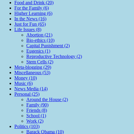
Food and Drink (20)
For the Family (6)
Higher Learning (6)
In the News (16)
Just for Fun (65)
Life Issues (8)
Abortion (21)
Bio-ethics (10)
Capital Punishment (2)
Eugenics (1)
Reproductive Technology (2)
Stem Cells (2)
Meta-blogging (29)
Miscellaneous (53)
Money (10)
Music (6)
News Media (14)
Personal (25)
Around the House (2)
Family (90)
Friends (8)
School (1)
Work (2)
Politics (103)
Barack Obama (10)