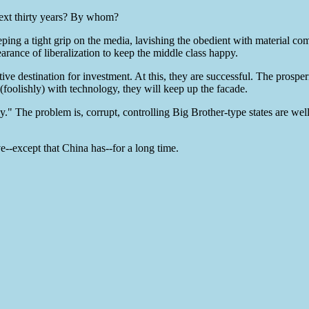
 next thirty years? By whom?
eeping a tight grip on the media, lavishing the obedient with material com
rance of liberalization to keep the middle class happy.
tive destination for investment. At this, they are successful. The prospe
(foolishly) with technology, they will keep up the facade.
." The problem is, corrupt, controlling Big Brother-type states are wel
ve--except that China has--for a long time.