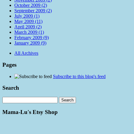
October 2009 (2)
September 2009 (2)
July 2009 (1)
May 2009 (11)
April 2009 (2)
March 2009 (1)
February 2009 (9)
January 2009 (9)
All Archives
Pages
Subscribe to this blog's feed
Search
Mama-Lu's Etsy Shop