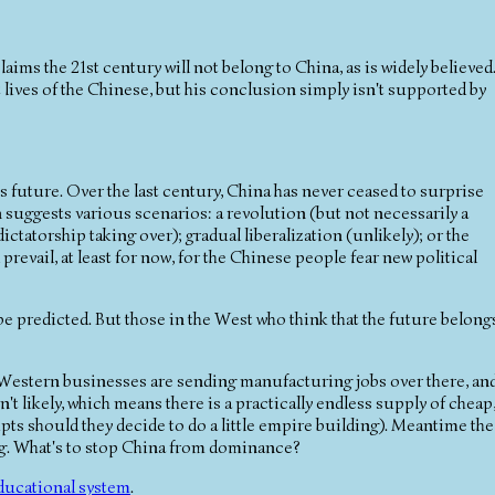
laims the 21st century will not belong to China, as is widely believed
ult lives of the Chinese, but his conclusion simply isn't supported by
 future. Over the last century, China has never ceased to surprise
suggests various scenarios: a revolution (but not necessarily a
tatorship taking over); gradual liberalization (unlikely); or the
prevail, at least for now, for the Chinese people fear new political
t be predicted. But those in the West who think that the future belong
estern businesses are sending manufacturing jobs over there, an
't likely, which means there is a practically endless supply of cheap
pts should they decide to do a little empire building). Meantime the
ing. What's to stop China from dominance?
ducational system
.