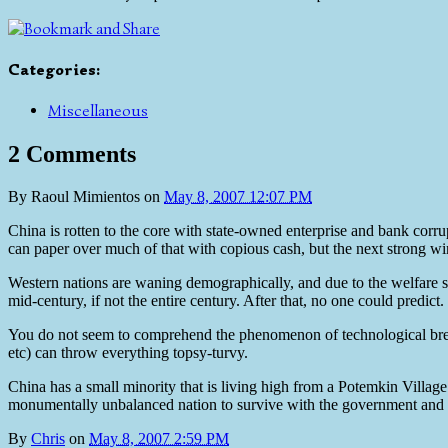
Categories
:
Miscellaneous
2 Comments
By
Raoul Mimientos
on
May 8, 2007 12:07 PM
China is rotten to the core with state-owned enterprise and bank corru
can paper over much of that with copious cash, but the next strong win
Western nations are waning demographically, and due to the welfare st
mid-century, if not the entire century. After that, no one could predict.
You do not seem to comprehend the phenomenon of technological bre
etc) can throw everything topsy-turvy.
China has a small minority that is living high from a Potemkin Village 
monumentally unbalanced nation to survive with the government and te
By
Chris
on
May 8, 2007 2:59 PM