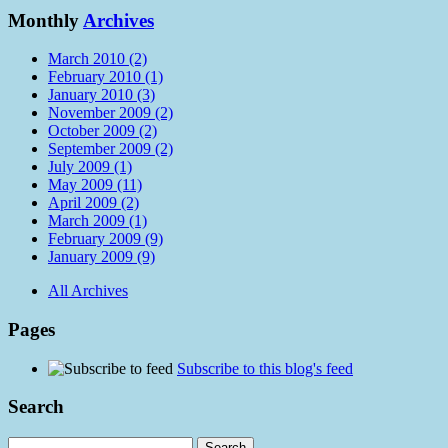
Monthly
Archives
March 2010 (2)
February 2010 (1)
January 2010 (3)
November 2009 (2)
October 2009 (2)
September 2009 (2)
July 2009 (1)
May 2009 (11)
April 2009 (2)
March 2009 (1)
February 2009 (9)
January 2009 (9)
All Archives
Pages
Subscribe to this blog's feed
Search