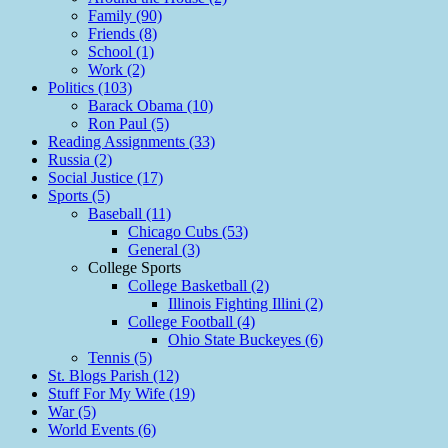
Family (90)
Friends (8)
School (1)
Work (2)
Politics (103)
Barack Obama (10)
Ron Paul (5)
Reading Assignments (33)
Russia (2)
Social Justice (17)
Sports (5)
Baseball (11)
Chicago Cubs (53)
General (3)
College Sports
College Basketball (2)
Illinois Fighting Illini (2)
College Football (4)
Ohio State Buckeyes (6)
Tennis (5)
St. Blogs Parish (12)
Stuff For My Wife (19)
War (5)
World Events (6)