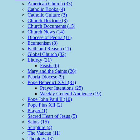
American Church (33)
Catholic Books (4)
Catholic Culture (3)
Church Doctrine (3)
Church Documents (15)
Church News (14)
Diocese of Peoria (11)
Ecumenism (8)
Faith and Reason (11)
Global Church (32)
Liturgy (21)
Feasts (6)
Mary and the Saints (26)
Peoria Diocese (9)
Pope Benedict XVI (81)
Prayer Intentions (25)
Weekly General Audience (19)
Pope John Paul II (10)
Pope Pius XII (2)
Prayer (1)
Sacred Heart of Jesus (5)
Saints (15)
Scripture (4)
The Vatican (11)
Theology (3)