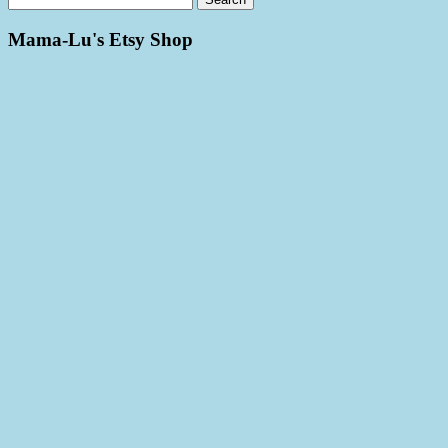
Mama-Lu's Etsy Shop