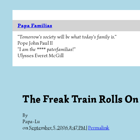
Papa Familias
"Tomorrow's society will be what today's family is."
Pope John Paul II
"I am the **** paterfamilias!"
Ulysses Everet McGill
The Freak Train Rolls On
By
Papa-Lu
on
September 5, 2006 8:47 PM
|
Permalink