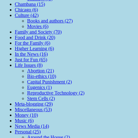
Chambana (15)
Chicago (6)
Culture (42)
Books and authors (27)
Movies (6)
Family and Society (70)
Food and Drink (20)
For the Family (6)
Higher Learning (6)
In the News (16)
Just for Fun (65)
Life Issues (8)
Abortion (21)
Bio-ethics (10)
Capital Punishment (2)
Eugenics (1)
Reproductive Technology (2)
Stem Cells (2)
Meta-blogging (29)
Miscellaneous (53)
Money (10)
Music (6)
News Media (14)
Personal (25)
Around the House (2)