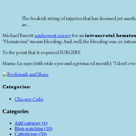
The freakish string of injuries that has doomed yet ano
as...
Michael Barrett
underwent surery
for an
intrascrotal hemato
"Hematoma" means bleeding. And, well, the bleeding was, er, intras
To the point that it required SURGERY.
Mama-Lu says (with wide eyes and a grimaced mouth): "I don't even 
Categories
:
Chicago Cubs
Categories
Add category (1)
Blog-watching (10)
Catholicism (50)