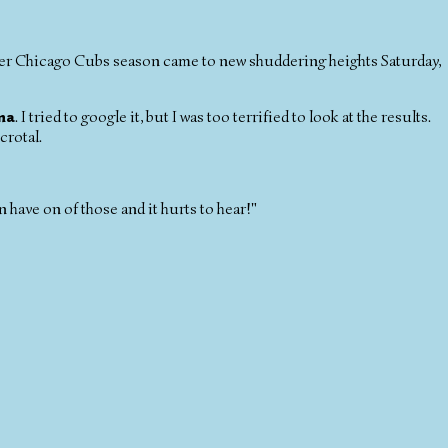
ther Chicago Cubs season came to new shuddering heights Saturday,
ma
. I tried to google it, but I was too terrified to look at the results.
crotal.
have on of those and it hurts to hear!"