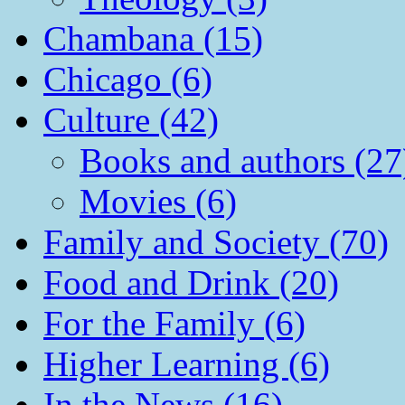
Chambana (15)
Chicago (6)
Culture (42)
Books and authors (27
Movies (6)
Family and Society (70)
Food and Drink (20)
For the Family (6)
Higher Learning (6)
In the News (16)