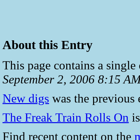
About this Entry
This page contains a single
September 2, 2006 8:15 A
New digs
was the previous e
The Freak Train Rolls On
is
Find recent content on the
m