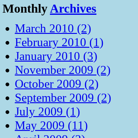
Monthly
Archives
March 2010 (2)
February 2010 (1)
January 2010 (3)
November 2009 (2)
October 2009 (2)
September 2009 (2)
July 2009 (1)
May 2009 (11)