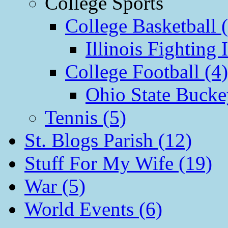
College Sports
College Basketball 
Illinois Fighting I
College Football (4)
Ohio State Bucke
Tennis (5)
St. Blogs Parish (12)
Stuff For My Wife (19)
War (5)
World Events (6)