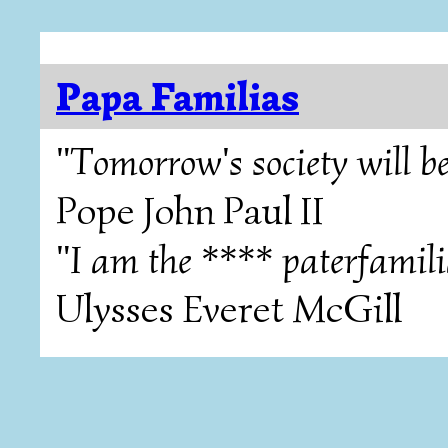
Papa Familias
"Tomorrow's society will be
Pope John Paul II
"I am the **** paterfamili
Ulysses Everet McGill