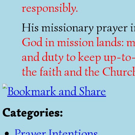
responsibly.
His missionary prayer i
God in mission lands: ma
and duty to keep up-to
the faith and the Churc
Categories
:
Prayer Intentions