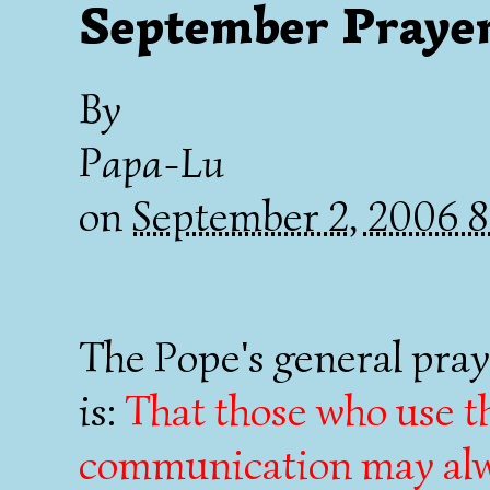
September Prayer
By
Papa-Lu
on
September 2, 2006 
The Pope's general pray
is:
That those who use t
communication may alwa