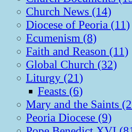
Church News (14)
Diocese of Peoria (11)
Ecumenism (8)
Faith and Reason (11)
Global Church (32)
Liturgy (21)
Feasts (6)
Mary and the Saints (2
Peoria Diocese (9)
Pope Benedict XVI (8