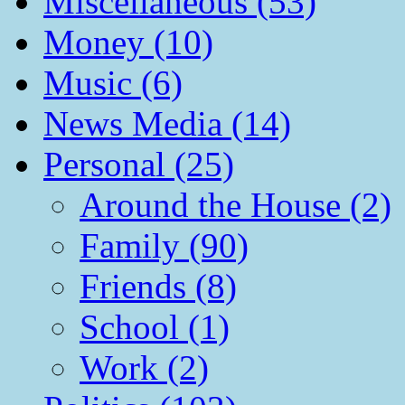
Miscellaneous (53)
Money (10)
Music (6)
News Media (14)
Personal (25)
Around the House (2)
Family (90)
Friends (8)
School (1)
Work (2)