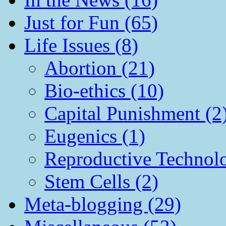
Just for Fun (65)
Life Issues (8)
Abortion (21)
Bio-ethics (10)
Capital Punishment (2
Eugenics (1)
Reproductive Technol
Stem Cells (2)
Meta-blogging (29)