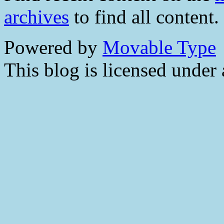
archives
to find all content.
Powered by
Movable Type
This blog is licensed under