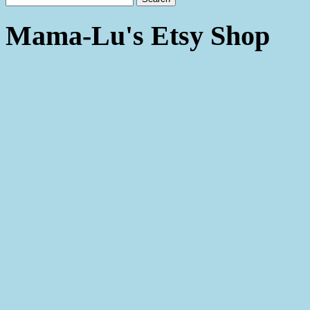
Mama-Lu's Etsy Shop