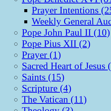
Prayer Intentions (2
Weekly General Aud
Pope John Paul II (10)
Pope Pius XII (2)
Prayer (1)
Sacred Heart of Jesus 
Saints (15)
Scripture (4)
The Vatican (11)
Theology (3)