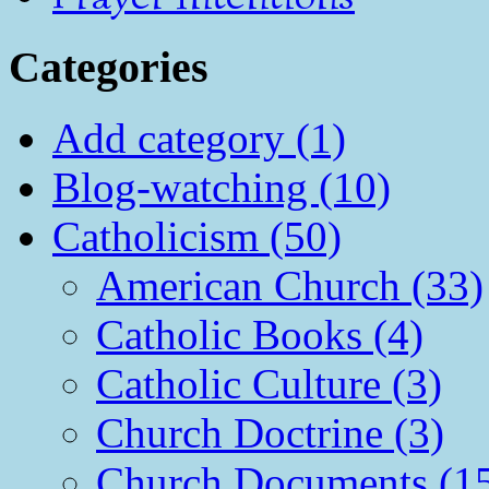
Categories
Add category (1)
Blog-watching (10)
Catholicism (50)
American Church (33)
Catholic Books (4)
Catholic Culture (3)
Church Doctrine (3)
Church Documents (1