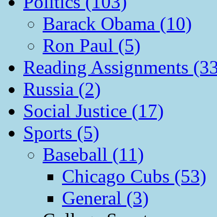
Politics (103)
Barack Obama (10)
Ron Paul (5)
Reading Assignments (33
Russia (2)
Social Justice (17)
Sports (5)
Baseball (11)
Chicago Cubs (53)
General (3)