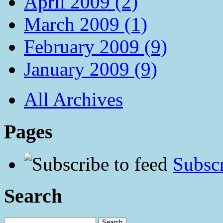
April 2009 (2)
March 2009 (1)
February 2009 (9)
January 2009 (9)
All Archives
Pages
Subscr
Search