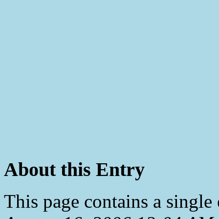
About this Entry
This page contains a single