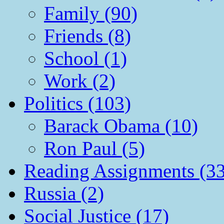
Family (90)
Friends (8)
School (1)
Work (2)
Politics (103)
Barack Obama (10)
Ron Paul (5)
Reading Assignments (33
Russia (2)
Social Justice (17)