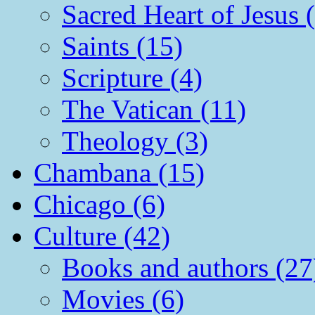
Sacred Heart of Jesus 
Saints (15)
Scripture (4)
The Vatican (11)
Theology (3)
Chambana (15)
Chicago (6)
Culture (42)
Books and authors (27
Movies (6)