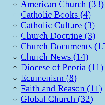
American Church (33)
Catholic Books (4)
Catholic Culture (3)
Church Doctrine (3)
Church Documents (1
Church News (14)
Diocese of Peoria (11)
Ecumenism (8)
Faith and Reason (11)
Global Church (32)