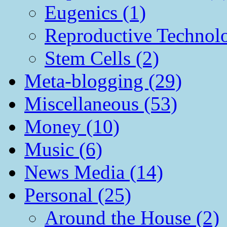
Eugenics (1)
Reproductive Technol
Stem Cells (2)
Meta-blogging (29)
Miscellaneous (53)
Money (10)
Music (6)
News Media (14)
Personal (25)
Around the House (2)