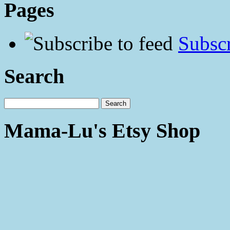
Pages
Subscr
Search
Mama-Lu's Etsy Shop