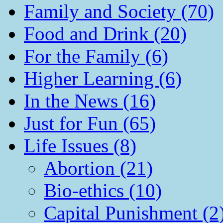
Family and Society (70)
Food and Drink (20)
For the Family (6)
Higher Learning (6)
In the News (16)
Just for Fun (65)
Life Issues (8)
Abortion (21)
Bio-ethics (10)
Capital Punishment (2