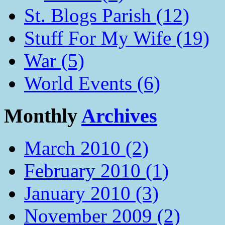
St. Blogs Parish (12)
Stuff For My Wife (19)
War (5)
World Events (6)
Monthly
Archives
March 2010 (2)
February 2010 (1)
January 2010 (3)
November 2009 (2)