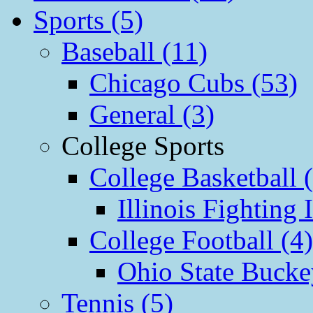
Sports (5)
Baseball (11)
Chicago Cubs (53)
General (3)
College Sports
College Basketball 
Illinois Fighting I
College Football (4)
Ohio State Bucke
Tennis (5)