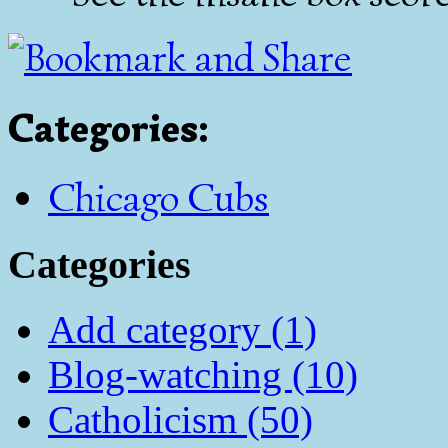
Categories
:
Chicago Cubs
Categories
Add category (1)
Blog-watching (10)
Catholicism (50)