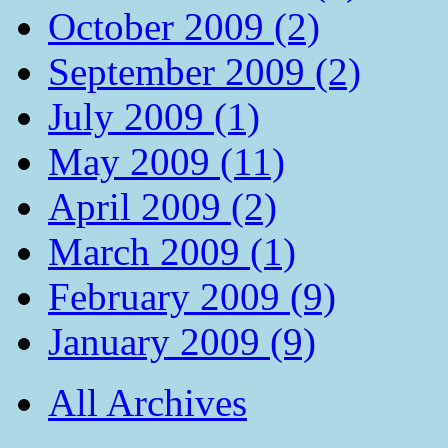
October 2009 (2)
September 2009 (2)
July 2009 (1)
May 2009 (11)
April 2009 (2)
March 2009 (1)
February 2009 (9)
January 2009 (9)
All Archives