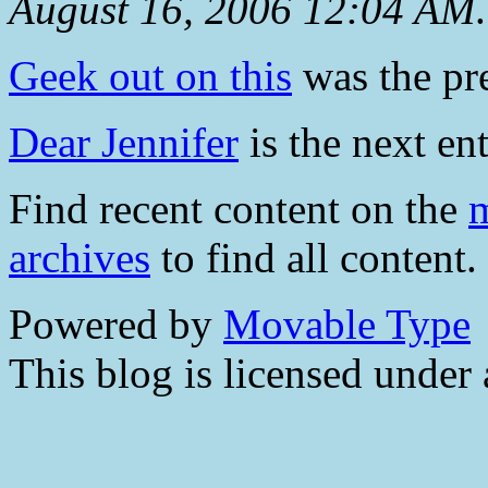
August 16, 2006 12:04 AM
.
Geek out on this
was the pre
Dear Jennifer
is the next ent
Find recent content on the
m
archives
to find all content.
Powered by
Movable Type
This blog is licensed under