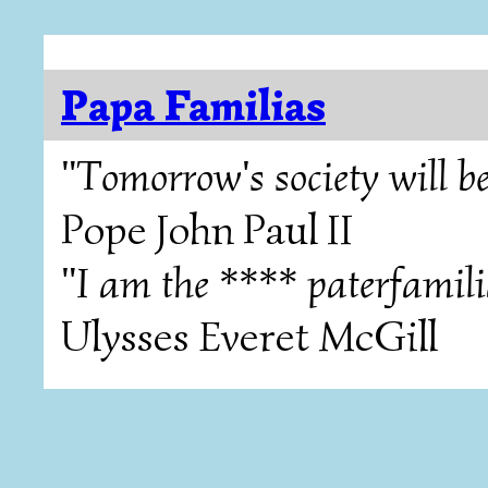
Papa Familias
"Tomorrow's society will be
Pope John Paul II
"I am the **** paterfamili
Ulysses Everet McGill