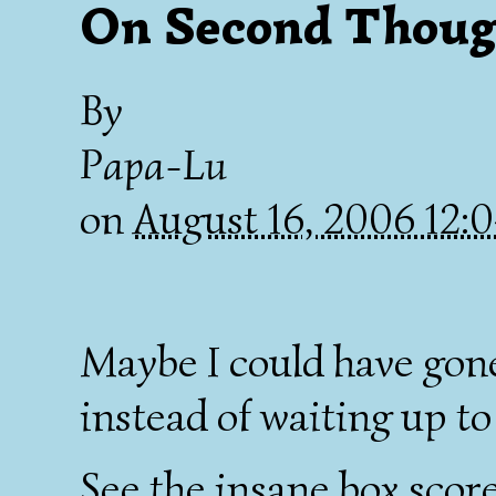
On Second Thoug
By
Papa-Lu
on
August 16, 2006 12
Maybe I could have gon
instead of waiting up to
See the insane box scor