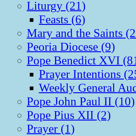
Liturgy (21)
Feasts (6)
Mary and the Saints (2
Peoria Diocese (9)
Pope Benedict XVI (8
Prayer Intentions (2
Weekly General Aud
Pope John Paul II (10)
Pope Pius XII (2)
Prayer (1)