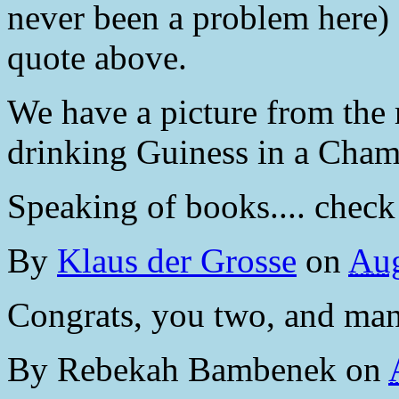
never been a problem here) 
quote above.
We have a picture from the 
drinking Guiness in a Cham
Speaking of books.... check 
By
Klaus der Grosse
on
Aug
Congrats, you two, and man
By
Rebekah Bambenek
on