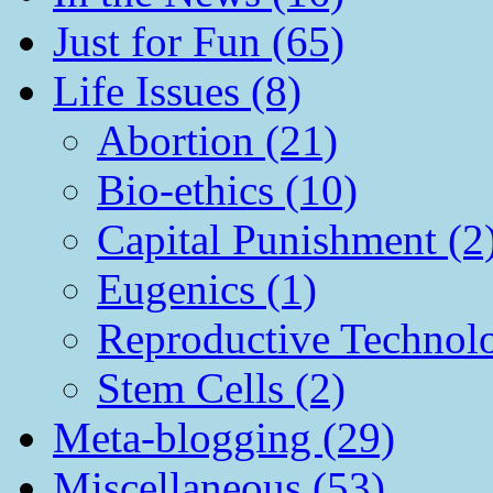
Just for Fun (65)
Life Issues (8)
Abortion (21)
Bio-ethics (10)
Capital Punishment (2
Eugenics (1)
Reproductive Technol
Stem Cells (2)
Meta-blogging (29)
Miscellaneous (53)