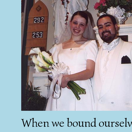
When we bound ourselve