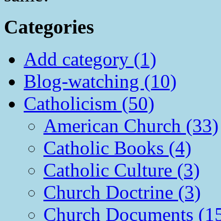
Categories
Add category (1)
Blog-watching (10)
Catholicism (50)
American Church (33)
Catholic Books (4)
Catholic Culture (3)
Church Doctrine (3)
Church Documents (1