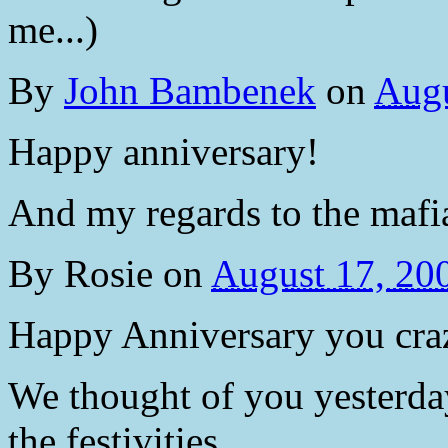
me...)
By
John Bambenek
on
Augu
Happy anniversary!
And my regards to the mafia
By
Rosie
on
August 17, 20
Happy Anniversary you craz
We thought of you yesterday 
the festivities.