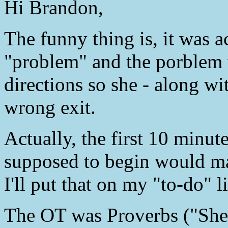
Hi Brandon,
The funny thing is, it was
"problem" and the porblem w
directions so she - along wi
wrong exit.
Actually, the first 10 minut
supposed to begin would ma
I'll put that on my "to-do" li
The OT was Proverbs ("She p