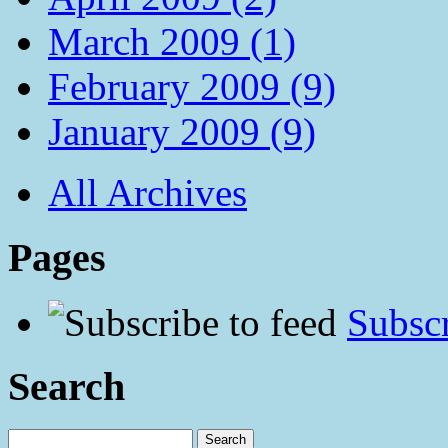
March 2009 (1)
February 2009 (9)
January 2009 (9)
All Archives
Pages
Subscr
Search