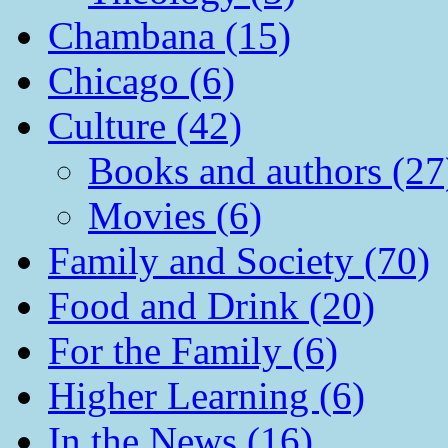
Chambana (15)
Chicago (6)
Culture (42)
Books and authors (27
Movies (6)
Family and Society (70)
Food and Drink (20)
For the Family (6)
Higher Learning (6)
In the News (16)