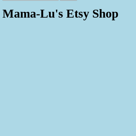
Mama-Lu's Etsy Shop