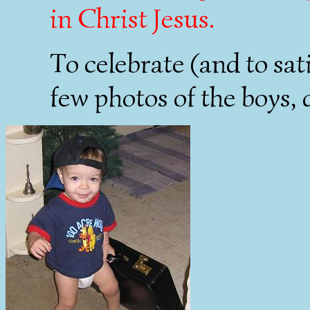
in Christ Jesus.
To celebrate (and to sat
few photos of the boys, 