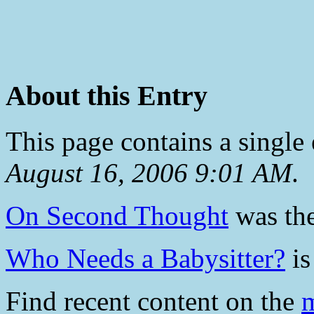
About this Entry
This page contains a single
August 16, 2006 9:01 AM
.
On Second Thought
was the
Who Needs a Babysitter?
is
Find recent content on the
m