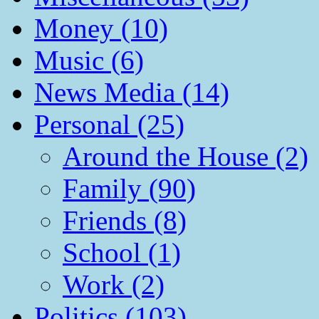
Money (10)
Music (6)
News Media (14)
Personal (25)
Around the House (2)
Family (90)
Friends (8)
School (1)
Work (2)
Politics (103)