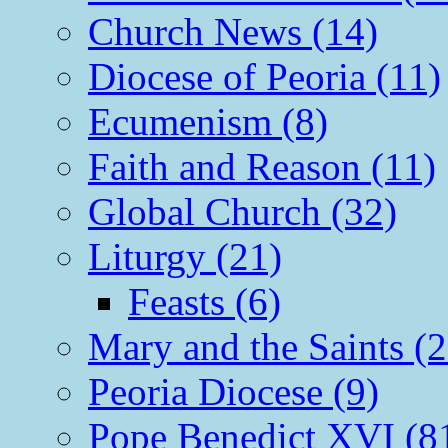
Church News (14)
Diocese of Peoria (11)
Ecumenism (8)
Faith and Reason (11)
Global Church (32)
Liturgy (21)
Feasts (6)
Mary and the Saints (2
Peoria Diocese (9)
Pope Benedict XVI (8