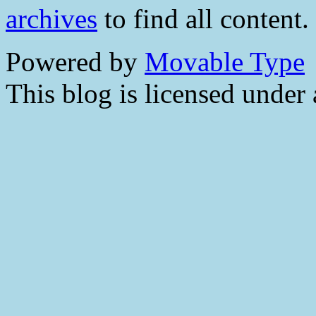
archives
to find all content.
Powered by
Movable Type
This blog is licensed under