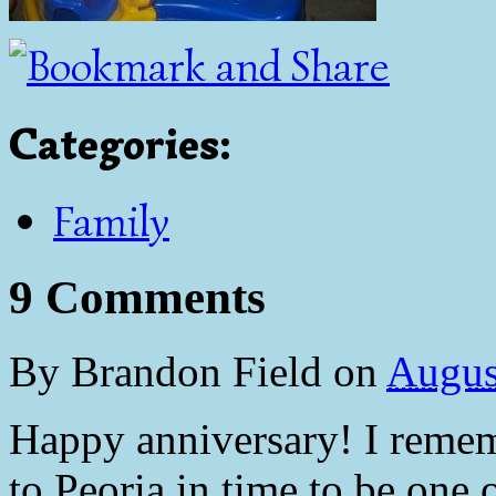
Categories
:
Family
9 Comments
By
Brandon Field
on
Augus
Happy anniversary! I rememb
to Peoria in time to be one o