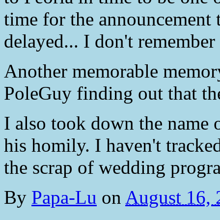
time for the announcement t
delayed... I don't remember
Another memorable memory 
PoleGuy finding out that t
I also took down the name o
his homily. I haven't tracke
the scrap of wedding progra
By
Papa-Lu
on
August 16,