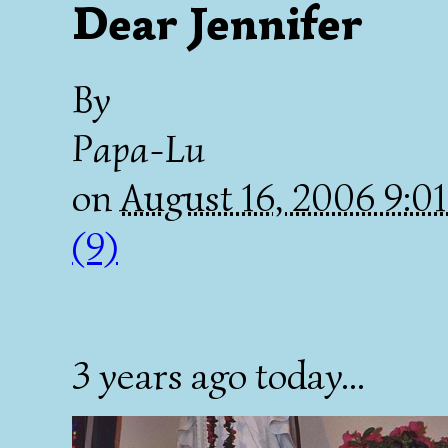
Dear Jennifer
By
Papa-Lu
on
August 16, 2006 9:
(9)
3 years ago today...