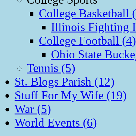
College Basketball 
Illinois Fighting I
College Football (4)
Ohio State Bucke
Tennis (5)
St. Blogs Parish (12)
Stuff For My Wife (19)
War (5)
World Events (6)