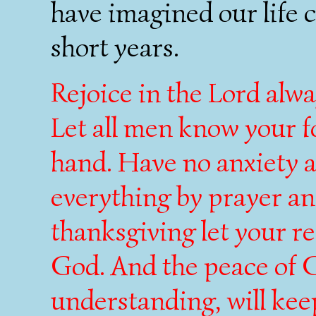
have imagined our life c
short years.
Rejoice in the Lord alway
Let all men know your f
hand. Have no anxiety a
everything by prayer an
thanksgiving let your 
God. And the peace of G
understanding, will kee