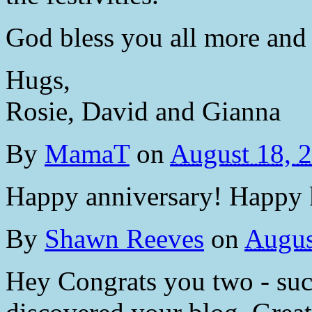
God bless you all more and
Hugs,
Rosie, David and Gianna
By
MamaT
on
August 18, 
Happy anniversary! Happy 
By
Shawn Reeves
on
Augus
Hey Congrats you two - such