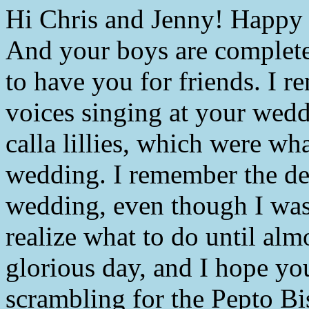
Hi Chris and Jenny! Happy a
And your boys are completel
to have you for friends. I 
voices singing at your wedd
calla lillies, which were wh
wedding. I remember the dev
wedding, even though I was
realize what to do until almo
glorious day, and I hope yo
scrambling for the Pepto Bi