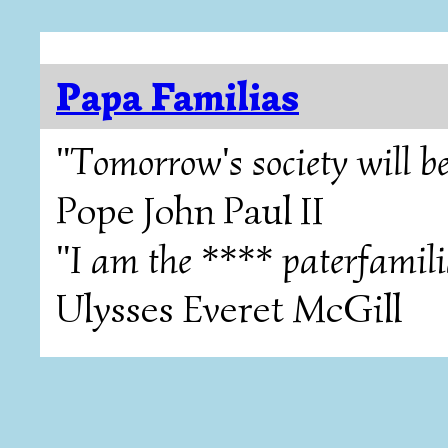
Papa Familias
"Tomorrow's society will be
Pope John Paul II
"I am the **** paterfamili
Ulysses Everet McGill