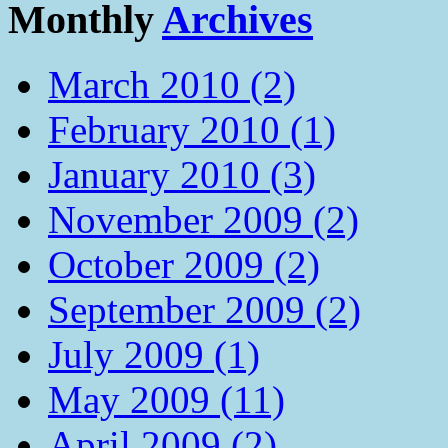
Monthly
Archives
March 2010 (2)
February 2010 (1)
January 2010 (3)
November 2009 (2)
October 2009 (2)
September 2009 (2)
July 2009 (1)
May 2009 (11)
April 2009 (2)