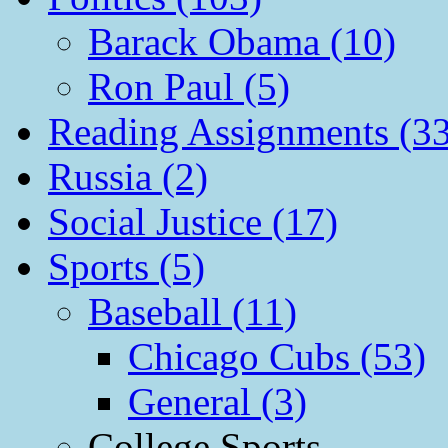
Barack Obama (10)
Ron Paul (5)
Reading Assignments (33
Russia (2)
Social Justice (17)
Sports (5)
Baseball (11)
Chicago Cubs (53)
General (3)
College Sports