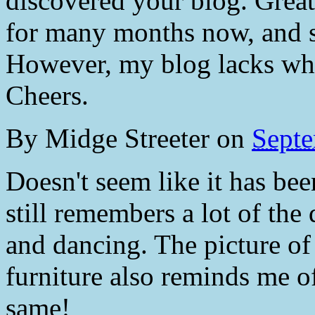
discovered your blog. Great
for many months now, and s
However, my blog lacks w
Cheers.
By
Midge Streeter
on
Septe
Doesn't seem like it has bee
still remembers a lot of the 
and dancing. The picture of
furniture also reminds me o
same!