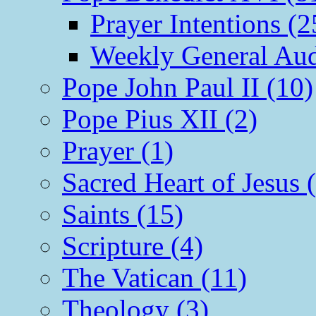
Prayer Intentions (2
Weekly General Aud
Pope John Paul II (10)
Pope Pius XII (2)
Prayer (1)
Sacred Heart of Jesus 
Saints (15)
Scripture (4)
The Vatican (11)
Theology (3)