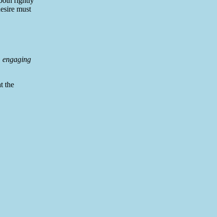
both rightly
desire must
s, engaging
t the