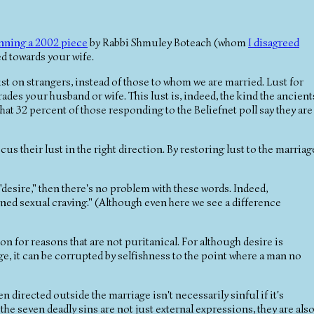
nning a 2002 piece
by Rabbi Shmuley Boteach (whom
I disagreed
ted towards your wife.
lust on strangers, instead of those to whom we are married. Lust for
des your husband or wife. This lust is, indeed, the kind the ancient
at 32 percent of those responding to the Beliefnet poll say they are
cus their lust in the right direction. By restoring lust to the marriag
"desire," then there's no problem with these words. Indeed,
ined sexual craving." (Although even here we see a difference
on for reasons that are not puritanical. For although desire is
ge, it can be corrupted by selfishness to the point where a man no
en directed outside the marriage isn't necessarily sinful if it's
 the seven deadly sins are not just external expressions, they are als