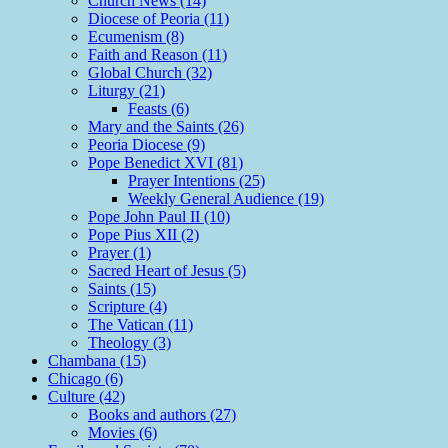
Church News (14)
Diocese of Peoria (11)
Ecumenism (8)
Faith and Reason (11)
Global Church (32)
Liturgy (21)
Feasts (6)
Mary and the Saints (26)
Peoria Diocese (9)
Pope Benedict XVI (81)
Prayer Intentions (25)
Weekly General Audience (19)
Pope John Paul II (10)
Pope Pius XII (2)
Prayer (1)
Sacred Heart of Jesus (5)
Saints (15)
Scripture (4)
The Vatican (11)
Theology (3)
Chambana (15)
Chicago (6)
Culture (42)
Books and authors (27)
Movies (6)