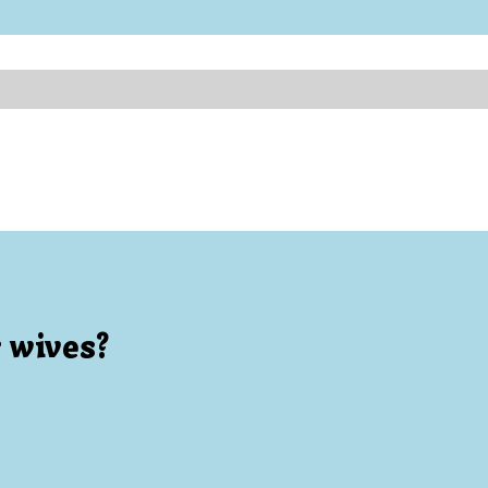
 wives?