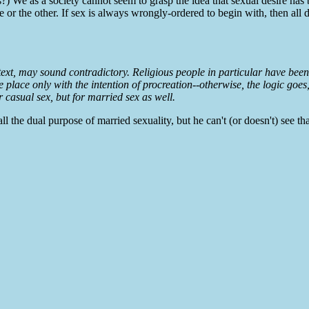
?) We as a society cannot seem to grasp the idea that sexual desire has 
e or the other. If sex is always wrongly-ordered to begin with, then all 
text, may sound contradictory. Religious people in particular have been
ake place only with the intention of procreation--otherwise, the logic goe
or casual sex, but for married sex as well.
l the dual purpose of married sexuality, but he can't (or doesn't) see tha