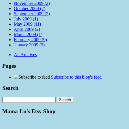
November 2009 (2)
October 2009 (2)
September 2009 (2)
July 2009 (1)
May 2009 (11)
April 2009 (2)
March 2009 (1)
February 2009 (9)
January 2009 (9)
All Archives
Pages
Subscribe to this blog's feed
Search
Mama-Lu's Etsy Shop