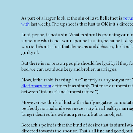
As part of a larger look at the sin of lust, Beliefnet is
reru
with
last week). The upshot is that lust is OK if it's direc
Lust, per se, is not a sin. What is sinful is focusing our 
someone who is not your spouse is a sin, because it degra
worried about--lust that demeans and debases, the kind th
guilty of.
But there is no reason people should feel guilty if they fo
bed, we can avoid adultery and broken marriages.
Now, if the rabbi is using "lust" merely as a synonym for 
dictionary.com
defines it as simply "Intense or unrestra
between "intense" and "unrestrained.")
However, we think of lust with a fairly negative connotati
perfectly normal and even necessary for a healthy marria
longer desires his wife as a person, but as an object.
Boteach's point is that the kind of desire that is sinful wh
directed towards the spouse. That's all fine and good, but