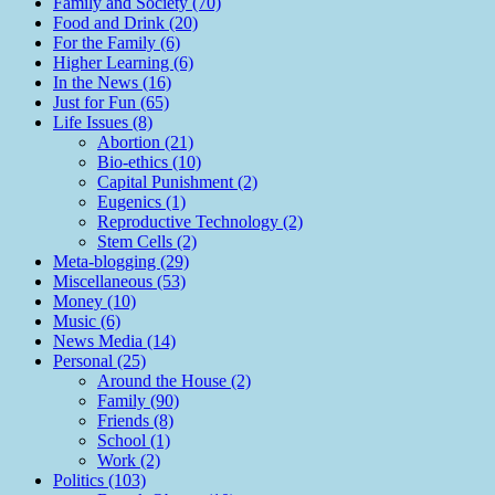
Family and Society (70)
Food and Drink (20)
For the Family (6)
Higher Learning (6)
In the News (16)
Just for Fun (65)
Life Issues (8)
Abortion (21)
Bio-ethics (10)
Capital Punishment (2)
Eugenics (1)
Reproductive Technology (2)
Stem Cells (2)
Meta-blogging (29)
Miscellaneous (53)
Money (10)
Music (6)
News Media (14)
Personal (25)
Around the House (2)
Family (90)
Friends (8)
School (1)
Work (2)
Politics (103)