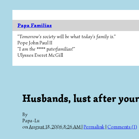
Papa Familias
"Tomorrow's society will be what today's family is."
Pope John Paul II
"I am the **** paterfamilias!"
Ulysses Everet McGill
Husbands, lust after your
By
Papa-Lu
on
August 18, 2006 8:26 AM
|
Permalink
|
Comments (1)