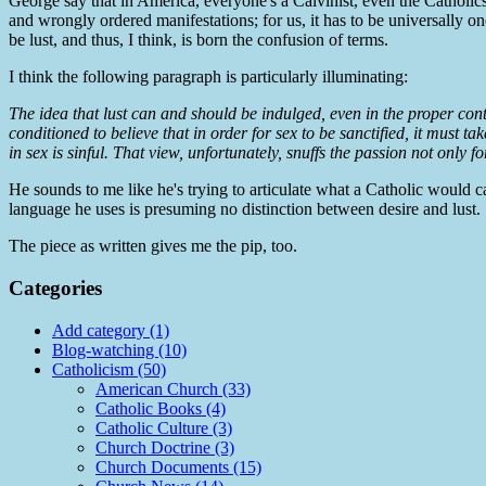
George say that in America, everyone's a Calvinist, even the Catholics
and wrongly ordered manifestations; for us, it has to be universally on
be lust, and thus, I think, is born the confusion of terms.
I think the following paragraph is particularly illuminating:
The idea that lust can and should be indulged, even in the proper con
conditioned to believe that in order for sex to be sanctified, it must t
in sex is sinful. That view, unfortunately, snuffs the passion not only f
He sounds to me like he's trying to articulate what a Catholic would cal
language he uses is presuming no distinction between desire and lust.
The piece as written gives me the pip, too.
Categories
Add category (1)
Blog-watching (10)
Catholicism (50)
American Church (33)
Catholic Books (4)
Catholic Culture (3)
Church Doctrine (3)
Church Documents (15)