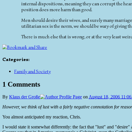
internal dispositions, meaning they can corrupt the heart
position does more harm than good.
Men should desire their wives, and surely many marriages
utilitarian sex is the norm, we should be wary of giving th
There is much else that is wrong, or at the very least weird
Categories
:
Family and Society
1 Comments
By
Klaus der Große
on
August 18, 2006 11:0
However, we think of lust with a fairly negative connotation for reason
You almost anticipated my reaction, Chris.
I would state it somewhat differently: the fact that "lust" and "desire"