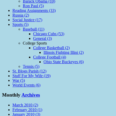
Barack Obama (10)
Ron Paul (5)
Reading Assignments (33)
Russia (2)
Social Justice (17)
Sports (5)
Baseball (11)
Chicago Cubs (53)
General (3)
College Sports
College Basketball (2)
Illinois Fighting Illini (2)
College Football (4)
Ohio State Buckeyes (6)
Tennis (5)
St. Blogs Parish (12)
Stuff For My Wife (19)
War (5)
World Events (6)
Monthly
Archives
March 2010 (2)
February 2010 (1)
January 2010 (3)