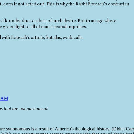
, even if not acted out. This is why the Rabbi Boteach's contrarian
 flounder due to a loss of such desire. But in an age where
e green light to all of man's sexual impulses.
 with Boteach's article, but alas, work calls.
6 AM
s that are not puritanical.
 are synonomous is a result of America's theological history. (Didn't Car