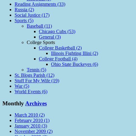
Reading Assignments (33)
Russia (2)
Social Justice (17)
Sports (5)
Baseball (11)
Chicago Cubs (53)
General (3)
College Sports
College Basketball (2)
Illinois Fighting Illini (2)
College Football (4)
Ohio State Buckeyes (6)
Tennis (5)
St. Blogs Parish (12)
Stuff For My Wife (19)
War (5)
World Events (6)
Monthly
Archives
March 2010 (2)
February 2010 (1)
January 2010 (3)
November 2009 (2)