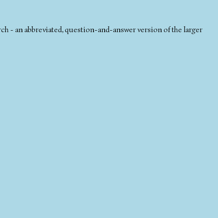
 - an abbreviated, question-and-answer version of the larger