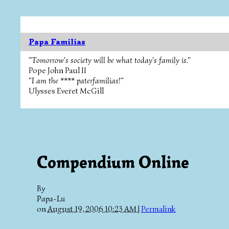
Papa Familias
"Tomorrow's society will be what today's family is."
Pope John Paul II
"I am the **** paterfamilias!"
Ulysses Everet McGill
Compendium Online
By
Papa-Lu
on
August 19, 2006 10:23 AM
|
Permalink