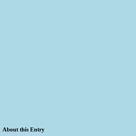
About this Entry