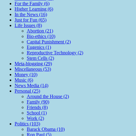
For the Family (6)
Higher Learning (6)
In the News (16)
Just for Fun (65)
Life Issues (8)
Abortion (21)
Bio-ethics (10)
Capital Punishment (2)
Eugenics (1)
Reproductive Technology (2)
Stem Cells (2)
Meta-blogging (29)
Miscellaneous (53)
Money (10)
Music (6)
News Media (14)
Personal (25)
Around the House (2)
Family (90)
Friends (8)
School (1)
Work (2)
Politics (103)
Barack Obama (10)
Ron Paul (5)