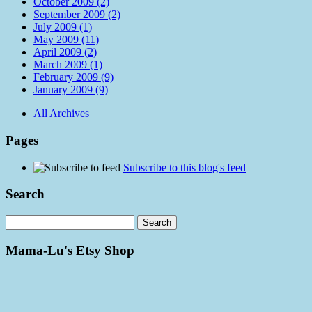
October 2009 (2)
September 2009 (2)
July 2009 (1)
May 2009 (11)
April 2009 (2)
March 2009 (1)
February 2009 (9)
January 2009 (9)
All Archives
Pages
Subscribe to this blog's feed
Search
Mama-Lu's Etsy Shop