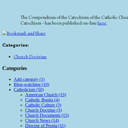
The Compendium of the Catechism of the Catholic Church
Catechism - has been published on-line
here
.
Categories
:
Church Doctrine
Categories
Add category (1)
Blog-watching (10)
Catholicism (50)
American Church (33)
Catholic Books (4)
Catholic Culture (3)
Church Doctrine (3)
Church Documents (15)
Church News (14)
Diocese of Peoria (11)