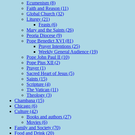
Ecumenism (8)
Faith and Reason (11)
Global Church (32)
Liturgy (21)
Feasts (6)
Mary and the Saints (26)
Peoria Diocese (9)
Pope Benedict XVI (81)
Prayer Intentions (25)
Weekly General Audience (19)
Pope John Paul II (10)
Pope Pius XII (2)
Prayer (1)
Sacred Heart of Jesus (5)
Saints (15)
Scripture (4)
The Vatican (11)
Theology (3)
Chambana (15)
Chicago (6)
Culture (42)
Books and authors (27)
Movies (6)
Family and Society (70)
Food and Drink (20)