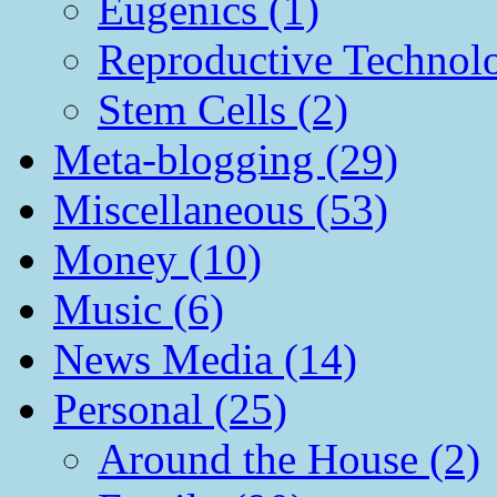
Eugenics (1)
Reproductive Technol
Stem Cells (2)
Meta-blogging (29)
Miscellaneous (53)
Money (10)
Music (6)
News Media (14)
Personal (25)
Around the House (2)