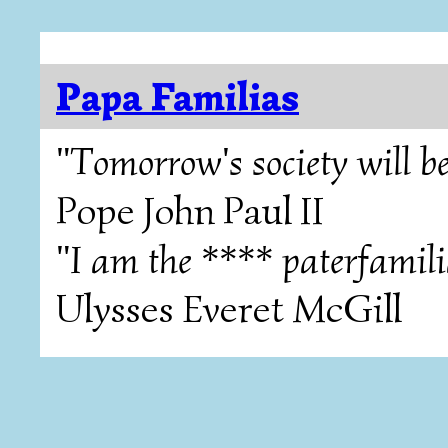
Papa Familias
"Tomorrow's society will be
Pope John Paul II
"I am the **** paterfamili
Ulysses Everet McGill