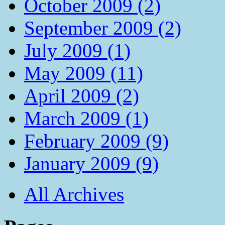
October 2009 (2)
September 2009 (2)
July 2009 (1)
May 2009 (11)
April 2009 (2)
March 2009 (1)
February 2009 (9)
January 2009 (9)
All Archives