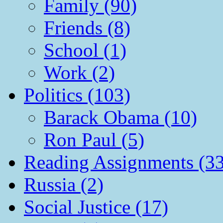
Family (90)
Friends (8)
School (1)
Work (2)
Politics (103)
Barack Obama (10)
Ron Paul (5)
Reading Assignments (33
Russia (2)
Social Justice (17)