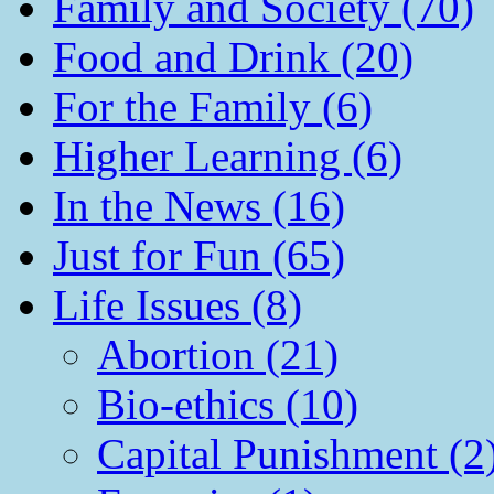
Family and Society (70)
Food and Drink (20)
For the Family (6)
Higher Learning (6)
In the News (16)
Just for Fun (65)
Life Issues (8)
Abortion (21)
Bio-ethics (10)
Capital Punishment (2