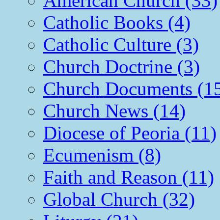
American Church (33)
Catholic Books (4)
Catholic Culture (3)
Church Doctrine (3)
Church Documents (1
Church News (14)
Diocese of Peoria (11)
Ecumenism (8)
Faith and Reason (11)
Global Church (32)