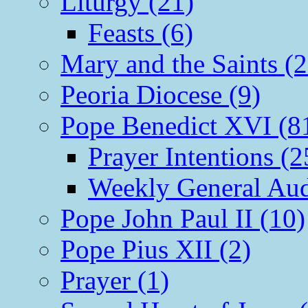
Liturgy (21)
Feasts (6)
Mary and the Saints (2
Peoria Diocese (9)
Pope Benedict XVI (8
Prayer Intentions (2
Weekly General Aud
Pope John Paul II (10)
Pope Pius XII (2)
Prayer (1)