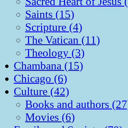
Sacred Heart of Jesus 
Saints (15)
Scripture (4)
The Vatican (11)
Theology (3)
Chambana (15)
Chicago (6)
Culture (42)
Books and authors (27
Movies (6)