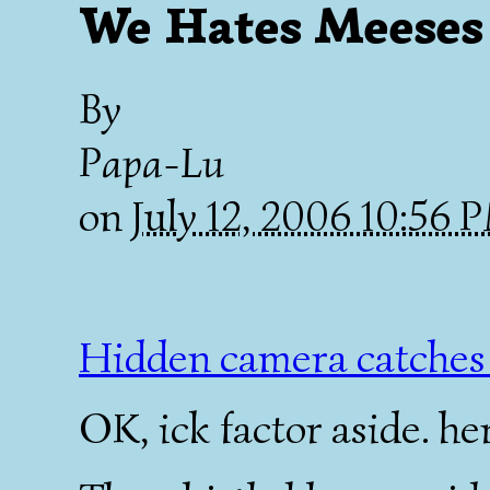
We Hates Meeses 
By
Papa-Lu
on
July 12, 2006 10:56
Hidden camera catches 
OK, ick factor aside. her