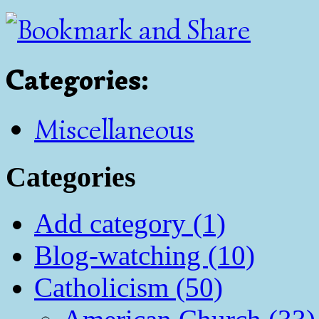
Categories
:
Miscellaneous
Categories
Add category (1)
Blog-watching (10)
Catholicism (50)