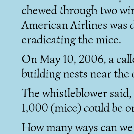
chewed through two wire
American Airlines was 
eradicating the mice.
On May 10, 2006, a call
building nests near the
The whistleblower said
1,000 (mice) could be on 
How many ways can we m