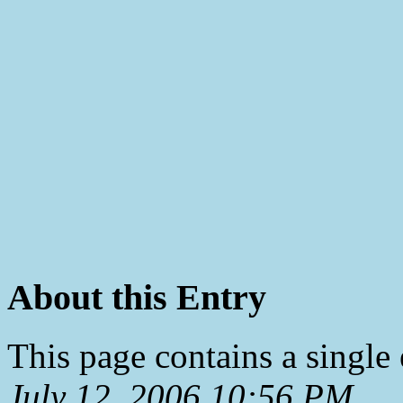
About this Entry
This page contains a single
July 12, 2006 10:56 PM
.