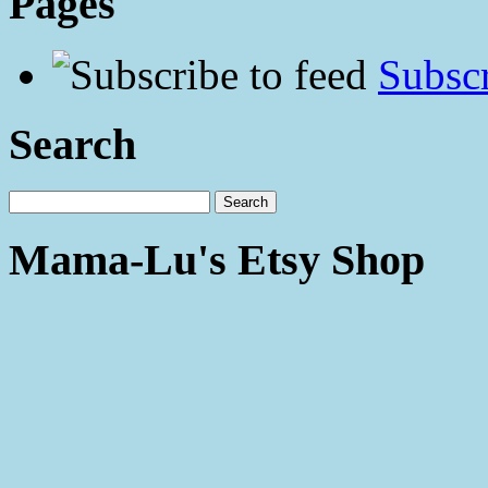
Pages
Subscr
Search
Mama-Lu's Etsy Shop