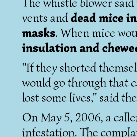
The whistle blower said
vents and
dead mice i
masks
. When mice wou
insulation and chewe
"If they shorted themsel
would go through that c
lost some lives," said th
On May 5, 2006, a call
infestation. The compla