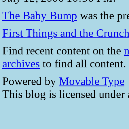
The Baby Bump
was the pre
First Things and the Crunch
Find recent content on the
m
archives
to find all content.
Powered by
Movable Type
This blog is licensed under