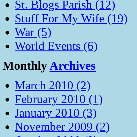
St. Blogs Parish (12)
Stuff For My Wife (19)
War (5)
World Events (6)
Monthly
Archives
March 2010 (2)
February 2010 (1)
January 2010 (3)
November 2009 (2)