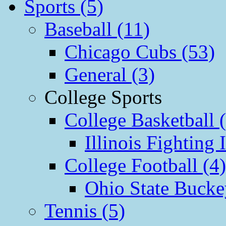
Sports (5)
Baseball (11)
Chicago Cubs (53)
General (3)
College Sports
College Basketball 
Illinois Fighting I
College Football (4)
Ohio State Bucke
Tennis (5)