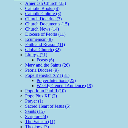
American Church (33)
Catholic Books (4)
Catholic Culture (3)
Church Doctrine (3)
Church Documents (15)
Church News (14)
Diocese of Peoria (11)
Ecumenism (8)
Faith and Reason (11)
Global Church (32)
Liturgy (21)
Feasts (6)
Mary and the Saints (26)
Peoria Diocese (9)
Pope Benedict XVI (81)
Prayer Intentions (25)
Weekly General Audience (19)
Pope John Paul II (10)
Pope Pius XII (2)
Prayer (1)
Sacred Heart of Jesus (5)
Saints (15)
Scripture (4)
The Vatican (11)
Theology (3)