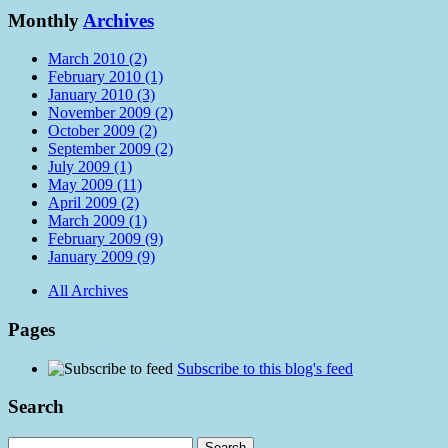
Monthly
Archives
March 2010 (2)
February 2010 (1)
January 2010 (3)
November 2009 (2)
October 2009 (2)
September 2009 (2)
July 2009 (1)
May 2009 (11)
April 2009 (2)
March 2009 (1)
February 2009 (9)
January 2009 (9)
All Archives
Pages
Subscribe to this blog's feed
Search