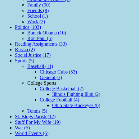
Family (90)
Friends (8)
School (1)
Work (2)
Politics (103)
Barack Obama (10)
Ron Paul (5)
Reading Assignments (33)
Russia (2)
Social Justice (17)
Sports (5)
Baseball (11)
Chicago Cubs (53)
General (3)
College Sports
College Basketball (2)
Illinois Fighting Illini (2)
College Football (4)
Ohio State Buckeyes (6)
Tennis (5)
St. Blogs Parish (12)
Stuff For My Wife (19)
War (5)
World Events (6)