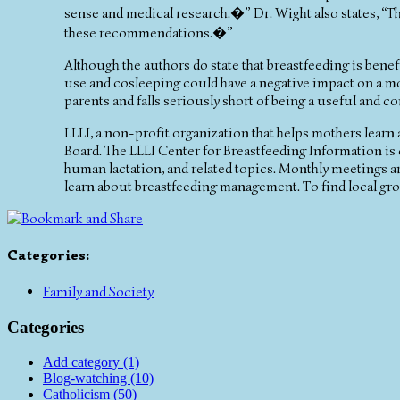
sense and medical research.�” Dr. Wight also states, “
these recommendations.�”
Although the authors do state that breastfeeding is ben
use and cosleeping could have a negative impact on a mo
parents and falls seriously short of being a useful and 
LLLI, a non-profit organization that helps mothers learn
Board. The LLLI Center for Breastfeeding Information is o
human lactation, and related topics. Monthly meetings 
learn about breastfeeding management. To find local gr
Categories
:
Family and Society
Categories
Add category (1)
Blog-watching (10)
Catholicism (50)