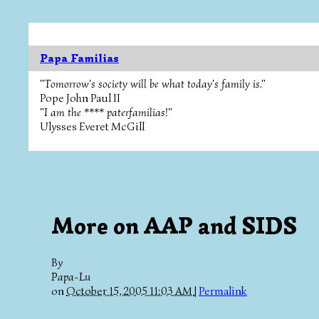
Papa Familias
"Tomorrow's society will be what today's family is."
Pope John Paul II
"I am the **** paterfamilias!"
Ulysses Everet McGill
More on AAP and SIDS
By
Papa-Lu
on
October 15, 2005 11:03 AM
|
Permalink