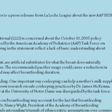
es to a press relesase from La Leche League about the new AAP SID
ional (LLLI) is concerned about the October 10, 2005 policy
ed by the American Academy of Pediatrics (AAP) Task Force on
g in the statement reflect a lack of basic understanding about
 are artificial substitutes for what the breast does naturally.
time. The recommended pacifier usage could cause a reduction in
d may affect breastfeeding duration.
eeding. One important way cosleeping can help a mother’s milk supp
nown research on safe cosleeping practices by Dr. James McKenna,
at the University of Notre Dame was disregarded by the task force.
 on Breastfeeding may account for the fact that breastfeeding
r. Nancy Wight, President of the Academy of Breastfeeding
 truly astounding triumph of ethnocentric assumptions over commo