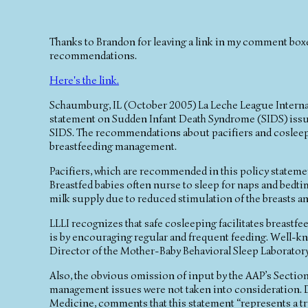
Thanks to Brandon for leaving a link in my comment box
recommendations.
Here's the link.
Schaumburg, IL (October 2005) La Leche League Internat
statement on Sudden Infant Death Syndrome (SIDS) issu
SIDS. The recommendations about pacifiers and cosleepin
breastfeeding management.
Pacifiers, which are recommended in this policy statement,
Breastfed babies often nurse to sleep for naps and bed
milk supply due to reduced stimulation of the breasts an
LLLI recognizes that safe cosleeping facilitates breastf
is by encouraging regular and frequent feeding. Well-k
Director of the Mother-Baby Behavioral Sleep Laboratory 
Also, the obvious omission of input by the AAP’s Section
management issues were not taken into consideration. D
Medicine, comments that this statement “represents a