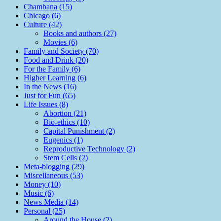
Chambana (15)
Chicago (6)
Culture (42)
Books and authors (27)
Movies (6)
Family and Society (70)
Food and Drink (20)
For the Family (6)
Higher Learning (6)
In the News (16)
Just for Fun (65)
Life Issues (8)
Abortion (21)
Bio-ethics (10)
Capital Punishment (2)
Eugenics (1)
Reproductive Technology (2)
Stem Cells (2)
Meta-blogging (29)
Miscellaneous (53)
Money (10)
Music (6)
News Media (14)
Personal (25)
Around the House (2)