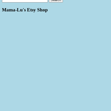
Mama-Lu's Etsy Shop