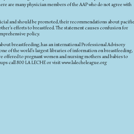
There are many physician members of the AAP who do not agree with
eficial and should be promoted, their recommendations about pacifi
ther’s efforts to breastfeed. The statement causes confusion for
comprehensive policy.
 about breastfeeding, has an international Professional Advisory
ne of the world’s largest libraries of information on breastfeeding,
are offered to pregnant women and nursing mothers and babies to
oups call 800 LA LECHE or visit www.lalecheleague.org