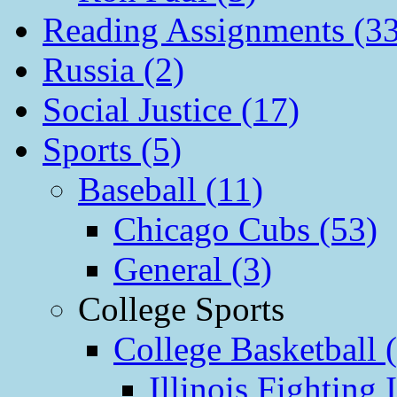
Reading Assignments (33
Russia (2)
Social Justice (17)
Sports (5)
Baseball (11)
Chicago Cubs (53)
General (3)
College Sports
College Basketball 
Illinois Fighting I