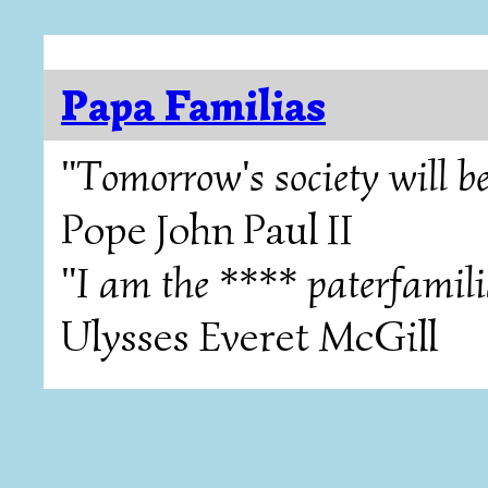
Papa Familias
"Tomorrow's society will be
Pope John Paul II
"I am the **** paterfamili
Ulysses Everet McGill