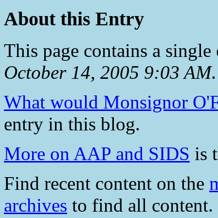
About this Entry
This page contains a single
October 14, 2005 9:03 AM
.
What would Monsignor O'F
entry in this blog.
More on AAP and SIDS
is 
Find recent content on the
m
archives
to find all content.