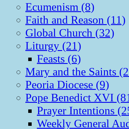
Ecumenism (8)
Faith and Reason (11)
Global Church (32)
Liturgy (21)
Feasts (6)
Mary and the Saints (2
Peoria Diocese (9)
Pope Benedict XVI (8
Prayer Intentions (2
Weekly General Aud