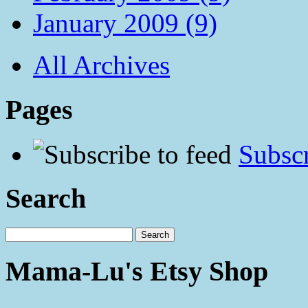
January 2009 (9)
All Archives
Pages
Subscr
Search
Mama-Lu's Etsy Shop