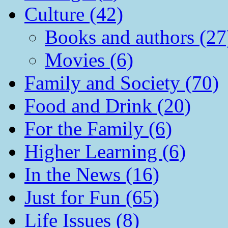
Culture (42)
Books and authors (27
Movies (6)
Family and Society (70)
Food and Drink (20)
For the Family (6)
Higher Learning (6)
In the News (16)
Just for Fun (65)
Life Issues (8)