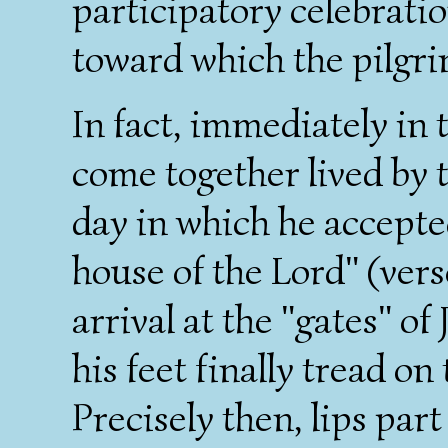
participatory celebratio
toward which the pilgri
In fact, immediately in
come together lived by t
day in which he accepted
house of the Lord" (verse
arrival at the "gates" of
his feet finally tread on
Precisely then, lips part