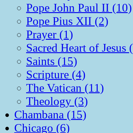
Pope John Paul II (10)
Pope Pius XII (2)
Prayer (1)
Sacred Heart of Jesus 
Saints (15)
Scripture (4)
The Vatican (11)
Theology (3)
Chambana (15)
Chicago (6)