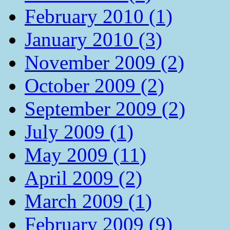
February 2010 (1)
January 2010 (3)
November 2009 (2)
October 2009 (2)
September 2009 (2)
July 2009 (1)
May 2009 (11)
April 2009 (2)
March 2009 (1)
February 2009 (9)