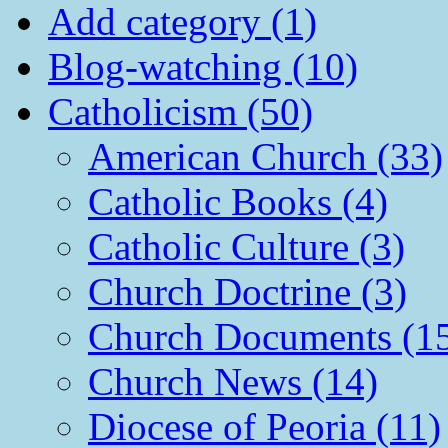
Add category (1)
Blog-watching (10)
Catholicism (50)
American Church (33)
Catholic Books (4)
Catholic Culture (3)
Church Doctrine (3)
Church Documents (1
Church News (14)
Diocese of Peoria (11)