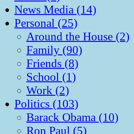
News Media (14)
Personal (25)
Around the House (2)
Family (90)
Friends (8)
School (1)
Work (2)
Politics (103)
Barack Obama (10)
Ron Paul (5)