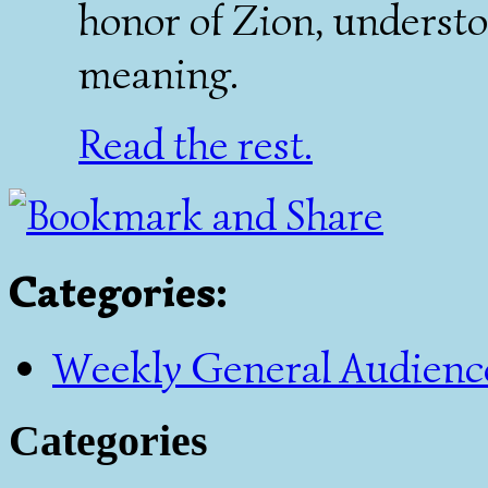
honor of Zion, understo
meaning.
Read the rest.
Categories
:
Weekly General Audienc
Categories