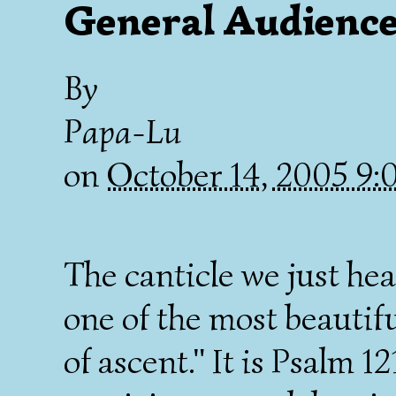
General Audience
By
Papa-Lu
on
October 14, 2005 9
The canticle we just hea
one of the most beautif
of ascent." It is Psalm 12