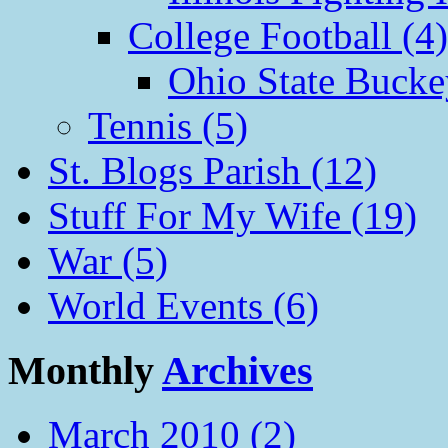
College Football (4)
Ohio State Bucke
Tennis (5)
St. Blogs Parish (12)
Stuff For My Wife (19)
War (5)
World Events (6)
Monthly
Archives
March 2010 (2)