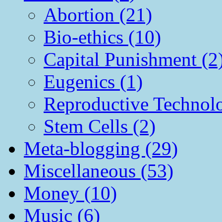
Abortion (21)
Bio-ethics (10)
Capital Punishment (2
Eugenics (1)
Reproductive Technol
Stem Cells (2)
Meta-blogging (29)
Miscellaneous (53)
Money (10)
Music (6)