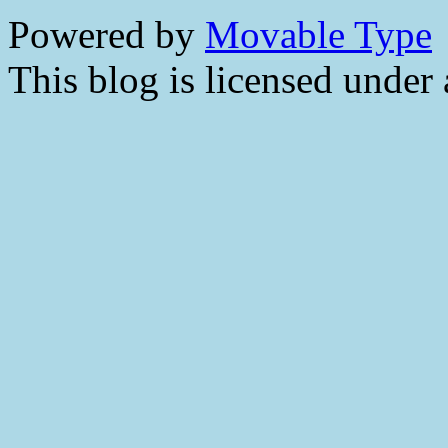
Powered by
Movable Type
This blog is licensed under