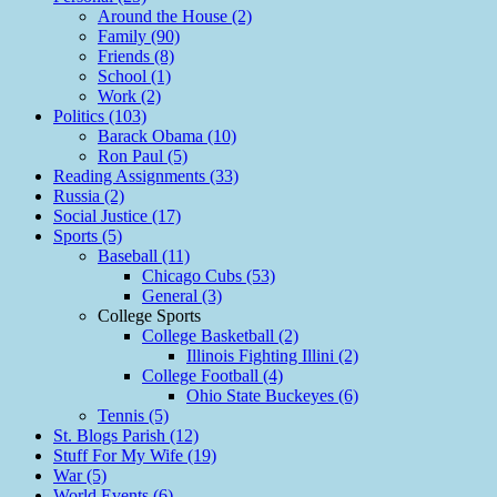
Around the House (2)
Family (90)
Friends (8)
School (1)
Work (2)
Politics (103)
Barack Obama (10)
Ron Paul (5)
Reading Assignments (33)
Russia (2)
Social Justice (17)
Sports (5)
Baseball (11)
Chicago Cubs (53)
General (3)
College Sports
College Basketball (2)
Illinois Fighting Illini (2)
College Football (4)
Ohio State Buckeyes (6)
Tennis (5)
St. Blogs Parish (12)
Stuff For My Wife (19)
War (5)
World Events (6)