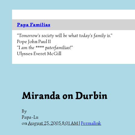
Papa Familias
"Tomorrow's society will be what today's family is."
Pope John Paul II
"I am the **** paterfamilias!"
Ulysses Everet McGill
Miranda on Durbin
By
Papa-Lu
on
August 25, 2005 8:01 AM
|
Permalink