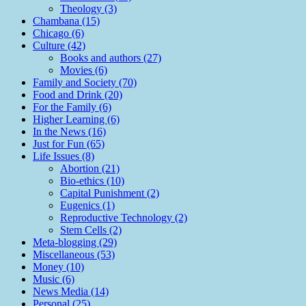
Theology (3)
Chambana (15)
Chicago (6)
Culture (42)
Books and authors (27)
Movies (6)
Family and Society (70)
Food and Drink (20)
For the Family (6)
Higher Learning (6)
In the News (16)
Just for Fun (65)
Life Issues (8)
Abortion (21)
Bio-ethics (10)
Capital Punishment (2)
Eugenics (1)
Reproductive Technology (2)
Stem Cells (2)
Meta-blogging (29)
Miscellaneous (53)
Money (10)
Music (6)
News Media (14)
Personal (25)