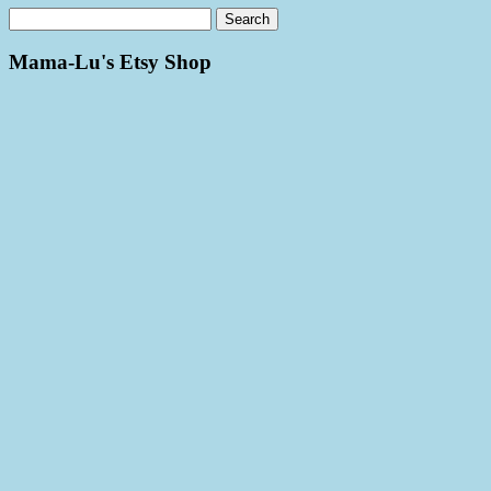
Mama-Lu's Etsy Shop