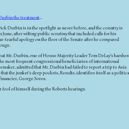
Durbin the treatment
...
ck Durbin is in the spotlight as never before, and the country is
n June, after wilting public scrutiny that included calls for his
ar-tearful apology on the floor of the Senate after he compared
Rouge.
 that Mr. Durbin, one of House Majority Leader Tom DeLay's harshes
f the most frequent congressional beneficiaries of international
aker, admitted that Mr. Durbin had failed to report a trip to Asia
hat the junket's deep pockets, Results, identifies itself as a politica
financier, George Soros.
r fool of himself during the Roberts hearings.