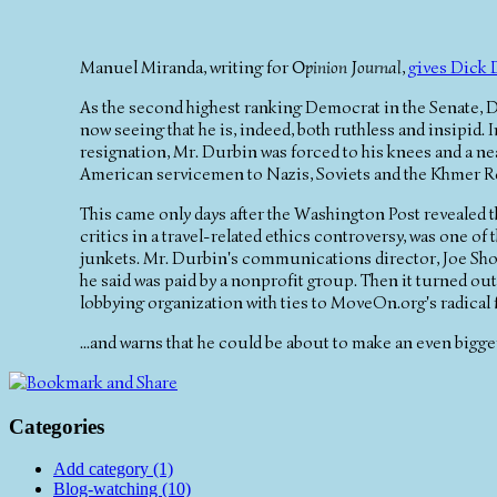
Manuel Miranda, writing for
Opinion Journal
,
gives Dick 
As the second highest ranking Democrat in the Senate, Di
now seeing that he is, indeed, both ruthless and insipid. I
resignation, Mr. Durbin was forced to his knees and a ne
American servicemen to Nazis, Soviets and the Khmer 
This came only days after the Washington Post revealed
critics in a travel-related ethics controversy, was one o
junkets. Mr. Durbin's communications director, Joe Shoem
he said was paid by a nonprofit group. Then it turned out t
lobbying organization with ties to MoveOn.org's radical 
...and warns that he could be about to make an even bigge
Categories
Add category (1)
Blog-watching (10)