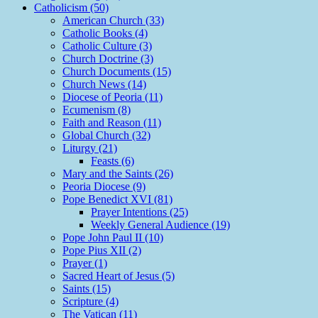
Catholicism (50)
American Church (33)
Catholic Books (4)
Catholic Culture (3)
Church Doctrine (3)
Church Documents (15)
Church News (14)
Diocese of Peoria (11)
Ecumenism (8)
Faith and Reason (11)
Global Church (32)
Liturgy (21)
Feasts (6)
Mary and the Saints (26)
Peoria Diocese (9)
Pope Benedict XVI (81)
Prayer Intentions (25)
Weekly General Audience (19)
Pope John Paul II (10)
Pope Pius XII (2)
Prayer (1)
Sacred Heart of Jesus (5)
Saints (15)
Scripture (4)
The Vatican (11)