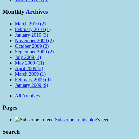
Monthly
Archives
March 2010 (2)
February 2010 (1)
January 2010 (3)
November 2009 (2)
October 2009 (2)
September 2009 (2)
July 2009 (1)
May 2009 (11)
April 2009 (2)
March 2009 (1)
February 2009 (9)
January 2009 (9)
All Archives
Pages
Subscribe to this blog's feed
Search