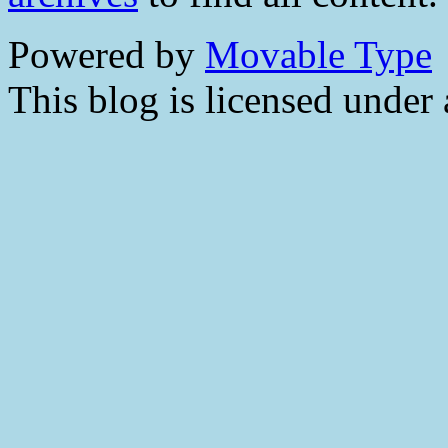
Powered by
Movable Type
This blog is licensed under