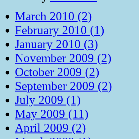
March 2010 (2)
February 2010 (1)
January 2010 (3)
November 2009 (2)
October 2009 (2)
September 2009 (2)
July 2009 (1)
May 2009 (11)
April 2009 (2)