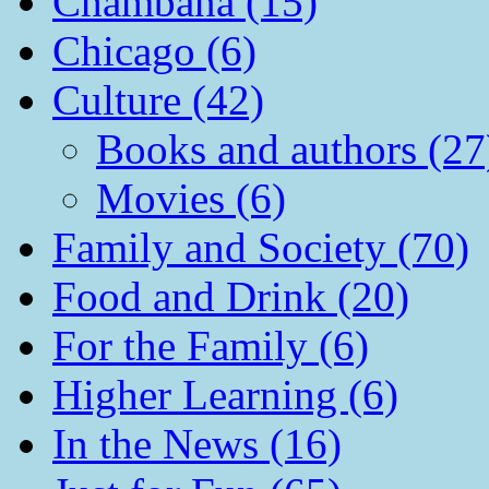
Chambana (15)
Chicago (6)
Culture (42)
Books and authors (27
Movies (6)
Family and Society (70)
Food and Drink (20)
For the Family (6)
Higher Learning (6)
In the News (16)