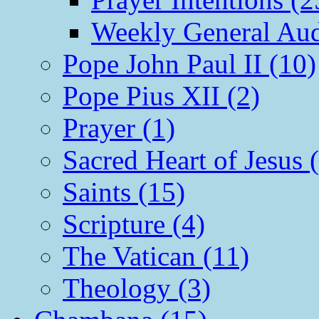
Weekly General Aud
Pope John Paul II (10)
Pope Pius XII (2)
Prayer (1)
Sacred Heart of Jesus 
Saints (15)
Scripture (4)
The Vatican (11)
Theology (3)