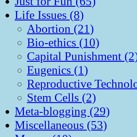
Just for Fun (65)
Life Issues (8)
Abortion (21)
Bio-ethics (10)
Capital Punishment (2
Eugenics (1)
Reproductive Technol
Stem Cells (2)
Meta-blogging (29)
Miscellaneous (53)