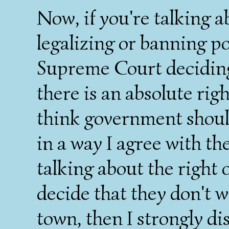
Now, if you're talking 
legalizing or banning p
Supreme Court deciding
there is an absolute rig
think government should
in a way I agree with th
talking about the right 
decide that they don't 
town, then I strongly di