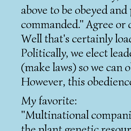
above to be obeyed and 
commanded." Agree or 
Well that's certainly l
Politically, we elect le
(make laws) so we can ob
However, this obedience
My favorite:
"Multinational companie
the plant genetic resour