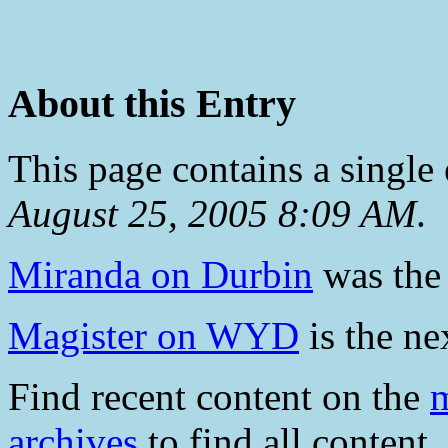
About this Entry
This page contains a single
August 25, 2005 8:09 AM
.
Miranda on Durbin
was the 
Magister on WYD
is the ne
Find recent content on the
m
archives
to find all content.