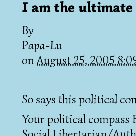
I am the ultimate
By
Papa-Lu
on
August 25, 2005 8:
So says this political c
Your political compass 
Social Libertarian/Autho