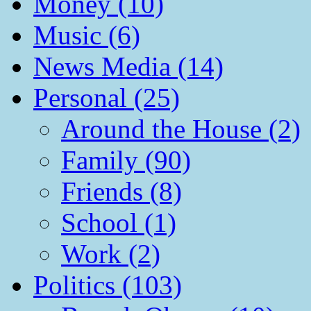
Money (10)
Music (6)
News Media (14)
Personal (25)
Around the House (2)
Family (90)
Friends (8)
School (1)
Work (2)
Politics (103)