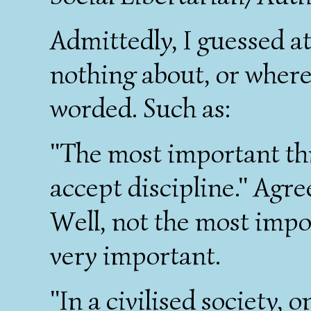
Admittedly, I guessed a
nothing about, or where
worded. Such as:
"The most important thin
accept discipline." Agre
Well, not the most impor
very important.
"In a civilised society,