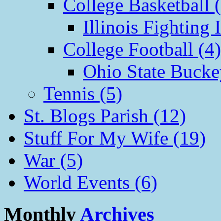
College Basketball 
Illinois Fighting I
College Football (4)
Ohio State Bucke
Tennis (5)
St. Blogs Parish (12)
Stuff For My Wife (19)
War (5)
World Events (6)
Monthly
Archives