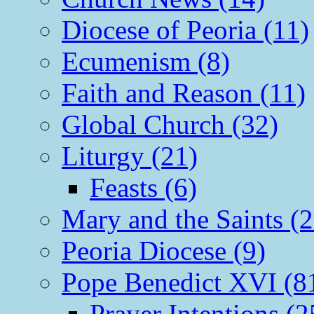
Diocese of Peoria (11)
Ecumenism (8)
Faith and Reason (11)
Global Church (32)
Liturgy (21)
Feasts (6)
Mary and the Saints (2
Peoria Diocese (9)
Pope Benedict XVI (8
Prayer Intentions (2