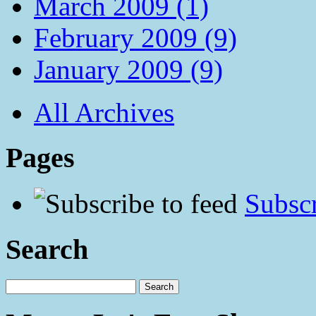
March 2009 (1)
February 2009 (9)
January 2009 (9)
All Archives
Pages
Subscr
Search