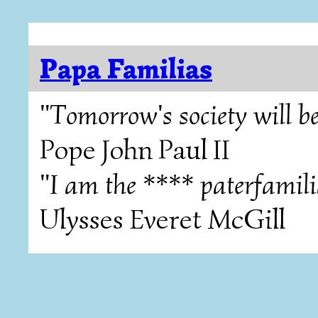
Papa Familias
"Tomorrow's society will be
Pope John Paul II
"I am the **** paterfamili
Ulysses Everet McGill