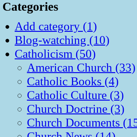
Categories
Add category (1)
Blog-watching (10)
Catholicism (50)
American Church (33)
Catholic Books (4)
Catholic Culture (3)
Church Doctrine (3)
Church Documents (1
Church News (14)