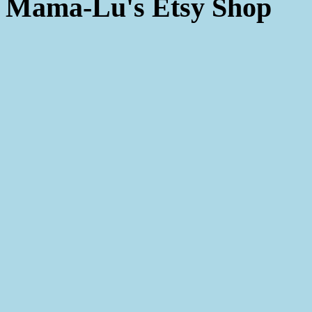
Mama-Lu's Etsy Shop