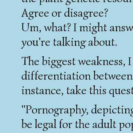
Agree or disagree?
Um, what? I might answe
you're talking about.
The biggest weakness, I t
differentiation between
instance, take this ques
"Pornography, depicting
be legal for the adult po