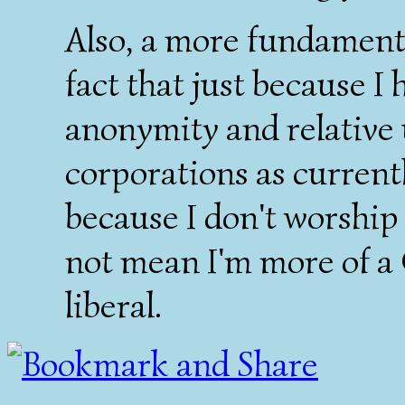
Also, a more fundamental
fact that just because I 
anonymity and relative 
corporations as current
because I don't worship
not mean I'm more of a
liberal.