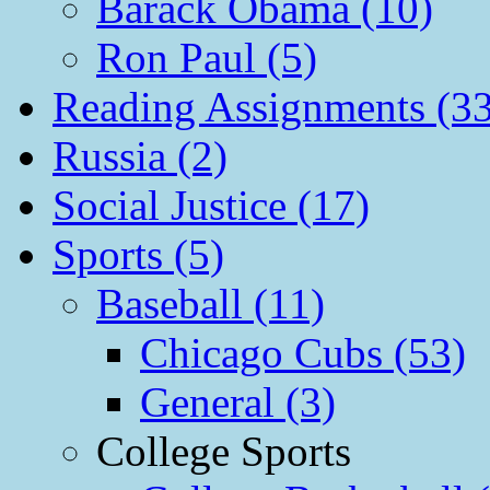
Barack Obama (10)
Ron Paul (5)
Reading Assignments (33
Russia (2)
Social Justice (17)
Sports (5)
Baseball (11)
Chicago Cubs (53)
General (3)
College Sports