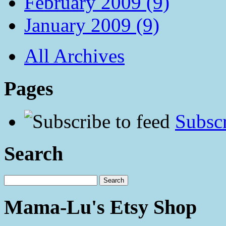
February 2009 (9)
January 2009 (9)
All Archives
Pages
Subscr
Search
Mama-Lu's Etsy Shop