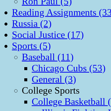
Ron Paul (5)
Reading Assignments (33
Russia (2)
Social Justice (17)
Sports (5)
Baseball (11)
Chicago Cubs (53)
General (3)
College Sports
College Basketball 