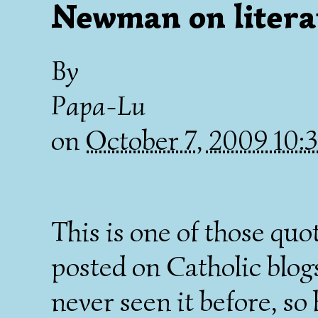
Newman on litera
By
Papa-Lu
on
October 7, 2009 10
This is one of those quo
posted on Catholic blogs 
never seen it before, so h