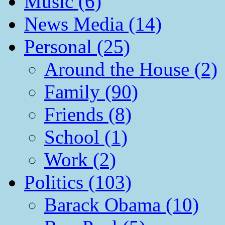
Music (6)
News Media (14)
Personal (25)
Around the House (2)
Family (90)
Friends (8)
School (1)
Work (2)
Politics (103)
Barack Obama (10)