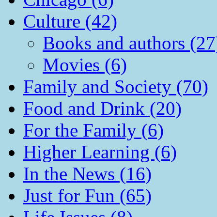
Culture (42)
Books and authors (27
Movies (6)
Family and Society (70)
Food and Drink (20)
For the Family (6)
Higher Learning (6)
In the News (16)
Just for Fun (65)