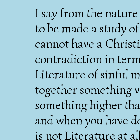
I say from the nature 
to be made a study o
cannot have a Christia
contradiction in term
Literature of sinful 
together something v
something higher tha
and when you have don
is not Literature at all