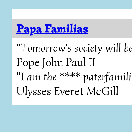
Papa Familias
"Tomorrow's society will be
Pope John Paul II
"I am the **** paterfamili
Ulysses Everet McGill