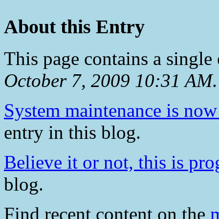
About this Entry
This page contains a single
October 7, 2009 10:31 AM
.
System maintenance is now
entry in this blog.
Believe it or not, this is pro
blog.
Find recent content on the
m