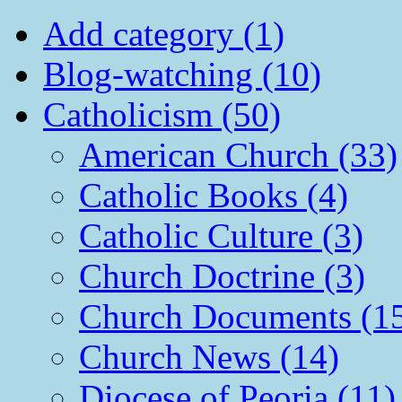
Add category (1)
Blog-watching (10)
Catholicism (50)
American Church (33)
Catholic Books (4)
Catholic Culture (3)
Church Doctrine (3)
Church Documents (1
Church News (14)
Diocese of Peoria (11)