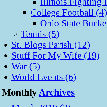
Illinois Fighting I
College Football (4)
Ohio State Bucke
Tennis (5)
St. Blogs Parish (12)
Stuff For My Wife (19)
War (5)
World Events (6)
Monthly
Archives