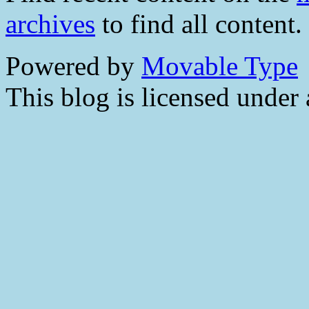
archives
to find all content.
Powered by
Movable Type
This blog is licensed under