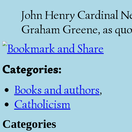
John Henry Cardinal N
Graham Greene, as quo
Categories
:
Books and authors
,
Catholicism
Categories