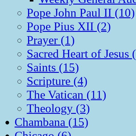
Pope John Paul II (10)
Pope Pius XII (2)
Prayer (1)
Sacred Heart of Jesus 
Saints (15)
Scripture (4)
The Vatican (11)
Theology (3)
Chambana (15)
Chicago (6)