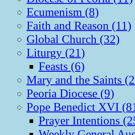
Ecumenism (8)
Faith and Reason (11)
Global Church (32)
Liturgy (21)
Feasts (6)
Mary and the Saints (2
Peoria Diocese (9)
Pope Benedict XVI (8
Prayer Intentions (2
Weekly General Aud