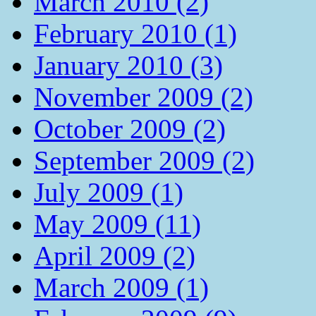
March 2010 (2)
February 2010 (1)
January 2010 (3)
November 2009 (2)
October 2009 (2)
September 2009 (2)
July 2009 (1)
May 2009 (11)
April 2009 (2)
March 2009 (1)