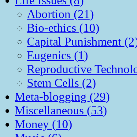
Life Issues (8)
Abortion (21)
Bio-ethics (10)
Capital Punishment (2
Eugenics (1)
Reproductive Technol
Stem Cells (2)
Meta-blogging (29)
Miscellaneous (53)
Money (10)