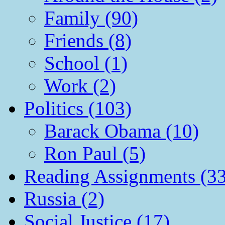
Family (90)
Friends (8)
School (1)
Work (2)
Politics (103)
Barack Obama (10)
Ron Paul (5)
Reading Assignments (33
Russia (2)
Social Justice (17)