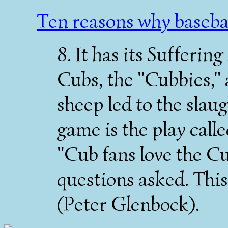
Ten reasons why baseba
8. It has its Sufferin
Cubs, the "Cubbies," 
sheep led to the slaug
game is the play calle
"Cub fans love the Cu
questions asked. This 
(Peter Glenbock).