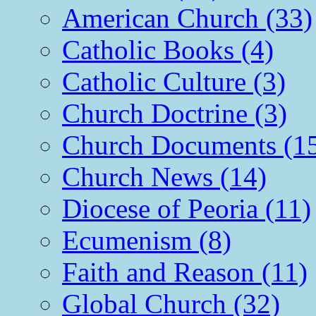
American Church (33)
Catholic Books (4)
Catholic Culture (3)
Church Doctrine (3)
Church Documents (1
Church News (14)
Diocese of Peoria (11)
Ecumenism (8)
Faith and Reason (11)
Global Church (32)