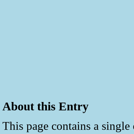
About this Entry
This page contains a single