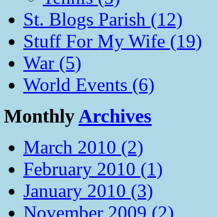
St. Blogs Parish (12)
Stuff For My Wife (19)
War (5)
World Events (6)
Monthly
Archives
March 2010 (2)
February 2010 (1)
January 2010 (3)
November 2009 (2)