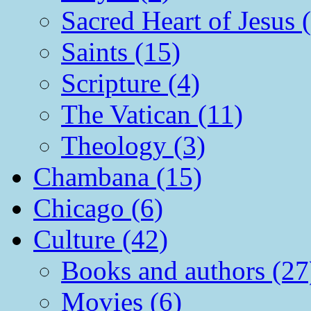
Sacred Heart of Jesus 
Saints (15)
Scripture (4)
The Vatican (11)
Theology (3)
Chambana (15)
Chicago (6)
Culture (42)
Books and authors (27
Movies (6)