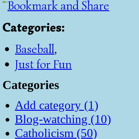
Categories
:
Baseball
,
Just for Fun
Categories
Add category (1)
Blog-watching (10)
Catholicism (50)