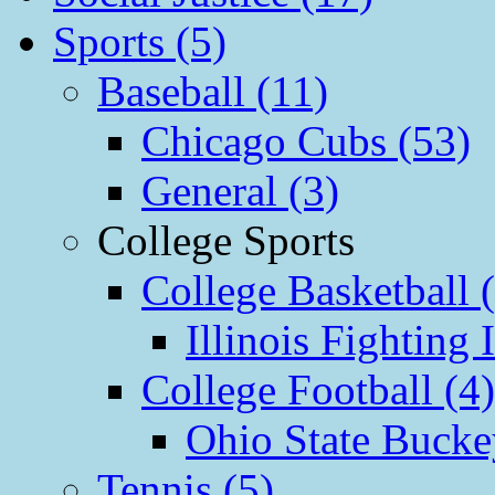
Sports (5)
Baseball (11)
Chicago Cubs (53)
General (3)
College Sports
College Basketball 
Illinois Fighting I
College Football (4)
Ohio State Bucke
Tennis (5)