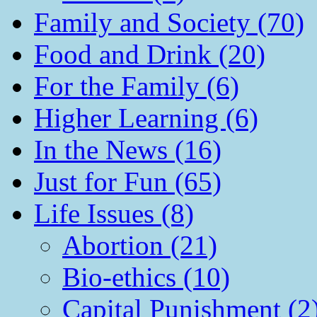
Family and Society (70)
Food and Drink (20)
For the Family (6)
Higher Learning (6)
In the News (16)
Just for Fun (65)
Life Issues (8)
Abortion (21)
Bio-ethics (10)
Capital Punishment (2