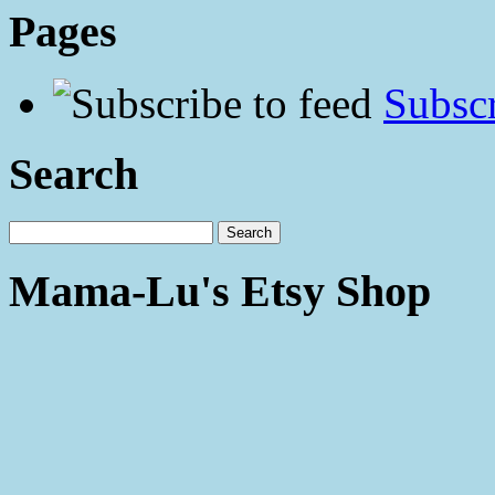
Pages
Subscr
Search
Mama-Lu's Etsy Shop