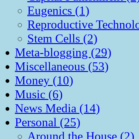
Eugenics (1)
Reproductive Technol
Stem Cells (2)
Meta-blogging (29)
Miscellaneous (53)
Money (10)
Music (6)
News Media (14)
Personal (25)
Around the House (2)