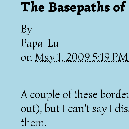
The Basepaths of
By
Papa-Lu
on
May 1, 2009 5:19 P
A couple of these bord
out), but I can't say I d
them.