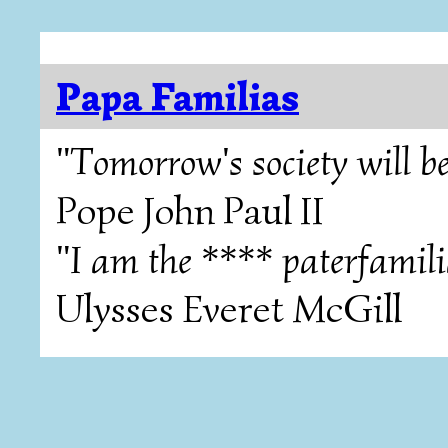
Papa Familias
"Tomorrow's society will be
Pope John Paul II
"I am the **** paterfamili
Ulysses Everet McGill