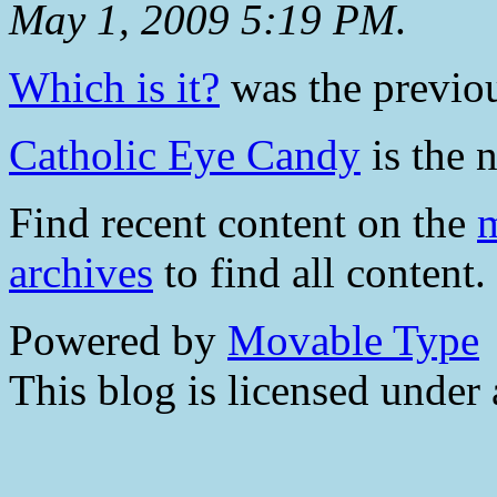
May 1, 2009 5:19 PM
.
Which is it?
was the previou
Catholic Eye Candy
is the n
Find recent content on the
m
archives
to find all content.
Powered by
Movable Type
This blog is licensed under