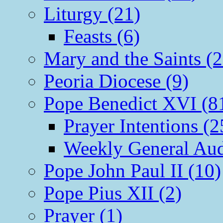
Liturgy (21)
Feasts (6)
Mary and the Saints (2
Peoria Diocese (9)
Pope Benedict XVI (8
Prayer Intentions (2
Weekly General Aud
Pope John Paul II (10)
Pope Pius XII (2)
Prayer (1)