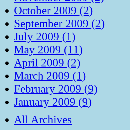
October 2009 (2)
September 2009 (2)
July 2009 (1)
May 2009 (11)
April 2009 (2)
March 2009 (1)
February 2009 (9)
January 2009 (9)
All Archives