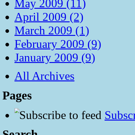
May 2009 (11)
April 2009 (2)
March 2009 (1)
February 2009 (9)
January 2009 (9)
All Archives
Pages
Subscr
Search