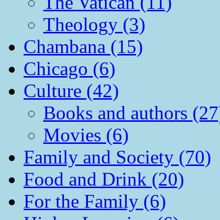
The Vatican (11)
Theology (3)
Chambana (15)
Chicago (6)
Culture (42)
Books and authors (27
Movies (6)
Family and Society (70)
Food and Drink (20)
For the Family (6)