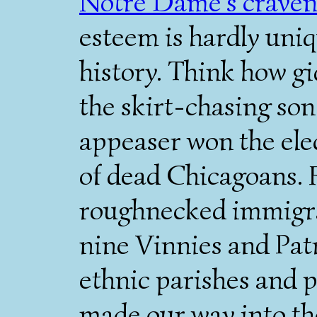
Notre Dame's craven
esteem is hardly uni
history. Think how g
the skirt-chasing son
appeaser won the elec
of dead Chicagoans. 
roughnecked immigran
nine Vinnies and Patr
ethnic parishes and pi
made our way into the