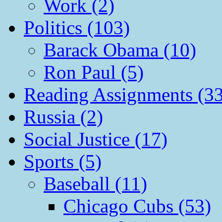
Work (2)
Politics (103)
Barack Obama (10)
Ron Paul (5)
Reading Assignments (33
Russia (2)
Social Justice (17)
Sports (5)
Baseball (11)
Chicago Cubs (53)