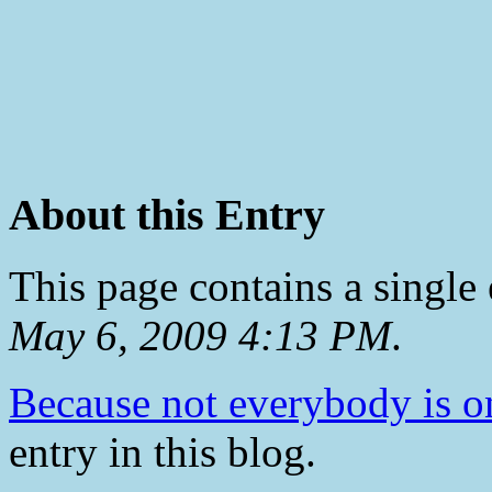
About this Entry
This page contains a single
May 6, 2009 4:13 PM
.
Because not everybody is o
entry in this blog.