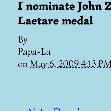
I nominate John Z
Laetare medal
By
Papa-Lu
on
May 6, 2009 4:13 P