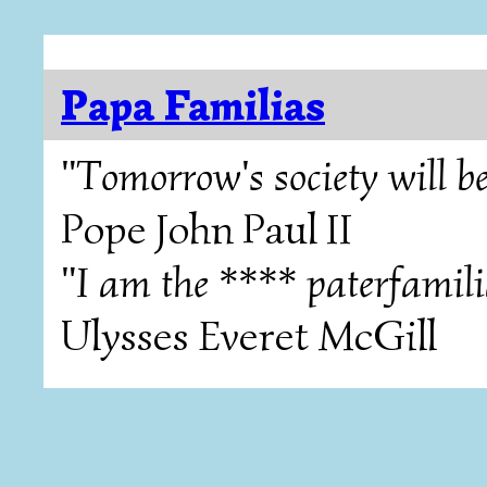
Papa Familias
"Tomorrow's society will be
Pope John Paul II
"I am the **** paterfamili
Ulysses Everet McGill