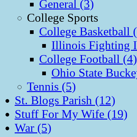
General (3)
College Sports
College Basketball 
Illinois Fighting I
College Football (4)
Ohio State Bucke
Tennis (5)
St. Blogs Parish (12)
Stuff For My Wife (19)
War (5)