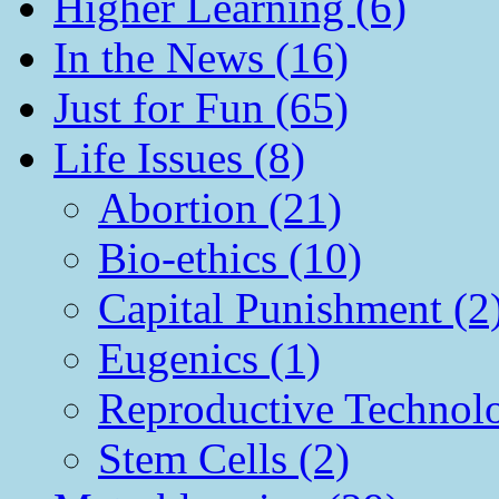
Higher Learning (6)
In the News (16)
Just for Fun (65)
Life Issues (8)
Abortion (21)
Bio-ethics (10)
Capital Punishment (2
Eugenics (1)
Reproductive Technol
Stem Cells (2)