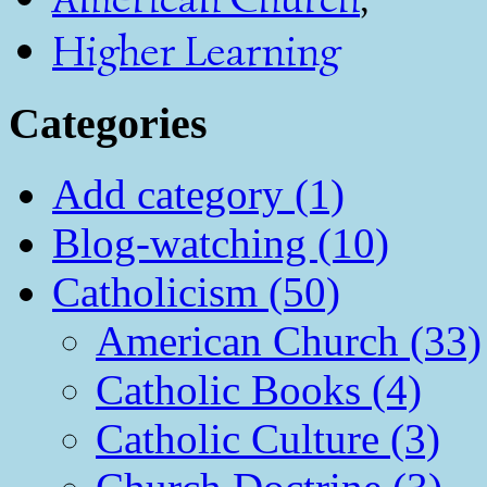
Higher Learning
Categories
Add category (1)
Blog-watching (10)
Catholicism (50)
American Church (33)
Catholic Books (4)
Catholic Culture (3)