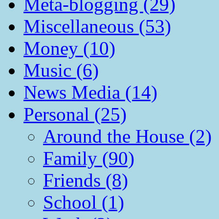
Meta-blogging (29)
Miscellaneous (53)
Money (10)
Music (6)
News Media (14)
Personal (25)
Around the House (2)
Family (90)
Friends (8)
School (1)