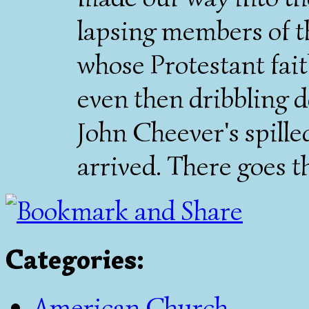
lapsing members of t
whose Protestant fait
even then dribbling d
John Cheever's spille
arrived. There goes 
Categories
:
American Church
,