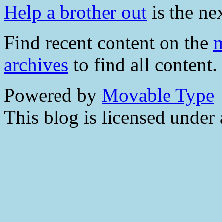
Help a brother out
is the nex
Find recent content on the
m
archives
to find all content.
Powered by
Movable Type
This blog is licensed under