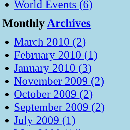
World Events (6)
Monthly
Archives
March 2010 (2)
February 2010 (1)
January 2010 (3)
November 2009 (2)
October 2009 (2)
September 2009 (2)
July 2009 (1)