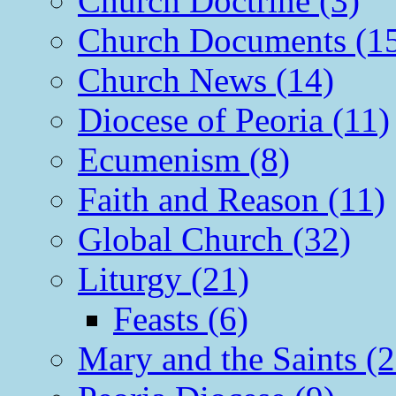
Church Doctrine (3)
Church Documents (1
Church News (14)
Diocese of Peoria (11)
Ecumenism (8)
Faith and Reason (11)
Global Church (32)
Liturgy (21)
Feasts (6)
Mary and the Saints (2