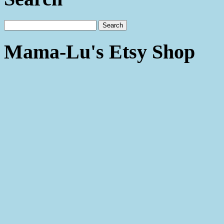
Mama-Lu's Etsy Shop