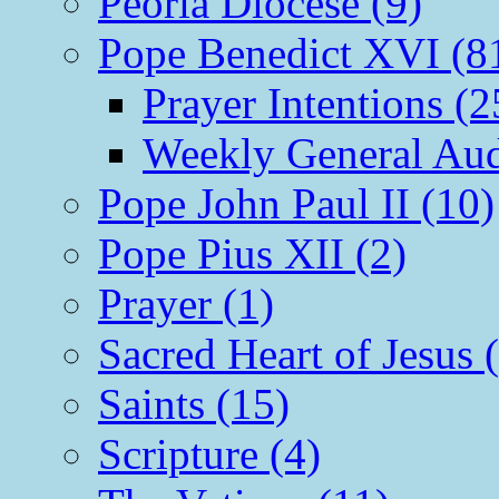
Peoria Diocese (9)
Pope Benedict XVI (8
Prayer Intentions (2
Weekly General Aud
Pope John Paul II (10)
Pope Pius XII (2)
Prayer (1)
Sacred Heart of Jesus 
Saints (15)
Scripture (4)