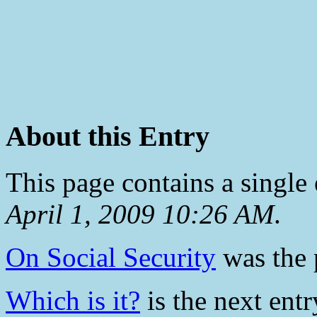
About this Entry
This page contains a single
April 1, 2009 10:26 AM
.
On Social Security
was the p
Which is it?
is the next entr