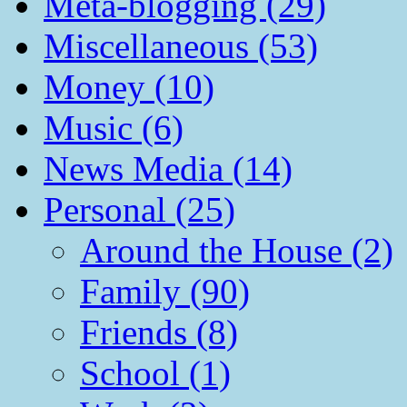
Meta-blogging (29)
Miscellaneous (53)
Money (10)
Music (6)
News Media (14)
Personal (25)
Around the House (2)
Family (90)
Friends (8)
School (1)