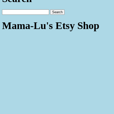
Mama-Lu's Etsy Shop