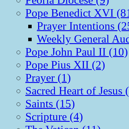
Pope Benedict XVI (8
Prayer Intentions (2
Weekly General Aud
Pope John Paul II (10)
Pope Pius XII (2)
Prayer (1)
Sacred Heart of Jesus 
Saints (15)
Scripture (4)