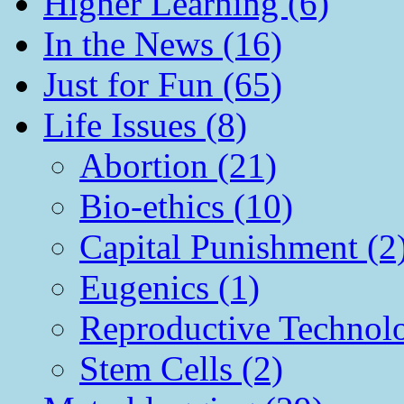
Higher Learning (6)
In the News (16)
Just for Fun (65)
Life Issues (8)
Abortion (21)
Bio-ethics (10)
Capital Punishment (2
Eugenics (1)
Reproductive Technol
Stem Cells (2)