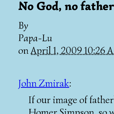
No God, no father
By
Papa-Lu
on
April 1, 2009 10:26
John Zmirak
:
If our image of fathe
Homer Simpson, so we