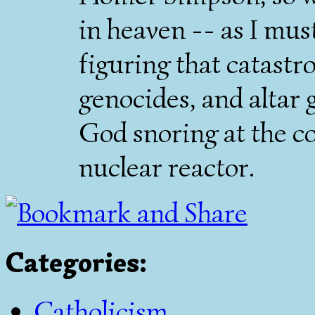
in heaven -- as I must
figuring that catastr
genocides, and altar g
God snoring at the co
nuclear reactor.
Categories
:
Catholicism
,