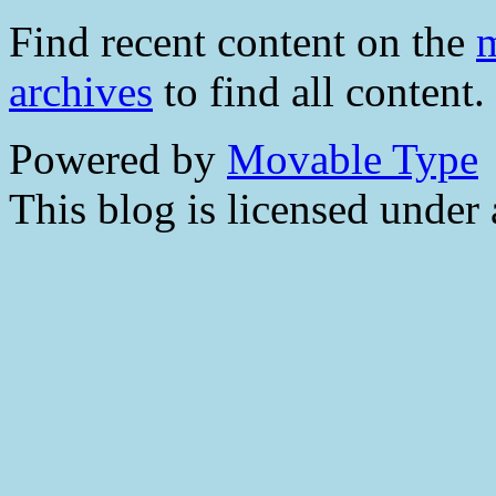
Find recent content on the
m
archives
to find all content.
Powered by
Movable Type
This blog is licensed under