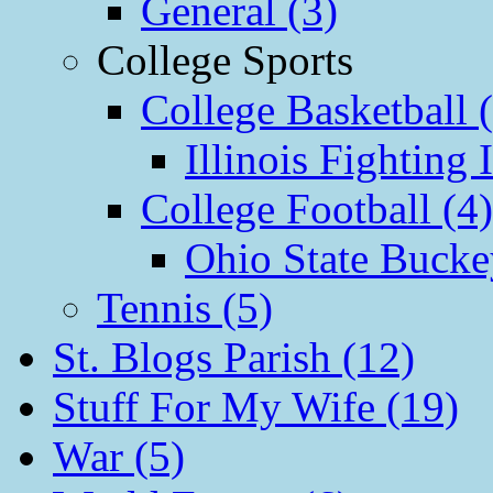
General (3)
College Sports
College Basketball 
Illinois Fighting I
College Football (4)
Ohio State Bucke
Tennis (5)
St. Blogs Parish (12)
Stuff For My Wife (19)
War (5)