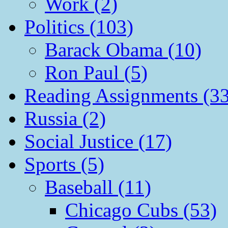
Work (2)
Politics (103)
Barack Obama (10)
Ron Paul (5)
Reading Assignments (33
Russia (2)
Social Justice (17)
Sports (5)
Baseball (11)
Chicago Cubs (53)