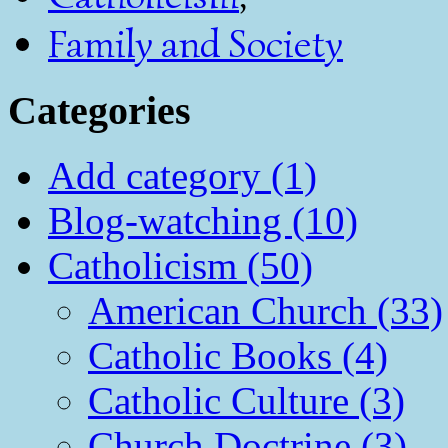
Family and Society
Categories
Add category (1)
Blog-watching (10)
Catholicism (50)
American Church (33)
Catholic Books (4)
Catholic Culture (3)
Church Doctrine (3)