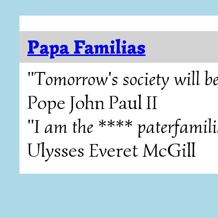
Papa Familias
"Tomorrow's society will be
Pope John Paul II
"I am the **** paterfamili
Ulysses Everet McGill