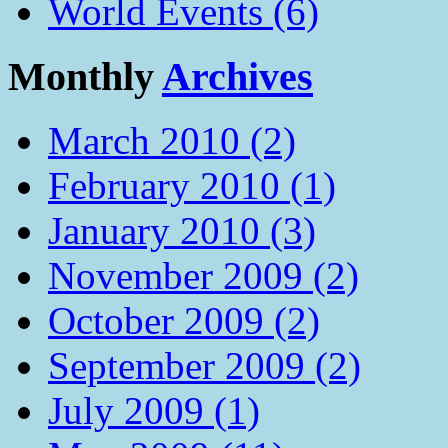
World Events (6)
Monthly
Archives
March 2010 (2)
February 2010 (1)
January 2010 (3)
November 2009 (2)
October 2009 (2)
September 2009 (2)
July 2009 (1)