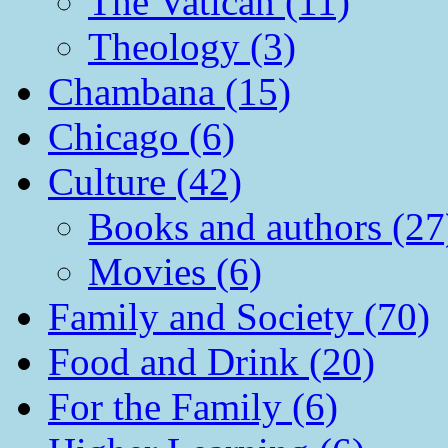
The Vatican (11)
Theology (3)
Chambana (15)
Chicago (6)
Culture (42)
Books and authors (27
Movies (6)
Family and Society (70)
Food and Drink (20)
For the Family (6)