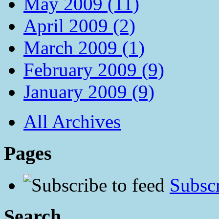
May 2009 (11)
April 2009 (2)
March 2009 (1)
February 2009 (9)
January 2009 (9)
All Archives
Pages
Subscr
Search