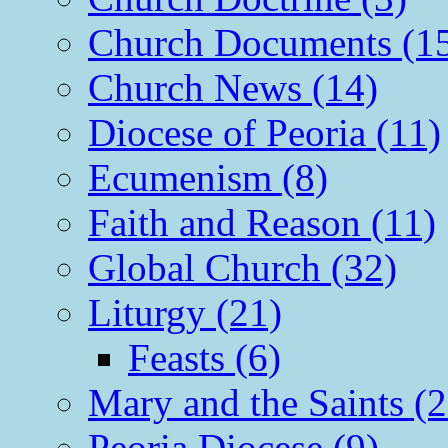
Church Documents (1
Church News (14)
Diocese of Peoria (11)
Ecumenism (8)
Faith and Reason (11)
Global Church (32)
Liturgy (21)
Feasts (6)
Mary and the Saints (2
Peoria Diocese (9)