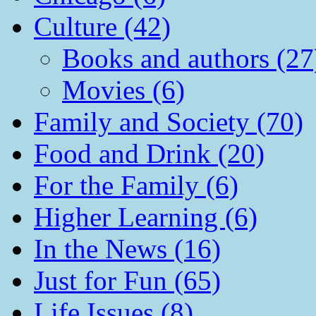
Culture (42)
Books and authors (27
Movies (6)
Family and Society (70)
Food and Drink (20)
For the Family (6)
Higher Learning (6)
In the News (16)
Just for Fun (65)
Life Issues (8)