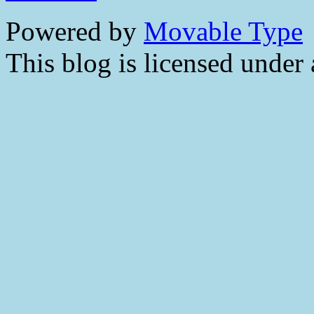
Powered by
Movable Type
This blog is licensed under