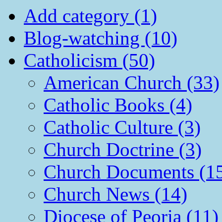
Add category (1)
Blog-watching (10)
Catholicism (50)
American Church (33)
Catholic Books (4)
Catholic Culture (3)
Church Doctrine (3)
Church Documents (1
Church News (14)
Diocese of Peoria (11)