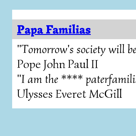
Papa Familias
"Tomorrow's society will be
Pope John Paul II
"I am the **** paterfamili
Ulysses Everet McGill