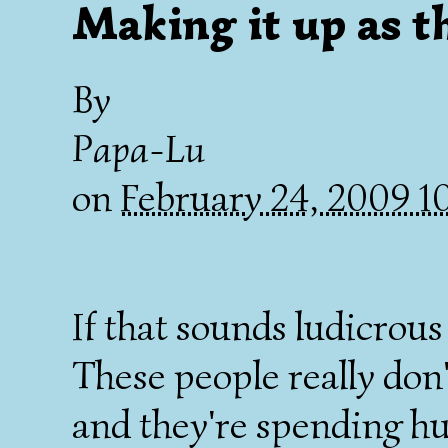
Making it up as t
By
Papa-Lu
on
February 24, 2009 
If that sounds ludicrous 
These people really don
and they're spending hun