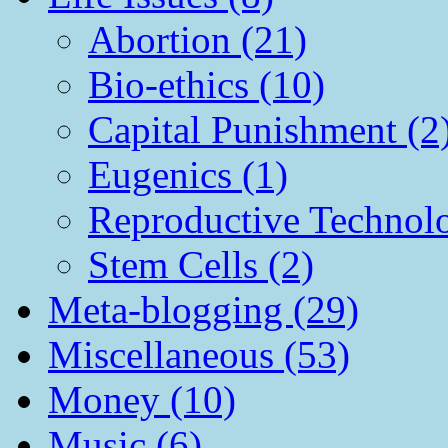
Abortion (21)
Bio-ethics (10)
Capital Punishment (2
Eugenics (1)
Reproductive Technol
Stem Cells (2)
Meta-blogging (29)
Miscellaneous (53)
Money (10)
Music (6)