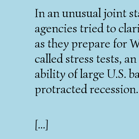
In an unusual joint s
agencies tried to cla
as they prepare for 
called stress tests, 
ability of large U.S. b
protracted recession.
[...]