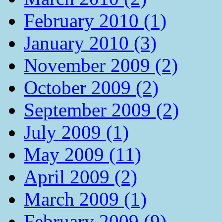
February 2010 (1)
January 2010 (3)
November 2009 (2)
October 2009 (2)
September 2009 (2)
July 2009 (1)
May 2009 (11)
April 2009 (2)
March 2009 (1)
February 2009 (9)