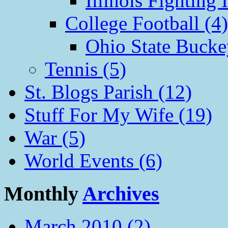
Illinois Fighting I
College Football (4)
Ohio State Bucke
Tennis (5)
St. Blogs Parish (12)
Stuff For My Wife (19)
War (5)
World Events (6)
Monthly
Archives
March 2010 (2)