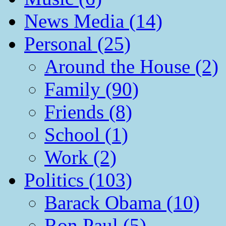
News Media (14)
Personal (25)
Around the House (2)
Family (90)
Friends (8)
School (1)
Work (2)
Politics (103)
Barack Obama (10)
Ron Paul (5)