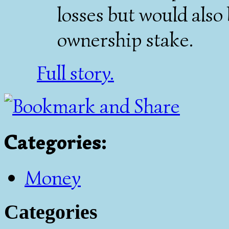
losses but would also
ownership stake.
Full story.
Categories
:
Money
Categories