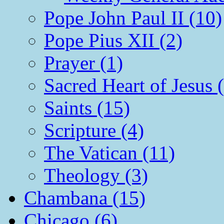
Pope John Paul II (10)
Pope Pius XII (2)
Prayer (1)
Sacred Heart of Jesus 
Saints (15)
Scripture (4)
The Vatican (11)
Theology (3)
Chambana (15)
Chicago (6)