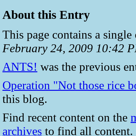
About this Entry
This page contains a single
February 24, 2009 10:42 
ANTS!
was the previous ent
Operation "Not those rice b
this blog.
Find recent content on the
m
archives
to find all content.