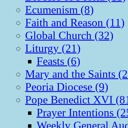
Ecumenism (8)
Faith and Reason (11)
Global Church (32)
Liturgy (21)
Feasts (6)
Mary and the Saints (2
Peoria Diocese (9)
Pope Benedict XVI (8
Prayer Intentions (2
Weekly General Aud