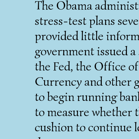
The Obama administr
stress-test plans seve
provided little info
government issued a
the Fed, the Office o
Currency and other g
to begin running ban
to measure whether t
cushion to continue 