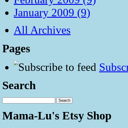
January 2009 (9)
All Archives
Pages
Subscr
Search
Mama-Lu's Etsy Shop