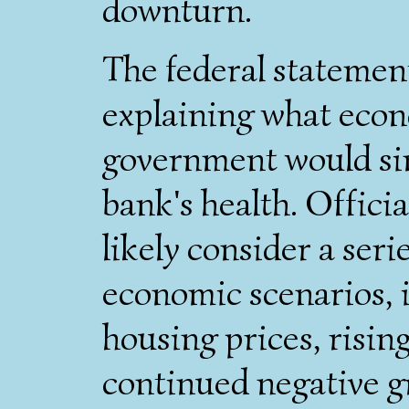
downturn.
The federal statement
explaining what econ
government would si
bank's health. Offici
likely consider a ser
economic scenarios, i
housing prices, ris
continued negative g