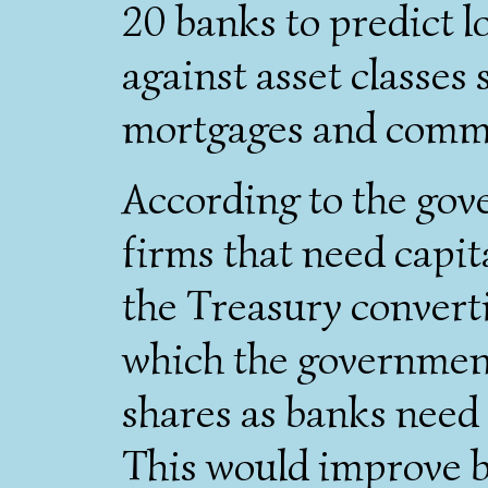
20 banks to predict l
against asset classes 
mortgages and commer
According to the gov
firms that need capita
the Treasury converti
which the governmen
shares as banks nee
This would improve b