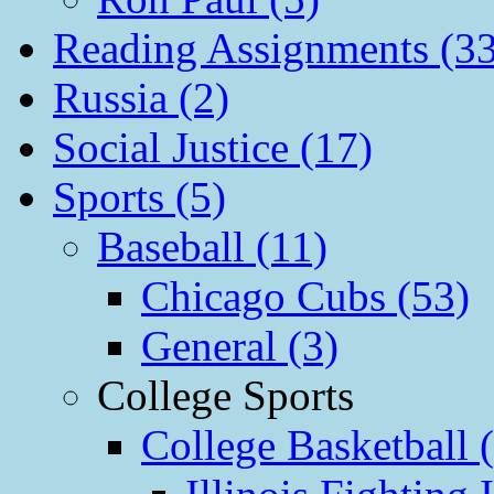
Reading Assignments (33
Russia (2)
Social Justice (17)
Sports (5)
Baseball (11)
Chicago Cubs (53)
General (3)
College Sports
College Basketball 