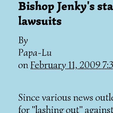
Bishop Jenky's st
lawsuits
By
Papa-Lu
on
February 11, 2009 7
Since various news outl
for "lashing out" agains