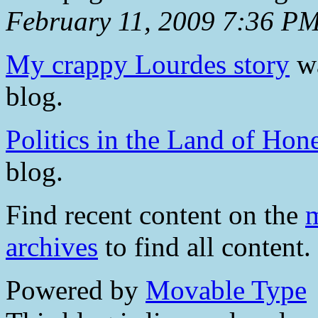
February 11, 2009 7:36 P
My crappy Lourdes story
wa
blog.
Politics in the Land of Hon
blog.
Find recent content on the
m
archives
to find all content.
Powered by
Movable Type