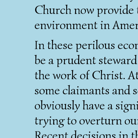
Church now provide t
environment in Ameri
In these perilous eco
be a prudent steward 
the work of Christ. A
some claimants and s
obviously have a signi
trying to overturn ou
Recent decisions in t