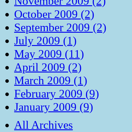
November 2009 (2)
October 2009 (2)
September 2009 (2)
July 2009 (1)
May 2009 (11)
April 2009 (2)
March 2009 (1)
February 2009 (9)
January 2009 (9)
All Archives