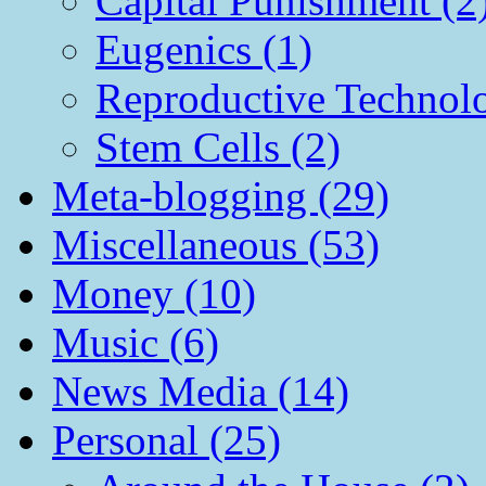
Capital Punishment (2
Eugenics (1)
Reproductive Technol
Stem Cells (2)
Meta-blogging (29)
Miscellaneous (53)
Money (10)
Music (6)
News Media (14)
Personal (25)