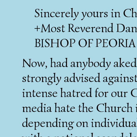
Sincerely yours in Ch
+Most Reverend Danie
BISHOP OF PEORIA
Now, had anybody aked 
strongly advised against
intense hatred for our C
media hate the Church i
depending on individual