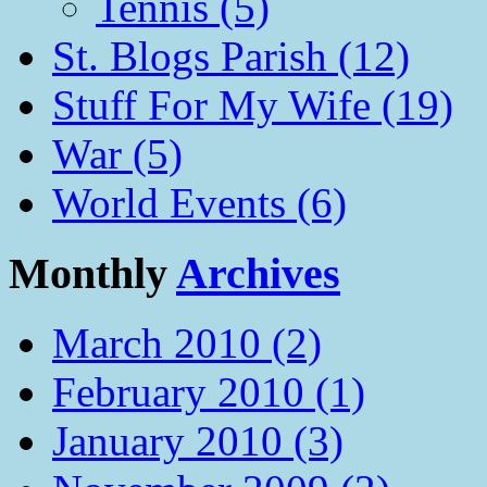
Tennis (5)
St. Blogs Parish (12)
Stuff For My Wife (19)
War (5)
World Events (6)
Monthly
Archives
March 2010 (2)
February 2010 (1)
January 2010 (3)