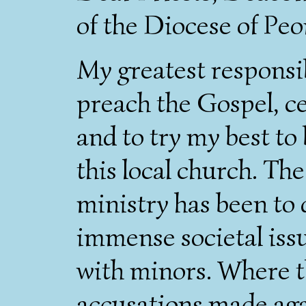
of the Diocese of Peo
My greatest responsib
preach the Gospel, c
and to try my best to
this local church. Th
ministry has been to 
immense societal iss
with minors. Where t
accusations made aga