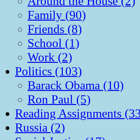
Around the House (2)
Family (90)
Friends (8)
School (1)
Work (2)
Politics (103)
Barack Obama (10)
Ron Paul (5)
Reading Assignments (33
Russia (2)