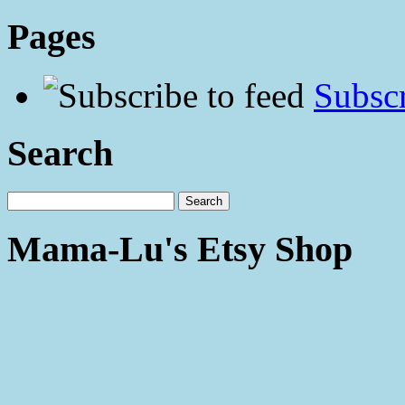
Pages
Subscr
Search
Mama-Lu's Etsy Shop