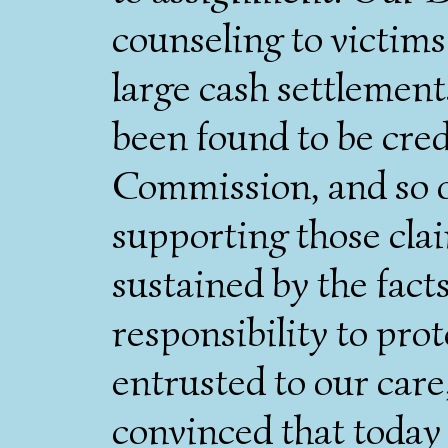
counseling to victims
large cash settlement
been found to be cre
Commission, and so o
supporting those cla
sustained by the facts
responsibility to prot
entrusted to our care
convinced that today