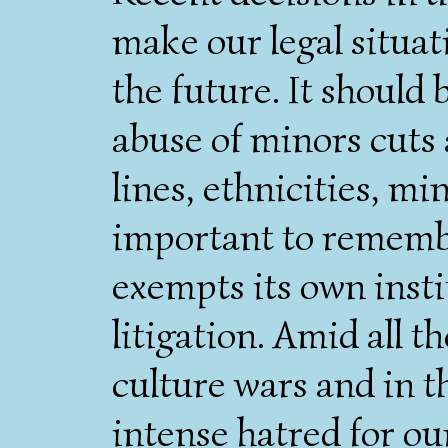
make our legal situat
the future. It should 
abuse of minors cuts 
lines, ethnicities, min
important to remembe
exempts its own insti
litigation. Amid all t
culture wars and in t
intense hatred for ou