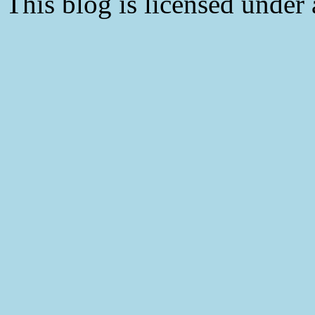
This blog is licensed under