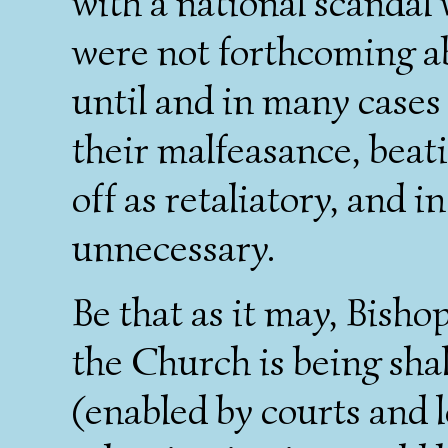
with a national scanda
were not forthcoming ab
until and in many cases 
their malfeasance, bea
off as retaliatory, and in
unnecessary.
Be that as it may, Bishop
the Church is being sha
(enabled by courts and l