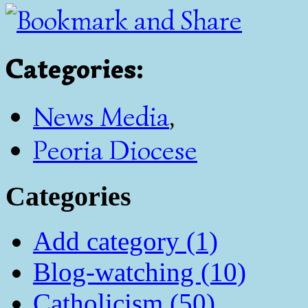
Categories
:
News Media
,
Peoria Diocese
Categories
Add category (1)
Blog-watching (10)
Catholicism (50)