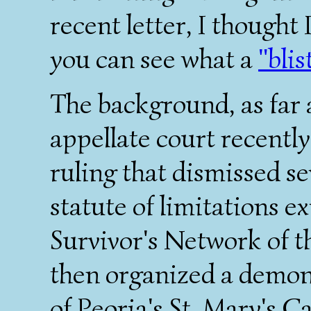
recent letter, I thought 
you can see what a
"blis
The background, as far as
appellate court recentl
ruling that dismissed se
statute of limitations e
Survivor's Network of t
then organized a demon
of Peoria's St. Mary's 