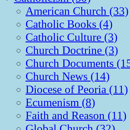
American Church (33)
Catholic Books (4)
Catholic Culture (3)
Church Doctrine (3)
Church Documents (1
Church News (14)
Diocese of Peoria (11)
Ecumenism (8)
Faith and Reason (11)
Global Church (32)