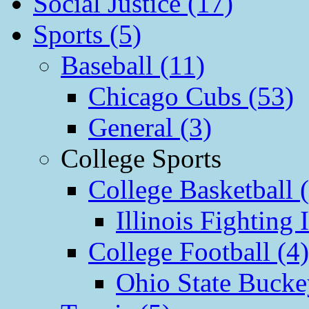
Social Justice (17)
Sports (5)
Baseball (11)
Chicago Cubs (53)
General (3)
College Sports
College Basketball 
Illinois Fighting I
College Football (4)
Ohio State Bucke