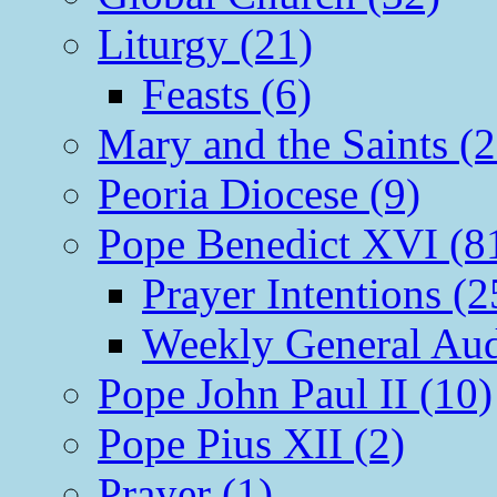
Liturgy (21)
Feasts (6)
Mary and the Saints (2
Peoria Diocese (9)
Pope Benedict XVI (8
Prayer Intentions (2
Weekly General Aud
Pope John Paul II (10)
Pope Pius XII (2)
Prayer (1)