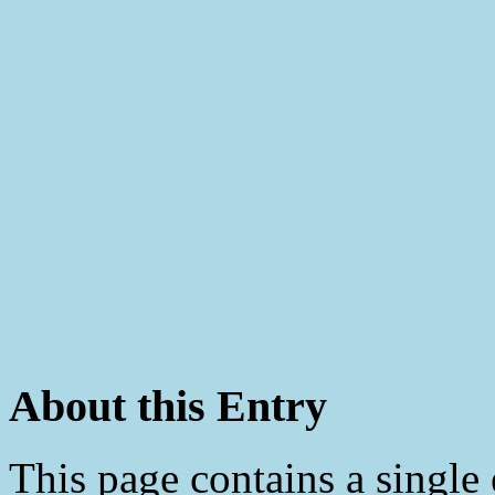
About this Entry
This page contains a single