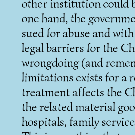
other institution could 
one hand, the governme
sued for abuse and with
legal barriers for the C
wrongdoing (and rememb
limitations exists for a
treatment affects the C
the related material goo
hospitals, family service