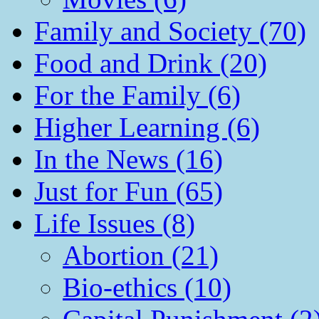
Family and Society (70)
Food and Drink (20)
For the Family (6)
Higher Learning (6)
In the News (16)
Just for Fun (65)
Life Issues (8)
Abortion (21)
Bio-ethics (10)