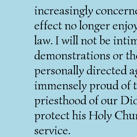
increasingly concern
effect no longer enjo
law. I will not be in
demonstrations or th
personally directed a
immensely proud of t
priesthood of our Di
protect his Holy Churc
service.