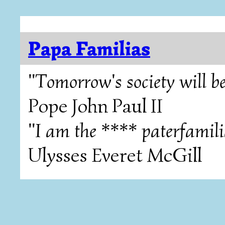
Papa Familias
"Tomorrow's society will be
Pope John Paul II
"I am the **** paterfamili
Ulysses Everet McGill