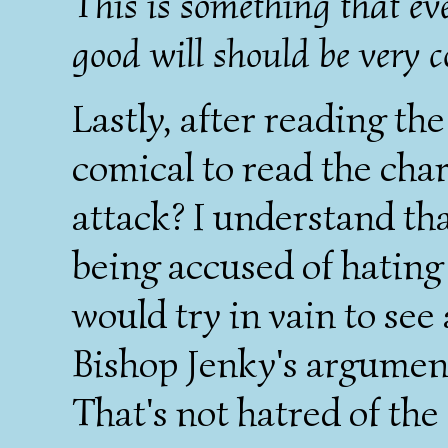
This is something that eve
good will should be very 
Lastly, after reading the 
comical to read the char
attack? I understand tha
being accused of hating 
would try in vain to see 
Bishop Jenky's argument
That's not hatred of the 