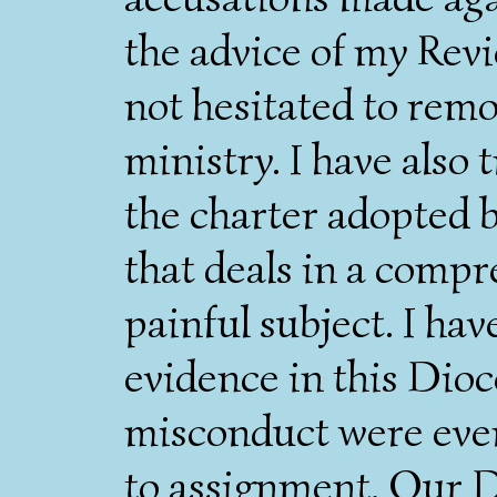
the advice of my Rev
not hesitated to remo
ministry. I have also t
the charter adopted 
that deals in a comp
painful subject. I ha
evidence in this Dioce
misconduct were eve
to assignment. Our D