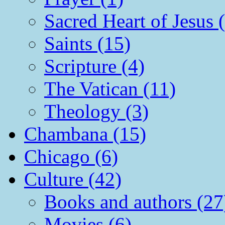
Sacred Heart of Jesus 
Saints (15)
Scripture (4)
The Vatican (11)
Theology (3)
Chambana (15)
Chicago (6)
Culture (42)
Books and authors (27
Movies (6)