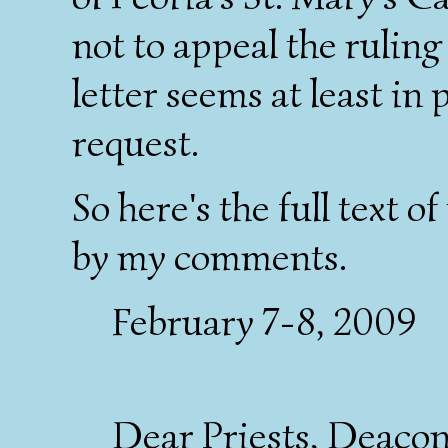
not to appeal the rulin
letter seems at least in 
request.
So here's the full text of
by my comments.
February 7-8, 2009
Dear Priests, Deacons