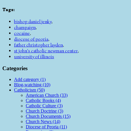
Tags
:
bishop daniel jenky
,
champaign
,
cocaine
,
diocese of peoria
,
father christopher layden
,
st john's catholic newman center
,
university of illinois
Categories
Add category (1)
Blog-watching (10)
Catholicism (50)
American Church (33)
Catholic Books (4)
Catholic Culture (3)
Church Doctrine (3)
Church Documents (15)
Church News (14)
Diocese of Peoria (11)