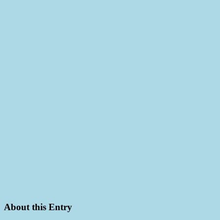
About this Entry