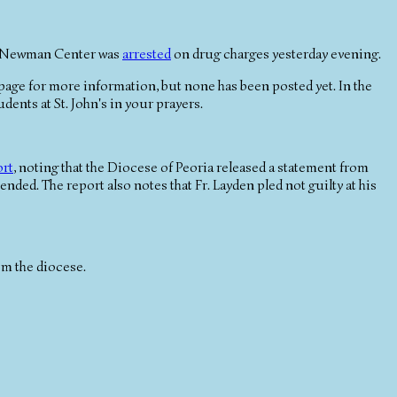
the Newman Center was
arrested
on drug charges yesterday evening.
age for more information, but none has been posted yet. In the
dents at St. John's in your prayers.
ort
, noting that the Diocese of Peoria released a statement from
nded. The report also notes that Fr. Layden pled not guilty at his
om the diocese.