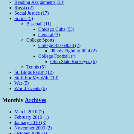
Reading Assignments (33)
Russia (2)
Social Justice (17)
Sports (5)
Baseball (11)
Chicago Cubs (53)
General (3)
College Sports
College Basketball (2)
Illinois Fighting Illini (2)
College Football (4)
Ohio State Buckeyes (6)
Tennis (5)
St. Blogs Parish (12)
Stuff For My Wife (19)
War (5)
World Events (6)
Monthly
Archives
March 2010 (2)
February 2010 (1)
January 2010 (3)
November 2009 (2)
October 2009 (2)