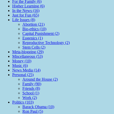
For the Family (6)
Higher Learning (6)
In the News (16)
Just for Fun (65)
Life Issues (8)
Abortion (21)
Bio-ethics (10)
Capital Punishment (2)
Eugenics (1)
Reproductive Technology (2)
Stem Cells (2)
Meta-blogging (29)
Miscellaneous (53)
Money (10)
Music (6)
News Media (14)
Personal (25)
Around the House (2)
Family (90)
Friends (8)
School (1)
Work (2)
Politics (103)
Barack Obama (10)
Ron Paul (5)