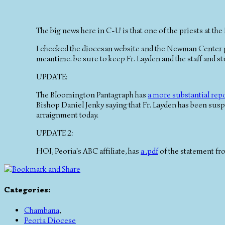
The big news here in C-U is that one of the priests at 
I checked the diocesan website and the Newman Center p
meantime. be sure to keep Fr. Layden and the staff and stu
UPDATE:
The Bloomington Pantagraph has
a more substantial rep
Bishop Daniel Jenky saying that Fr. Layden has been suspe
arraignment today.
UPDATE 2:
HOI, Peoria's ABC affiliate, has
a .pdf
of the statement fr
Categories
:
Chambana
,
Peoria Diocese