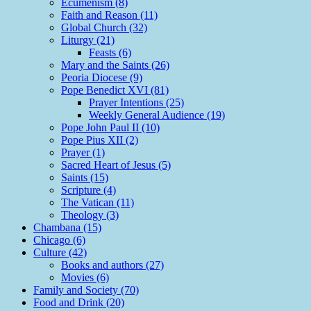
Ecumenism (8)
Faith and Reason (11)
Global Church (32)
Liturgy (21)
Feasts (6)
Mary and the Saints (26)
Peoria Diocese (9)
Pope Benedict XVI (81)
Prayer Intentions (25)
Weekly General Audience (19)
Pope John Paul II (10)
Pope Pius XII (2)
Prayer (1)
Sacred Heart of Jesus (5)
Saints (15)
Scripture (4)
The Vatican (11)
Theology (3)
Chambana (15)
Chicago (6)
Culture (42)
Books and authors (27)
Movies (6)
Family and Society (70)
Food and Drink (20)