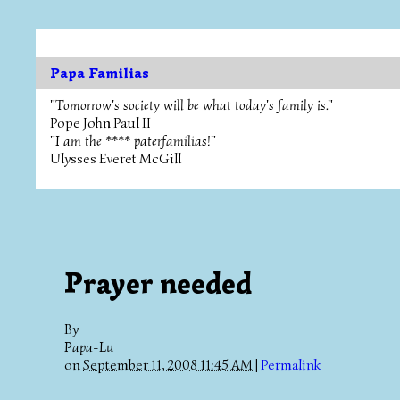
Papa Familias
"Tomorrow's society will be what today's family is."
Pope John Paul II
"I am the **** paterfamilias!"
Ulysses Everet McGill
Prayer needed
By
Papa-Lu
on
September 11, 2008 11:45 AM
|
Permalink