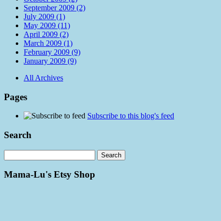
September 2009 (2)
July 2009 (1)
May 2009 (11)
April 2009 (2)
March 2009 (1)
February 2009 (9)
January 2009 (9)
All Archives
Pages
Subscribe to this blog's feed
Search
Mama-Lu's Etsy Shop