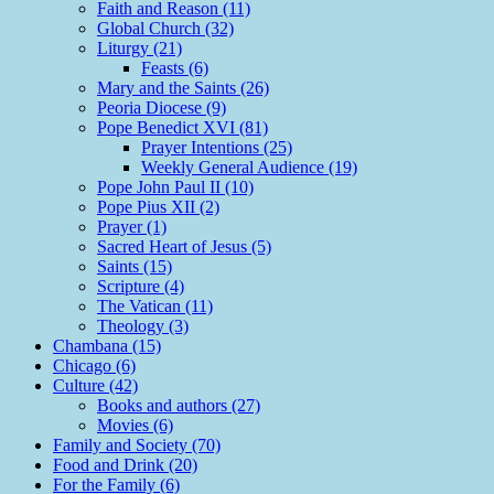
Faith and Reason (11)
Global Church (32)
Liturgy (21)
Feasts (6)
Mary and the Saints (26)
Peoria Diocese (9)
Pope Benedict XVI (81)
Prayer Intentions (25)
Weekly General Audience (19)
Pope John Paul II (10)
Pope Pius XII (2)
Prayer (1)
Sacred Heart of Jesus (5)
Saints (15)
Scripture (4)
The Vatican (11)
Theology (3)
Chambana (15)
Chicago (6)
Culture (42)
Books and authors (27)
Movies (6)
Family and Society (70)
Food and Drink (20)
For the Family (6)