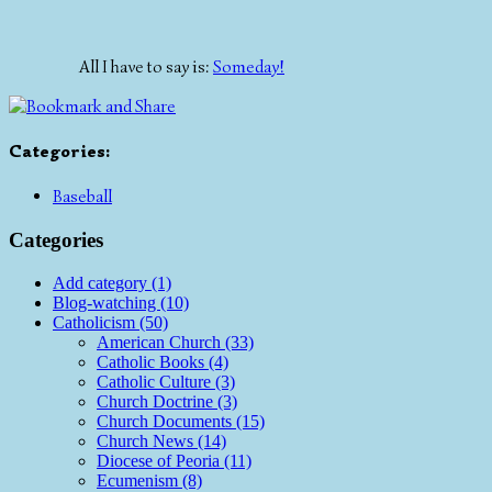
All I have to say is:
Someday!
Categories
:
Baseball
Categories
Add category (1)
Blog-watching (10)
Catholicism (50)
American Church (33)
Catholic Books (4)
Catholic Culture (3)
Church Doctrine (3)
Church Documents (15)
Church News (14)
Diocese of Peoria (11)
Ecumenism (8)