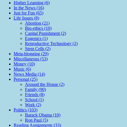
Higher Learning (6)
In the News (16)
Just for Fun (65)
Life Issues (8)
Abortion (21)
Bio-ethics (10)
Capital Punishment (2)
Eugenics (1)
Reproductive Technology (2)
Stem Cells (2)
Meta-blogging (29)
Miscellaneous (53)
Money (10)
Music (6)
News Media (14)
Personal (25)
Around the House (2)
Family (90)
Friends (8)
School (1)
Work (2)
Politics (103)
Barack Obama (10)
Ron Paul (5)
Reading Assignments (33)