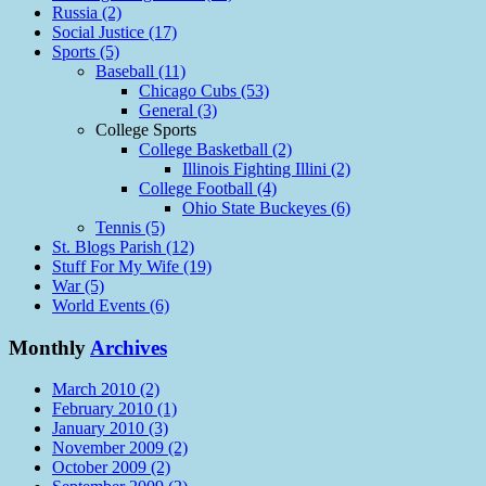
Russia (2)
Social Justice (17)
Sports (5)
Baseball (11)
Chicago Cubs (53)
General (3)
College Sports
College Basketball (2)
Illinois Fighting Illini (2)
College Football (4)
Ohio State Buckeyes (6)
Tennis (5)
St. Blogs Parish (12)
Stuff For My Wife (19)
War (5)
World Events (6)
Monthly
Archives
March 2010 (2)
February 2010 (1)
January 2010 (3)
November 2009 (2)
October 2009 (2)