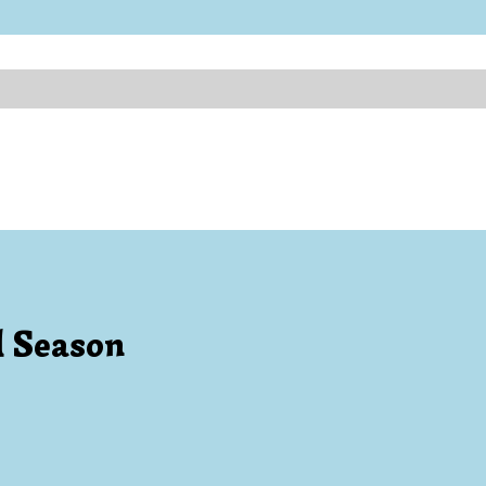
l Season