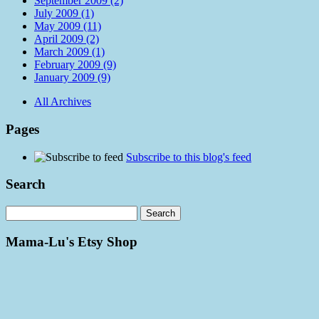
September 2009 (2)
July 2009 (1)
May 2009 (11)
April 2009 (2)
March 2009 (1)
February 2009 (9)
January 2009 (9)
All Archives
Pages
Subscribe to this blog's feed
Search
Mama-Lu's Etsy Shop