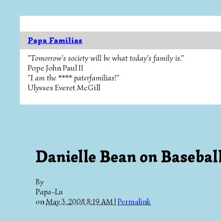
Papa Familias
"Tomorrow's society will be what today's family is."
Pope John Paul II
"I am the **** paterfamilias!"
Ulysses Everet McGill
Danielle Bean on Basebal
By
Papa-Lu
on
May 3, 2008 8:19 AM
|
Permalink