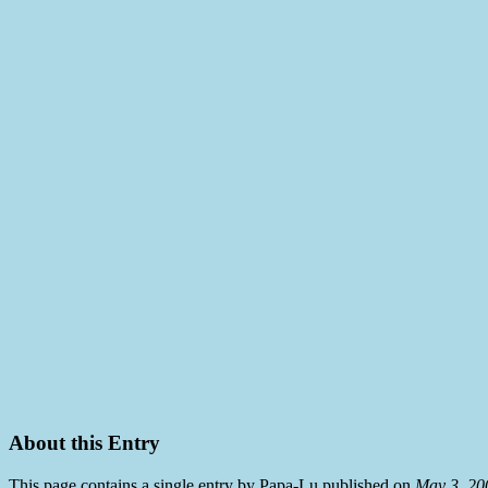
About this Entry
This page contains a single entry by Papa-Lu published on
May 3, 20