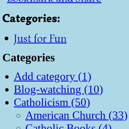
Categories
:
Just for Fun
Categories
Add category (1)
Blog-watching (10)
Catholicism (50)
American Church (33)
Catholic Books (4)