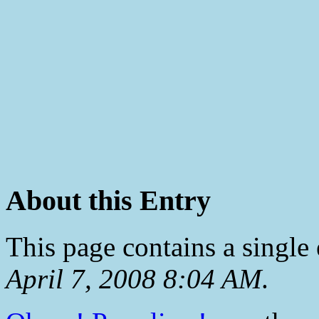
About this Entry
This page contains a single
April 7, 2008 8:04 AM
.