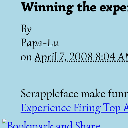
Winning the expe
By
Papa-Lu
on
April 7, 2008 8:04 
Scrappleface make fun
Experience Firing Top 