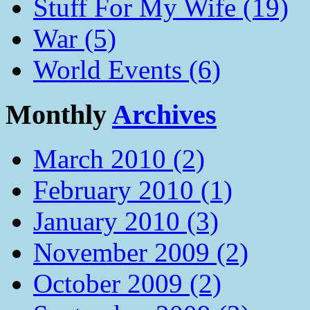
Stuff For My Wife (19)
War (5)
World Events (6)
Monthly
Archives
March 2010 (2)
February 2010 (1)
January 2010 (3)
November 2009 (2)
October 2009 (2)