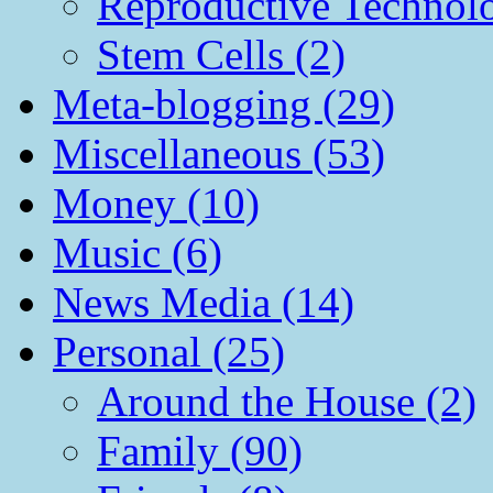
Reproductive Technol
Stem Cells (2)
Meta-blogging (29)
Miscellaneous (53)
Money (10)
Music (6)
News Media (14)
Personal (25)
Around the House (2)
Family (90)