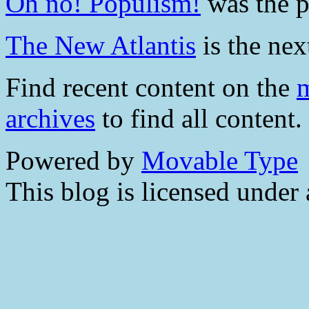
Oh no! Populism!
was the pr
The New Atlantis
is the next
Find recent content on the
m
archives
to find all content.
Powered by
Movable Type
This blog is licensed under