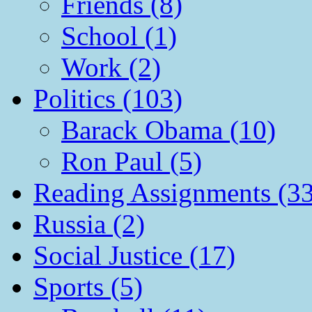
Friends (8)
School (1)
Work (2)
Politics (103)
Barack Obama (10)
Ron Paul (5)
Reading Assignments (33
Russia (2)
Social Justice (17)
Sports (5)