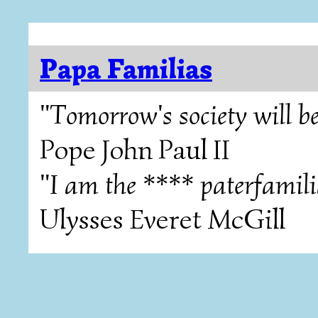
Papa Familias
"Tomorrow's society will be
Pope John Paul II
"I am the **** paterfamili
Ulysses Everet McGill