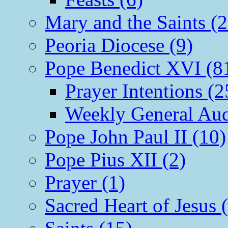
Mary and the Saints (2
Peoria Diocese (9)
Pope Benedict XVI (8
Prayer Intentions (2
Weekly General Aud
Pope John Paul II (10)
Pope Pius XII (2)
Prayer (1)
Sacred Heart of Jesus 