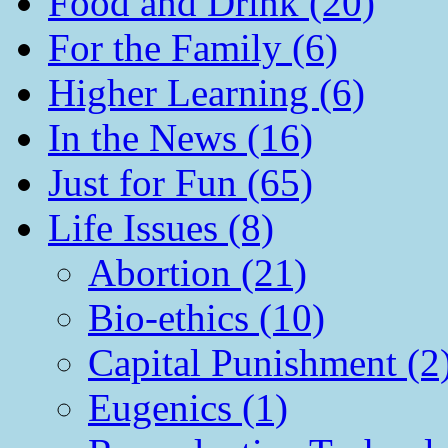
Food and Drink (20)
For the Family (6)
Higher Learning (6)
In the News (16)
Just for Fun (65)
Life Issues (8)
Abortion (21)
Bio-ethics (10)
Capital Punishment (2
Eugenics (1)