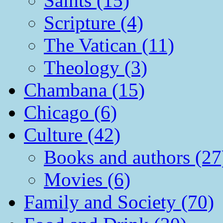
Saints (15)
Scripture (4)
The Vatican (11)
Theology (3)
Chambana (15)
Chicago (6)
Culture (42)
Books and authors (27
Movies (6)
Family and Society (70)