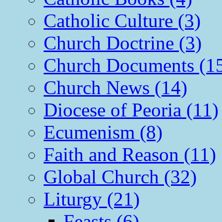
Catholic Culture (3)
Church Doctrine (3)
Church Documents (1
Church News (14)
Diocese of Peoria (11)
Ecumenism (8)
Faith and Reason (11)
Global Church (32)
Liturgy (21)
Feasts (6)