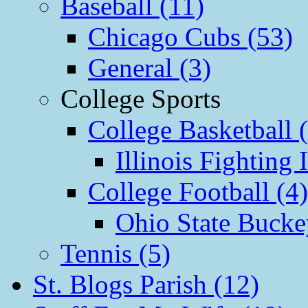
Baseball (11)
Chicago Cubs (53)
General (3)
College Sports
College Basketball 
Illinois Fighting I
College Football (4)
Ohio State Bucke
Tennis (5)
St. Blogs Parish (12)