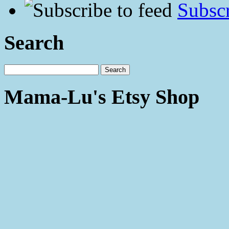
Subscr
Search
Mama-Lu's Etsy Shop