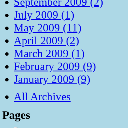
September 2009 (2)
July 2009 (1)
May 2009 (11)
April 2009 (2)
March 2009 (1)
February 2009 (9)
January 2009 (9)
All Archives
Pages