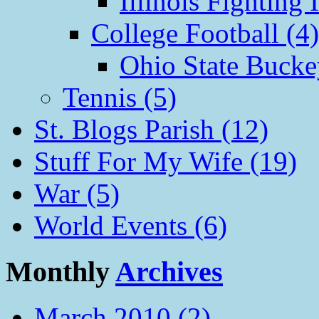
Illinois Fighting I
College Football (4)
Ohio State Bucke
Tennis (5)
St. Blogs Parish (12)
Stuff For My Wife (19)
War (5)
World Events (6)
Monthly
Archives
March 2010 (2)