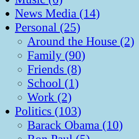
News Media (14)
Personal (25)
Around the House (2)
Family (90)
Friends (8)
School (1)
Work (2)
Politics (103)
Barack Obama (10)
Ron Paul (5)