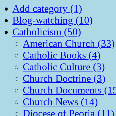
Add category (1)
Blog-watching (10)
Catholicism (50)
American Church (33)
Catholic Books (4)
Catholic Culture (3)
Church Doctrine (3)
Church Documents (1
Church News (14)
Diocese of Peoria (11)