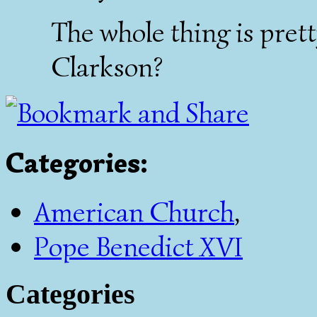
The whole thing is pretty
Clarkson?
Categories
:
American Church
,
Pope Benedict XVI
Categories