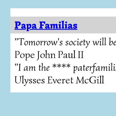
Papa Familias
"Tomorrow's society will be
Pope John Paul II
"I am the **** paterfamili
Ulysses Everet McGill