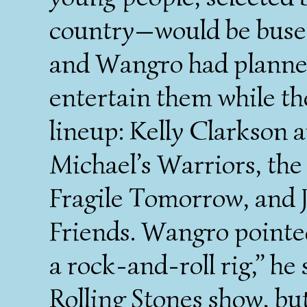
country—would be buse
and Wangro had planned
entertain them while th
lineup: Kelly Clarkson 
Michael’s Warriors, the
Fragile Tomorrow, and 
Friends. Wangro pointed 
a rock-and-roll rig,” he 
Rolling Stones show, bu