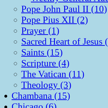
Pope John Paul II (10)
Pope Pius XII (2)
Prayer (1)
Sacred Heart of Jesus 
Saints (15)
Scripture (4)
The Vatican (11)
Theology (3)
Chambana (15)
Chicago (6)