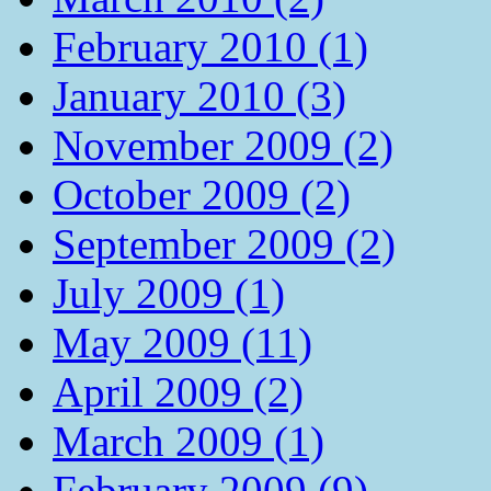
February 2010 (1)
January 2010 (3)
November 2009 (2)
October 2009 (2)
September 2009 (2)
July 2009 (1)
May 2009 (11)
April 2009 (2)
March 2009 (1)
February 2009 (9)