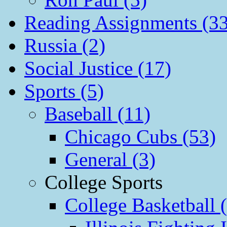
Reading Assignments (33
Russia (2)
Social Justice (17)
Sports (5)
Baseball (11)
Chicago Cubs (53)
General (3)
College Sports
College Basketball 