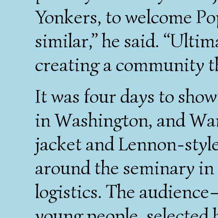
Yonkers, to welcome Pope
similar,” he said. “Ulti
creating a community t
It was four days to sho
in Washington, and Wan
jacket and Lennon-style
around the seminary in a
logistics. The audienc
young people, selected 