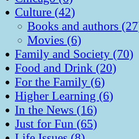
Culture (42)
Books and authors (27
Movies (6)
Family and Society (70)
Food and Drink (20)
For the Family (6)
Higher Learning (6)
In the News (16)
Just for Fun (65)
Life Issues (8)