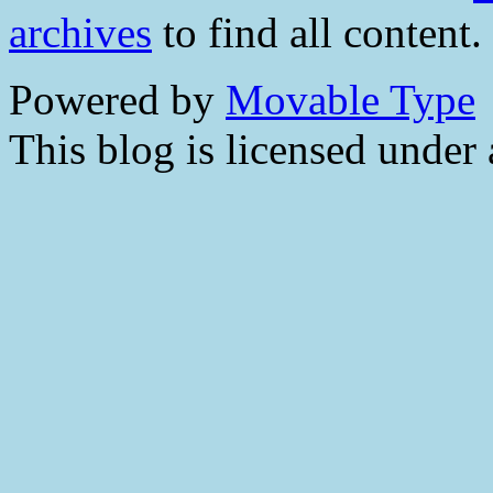
archives
to find all content.
Powered by
Movable Type
This blog is licensed under