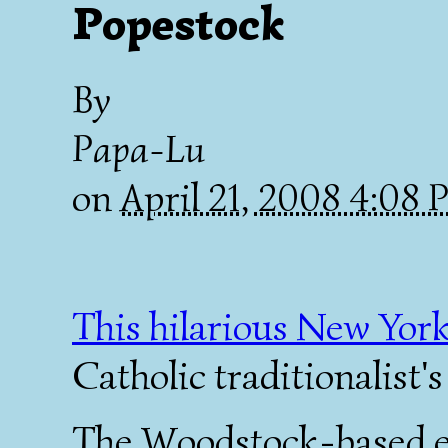
Popestock
By
Papa-Lu
on
April 21, 2008 4:08
This hilarious New York
Catholic traditionalist'
The Woodstock-based e