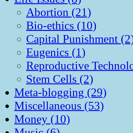
Abortion (21)
Bio-ethics (10)
Capital Punishment (2
Eugenics (1)
Reproductive Technol
Stem Cells (2)
Meta-blogging (29)
Miscellaneous (53)
Money (10)
Music (6)