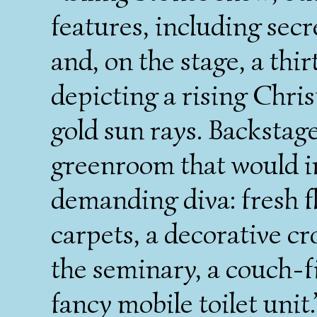
features, including secre
and, on the stage, a th
depicting a rising Chri
gold sun rays. Backstage
greenroom that would i
demanding diva: fresh f
carpets, a decorative cr
the seminary, a couch-fi
fancy mobile toilet unit.