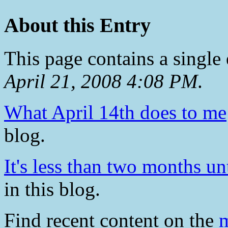
About this Entry
This page contains a single
April 21, 2008 4:08 PM
.
What April 14th does to me
blog.
It's less than two months un
in this blog.
Find recent content on the
m