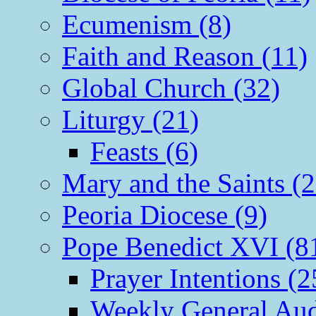
Ecumenism (8)
Faith and Reason (11)
Global Church (32)
Liturgy (21)
Feasts (6)
Mary and the Saints (2
Peoria Diocese (9)
Pope Benedict XVI (8
Prayer Intentions (2
Weekly General Aud