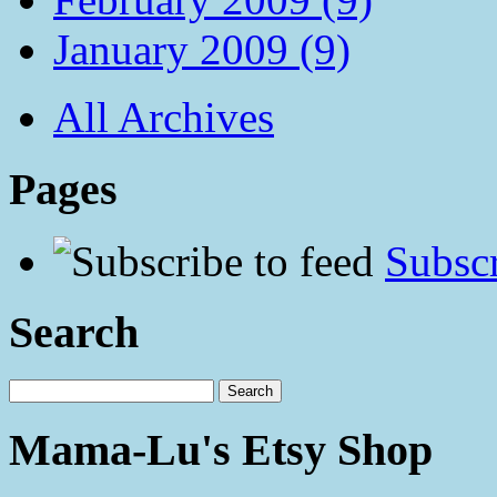
January 2009 (9)
All Archives
Pages
Subscr
Search
Mama-Lu's Etsy Shop