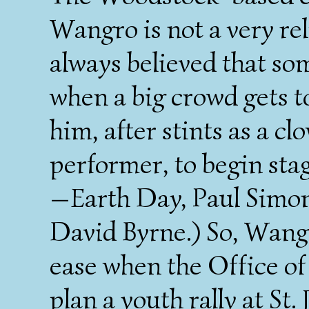
Wangro is not a very rel
always believed that s
when a big crowd gets to
him, after stints as a c
performer, to begin sta
—Earth Day, Paul Simon
David Byrne.) So, Wangro
ease when the Office of 
plan a youth rally at St.