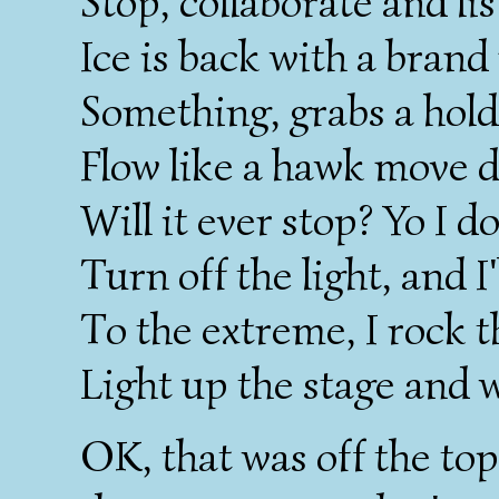
Stop, collaborate and li
Ice is back with a bran
Something, grabs a hold
Flow like a hawk move d
Will it ever stop? Yo I 
Turn off the light, and I'
To the extreme, I rock t
Light up the stage and 
OK, that was off the top