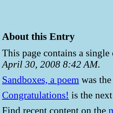
About this Entry
This page contains a single
April 30, 2008 8:42 AM
.
Sandboxes, a poem
was the 
Congratulations!
is the next
Find recent content on the
m