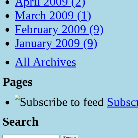
April 2009 (2)
March 2009 (1)
February 2009 (9)
January 2009 (9)
All Archives
Pages
Subscr
Search