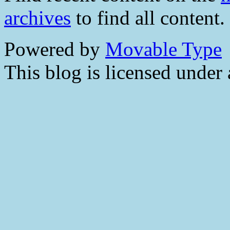
archives
to find all content.
Powered by
Movable Type
This blog is licensed under