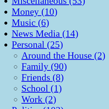
Miscellaneous (53)
Money (10)
Music (6)
News Media (14)
Personal (25)
Around the House (2)
Family (90)
Friends (8)
School (1)
Work (2)