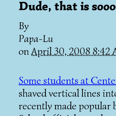
Dude, that is soo
By
Papa-Lu
on
April 30, 2008 8:42
Some students at Cente
shaved vertical lines in
recently made popular b