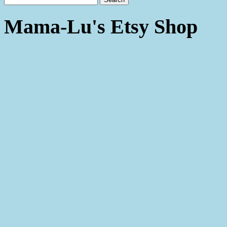
Mama-Lu's Etsy Shop