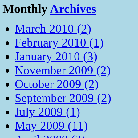
Monthly
Archives
March 2010 (2)
February 2010 (1)
January 2010 (3)
November 2009 (2)
October 2009 (2)
September 2009 (2)
July 2009 (1)
May 2009 (11)