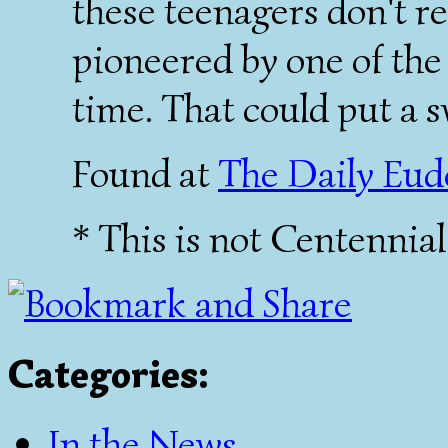
these teenagers don't re
pioneered by one of the 
time. That could put a s
Found at
The Daily Eu
* This is not Centennia
Categories
:
In the News