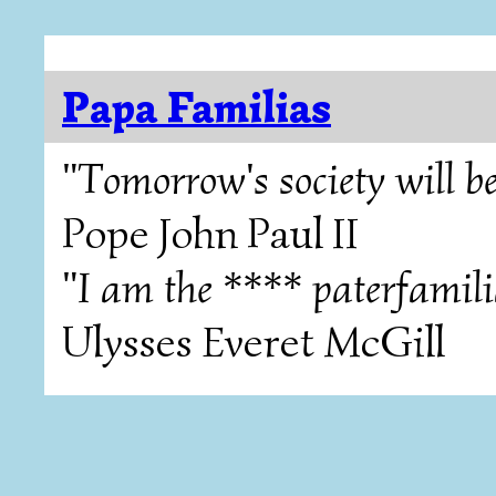
Papa Familias
"Tomorrow's society will be
Pope John Paul II
"I am the **** paterfamili
Ulysses Everet McGill