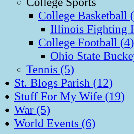
College Sports
College Basketball 
Illinois Fighting I
College Football (4)
Ohio State Bucke
Tennis (5)
St. Blogs Parish (12)
Stuff For My Wife (19)
War (5)
World Events (6)