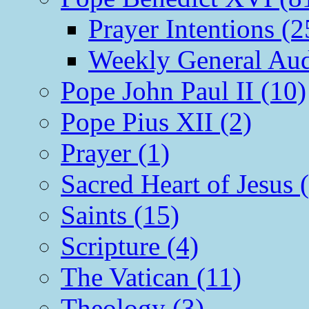
Prayer Intentions (2
Weekly General Aud
Pope John Paul II (10)
Pope Pius XII (2)
Prayer (1)
Sacred Heart of Jesus 
Saints (15)
Scripture (4)
The Vatican (11)
Theology (3)