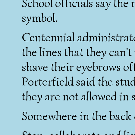
School officials say the
symbol.
Centennial administrato
the lines that they can't
shave their eyebrows of
Porterfield said the stu
they are not allowed in 
Somewhere in the back 