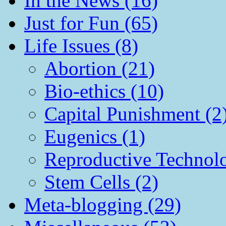
In the News (16)
Just for Fun (65)
Life Issues (8)
Abortion (21)
Bio-ethics (10)
Capital Punishment (2
Eugenics (1)
Reproductive Technol
Stem Cells (2)
Meta-blogging (29)