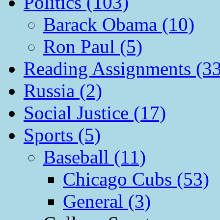
Politics (103)
Barack Obama (10)
Ron Paul (5)
Reading Assignments (33
Russia (2)
Social Justice (17)
Sports (5)
Baseball (11)
Chicago Cubs (53)
General (3)