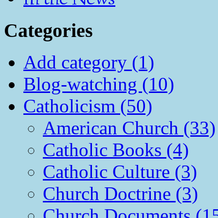
Categories
Add category (1)
Blog-watching (10)
Catholicism (50)
American Church (33)
Catholic Books (4)
Catholic Culture (3)
Church Doctrine (3)
Church Documents (1