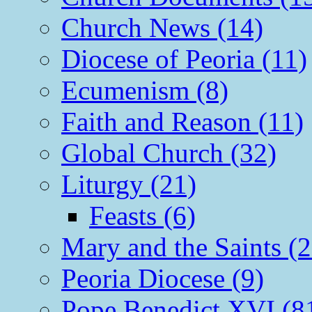
Church News (14)
Diocese of Peoria (11)
Ecumenism (8)
Faith and Reason (11)
Global Church (32)
Liturgy (21)
Feasts (6)
Mary and the Saints (2
Peoria Diocese (9)
Pope Benedict XVI (8