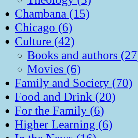
Chambana (15)
Chicago (6)
Culture (42)
Books and authors (27
Movies (6)
Family and Society (70)
Food and Drink (20)
For the Family (6)
Higher Learning (6)