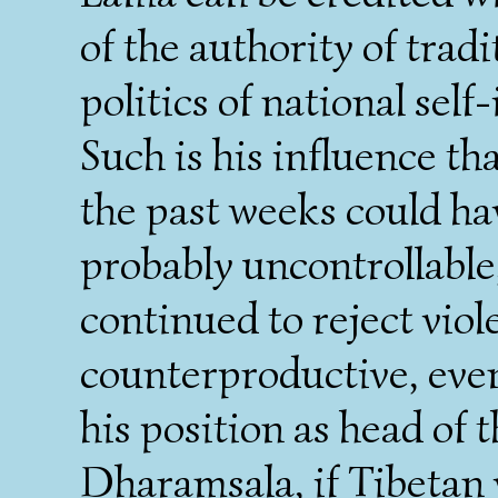
of the authority of trad
politics of national self-
Such is his influence th
the past weeks could ha
probably uncontrollable,
continued to reject viol
counterproductive, even
his position as head of 
Dharamsala, if Tibetan 