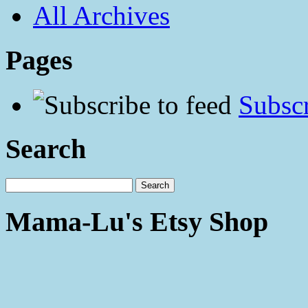
All Archives
Pages
Subscr
Search
Mama-Lu's Etsy Shop