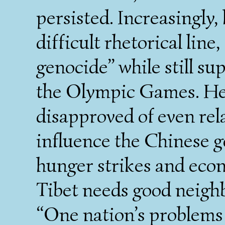
persisted. Increasingly,
difficult rhetorical line
genocide” while still su
the Olympic Games. He 
disapproved of even rel
influence the Chinese 
hunger strikes and econ
Tibet needs good neighb
“One nation’s problems