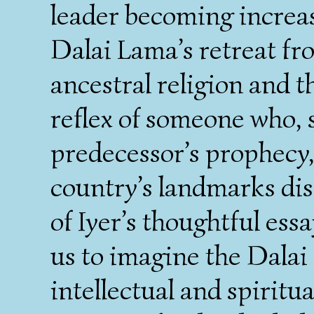
leader becoming increas
Dalai Lama’s retreat fro
ancestral religion and 
reflex of someone who, s
predecessor’s prophecy,
country’s landmarks dis
of Iyer’s thoughtful essa
us to imagine the Dalai
intellectual and spiritu