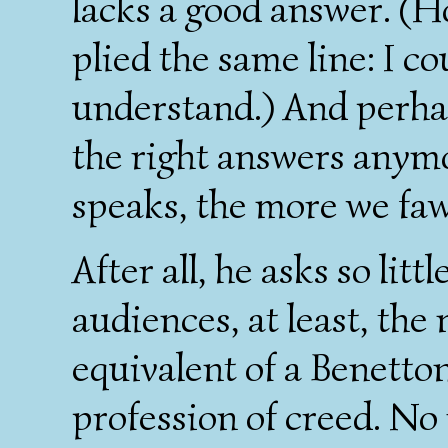
lacks a good answer. 
plied the same line: I c
understand.) And perhap
the right answers anym
speaks, the more we fa
After all, he asks so litt
audiences, at least, the
equivalent of a Benetton
profession of creed. No 