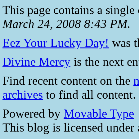
This page contains a single
March 24, 2008 8:43 PM
.
Eez Your Lucky Day!
was th
Divine Mercy
is the next en
Find recent content on the
m
archives
to find all content.
Powered by
Movable Type
This blog is licensed under