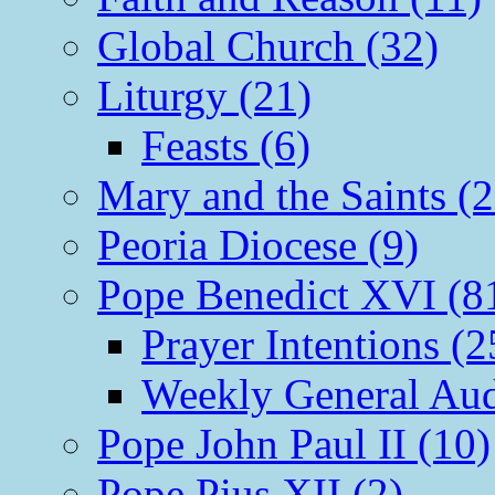
Global Church (32)
Liturgy (21)
Feasts (6)
Mary and the Saints (2
Peoria Diocese (9)
Pope Benedict XVI (8
Prayer Intentions (2
Weekly General Aud
Pope John Paul II (10)
Pope Pius XII (2)