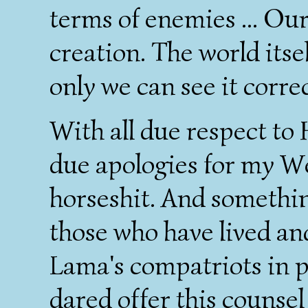
terms of enemies ... Our
creation. The world itsel
only we can see it correc
With all due respect to 
due apologies for my Wes
horseshit. And something
those who have lived and
Lama's compatriots in p
dared offer this counsel