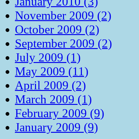
January 2010 (3)
November 2009 (2)
October 2009 (2)
September 2009 (2)
July 2009 (1)
May 2009 (11)
April 2009 (2)
March 2009 (1)
February 2009 (9)
January 2009 (9)