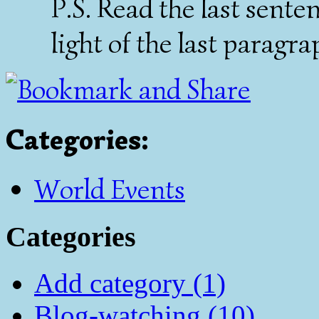
P.S. Read the last sente
light of the last paragr
Categories
:
World Events
Categories
Add category (1)
Blog-watching (10)