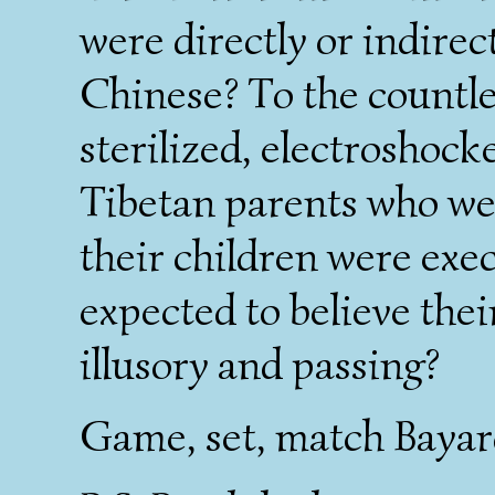
were directly or indirec
Chinese? To the countle
sterilized, electroshoc
Tibetan parents who we
their children were exe
expected to believe the
illusory and passing?
Game, set, match Bayar