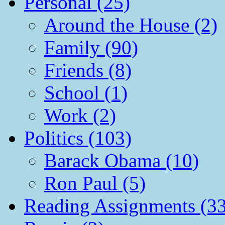
Personal (25)
Around the House (2)
Family (90)
Friends (8)
School (1)
Work (2)
Politics (103)
Barack Obama (10)
Ron Paul (5)
Reading Assignments (33