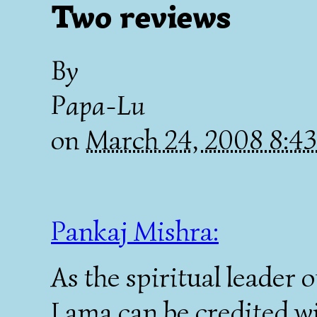
Two reviews
By
Papa-Lu
on
March 24, 2008 8:4
Pankaj Mishra:
As the spiritual leader o
Lama can be credited wi