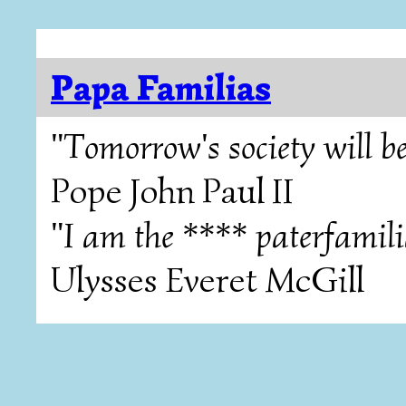
Papa Familias
"Tomorrow's society will be
Pope John Paul II
"I am the **** paterfamili
Ulysses Everet McGill