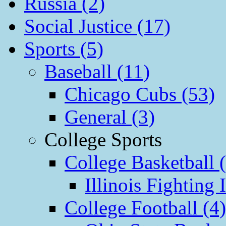
Russia (2)
Social Justice (17)
Sports (5)
Baseball (11)
Chicago Cubs (53)
General (3)
College Sports
College Basketball 
Illinois Fighting I
College Football (4)