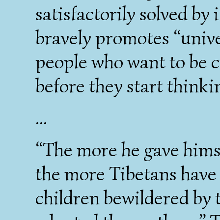
satisfactorily solved by 
bravely promotes “univer
people who want to be c
before they start thinki
...
“The more he gave himsel
the more Tibetans have 
children bewildered by t