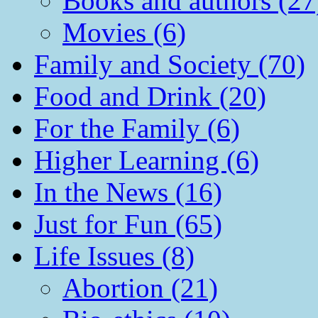
Books and authors (27
Movies (6)
Family and Society (70)
Food and Drink (20)
For the Family (6)
Higher Learning (6)
In the News (16)
Just for Fun (65)
Life Issues (8)
Abortion (21)