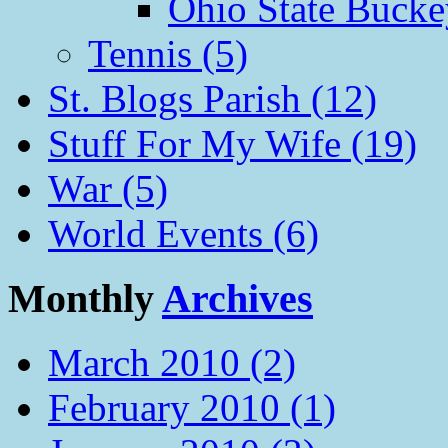
Ohio State Bucke
Tennis (5)
St. Blogs Parish (12)
Stuff For My Wife (19)
War (5)
World Events (6)
Monthly
Archives
March 2010 (2)
February 2010 (1)