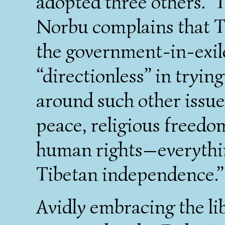
adopted three others.” 
Norbu complains that T
the government-in-exi
“directionless” in trying
around such other issue
peace, religious freedom
human rights—everythin
Tibetan independence.”
Avidly embracing the lib