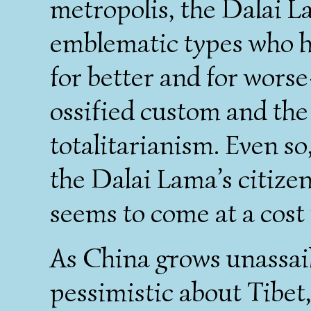
metropolis, the Dalai 
emblematic types who h
for better and for worse
ossified custom and the
totalitarianism. Even so,
the Dalai Lama’s citizen
seems to come at a cost 
As China grows unassail
pessimistic about Tibet,