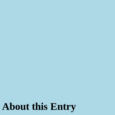
About this Entry