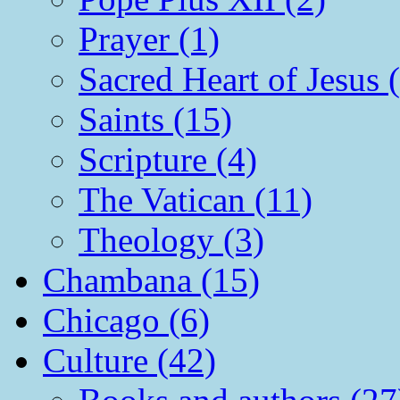
Prayer (1)
Sacred Heart of Jesus 
Saints (15)
Scripture (4)
The Vatican (11)
Theology (3)
Chambana (15)
Chicago (6)
Culture (42)