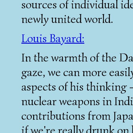
sources of individual id
newly united world.
Louis Bayard:
In the warmth of the Da
gaze, we can more easily
aspects of his thinking
nuclear weapons in Indi
contributions from Japa
if we're really drunk on