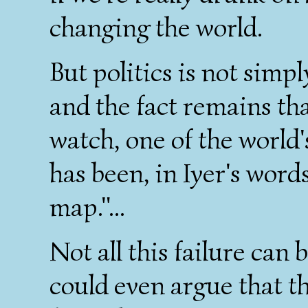
changing the world.
But politics is not simpl
and the fact remains th
watch, one of the world
has been, in Iyer's words
map."...
Not all this failure can 
could even argue that 