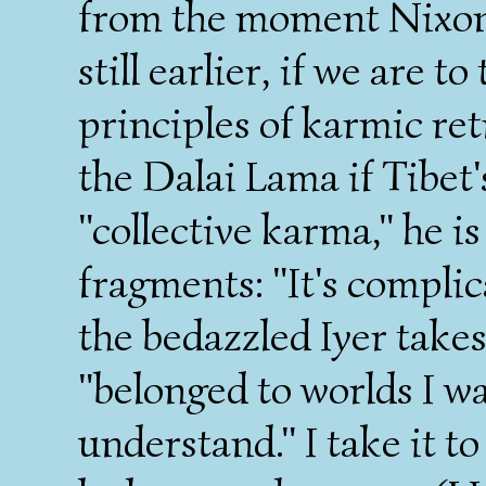
from the moment Nixon 
still earlier, if we are t
principles of karmic ret
the Dalai Lama if Tibet's
"collective karma," he i
fragments: "It's complic
the bedazzled Iyer take
"belonged to worlds I wa
understand." I take it 