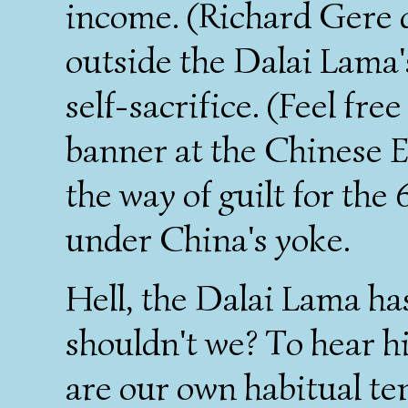
income. (Richard Gere 
outside the Dalai Lama
self-sacrifice. (Feel fre
banner at the Chinese 
the way of guilt for the 
under China's yoke.
Hell, the Dalai Lama ha
shouldn't we? To hear hi
are our own habitual te