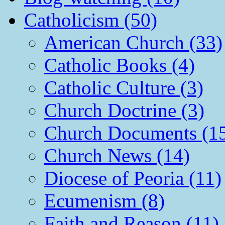
Catholicism (50)
American Church (33)
Catholic Books (4)
Catholic Culture (3)
Church Doctrine (3)
Church Documents (1
Church News (14)
Diocese of Peoria (11)
Ecumenism (8)
Faith and Reason (11)