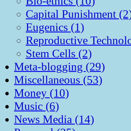
Bio-ethics (10)
Capital Punishment (2
Eugenics (1)
Reproductive Technol
Stem Cells (2)
Meta-blogging (29)
Miscellaneous (53)
Money (10)
Music (6)
News Media (14)