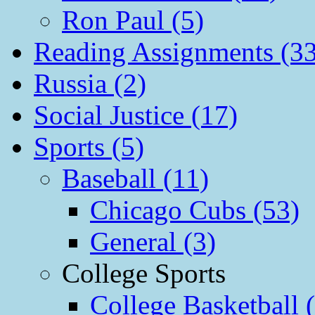
Ron Paul (5)
Reading Assignments (33
Russia (2)
Social Justice (17)
Sports (5)
Baseball (11)
Chicago Cubs (53)
General (3)
College Sports
College Basketball 