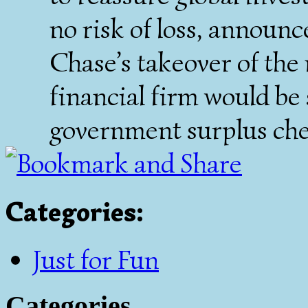
no risk of loss, announc
Chase’s takeover of the
financial firm would be 
government surplus che
Categories
:
Just for Fun
Categories