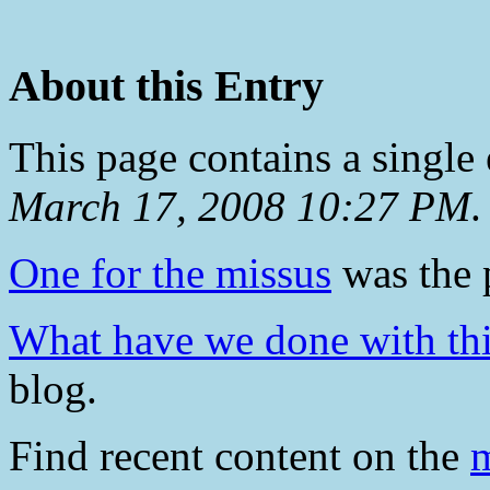
About this Entry
This page contains a single
March 17, 2008 10:27 PM
.
One for the missus
was the p
What have we done with thi
blog.
Find recent content on the
m