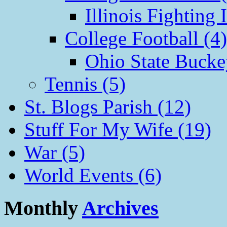
Illinois Fighting I
College Football (4)
Ohio State Bucke
Tennis (5)
St. Blogs Parish (12)
Stuff For My Wife (19)
War (5)
World Events (6)
Monthly
Archives