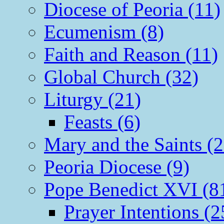
Diocese of Peoria (11)
Ecumenism (8)
Faith and Reason (11)
Global Church (32)
Liturgy (21)
Feasts (6)
Mary and the Saints (2
Peoria Diocese (9)
Pope Benedict XVI (8
Prayer Intentions (2