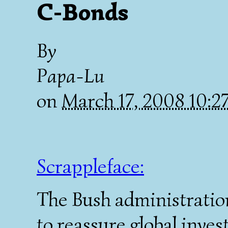
C-Bonds
By
Papa-Lu
on
March 17, 2008 10:
Scrappleface:
The Bush administration
to reassure global inves