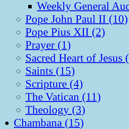
Weekly General Aud
Pope John Paul II (10)
Pope Pius XII (2)
Prayer (1)
Sacred Heart of Jesus 
Saints (15)
Scripture (4)
The Vatican (11)
Theology (3)
Chambana (15)