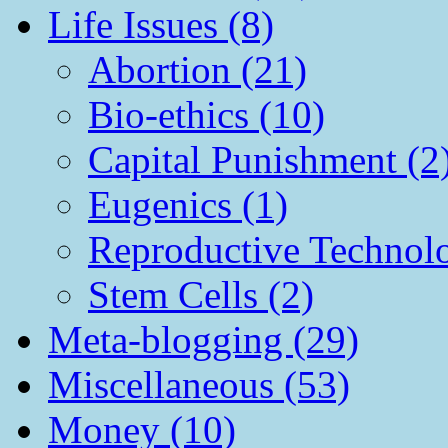
Life Issues (8)
Abortion (21)
Bio-ethics (10)
Capital Punishment (2
Eugenics (1)
Reproductive Technol
Stem Cells (2)
Meta-blogging (29)
Miscellaneous (53)
Money (10)