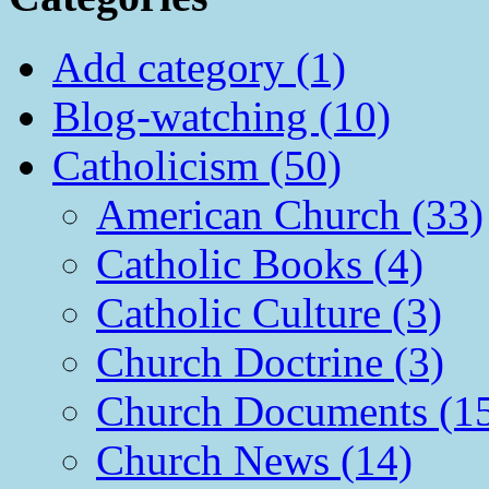
Add category (1)
Blog-watching (10)
Catholicism (50)
American Church (33)
Catholic Books (4)
Catholic Culture (3)
Church Doctrine (3)
Church Documents (1
Church News (14)