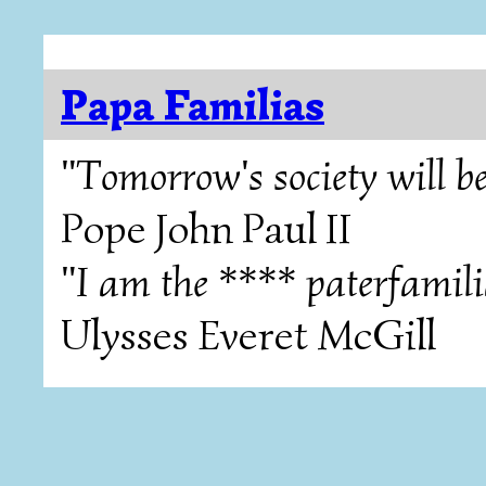
Papa Familias
"Tomorrow's society will be
Pope John Paul II
"I am the **** paterfamili
Ulysses Everet McGill