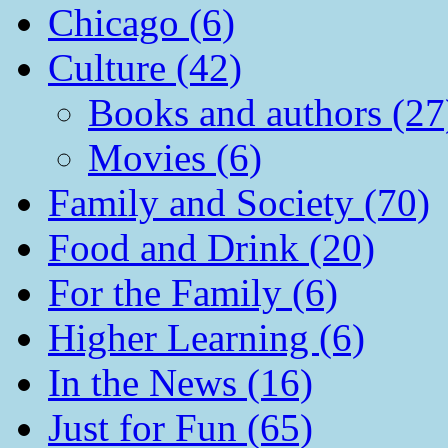
Chicago (6)
Culture (42)
Books and authors (27
Movies (6)
Family and Society (70)
Food and Drink (20)
For the Family (6)
Higher Learning (6)
In the News (16)
Just for Fun (65)