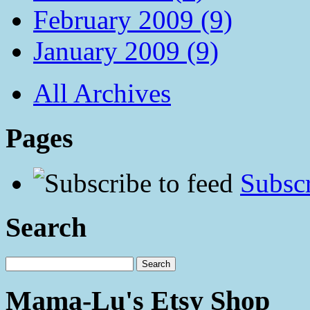
February 2009 (9)
January 2009 (9)
All Archives
Pages
Subscr
Search
Mama-Lu's Etsy Shop