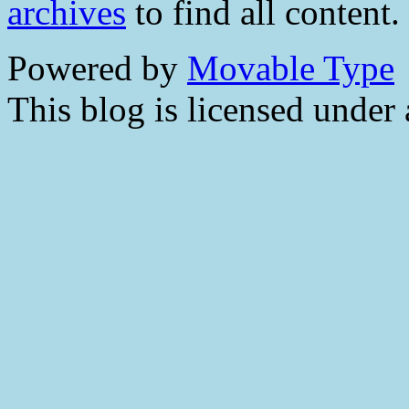
archives
to find all content.
Powered by
Movable Type
This blog is licensed under