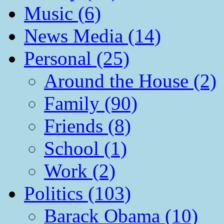
Music (6)
News Media (14)
Personal (25)
Around the House (2)
Family (90)
Friends (8)
School (1)
Work (2)
Politics (103)
Barack Obama (10)