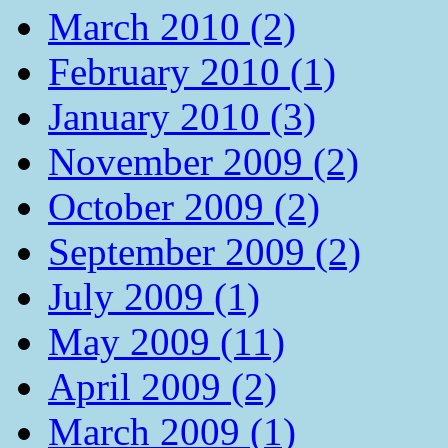
March 2010 (2)
February 2010 (1)
January 2010 (3)
November 2009 (2)
October 2009 (2)
September 2009 (2)
July 2009 (1)
May 2009 (11)
April 2009 (2)
March 2009 (1)