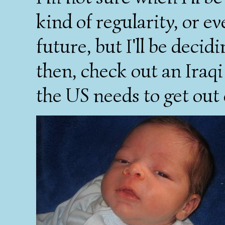
kind of regularity, or ev
future, but I'll be decid
then, check out an Iraq
the US needs to get out 