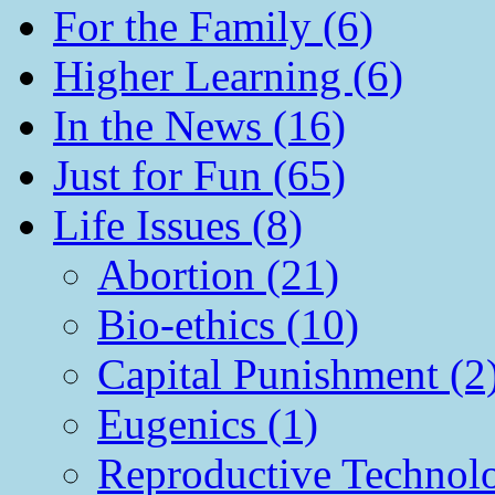
For the Family (6)
Higher Learning (6)
In the News (16)
Just for Fun (65)
Life Issues (8)
Abortion (21)
Bio-ethics (10)
Capital Punishment (2
Eugenics (1)
Reproductive Technol