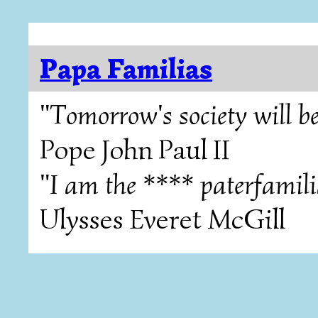
Papa Familias
"Tomorrow's society will be
Pope John Paul II
"I am the **** paterfamili
Ulysses Everet McGill