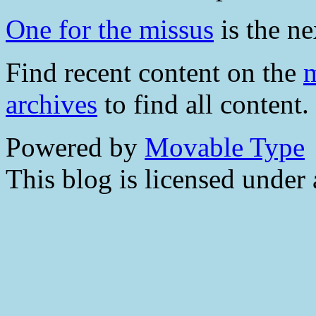
One for the missus
is the ne
Find recent content on the
m
archives
to find all content.
Powered by
Movable Type
This blog is licensed under