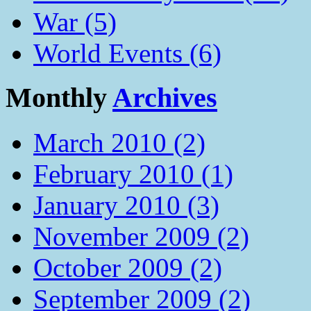
War (5)
World Events (6)
Monthly
Archives
March 2010 (2)
February 2010 (1)
January 2010 (3)
November 2009 (2)
October 2009 (2)
September 2009 (2)