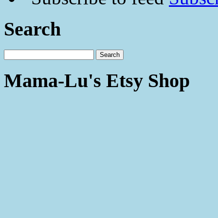
Search
Mama-Lu's Etsy Shop