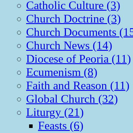
Catholic Culture (3)
Church Doctrine (3)
Church Documents (1
Church News (14)
Diocese of Peoria (11)
Ecumenism (8)
Faith and Reason (11)
Global Church (32)
Liturgy (21)
Feasts (6)