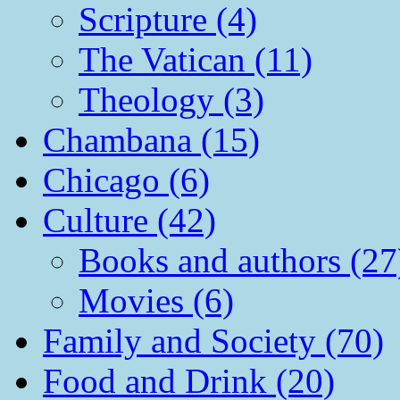
Scripture (4)
The Vatican (11)
Theology (3)
Chambana (15)
Chicago (6)
Culture (42)
Books and authors (27
Movies (6)
Family and Society (70)
Food and Drink (20)