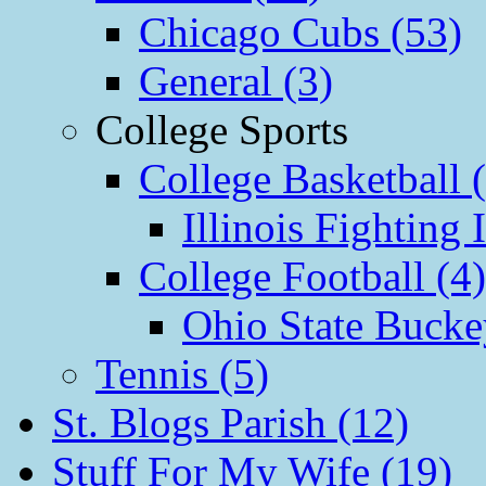
Chicago Cubs (53)
General (3)
College Sports
College Basketball 
Illinois Fighting I
College Football (4)
Ohio State Bucke
Tennis (5)
St. Blogs Parish (12)
Stuff For My Wife (19)