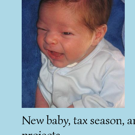
New baby, tax season, a
projects....