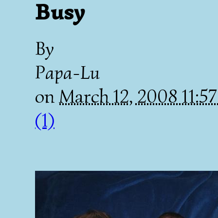
Busy
By
Papa-Lu
on
March 12, 2008 11:5
(1)