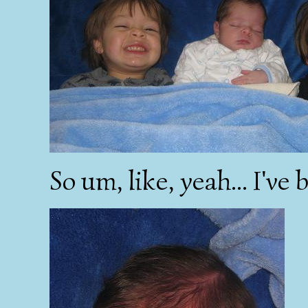
So um, like, yeah... I've