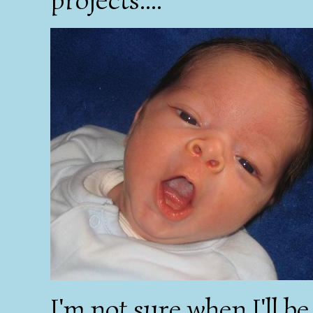
I'm not sure when I'll b