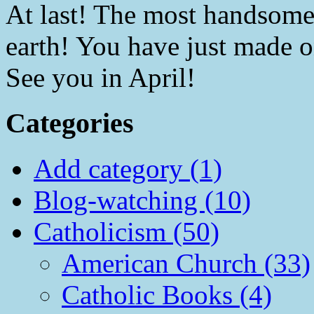
At last! The most handsome 
earth! You have just made 
See you in April!
Categories
Add category (1)
Blog-watching (10)
Catholicism (50)
American Church (33)
Catholic Books (4)