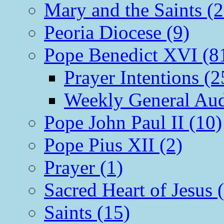
Mary and the Saints (2
Peoria Diocese (9)
Pope Benedict XVI (8
Prayer Intentions (2
Weekly General Aud
Pope John Paul II (10)
Pope Pius XII (2)
Prayer (1)
Sacred Heart of Jesus 
Saints (15)