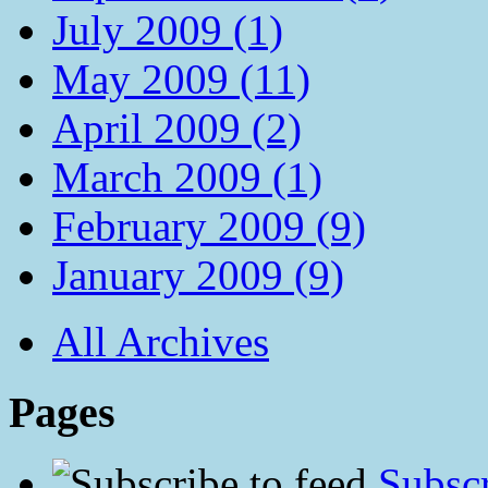
July 2009 (1)
May 2009 (11)
April 2009 (2)
March 2009 (1)
February 2009 (9)
January 2009 (9)
All Archives
Pages
Subscr