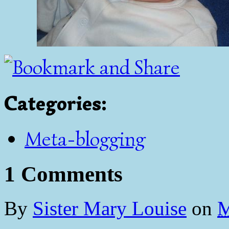
Categories
:
Meta-blogging
1 Comments
By
Sister Mary Louise
on
M