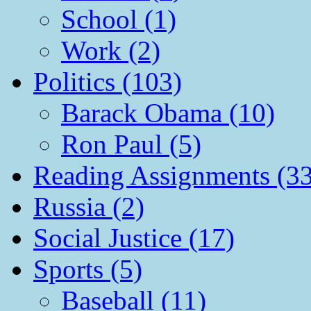
School (1)
Work (2)
Politics (103)
Barack Obama (10)
Ron Paul (5)
Reading Assignments (33
Russia (2)
Social Justice (17)
Sports (5)
Baseball (11)