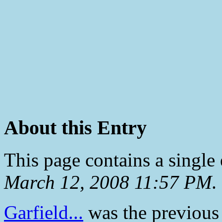
About this Entry
This page contains a single
March 12, 2008 11:57 PM
.
Garfield...
was the previous 