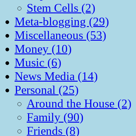
Stem Cells (2)
Meta-blogging (29)
Miscellaneous (53)
Money (10)
Music (6)
News Media (14)
Personal (25)
Around the House (2)
Family (90)
Friends (8)