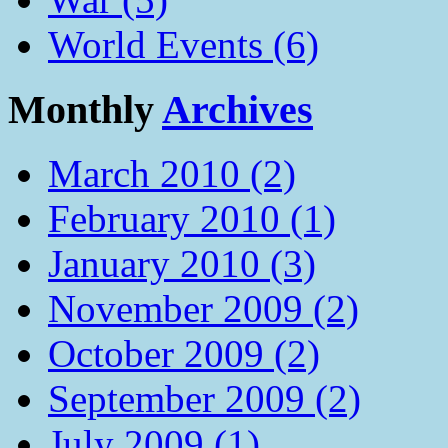
World Events (6)
Monthly
Archives
March 2010 (2)
February 2010 (1)
January 2010 (3)
November 2009 (2)
October 2009 (2)
September 2009 (2)
July 2009 (1)