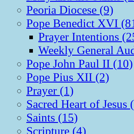
Peoria Diocese (9)
Pope Benedict XVI (8
Prayer Intentions (2
Weekly General Aud
Pope John Paul II (10)
Pope Pius XII (2)
Prayer (1)
Sacred Heart of Jesus 
Saints (15)
Scripture (4)