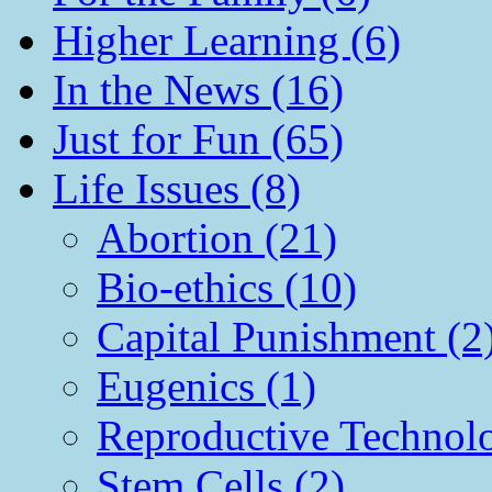
Higher Learning (6)
In the News (16)
Just for Fun (65)
Life Issues (8)
Abortion (21)
Bio-ethics (10)
Capital Punishment (2
Eugenics (1)
Reproductive Technol
Stem Cells (2)