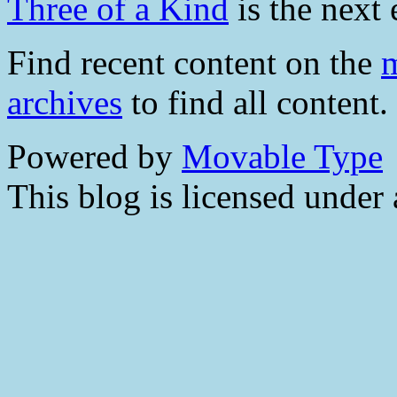
Three of a Kind
is the next 
Find recent content on the
m
archives
to find all content.
Powered by
Movable Type
This blog is licensed under