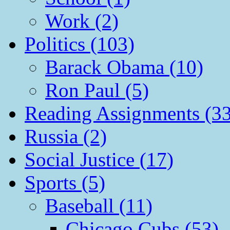
Work (2)
Politics (103)
Barack Obama (10)
Ron Paul (5)
Reading Assignments (33
Russia (2)
Social Justice (17)
Sports (5)
Baseball (11)
Chicago Cubs (53)