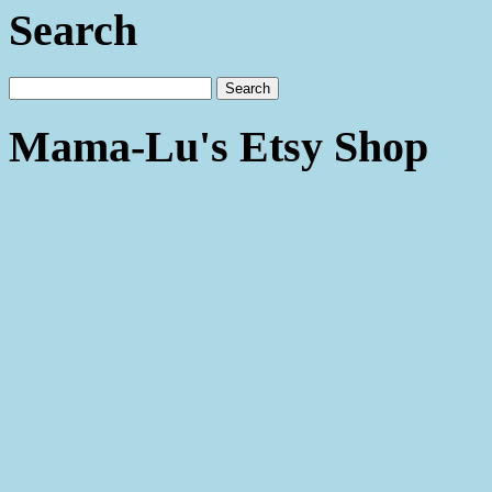
Search
Mama-Lu's Etsy Shop