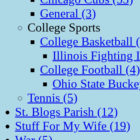
General (3)
College Sports
College Basketball 
Illinois Fighting I
College Football (4)
Ohio State Bucke
Tennis (5)
St. Blogs Parish (12)
Stuff For My Wife (19)
War (5)