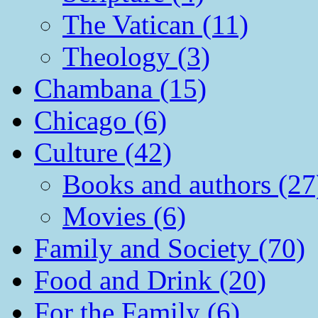
The Vatican (11)
Theology (3)
Chambana (15)
Chicago (6)
Culture (42)
Books and authors (27
Movies (6)
Family and Society (70)
Food and Drink (20)
For the Family (6)