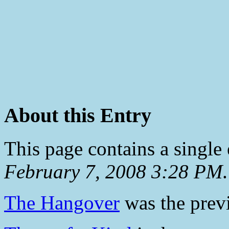
About this Entry
This page contains a single
February 7, 2008 3:28 PM
.
The Hangover
was the previ