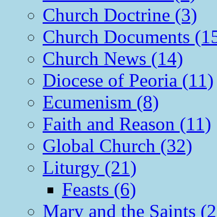
Church Doctrine (3)
Church Documents (1
Church News (14)
Diocese of Peoria (11)
Ecumenism (8)
Faith and Reason (11)
Global Church (32)
Liturgy (21)
Feasts (6)
Mary and the Saints (2