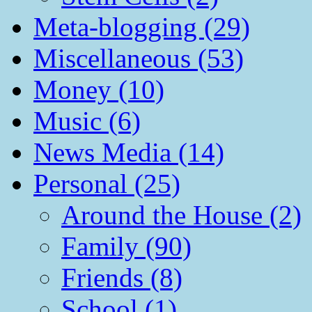
Meta-blogging (29)
Miscellaneous (53)
Money (10)
Music (6)
News Media (14)
Personal (25)
Around the House (2)
Family (90)
Friends (8)
School (1)