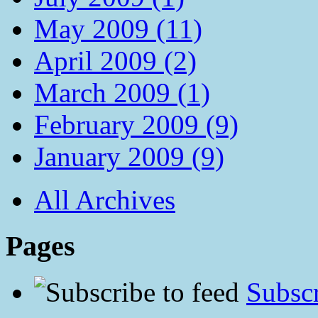
May 2009 (11)
April 2009 (2)
March 2009 (1)
February 2009 (9)
January 2009 (9)
All Archives
Pages
Subscr