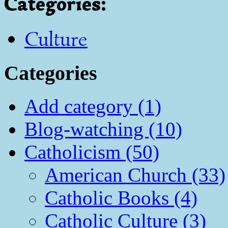
Categories
:
Culture
Categories
Add category (1)
Blog-watching (10)
Catholicism (50)
American Church (33)
Catholic Books (4)
Catholic Culture (3)