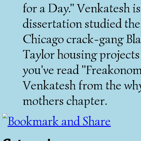
for a Day." Venkatesh is
dissertation studied th
Chicago crack-gang Bla
Taylor housing projects
you've read "Freakonomi
Venkatesh from the why 
mothers chapter.