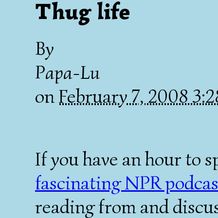
Thug life
By
Papa-Lu
on
February 7, 2008 3:
If you have an hour to 
fascinating NPR podcas
reading from and discu