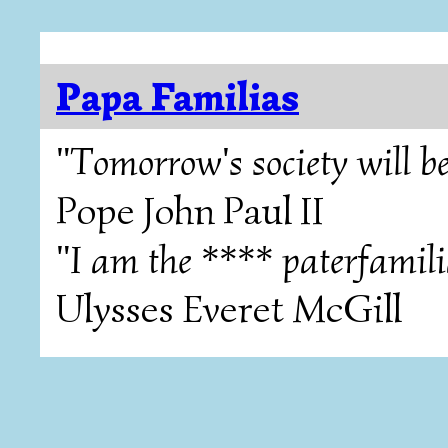
Papa Familias
"Tomorrow's society will be
Pope John Paul II
"I am the **** paterfamili
Ulysses Everet McGill