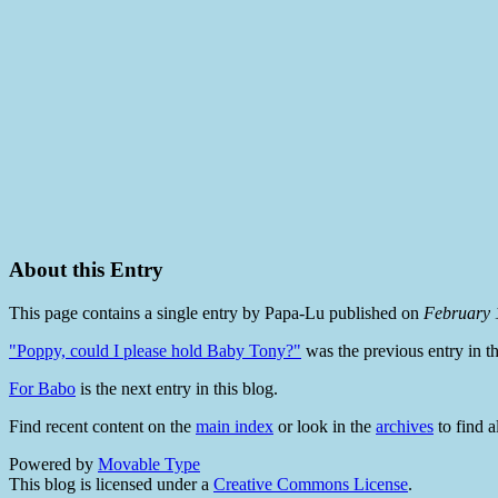
About this Entry
This page contains a single entry by Papa-Lu published on
February 
"Poppy, could I please hold Baby Tony?"
was the previous entry in th
For Babo
is the next entry in this blog.
Find recent content on the
main index
or look in the
archives
to find a
Powered by
Movable Type
This blog is licensed under a
Creative Commons License
.