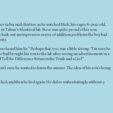
ther in his mid-thirties, as he watched Nick, his eager 6-year-old,
 in Talwar’s Montreal lab. Steve was quite proud of his son,
k bark out an impressive series of addition problems the boy had
ity.
r heard him lie.” Perhaps that, too, was a little strong. “I’m sure he
” He had brought his son to the lab after seeing an advertisement in a
 Tell the Difference Between the Truth and a Lie?”
asn’t sure he wanted to know the answer. The idea of his son’s being
e lied, and then he lied again. He did so unhesitatingly, without a