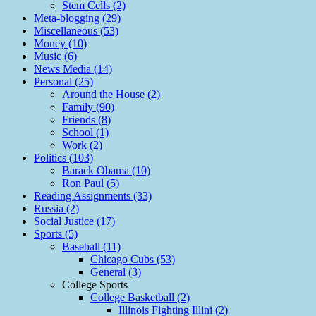
Stem Cells (2)
Meta-blogging (29)
Miscellaneous (53)
Money (10)
Music (6)
News Media (14)
Personal (25)
Around the House (2)
Family (90)
Friends (8)
School (1)
Work (2)
Politics (103)
Barack Obama (10)
Ron Paul (5)
Reading Assignments (33)
Russia (2)
Social Justice (17)
Sports (5)
Baseball (11)
Chicago Cubs (53)
General (3)
College Sports
College Basketball (2)
Illinois Fighting Illini (2)