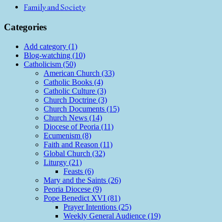
Family and Society
Categories
Add category (1)
Blog-watching (10)
Catholicism (50)
American Church (33)
Catholic Books (4)
Catholic Culture (3)
Church Doctrine (3)
Church Documents (15)
Church News (14)
Diocese of Peoria (11)
Ecumenism (8)
Faith and Reason (11)
Global Church (32)
Liturgy (21)
Feasts (6)
Mary and the Saints (26)
Peoria Diocese (9)
Pope Benedict XVI (81)
Prayer Intentions (25)
Weekly General Audience (19)