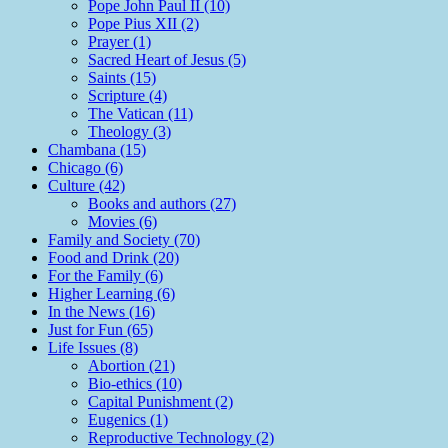
Pope John Paul II (10)
Pope Pius XII (2)
Prayer (1)
Sacred Heart of Jesus (5)
Saints (15)
Scripture (4)
The Vatican (11)
Theology (3)
Chambana (15)
Chicago (6)
Culture (42)
Books and authors (27)
Movies (6)
Family and Society (70)
Food and Drink (20)
For the Family (6)
Higher Learning (6)
In the News (16)
Just for Fun (65)
Life Issues (8)
Abortion (21)
Bio-ethics (10)
Capital Punishment (2)
Eugenics (1)
Reproductive Technology (2)