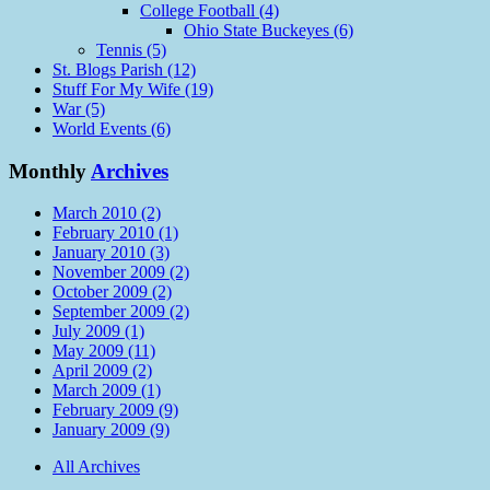
College Football (4)
Ohio State Buckeyes (6)
Tennis (5)
St. Blogs Parish (12)
Stuff For My Wife (19)
War (5)
World Events (6)
Monthly
Archives
March 2010 (2)
February 2010 (1)
January 2010 (3)
November 2009 (2)
October 2009 (2)
September 2009 (2)
July 2009 (1)
May 2009 (11)
April 2009 (2)
March 2009 (1)
February 2009 (9)
January 2009 (9)
All Archives