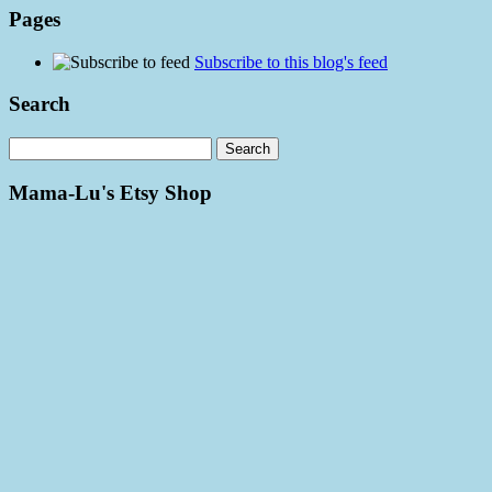
Pages
Subscribe to this blog's feed
Search
Mama-Lu's Etsy Shop