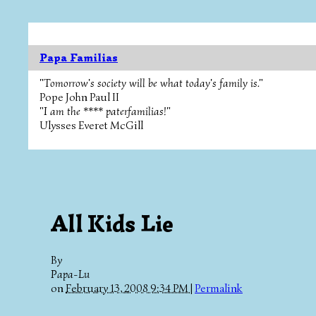
Papa Familias
"Tomorrow's society will be what today's family is."
Pope John Paul II
"I am the **** paterfamilias!"
Ulysses Everet McGill
All Kids Lie
By
Papa-Lu
on
February 13, 2008 9:34 PM
|
Permalink