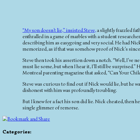
"My son doesn’t lie,” insisted Steve,
a slightly frazzled fa
enthralled in a game of marbles with a student researcher
describing him as easygoing and very social. He had Nic
memorized, as if that was somehow proof of Nick’s sincer
Steve then took his assertion down a notch. “Well, I’ve neve
must lie some, but when I hear it, I’ll still be surprised.
Montreal parenting magazine that asked, “Can Your Child
Steve was curious to find out if Nick would lie, but he w
dishonest with him was profoundly troubling.
But I knew for a fact his son did lie. Nick cheated, then h
single glimmer of remorse.
Categories
: