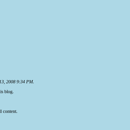
13, 2008 9:34 PM
.
is blog.
ll content.